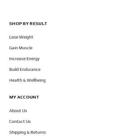
SHOP BY RESULT
Lose Weight
Gain Muscle
Increase Energy
Build Endurance
Health & Wellbeing
MY ACCOUNT
About Us
Contact Us
Shipping & Returns