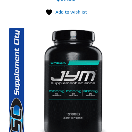
Add to wishlist