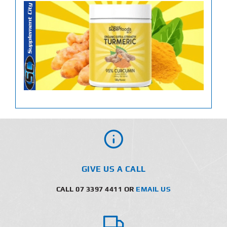
GIVE US A CALL
CALL 07 3397 4411 OR
EMAIL US