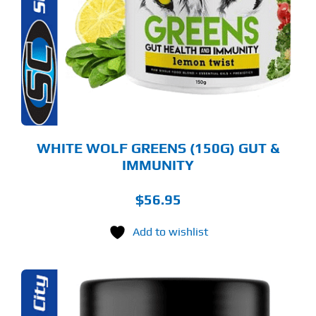
LTIPLE
RIANTS.
E
TIONS
Y
OSEN
E
ODUCT
GE
WHITE WOLF GREENS (150G) GUT &
IMMUNITY
$
56.95
Add to wishlist