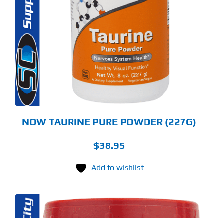
NOW TAURINE PURE POWDER (227G)
$
38.95
Add to wishlist