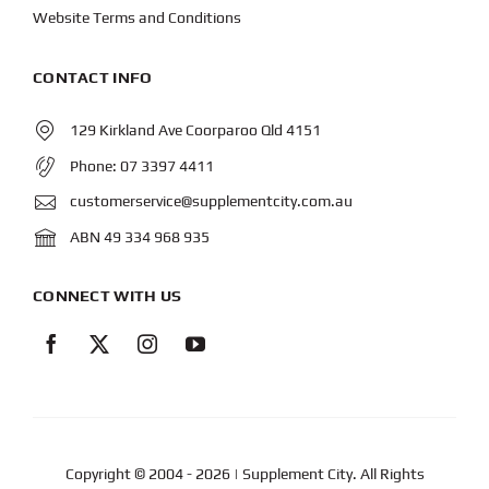
Website Terms and Conditions
CONTACT INFO
129 Kirkland Ave Coorparoo Qld 4151
Phone:
07 3397 4411
customerservice@supplementcity.com.au
ABN 49 334 968 935
CONNECT WITH US
Copyright © 2004
- 2026 | Supplement City. All Rights