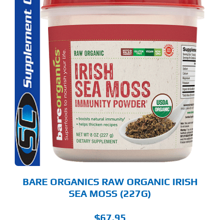
S
ODUCT
S
LTIPLE
RIANTS.
E
TIONS
Y
OSEN
E
ODUCT
GE
BARE ORGANICS RAW ORGANIC IRISH
SEA MOSS (227G)
$
67.95