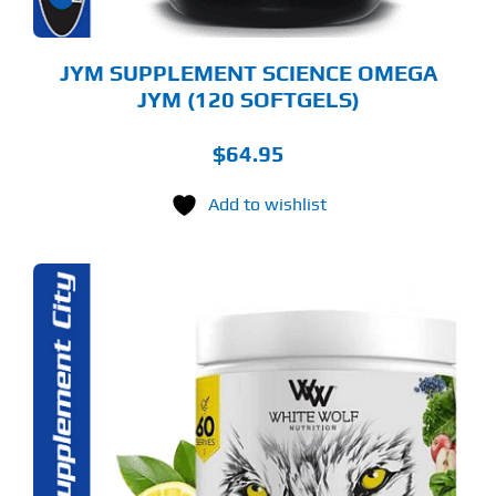
JYM SUPPLEMENT SCIENCE OMEGA
JYM (120 SOFTGELS)
$
64.95
Add to wishlist
S
ODUCT
S