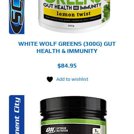
Y
OSEN
E
ODUCT
GE
WHITE WOLF GREENS (300G) GUT
HEALTH & IMMUNITY
$
84.95
Add to wishlist