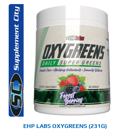
S
ODUCT
S
LTIPLE
RIANTS.
E
TIONS
Y
OSEN
E
ODUCT
GE
EHP LABS OXYGREENS (231G)