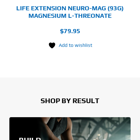
GE
LIFE EXTENSION NEURO-MAG (93G)
MAGNESIUM L-THREONATE
$
79.95
Add to wishlist
SHOP BY RESULT