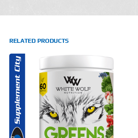
RELATED PRODUCTS
S
ODUCT
S
LTIPLE
RIANTS.
E
TIONS