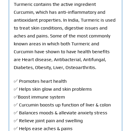
Turmeric contains the active ingredient
Curcumin, which has anti-inflammatory and
antioxidant properties. In India, Turmeric is used
to treat skin conditions, digestive issues and
aches and pains. Some of the most commonly
known areas in which both Turmeric and
Curcumin have shown to have health benefits
are Heart disease, Antibacterial, Antifungal,
Diabetes, Obesity, Liver, Osteoarthritis.
✅ Promotes heart health
✅ Helps skin glow and skin problems
✅Boost immune system
✅ Curcumin boosts up function of liver & colon
✅ Balances moods & alleviate anxiety stress
✅ Relieve joint pain and swelling
✅ Helps ease aches & pains