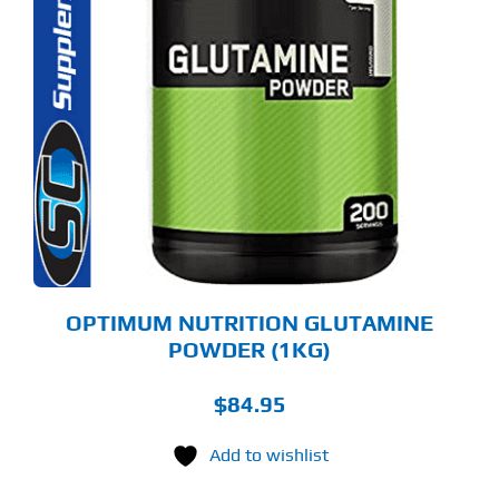
OPTIMUM NUTRITION GLUTAMINE
POWDER (1KG)
$
84.95
Add to wishlist