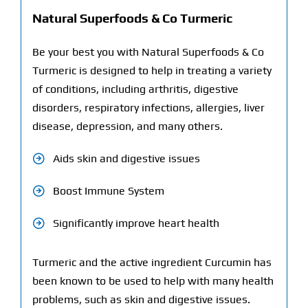
Natural Superfoods & Co Turmeric
Be your best you with Natural Superfoods & Co
Turmeric is designed to help in treating a variety
of conditions, including arthritis, digestive
disorders, respiratory infections, allergies, liver
disease, depression, and many others.
Aids skin and digestive issues
Boost Immune System
Significantly improve heart health
Turmeric and the active ingredient Curcumin has
been known to be used to help with many health
problems, such as skin and digestive issues.