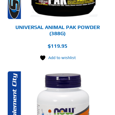
OSEN
E
ODUCT
GE
UNIVERSAL ANIMAL PAK POWDER
(388G)
$
119.95
Add to wishlist