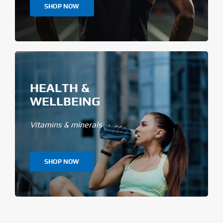
SHOP NOW
HEALTH &
WELLBEING
Vitamins & minerals
SHOP NOW