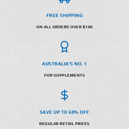
FREE SHIPPING
ON ALL ORDERS OVER $100
AUSTRALIA’S NO. 1
FOR SUPPLEMENTS
SAVE UP TO 60% OFF
REGULAR RETAIL PRICES