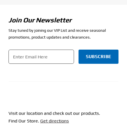
Join Our Newsletter
Stay tuned by joining our VIP List and receive seasonal
promotions, product updates and clearances.
Email
*
CAPTCHA
Visit our location and check out our products.
Find Our Store.
Get directions