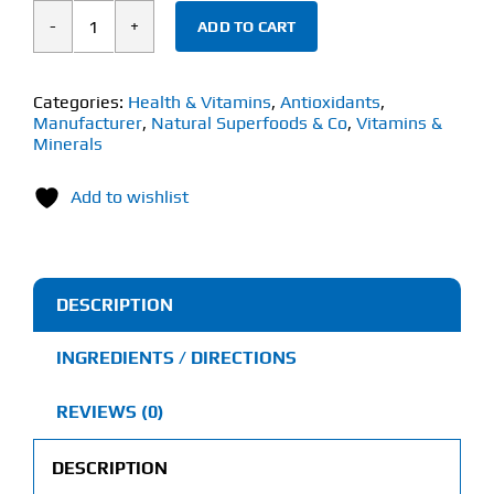
ADD TO CART
Natural
Superfoods
&
Categories:
Health & Vitamins
,
Antioxidants
,
Manufacturer
,
Natural Superfoods & Co
,
Vitamins &
Co
Minerals
Turmeric
(120g)
Add to wishlist
quantity
DESCRIPTION
INGREDIENTS / DIRECTIONS
REVIEWS (0)
DESCRIPTION