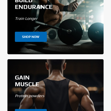
BUILD
ENDURANCE
Train Longer
SHOP NOW
GAIN
MUSCLE
Protein powders