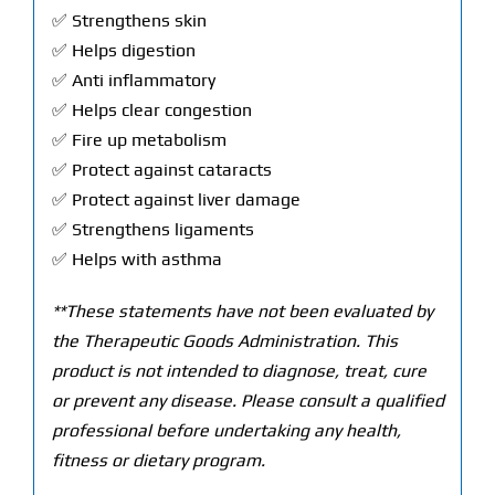
✅ Strengthens skin
✅ Helps digestion
✅ Anti inflammatory
✅ Helps clear congestion
✅ Fire up metabolism
✅ Protect against cataracts
✅ Protect against liver damage
✅ Strengthens ligaments
✅ Helps with asthma
**These statements have not been evaluated by
the Therapeutic Goods Administration. This
product is not intended to diagnose, treat, cure
or prevent any disease. Please consult a qualified
professional before undertaking any health,
fitness or dietary program.