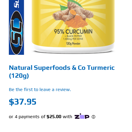
Find Our Store
Blog
My Account
Flash Sale
Natural Superfoods & Co Turmeric
About
(120g)
Contact
Be the first to leave a review.
$
37.95