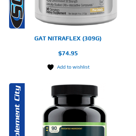
OSEN
E
ODUCT
GE
GAT NITRAFLEX (309G)
$
74.95
Add to wishlist