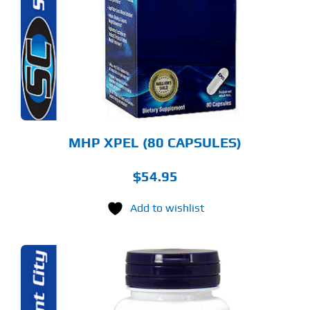
MHP XPEL (80 CAPSULES)
$
54.95
Add to wishlist