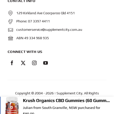
CONTACT INFO
129 Kirkland Ave Coorparoo Qld 4151
Phone:
07 3397 4411
customerservice@supplementcity.com.au
ABN 49 334 968 935
CONNECT WITH US
Copyright © 2004
- 2026 | Supplement City. All Rights
Reserved.
Web Design
by YEWS |
Privacy Policy
|
Disclaimer
|