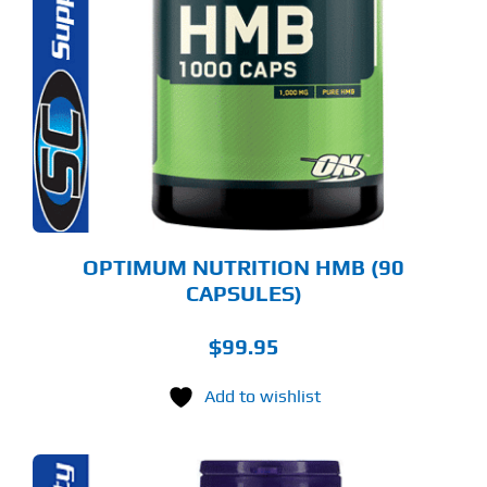
OPTIMUM NUTRITION HMB (90
CAPSULES)
$
99.95
Add to wishlist