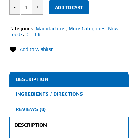
ADD TO CART
Now
Alpha
GPC
Categories:
Manufacturer
,
More Categories
,
Now
Foods
,
OTHER
(60
Veg
Add to wishlist
Capsules)
300mg
quantity
DESCRIPTION
INGREDIENTS / DIRECTIONS
REVIEWS (0)
DESCRIPTION