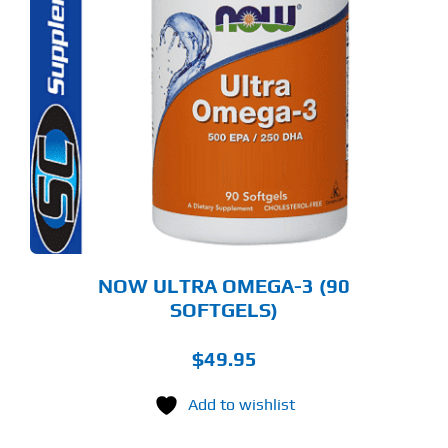
NOW ULTRA OMEGA-3 (90
SOFTGELS)
$
49.95
Add to wishlist