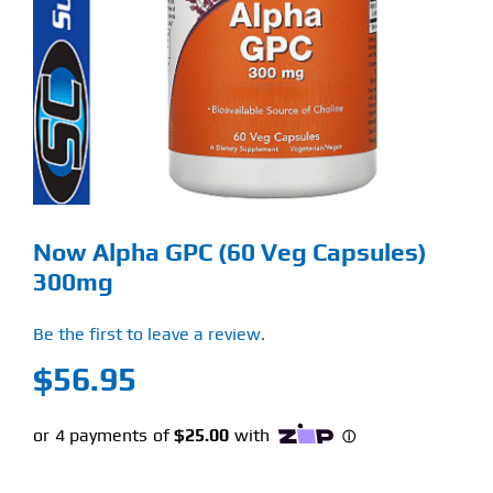
Find Our Store
Blog
My Account
Flash Sale
Now Alpha GPC (60 Veg Capsules)
About
300mg
Contact
Be the first to leave a review.
$
56.95