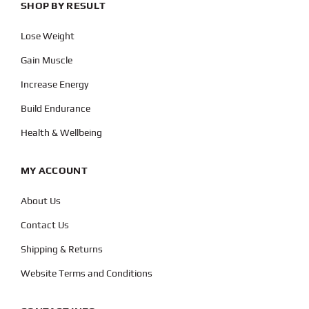
SHOP BY RESULT
Lose Weight
Gain Muscle
Increase Energy
Build Endurance
Health & Wellbeing
MY ACCOUNT
About Us
Contact Us
Shipping & Returns
Website Terms and Conditions