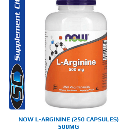
NOW L-ARGININE (250 CAPSULES)
500MG