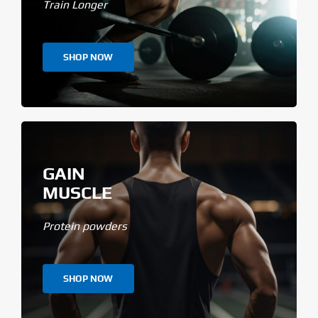
Train Longer
SHOP NOW
GAIN
MUSCLE
Protein powders
SHOP NOW