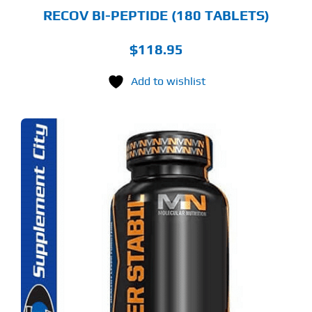
RECOV BI-PEPTIDE (180 TABLETS)
$
118.95
Add to wishlist