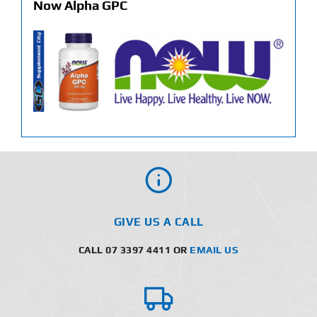
Now Alpha GPC
GIVE US A CALL
CALL 07 3397 4411 OR
EMAIL US