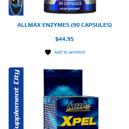
ALLMAX ENZYMES (90 CAPSULES)
$
44.95
Add to wishlist