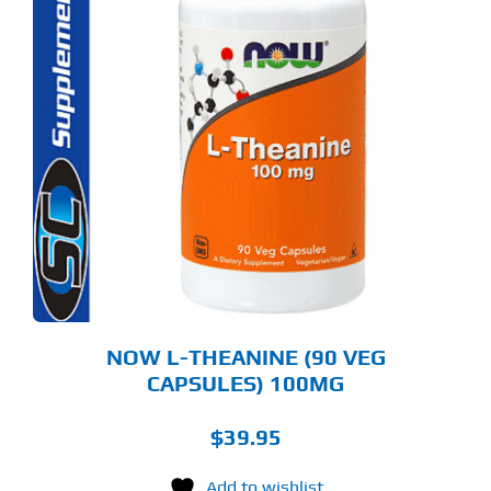
NOW L-THEANINE (90 VEG
CAPSULES) 100MG
$
39.95
Add to wishlist