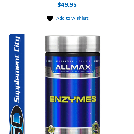
$
49.95
Add to wishlist