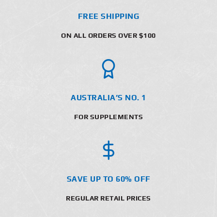
FREE SHIPPING
ON ALL ORDERS OVER $100
AUSTRALIA’S NO. 1
FOR SUPPLEMENTS
SAVE UP TO 60% OFF
REGULAR RETAIL PRICES