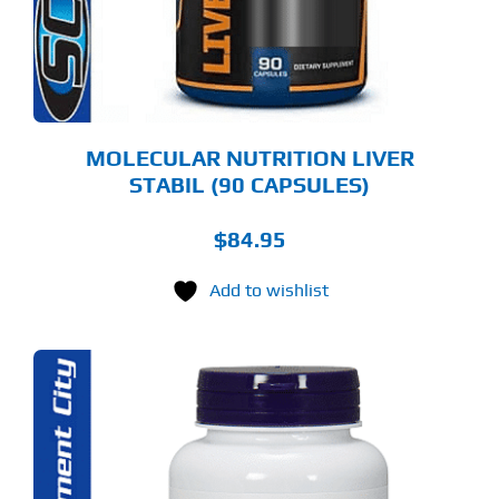
MOLECULAR NUTRITION LIVER
STABIL (90 CAPSULES)
$
84.95
Add to wishlist