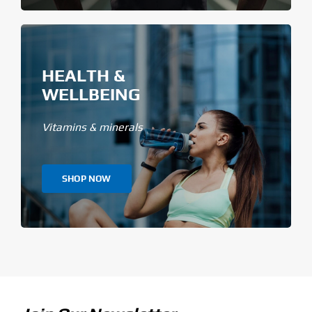
HEALTH &
WELLBEING
Vitamins & minerals
SHOP NOW