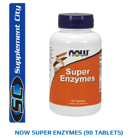
NOW SUPER ENZYMES (90 TABLETS)