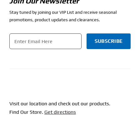
Join Our Newsletter
Stay tuned by joining our VIP List and receive seasonal
promotions, product updates and clearances.
Email
*
CAPTCHA
Visit our location and check out our products.
Find Our Store.
Get directions