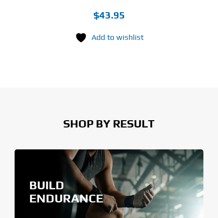
$
43.95
Add to wishlist
SHOP BY RESULT
BUILD
ENDURANCE