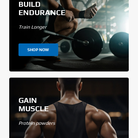
BUILD
ENDURANCE
Train Longer
SHOP NOW
GAIN
MUSCLE
Protein powders