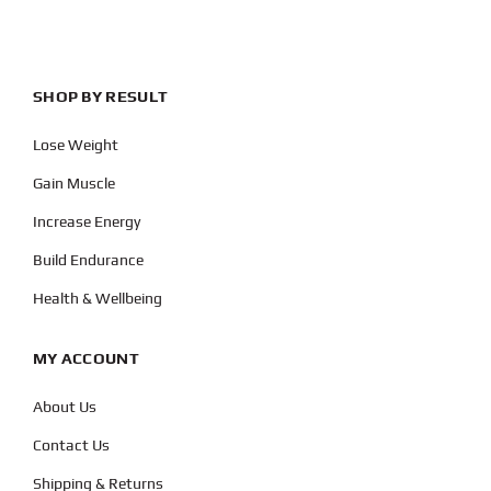
SHOP BY RESULT
Lose Weight
Gain Muscle
Increase Energy
Build Endurance
Health & Wellbeing
MY ACCOUNT
About Us
Contact Us
Shipping & Returns