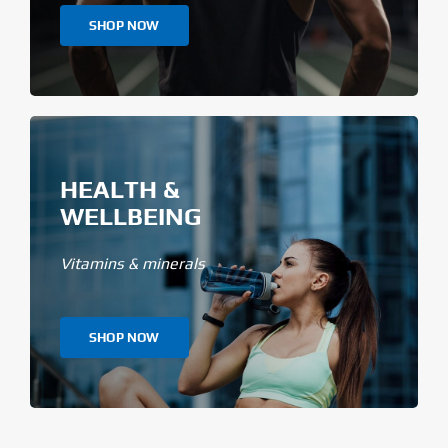
SHOP NOW
HEALTH &
WELLBEING
Vitamins & minerals
SHOP NOW