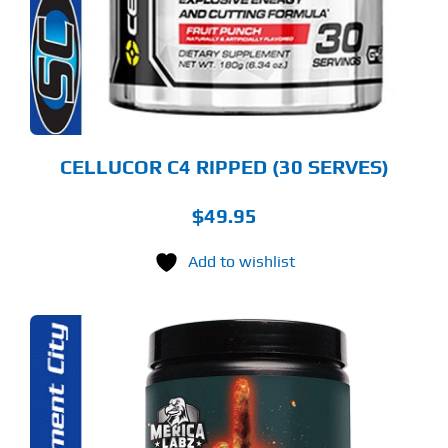
TIONS
Y
OSEN
E
ODUCT
GE
CELLUCOR C4 RIPPED (30 SERVES)
$
49.95
Add to wishlist