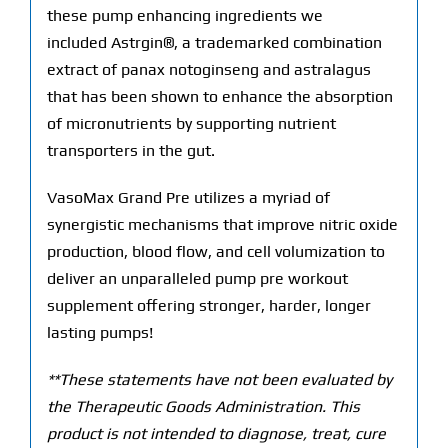
these pump enhancing ingredients we
included Astrgin®, a trademarked combination
extract of panax notoginseng and astralagus
that has been shown to enhance the absorption
of micronutrients by supporting nutrient
transporters in the gut.
VasoMax Grand Pre utilizes a myriad of
synergistic mechanisms that improve nitric oxide
production, blood flow, and cell volumization to
deliver an unparalleled pump pre workout
supplement offering stronger, harder, longer
lasting pumps!
**These statements have not been evaluated by
the Therapeutic Goods Administration. This
product is not intended to diagnose, treat, cure