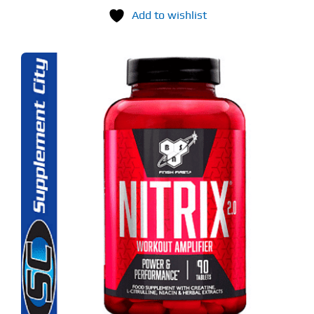
Add to wishlist