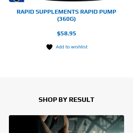
ODUCT
GE
RAPID SUPPLEMENTS RAPID PUMP
(360G)
$
58.95
Add to wishlist
SHOP BY RESULT