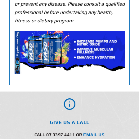
or prevent any disease. Please consult a qualified
professional before undertaking any health,
fitness or dietary program.
GIVE US A CALL
CALL 07 3397 4411 OR
EMAIL US