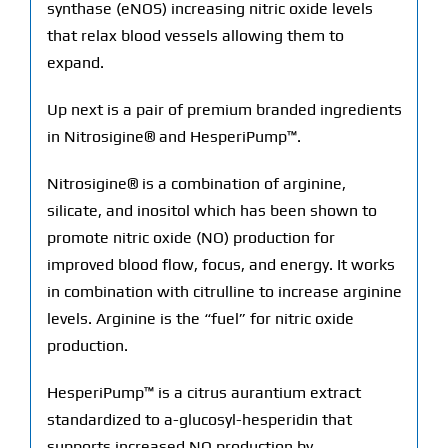
synthase (eNOS) increasing nitric oxide levels
that relax blood vessels allowing them to
expand.
Up next is a pair of premium branded ingredients
in Nitrosigine® and HesperiPump™.
Nitrosigine® is a combination of arginine,
silicate, and inositol which has been shown to
promote nitric oxide (NO) production for
improved blood flow, focus, and energy. It works
in combination with citrulline to increase arginine
levels. Arginine is the “fuel” for nitric oxide
production.
HesperiPump™ is a citrus aurantium extract
standardized to a-glucosyl-hesperidin that
supports increased NO production by