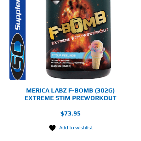
S
ODUCT
S
LTIPLE
RIANTS.
E
TIONS
Y
OSEN
E
ODUCT
GE
MERICA LABZ F-BOMB (302G)
EXTREME STIM PREWORKOUT
$
73.95
Add to wishlist