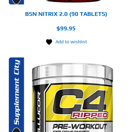
BSN NITRIX 2.0 (90 TABLETS)
$
99.95
Add to wishlist
S
ODUCT
S
LTIPLE
RIANTS.
E