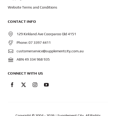
Website Terms and Conditions
CONTACT INFO
129 Kirkland Ave Coorparoo Qld 4151
Phone:
07 3397 4411
customerservice@supplementcity.com.au
ABN 49 334 968 935
CONNECT WITH US
Copyright © 2004
- 2026 | Supplement City. All Rights