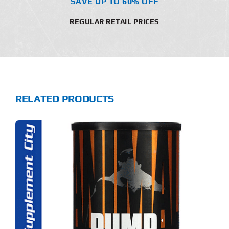
SAVE UP TO 60% OFF
REGULAR RETAIL PRICES
RELATED PRODUCTS