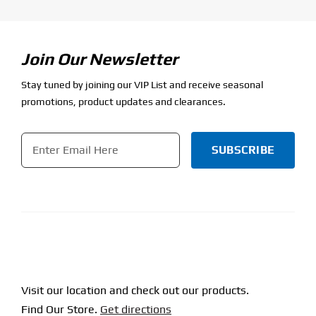
Join Our Newsletter
Stay tuned by joining our VIP List and receive seasonal
promotions, product updates and clearances.
Email
*
SUBSCRIBE
Visit our location and check out our products.
Find Our Store.
Get directions