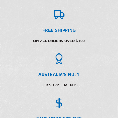
FREE SHIPPING
ON ALL ORDERS OVER $100
AUSTRALIA’S NO. 1
FOR SUPPLEMENTS