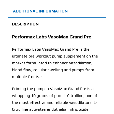
ADDITIONAL INFORMATION
DESCRIPTION
Performax Labs VasoMax Grand Pre
Performax Labs VasoMax Grand Pre is the
ultimate pre workout pump supplement on the
market formulated to enhance vasodilation,
blood flow, cellular swelling and pumps from
multiple fronts.*
Priming the pump in VasoMax Grand Pre is a
whopping 10 grams of pure L-Citrulline, one of
the most effective and reliable vasodilators. L-
Citrulline activates endothelial nitric oxide