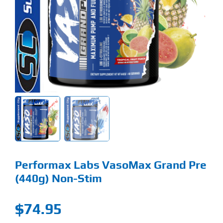
Find Our Store
Blog
My Account
Flash Sale
About
Contact
Performax Labs VasoMax Grand Pre
(440g) Non-Stim
$
74.95