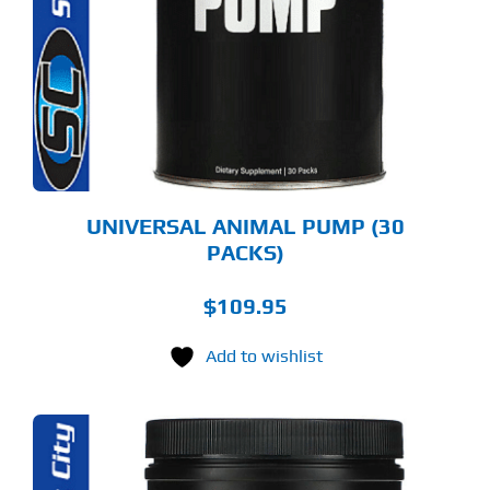
UNIVERSAL ANIMAL PUMP (30
PACKS)
$
109.95
Add to wishlist