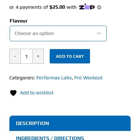
Flavour

ADD TO CART
Performax
Labs
VasoMax
Categories:
Performax Labs
,
Pre Workout
Grand
Add to wishlist
Pre
(440g)
Non-
Stim
DESCRIPTION
quantity
INGREDIENTS / DIRECTIONS