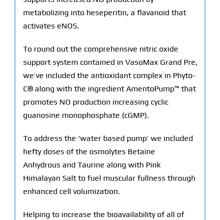
metabolizing into heseperitin, a flavanoid that
activates eNOS.
To round out the comprehensive nitric oxide
support system contained in VasoMax Grand Pre,
we’ve included the antioxidant complex in Phyto-
C® along with the ingredient AmentoPump™ that
promotes NO production increasing cyclic
guanosine monophosphate (cGMP).
To address the ‘water based pump’ we included
hefty doses of the osmolytes Betaine
Anhydrous and Taurine along with Pink
Himalayan Salt to fuel muscular fullness through
enhanced cell volumization.
Helping to increase the bioavailability of all of