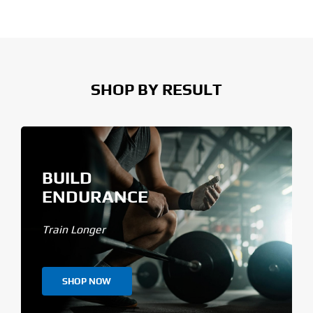
SHOP BY RESULT
BUILD
ENDURANCE
Train Longer
SHOP NOW