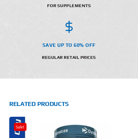
FOR SUPPLEMENTS
SAVE UP TO 60% OFF
REGULAR RETAIL PRICES
RELATED PRODUCTS
Sale!