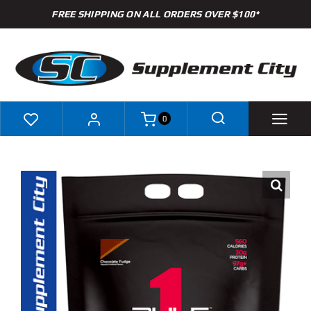
Skip
FREE SHIPPING ON ALL ORDERS OVER $100*
to
content
0
Shop
Brands
Specials
Clearance
New Arrivals