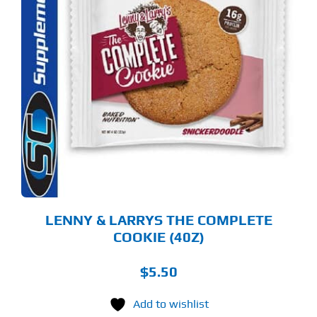
S
ODUCT
S
LTIPLE
RIANTS.
E
TIONS
Y
OSEN
E
ODUCT
GE
LENNY & LARRYS THE COMPLETE
COOKIE (40Z)
$
5.50
Add to wishlist