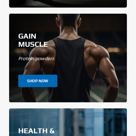
GAIN
MUSCLE
Protein powders
SHOP NOW
HEALTH &