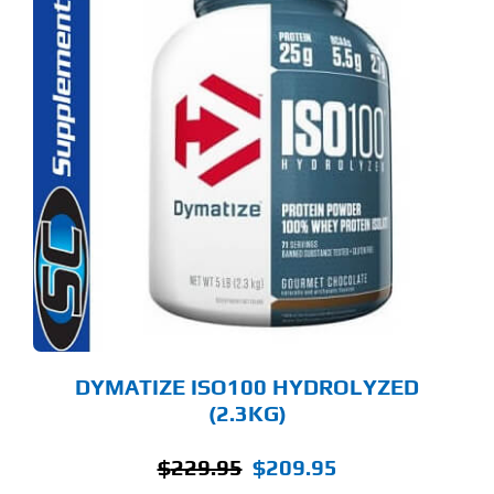
S
ODUCT
S
LTIPLE
RIANTS.
E
TIONS
Y
OSEN
E
ODUCT
GE
DYMATIZE ISO100 HYDROLYZED
(2.3KG)
Original
Current
$
229.95
$
209.95
price
price