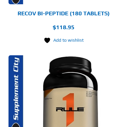
RECOV BI-PEPTIDE (180 TABLETS)
$
118.95
Add to wishlist
S
ODUCT
S
LTIPLE
RIANTS.
E