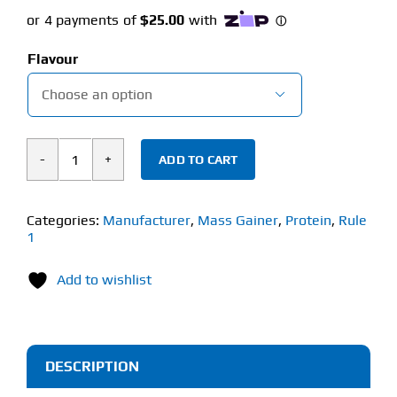
Flavour

ADD TO CART
Rule
1
Clean
Categories:
Manufacturer
,
Mass Gainer
,
Protein
,
Rule
1
Gainer
(4.32kg)
Add to wishlist
quantity
DESCRIPTION