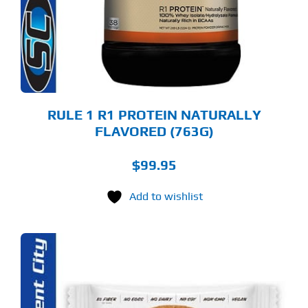
TIONS
Y
OSEN
E
ODUCT
GE
RULE 1 R1 PROTEIN NATURALLY
FLAVORED (763G)
$
99.95
Add to wishlist