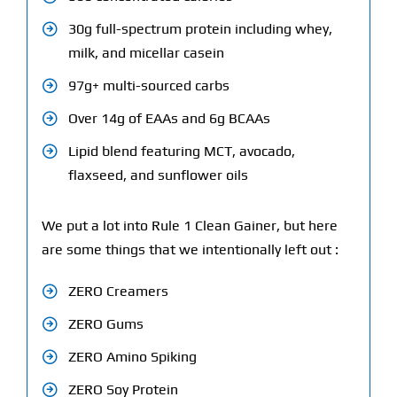
30g full-spectrum protein including whey,
milk, and micellar casein
97g+ multi-sourced carbs
Over 14g of EAAs and 6g BCAAs
Lipid blend featuring MCT, avocado,
flaxseed, and sunflower oils
We put a lot into Rule 1 Clean Gainer, but here
are some things that we intentionally left out :
ZERO Creamers
ZERO Gums
ZERO Amino Spiking
ZERO Soy Protein