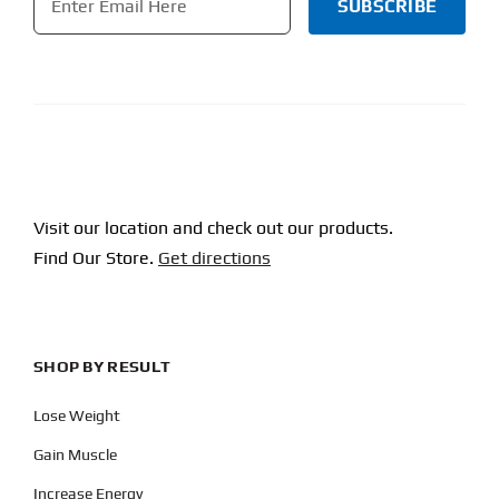
CAPTCHA
Visit our location and check out our products.
Find Our Store.
Get directions
SHOP BY RESULT
Lose Weight
Gain Muscle
Increase Energy