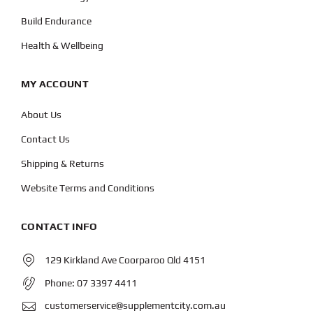
Build Endurance
Health & Wellbeing
MY ACCOUNT
About Us
Contact Us
Shipping & Returns
Website Terms and Conditions
CONTACT INFO
129 Kirkland Ave Coorparoo Qld 4151
Phone:
07 3397 4411
customerservice@supplementcity.com.au