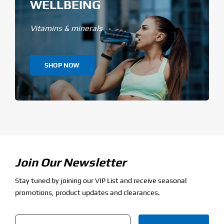
WELLBEING
Vitamins & minerals
SHOP NOW
Join Our Newsletter
Stay tuned by joining our VIP List and receive seasonal
promotions, product updates and clearances.
Email
*