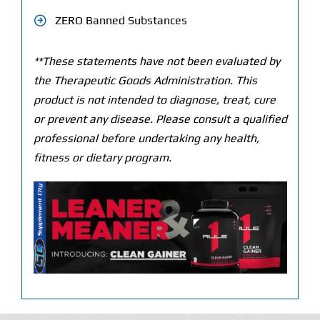
ZERO Banned Substances
**These statements have not been evaluated by
the Therapeutic Goods Administration. This
product is not intended to diagnose, treat, cure
or prevent any disease. Please consult a qualified
professional before undertaking any health,
fitness or dietary program.