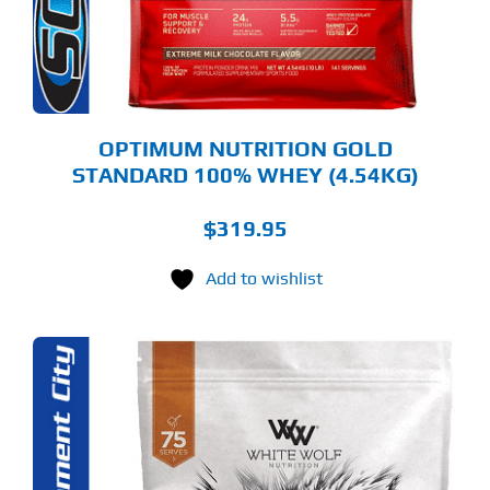
Y
OSEN
E
ODUCT
GE
OPTIMUM NUTRITION GOLD
STANDARD 100% WHEY (4.54KG)
$
319.95
Add to wishlist