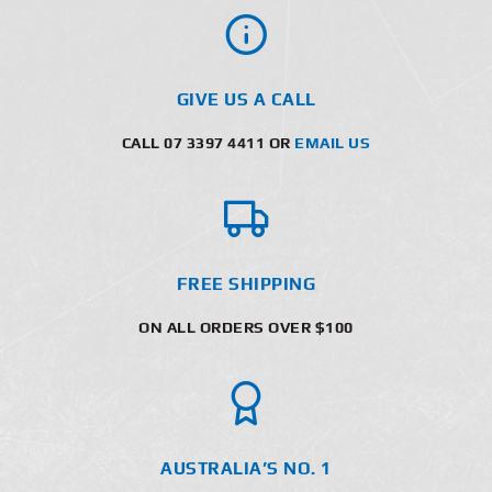
GIVE US A CALL
CALL 07 3397 4411 OR
EMAIL US
FREE SHIPPING
ON ALL ORDERS OVER $100
AUSTRALIA’S NO. 1