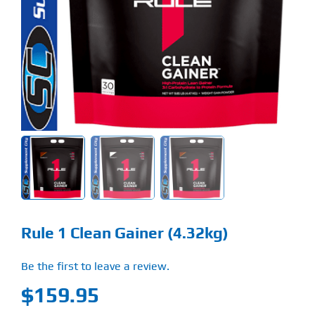
Find Our Store
Blog
My Account
Flash Sale
About
Contact
Rule 1 Clean Gainer (4.32kg)
Be the first to leave a review.
$
159.95