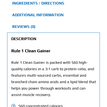
INGREDIENTS / DIRECTIONS
ADDITIONAL INFORMATION
REVIEWS (0)
DESCRIPTION
Rule 1 Clean Gainer
Rule 1 Clean Gainer is packed with 560 high-
quality calories in a 3:1 carb to protein ratio, and
features multi-sourced carbs, essential and
branched chain amino acids and a lipid blend that
helps you power through workouts and can
assist muscle recovery.
560 concentrated calories