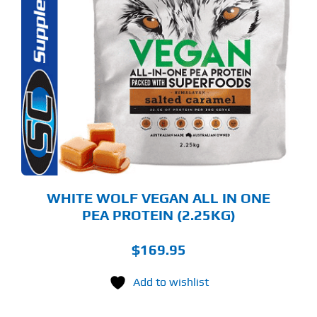
S
ODUCT
S
LTIPLE
RIANTS.
E
TIONS
Y
OSEN
E
ODUCT
GE
WHITE WOLF VEGAN ALL IN ONE
PEA PROTEIN (2.25KG)
$
169.95
Add to wishlist