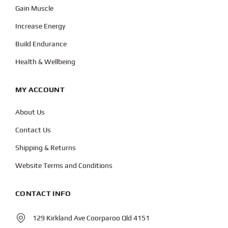
Gain Muscle
Increase Energy
Build Endurance
Health & Wellbeing
MY ACCOUNT
About Us
Contact Us
Shipping & Returns
Website Terms and Conditions
CONTACT INFO
129 Kirkland Ave Coorparoo Qld 4151