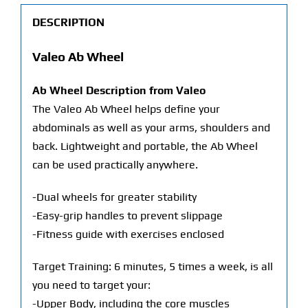
DESCRIPTION
Valeo Ab Wheel
Ab Wheel Description from Valeo
The Valeo Ab Wheel helps define your
abdominals as well as your arms, shoulders and
back. Lightweight and portable, the Ab Wheel
can be used practically anywhere.
-Dual wheels for greater stability
-Easy-grip handles to prevent slippage
-Fitness guide with exercises enclosed
Target Training: 6 minutes, 5 times a week, is all
you need to target your:
-Upper Body, including the core muscles