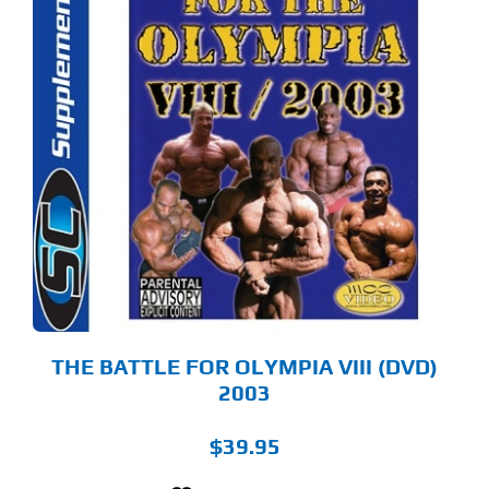
THE BATTLE FOR OLYMPIA VIII (DVD)
2003
$
39.95