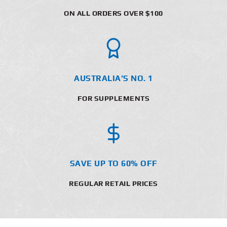
ON ALL ORDERS OVER $100
AUSTRALIA’S NO. 1
FOR SUPPLEMENTS
SAVE UP TO 60% OFF
REGULAR RETAIL PRICES