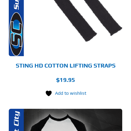
STING HD COTTON LIFTING STRAPS
$
19.95
Add to wishlist