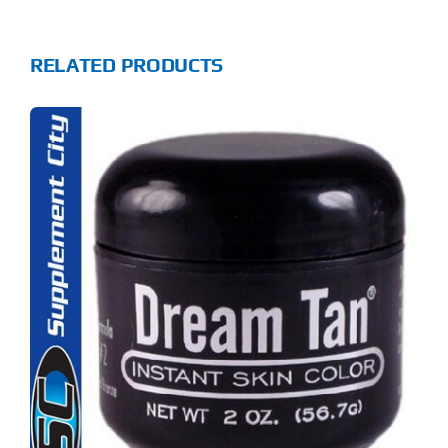
RELATED PRODUCTS