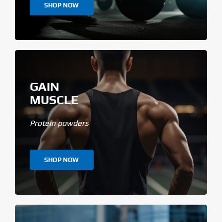
SHOP NOW
GAIN
MUSCLE
Protein powders
SHOP NOW