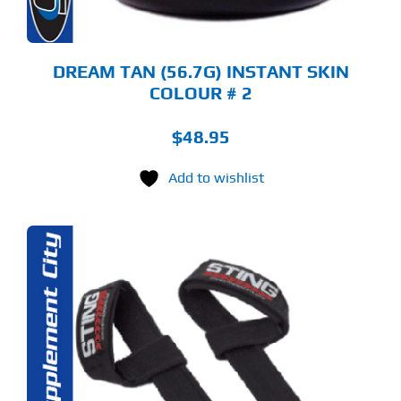
DREAM TAN (56.7G) INSTANT SKIN
COLOUR # 2
$
48.95
Add to wishlist