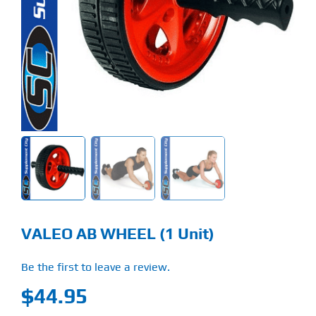
Find Our Store
Blog
My Account
Flash Sale
About
Contact
VALEO AB WHEEL (1 Unit)
Be the first to leave a review.
$
44.95