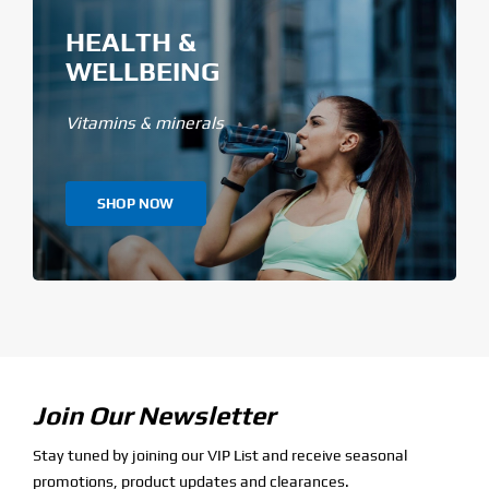
HEALTH &
WELLBEING
Vitamins & minerals
SHOP NOW
Join Our Newsletter
Stay tuned by joining our VIP List and receive seasonal
promotions, product updates and clearances.