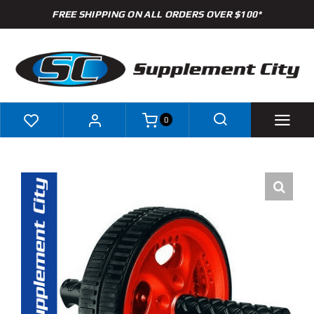
Skip
FREE SHIPPING ON ALL ORDERS OVER $100*
to
content
0
Shop
Brands
Specials
Clearance
New Arrivals