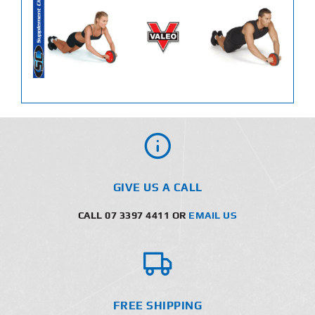
GIVE US A CALL
CALL 07 3397 4411 OR
EMAIL US
FREE SHIPPING