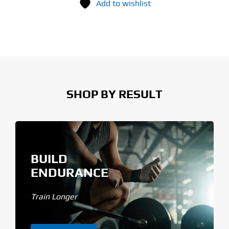
Add to wishlist
SHOP BY RESULT
BUILD
ENDURANCE
Train Longer