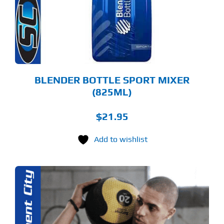
TIONS
Y
OSEN
E
ODUCT
GE
BLENDER BOTTLE SPORT MIXER
(825ML)
$
21.95
Add to wishlist