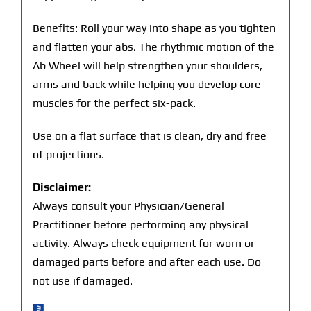
Benefits: Roll your way into shape as you tighten
and flatten your abs. The rhythmic motion of the
Ab Wheel will help strengthen your shoulders,
arms and back while helping you develop core
muscles for the perfect six-pack.
Use on a flat surface that is clean, dry and free
of projections.
Disclaimer:
Always consult your Physician/General
Practitioner before performing any physical
activity. Always check equipment for worn or
damaged parts before and after each use. Do
not use if damaged.