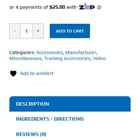
ADD TO CART
VALEO
AB
WHEEL
Categories:
Accessories
,
Manufacturer
,
Miscellaneous
,
Training Accessories
,
Valeo
(1
Unit)
Add to wishlist
quantity
DESCRIPTION
INGREDIENTS / DIRECTIONS
REVIEWS (0)