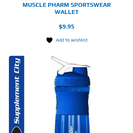
MUSCLE PHARM SPORTSWEAR
WALLET
$
9.95
Add to wishlist
S
ODUCT
S
LTIPLE
RIANTS.
E