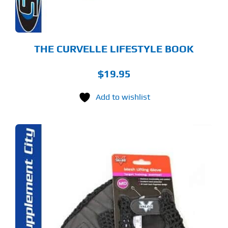
THE CURVELLE LIFESTYLE BOOK
$
19.95
Add to wishlist
S
ODUCT
S