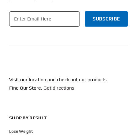
Email
*
CAPTCHA
Visit our location and check out our products.
Find Our Store.
Get directions
SHOP BY RESULT
Lose Weight