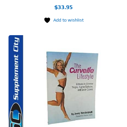
$
33.95
Add to wishlist