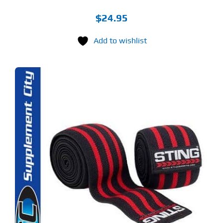
$
24.95
Add to wishlist
S
ODUCT
S
LTIPLE
RIANTS.
E
TIONS
Y