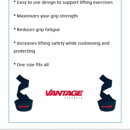
*
Easy to use design to support lifting exercises
*
Maximizes your grip strength
*
Reduces grip fatigue
*
Increases lifting safety while cushioning and
protecting
*
One size fits all