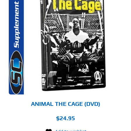
ANIMAL THE CAGE (DVD)
$
24.95