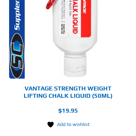
VANTAGE STRENGTH WEIGHT
LIFTING CHALK LIQUID (50ML)
$
19.95
Add to wishlist