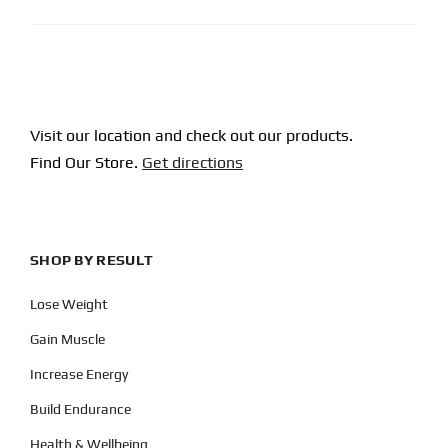
Visit our location and check out our products.
Find Our Store.
Get directions
SHOP BY RESULT
Lose Weight
Gain Muscle
Increase Energy
Build Endurance
Health & Wellbeing