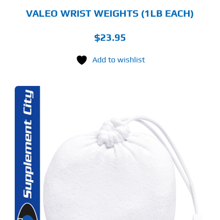
VALEO WRIST WEIGHTS (1LB EACH)
$
23.95
Add to wishlist