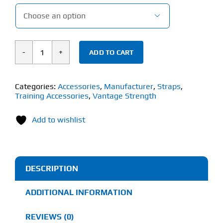

ADD TO CART
Vantage
Strength
Single
Categories:
Accessories
,
Manufacturer
,
Straps
,
Training Accessories
,
Vantage Strength
Tail
Lifting
Add to wishlist
Straps
(1
Pair)
quantity
DESCRIPTION
ADDITIONAL INFORMATION
REVIEWS (0)