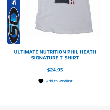
LTIPLE
RIANTS.
E
TIONS
Y
OSEN
E
ODUCT
GE
ULTIMATE NUTRITION PHIL HEATH
SIGNATURE T-SHIRT
$
24.95
Add to wishlist