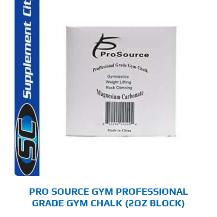
PRO SOURCE GYM PROFESSIONAL
GRADE GYM CHALK (2OZ BLOCK)