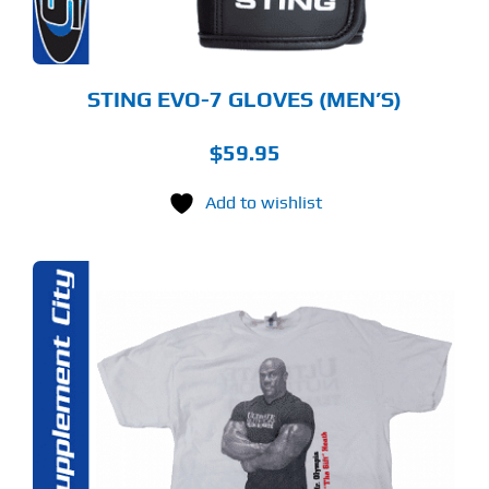
E
ODUCT
GE
STING EVO-7 GLOVES (MEN’S)
$
59.95
Add to wishlist
S
ODUCT
S