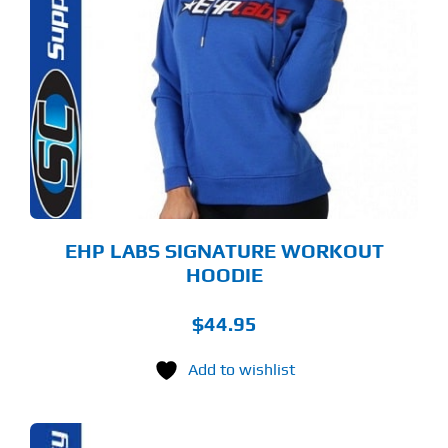
ODUCT
S
LTIPLE
RIANTS.
E
TIONS
Y
OSEN
E
ODUCT
GE
EHP LABS SIGNATURE WORKOUT
HOODIE
$
44.95
Add to wishlist