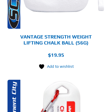
VANTAGE STRENGTH WEIGHT
LIFTING CHALK BALL (56G)
$
19.95
Add to wishlist