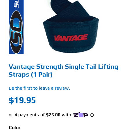
Find Our Store
Blog
My Account
Flash Sale
Vantage Strength Single Tail Lifting
About
Straps (1 Pair)
Contact
Be the first to leave a review.
$
19.95
Color