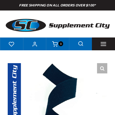
Skip
FREE SHIPPING ON ALL ORDERS OVER $100*
to
content
0
Shop
Brands
Specials
Clearance
New Arrivals