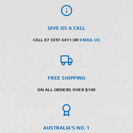
GIVE US A CALL
CALL 07 3397 4411 OR
EMAIL US
FREE SHIPPING
ON ALL ORDERS OVER $100
AUSTRALIA’S NO. 1