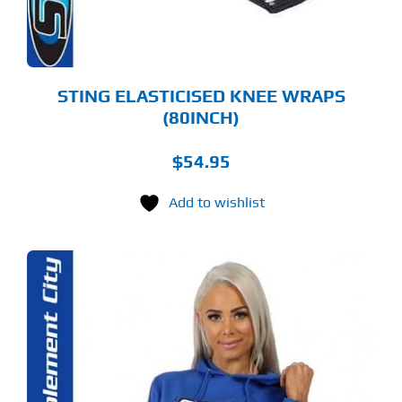
OSEN
E
ODUCT
GE
STING ELASTICISED KNEE WRAPS
(80INCH)
$
54.95
Add to wishlist
S