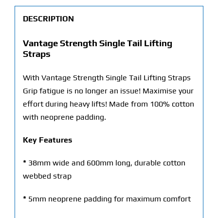
DESCRIPTION
Vantage Strength Single Tail Lifting
Straps
With Vantage Strength Single Tail Lifting Straps
Grip fatigue is no longer an issue! Maximise your
effort during heavy lifts! Made from 100% cotton
with neoprene padding.
Key Features
*
38mm wide and 600mm long, durable cotton
webbed strap
*
5mm neoprene padding for maximum comfort