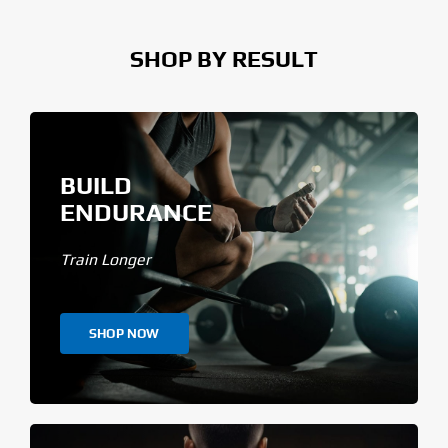
SHOP BY RESULT
BUILD
ENDURANCE
Train Longer
SHOP NOW