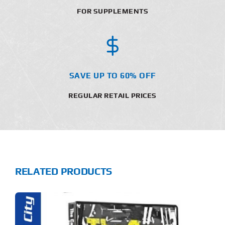
FOR SUPPLEMENTS
SAVE UP TO 60% OFF
REGULAR RETAIL PRICES
RELATED PRODUCTS