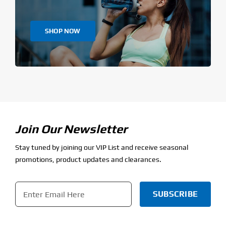
SHOP NOW
Join Our Newsletter
Stay tuned by joining our VIP List and receive seasonal
promotions, product updates and clearances.
Email
*
CAPTCHA