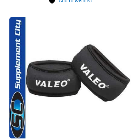
Add to wishlist