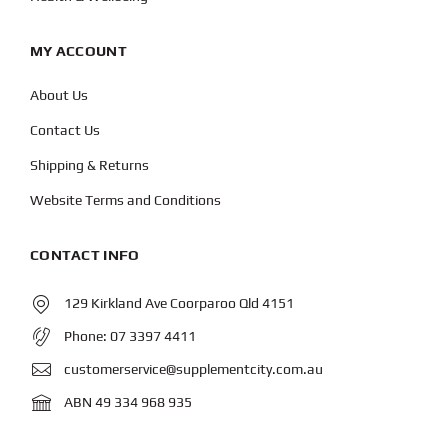
MY ACCOUNT
About Us
Contact Us
Shipping & Returns
Website Terms and Conditions
CONTACT INFO
129 Kirkland Ave Coorparoo Qld 4151
Phone:
07 3397 4411
customerservice@supplementcity.com.au
ABN 49 334 968 935