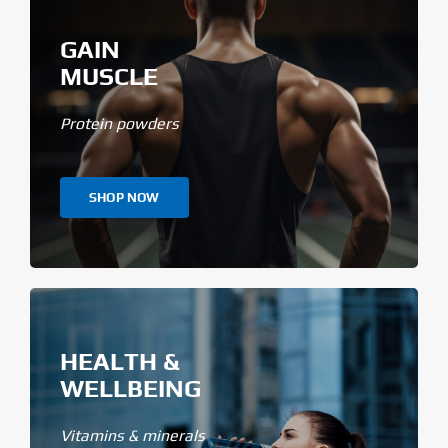
GAIN
MUSCLE
Protein powders
SHOP NOW
HEALTH &
WELLBEING
Vitamins & minerals