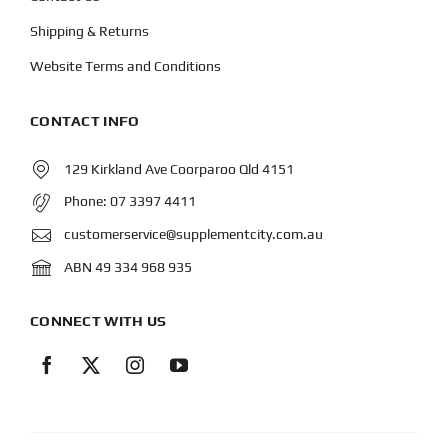
Shipping & Returns
Website Terms and Conditions
CONTACT INFO
129 Kirkland Ave Coorparoo Qld 4151
Phone:
07 3397 4411
customerservice@supplementcity.com.au
ABN 49 334 968 935
CONNECT WITH US