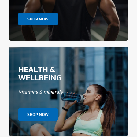
SHOP NOW
HEALTH &
WELLBEING
Vitamins & minerals
SHOP NOW