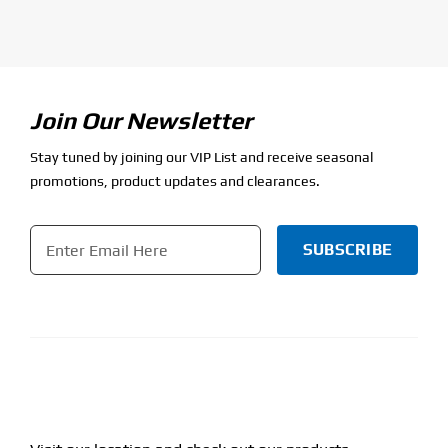
Join Our Newsletter
Stay tuned by joining our VIP List and receive seasonal
promotions, product updates and clearances.
Email
*
CAPTCHA