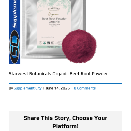
Find Our Store
Blog
My Account
Flash Sale
About
Starwest Botanicals Organic Beet Root Powder
Contact
By
Supplement City
|
June 14, 2026
|
0 Comments
Share This Story, Choose Your
Platform!