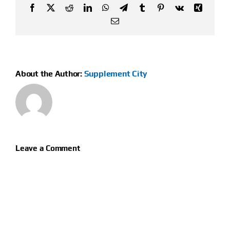
Facebook
X
Reddit
LinkedIn
WhatsApp
Telegram
Tumblr
Pinterest
Vk
Xing
Email
About the Author:
Supplement City
Leave a Comment