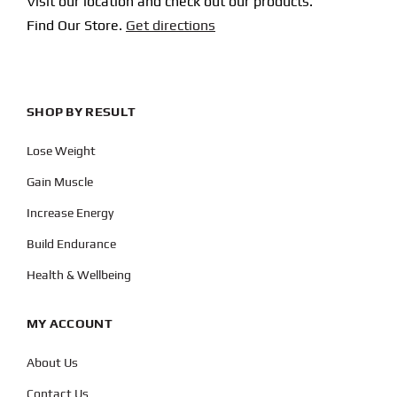
Visit our location and check out our products.
Find Our Store.
Get directions
SHOP BY RESULT
Lose Weight
Gain Muscle
Increase Energy
Build Endurance
Health & Wellbeing
MY ACCOUNT
About Us
Contact Us