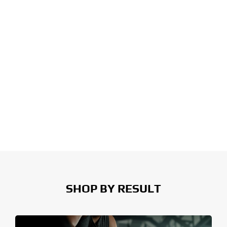
SHOP BY RESULT