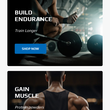
BUILD
ENDURANCE
Train Longer
SHOP NOW
GAIN
MUSCLE
Protein powders