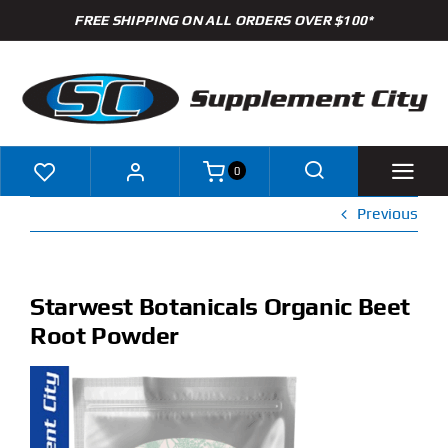
Skip
FREE SHIPPING ON ALL ORDERS OVER $100*
to
content
0
Previous
Shop
Brands
Starwest Botanicals Organic Beet
Root Powder
Specials
Clearance
New Arrivals