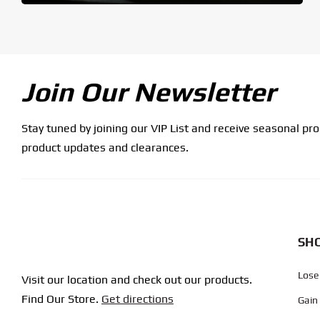
Join Our Newsletter
Stay tuned by joining our VIP List and receive seasonal pr
product updates and clearances.
SHO
Lose
Visit our location and check out our products.
Find Our Store.
Get directions
Gain