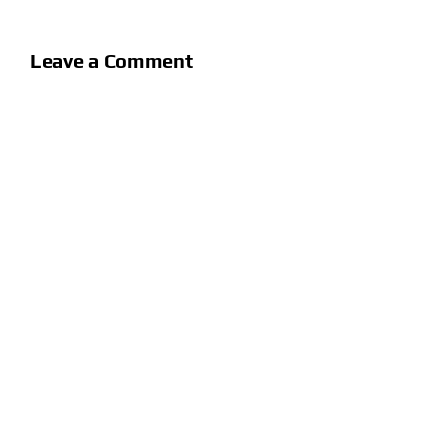
Leave a Comment