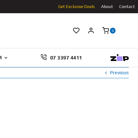
Get Exclusive Deals
About
Contact
0
07 3397 4411
t
Previous