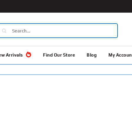
earch
or:
w Arrivals
Find Our Store
Blog
My Accoun