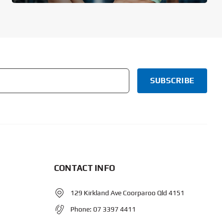
CONTACT INFO
129 Kirkland Ave Coorparoo Qld 4151
Phone:
07 3397 4411