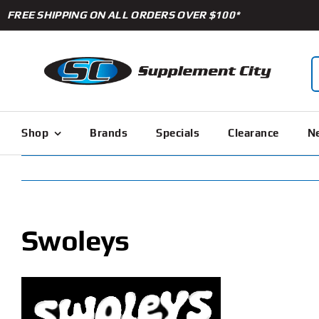
Skip
FREE SHIPPING ON ALL ORDERS OVER $100*
to
content
S
f
Shop
Brands
Specials
Clearance
Ne
Swoleys