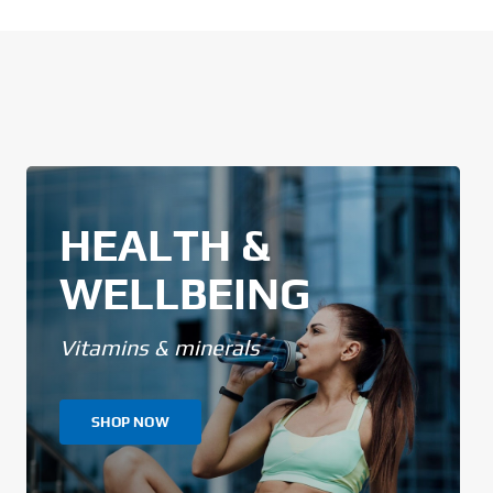
HEALTH &
WELLBEING
Vitamins & minerals
SHOP NOW