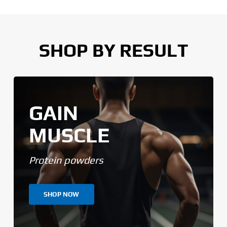
SHOP BY RESULT
GAIN
MUSCLE
Protein powders
SHOP NOW