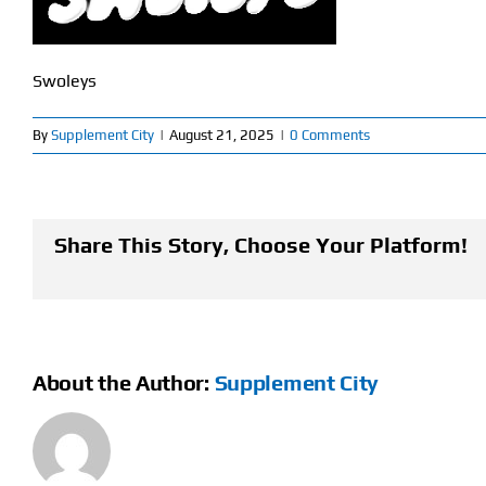
Swoleys
By
Supplement City
|
August 21, 2025
|
0 Comments
Share This Story, Choose Your Platform!
About the Author:
Supplement City