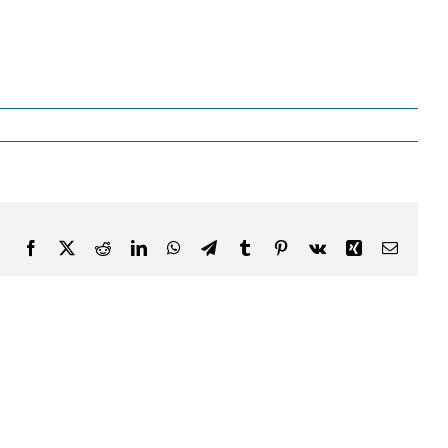
Facebook
X
Reddit
LinkedIn
WhatsApp
Telegram
Tumblr
Pinterest
Vk
Xing
Email