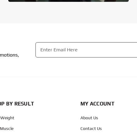
Email
*
omotions,
CAPTCHA
P BY RESULT
MY ACCOUNT
 Weight
About Us
 Muscle
Contact Us