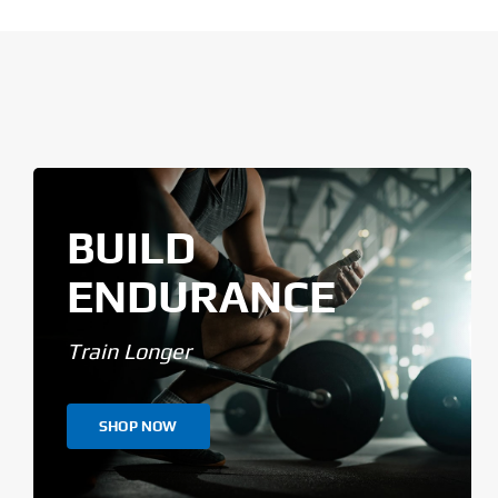
BUILD
ENDURANCE
Train Longer
SHOP NOW