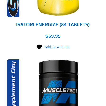
ISATORI ENERGIZE (84 TABLETS)
$
69.95
Add to wishlist