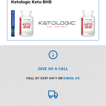
Ketologic Keto BHB
GIVE US A CALL
CALL 07 3397 4411 OR
EMAIL US