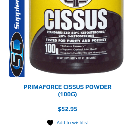
PRIMAFORCE CISSUS POWDER
(100G)
$
52.95
Add to wishlist