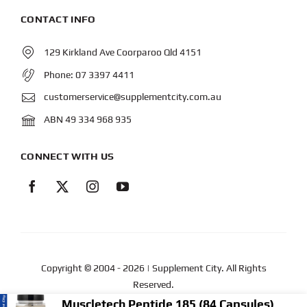
CONTACT INFO
129 Kirkland Ave Coorparoo Qld 4151
Phone:
07 3397 4411
customerservice@supplementcity.com.au
ABN 49 334 968 935
CONNECT WITH US
Copyright © 2004
- 2026 | Supplement City. All Rights
Reserved.