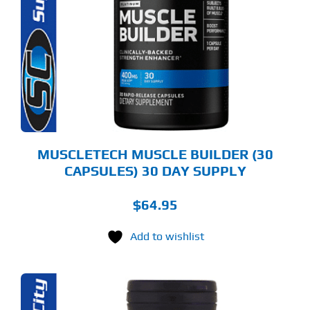
MUSCLETECH MUSCLE BUILDER (30
CAPSULES) 30 DAY SUPPLY
$
64.95
Add to wishlist