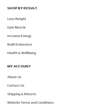
SHOP BY RESULT
Lose Weight
Gain Muscle
Increase Energy
Build Endurance
Health & Wellbeing
MY ACCOUNT
About Us
Contact Us
Shipping & Returns
Website Terms and Conditions