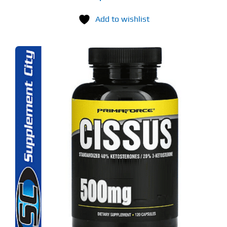
Add to wishlist