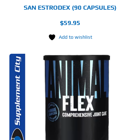
SAN ESTRODEX (90 CAPSULES)
$
59.95
Add to wishlist