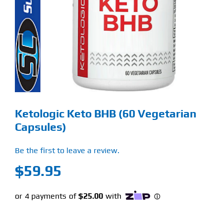
Find Our Store
Blog
My Account
Flash Sale
Ketologic Keto BHB (60 Vegetarian
About
Capsules)
Contact
Be the first to leave a review.
$
59.95