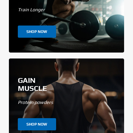
Train Longer
SHOP NOW
GAIN
MUSCLE
Protein powders
SHOP NOW