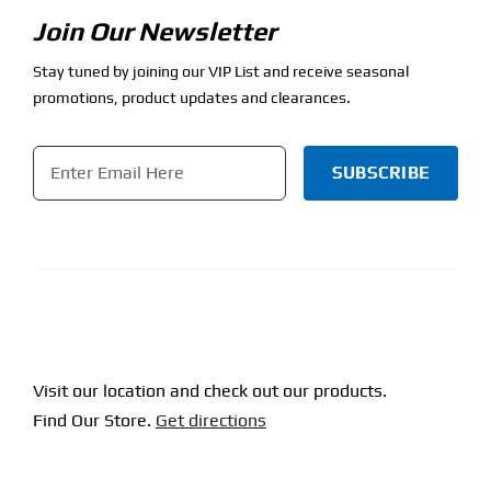
Join Our Newsletter
Stay tuned by joining our VIP List and receive seasonal
promotions, product updates and clearances.
Email
*
CAPTCHA
Visit our location and check out our products.
Find Our Store.
Get directions