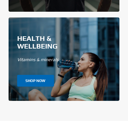
HEALTH &
WELLBEING
Vitamins & minerals
SHOP NOW