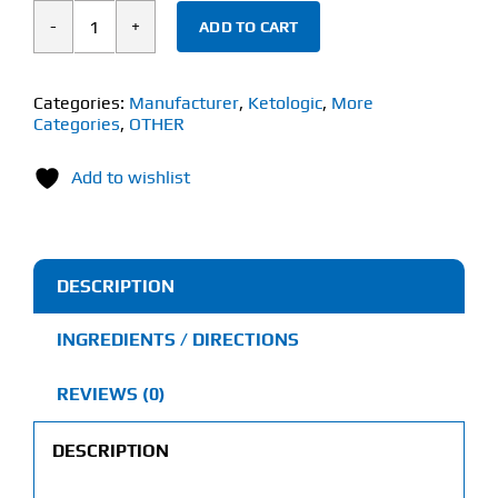
ADD TO CART
Ketologic
Keto
BHB
Categories:
Manufacturer
,
Ketologic
,
More
Categories
,
OTHER
(60
Vegetarian
Add to wishlist
Capsules)
quantity
DESCRIPTION
INGREDIENTS / DIRECTIONS
REVIEWS (0)
DESCRIPTION