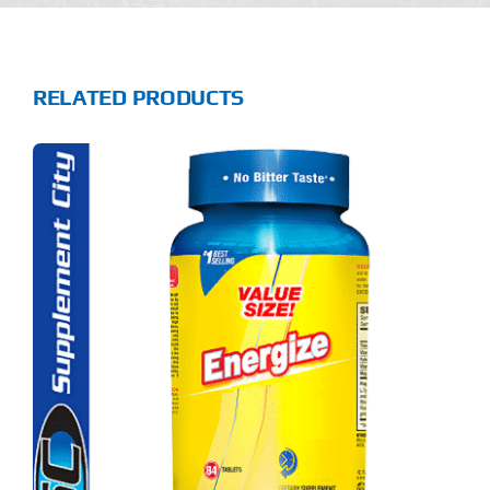
RELATED PRODUCTS