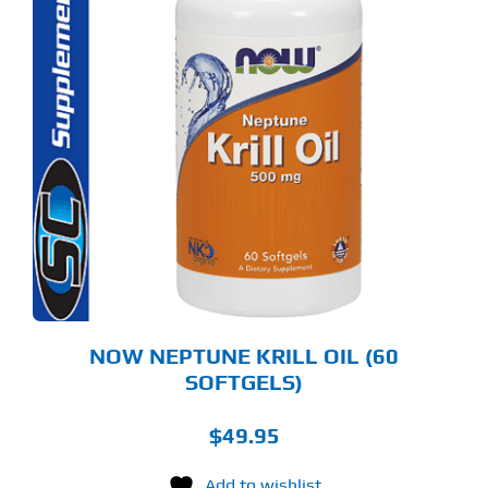
NOW NEPTUNE KRILL OIL (60
SOFTGELS)
$
49.95
Add to wishlist