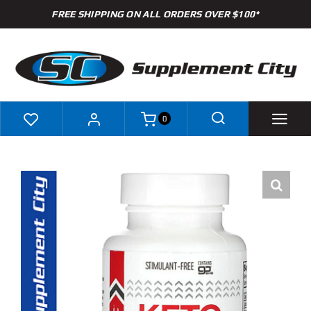
Skip
FREE SHIPPING ON ALL ORDERS OVER $100*
to
content
0
Shop
Brands
Specials
Clearance
New Arrivals