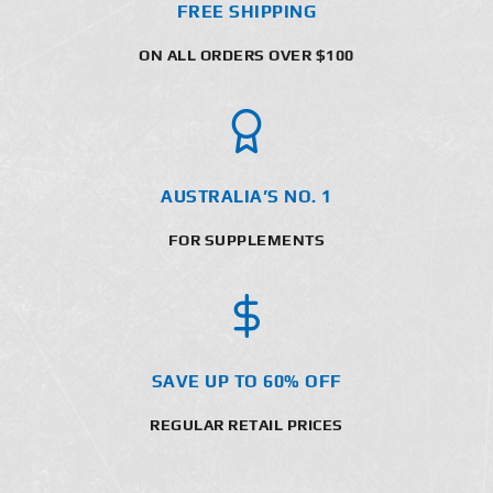
FREE SHIPPING
ON ALL ORDERS OVER $100
AUSTRALIA’S NO. 1
FOR SUPPLEMENTS
SAVE UP TO 60% OFF
REGULAR RETAIL PRICES