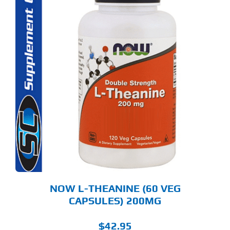
NOW L-THEANINE (60 VEG
CAPSULES) 200MG
$
42.95