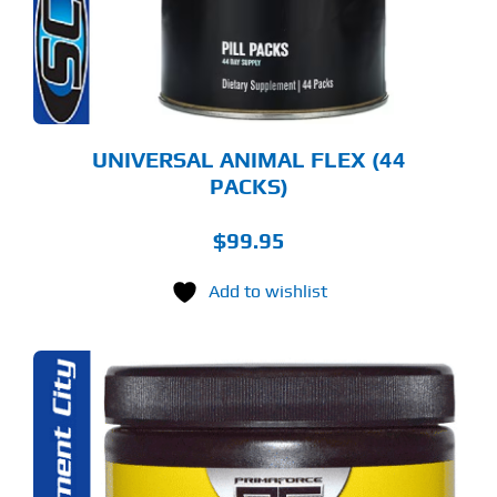
UNIVERSAL ANIMAL FLEX (44
PACKS)
$
99.95
Add to wishlist