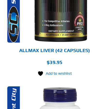
ALLMAX LIVER (42 CAPSULES)
$
39.95
Add to wishlist