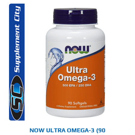
NOW ULTRA OMEGA-3 (90