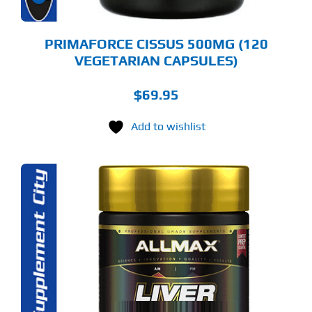
PRIMAFORCE CISSUS 500MG (120
VEGETARIAN CAPSULES)
$
69.95
Add to wishlist