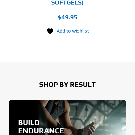
SOFTGELS)
$
49.95
Add to wishlist
SHOP BY RESULT
BUILD
ENDURANCE