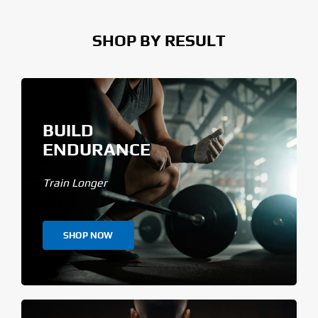
SHOP BY RESULT
BUILD
ENDURANCE
Train Longer
SHOP NOW