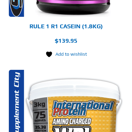
E
ODUCT
GE
RULE 1 R1 CASEIN (1.8KG)
$
139.95
Add to wishlist
S
ODUCT
S