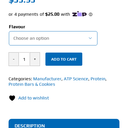
Flavour

ADD TO CART
ATP
Science
Noway
Categories:
Manufacturer
,
ATP Science
,
Protein
,
Protein Bars & Cookies
Collagen
Jelly
Add to wishlist
Bars
(Box/12
x
60g)
DESCRIPTION