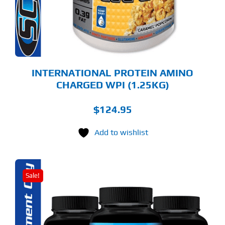
Y
OSEN
E
ODUCT
GE
INTERNATIONAL PROTEIN AMINO
CHARGED WPI (1.25KG)
$
124.95
Add to wishlist
Sale!