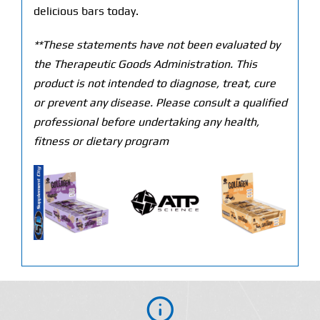
delicious bars today.
**These statements have not been evaluated by
the Therapeutic Goods Administration. This
product is not intended to diagnose, treat, cure
or prevent any disease. Please consult a qualified
professional before undertaking any health,
fitness or dietary program