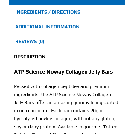
quantity
INGREDIENTS / DIRECTIONS
ADDITIONAL INFORMATION
REVIEWS (0)
DESCRIPTION
ATP Science Noway Collagen Jelly Bars
Packed with collagen peptides and premium
ingredients, the ATP Science Noway Collagen
Jelly Bars offer an amazing gummy filling coated
in rich chocolate. Each bar contains 20g of
hydrolysed bovine collagen, without any gluten,
soy or dairy protein. Available in gourmet Toffee,