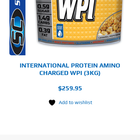
LTIPLE
RIANTS.
E
TIONS
Y
OSEN
E
ODUCT
GE
INTERNATIONAL PROTEIN AMINO
CHARGED WPI (3KG)
$
259.95
Add to wishlist