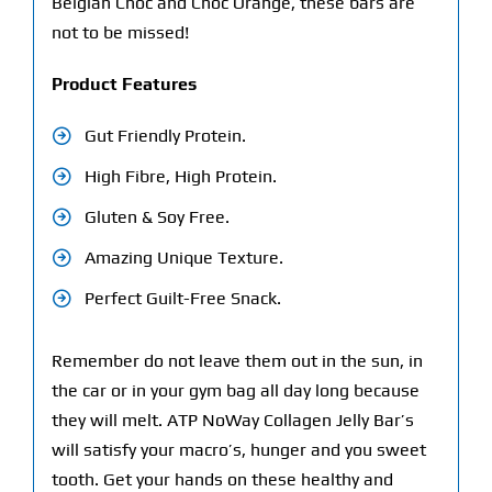
Belgian Choc and Choc Orange, these bars are
not to be missed!
Product Features
Gut Friendly Protein.
High Fibre, High Protein.
Gluten & Soy Free.
Amazing Unique Texture.
Perfect Guilt-Free Snack.
Remember do not leave them out in the sun, in
the car or in your gym bag all day long because
they will melt. ATP NoWay Collagen Jelly Bar’s
will satisfy your macro’s, hunger and you sweet
tooth. Get your hands on these healthy and