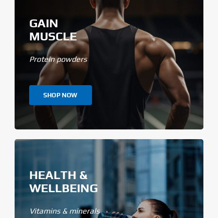
GAIN
MUSCLE
Protein powders
SHOP NOW
HEALTH &
WELLBEING
Vitamins & minerals