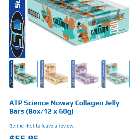
Find Our Store
Blog
My Account
Flash Sale
About
Contact
ATP Science Noway Collagen Jelly
Bars (Box/12 x 60g)
Be the first to leave a review.
$
55.95