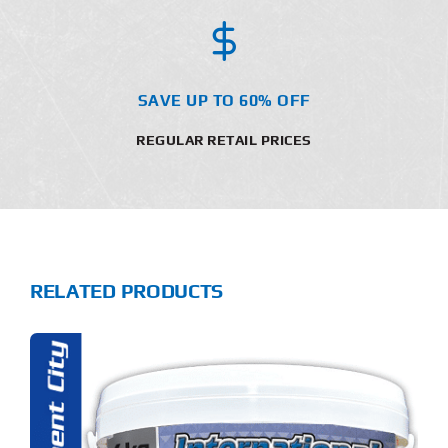
SAVE UP TO 60% OFF
REGULAR RETAIL PRICES
RELATED PRODUCTS