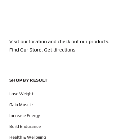
Visit our location and check out our products.
Find Our Store.
Get directions
SHOP BY RESULT
Lose Weight
Gain Muscle
Increase Energy
Build Endurance
Health & Wellbeing