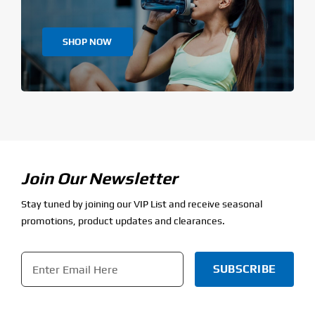
SHOP NOW
Join Our Newsletter
Stay tuned by joining our VIP List and receive seasonal
promotions, product updates and clearances.
Email
*
CAPTCHA