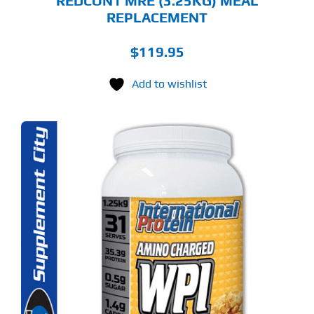
REDCON1 MRE (3.25KG) MEAL
REPLACEMENT
$
119.95
Add to wishlist
S
ODUCT
S
LTIPLE
RIANTS.
E
TIONS