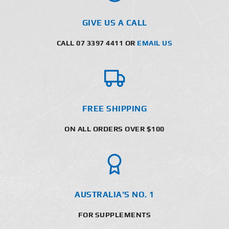
GIVE US A CALL
CALL 07 3397 4411 OR
EMAIL US
FREE SHIPPING
ON ALL ORDERS OVER $100
AUSTRALIA’S NO. 1
FOR SUPPLEMENTS