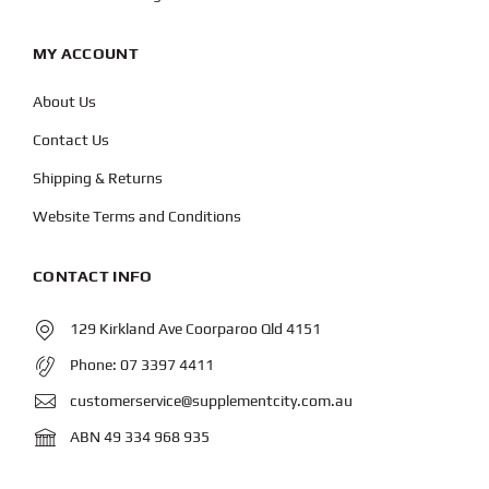
MY ACCOUNT
About Us
Contact Us
Shipping & Returns
Website Terms and Conditions
CONTACT INFO
129 Kirkland Ave Coorparoo Qld 4151
Phone:
07 3397 4411
customerservice@supplementcity.com.au
ABN 49 334 968 935