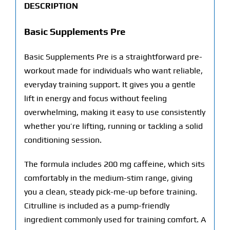
DESCRIPTION
Basic Supplements Pre
Basic Supplements Pre is a straightforward pre-
workout made for individuals who want reliable,
everyday training support. It gives you a gentle
lift in energy and focus without feeling
overwhelming, making it easy to use consistently
whether you’re lifting, running or tackling a solid
conditioning session.
The formula includes 200 mg caffeine, which sits
comfortably in the medium-stim range, giving
you a clean, steady pick-me-up before training.
Citrulline is included as a pump-friendly
ingredient commonly used for training comfort. A