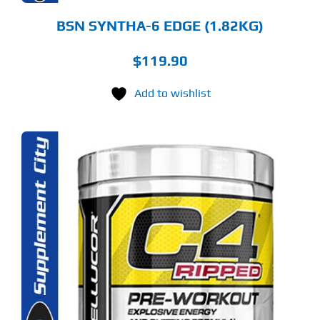
ODUCT
GE
BSN SYNTHA-6 EDGE (1.82KG)
$
119.90
Add to wishlist
S
ODUCT
S
LTIPLE
RIANTS.
E