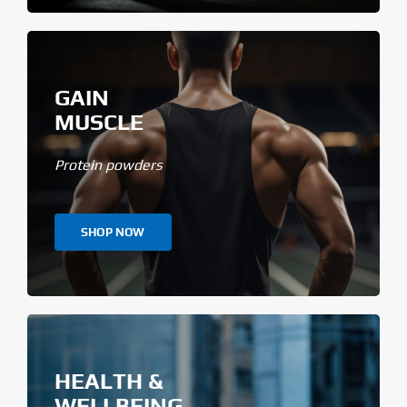
GAIN
MUSCLE
Protein powders
SHOP NOW
HEALTH &
WELLBEING