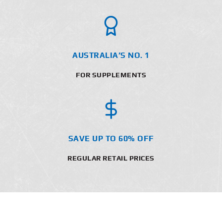
AUSTRALIA’S NO. 1
FOR SUPPLEMENTS
SAVE UP TO 60% OFF
REGULAR RETAIL PRICES