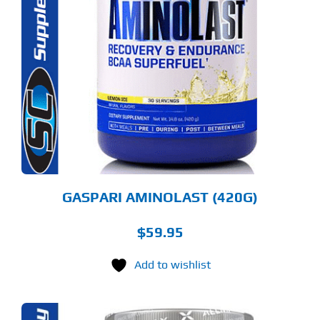
S
ODUCT
S
LTIPLE
RIANTS.
E
TIONS
Y
OSEN
E
ODUCT
GE
GASPARI AMINOLAST (420G)
$
59.95
Add to wishlist