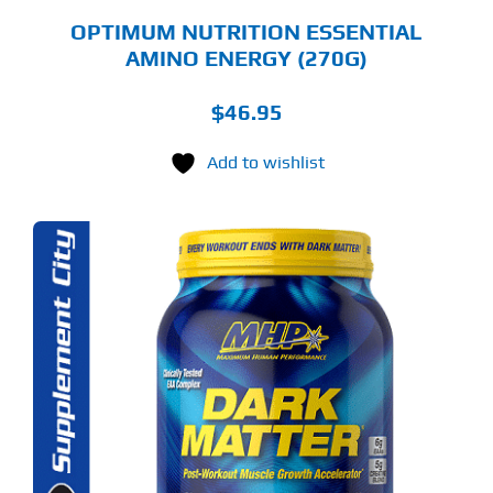
GE
OPTIMUM NUTRITION ESSENTIAL
AMINO ENERGY (270G)
$
46.95
Add to wishlist
S
ODUCT
S
LTIPLE
RIANTS.