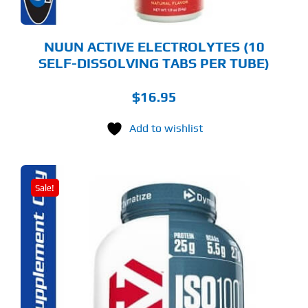
E
ODUCT
GE
NUUN ACTIVE ELECTROLYTES (10
SELF-DISSOLVING TABS PER TUBE)
$
16.95
Add to wishlist
Sale!
S
ODUCT
S