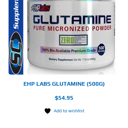
S
ODUCT
S
LTIPLE
RIANTS.
E
TIONS
Y
OSEN
E
ODUCT
GE
EHP LABS GLUTAMINE (500G)
$
54.95
Add to wishlist