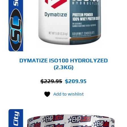
LTIPLE
RIANTS.
E
TIONS
Y
OSEN
E
ODUCT
GE
DYMATIZE ISO100 HYDROLYZED
(2.3KG)
Original
Current
$
229.95
$
209.95
price
price
Add to wishlist
was:
is:
$229.95.
$209.95.