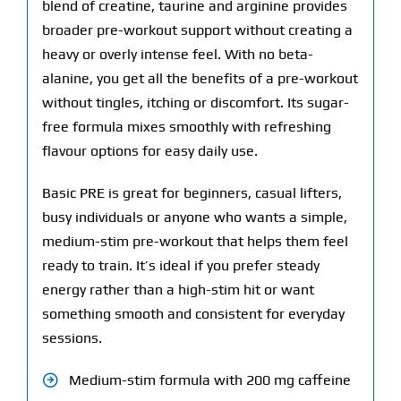
blend of creatine, taurine and arginine provides
broader pre-workout support without creating a
heavy or overly intense feel. With no beta-
alanine, you get all the benefits of a pre-workout
without tingles, itching or discomfort. Its sugar-
free formula mixes smoothly with refreshing
flavour options for easy daily use.
Basic PRE is great for beginners, casual lifters,
busy individuals or anyone who wants a simple,
medium-stim pre-workout that helps them feel
ready to train. It’s ideal if you prefer steady
energy rather than a high-stim hit or want
something smooth and consistent for everyday
sessions.
Medium-stim formula with 200 mg caffeine