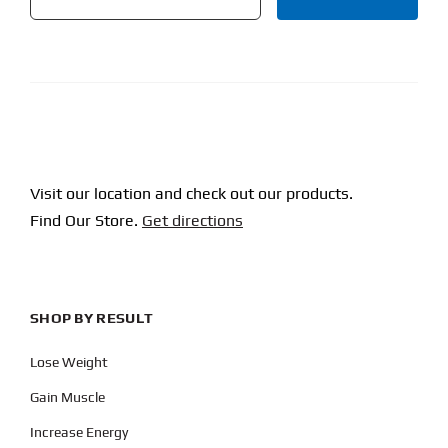
CAPTCHA
Visit our location and check out our products.
Find Our Store.
Get directions
SHOP BY RESULT
Lose Weight
Gain Muscle
Increase Energy