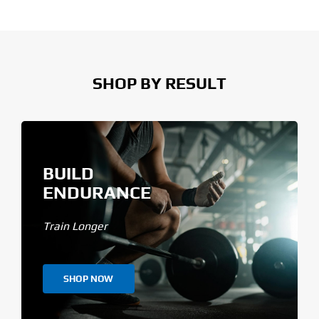
SHOP BY RESULT
BUILD
ENDURANCE
Train Longer
SHOP NOW