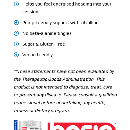
Helps you feel energised heading into your
session
Pump-friendly support with citrulline
No beta-alanine tingles
Sugar & Gluten-Free
Vegan friendly
**These statements have not been evaluated by
the Therapeutic Goods Administration. This
product is not intended to diagnose, treat, cure
or prevent any disease. Please consult a qualified
professional before undertaking any health,
fitness or dietary program.