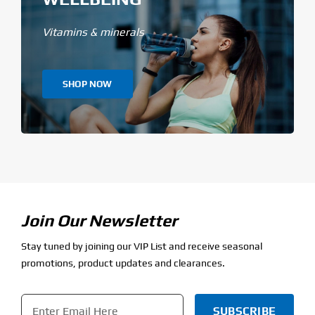
Vitamins & minerals
SHOP NOW
Join Our Newsletter
Stay tuned by joining our VIP List and receive seasonal
promotions, product updates and clearances.
Email
*