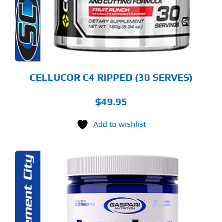
TIONS
Y
OSEN
E
ODUCT
GE
CELLUCOR C4 RIPPED (30 SERVES)
$
49.95
Add to wishlist