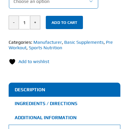

ADD TO CART
Basic
Supplements
Pre
Categories:
Manufacturer
,
Basic Supplements
,
Pre
Workout
,
Sports Nutrition
(240g)
Pre-
Add to wishlist
Workout
quantity
DESCRIPTION
INGREDIENTS / DIRECTIONS
ADDITIONAL INFORMATION