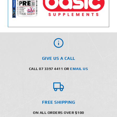
GIVE US A CALL
CALL 07 3397 4411 OR
EMAIL US
FREE SHIPPING
ON ALL ORDERS OVER $100