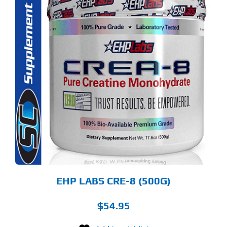
S
ODUCT
S
LTIPLE
RIANTS.
E
TIONS
Y
OSEN
E
ODUCT
GE
EHP LABS CRE-8 (500G)
$
54.95