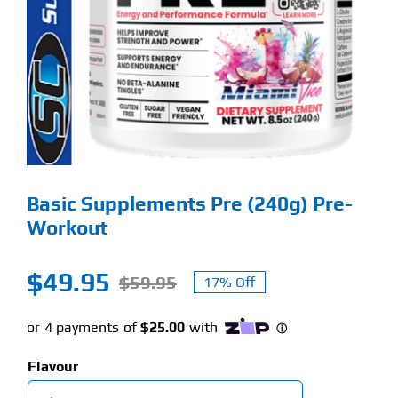
Find Our Store
Blog
My Account
Flash Sale
Basic Supplements Pre (240g) Pre-
About
Workout
Contact
$
49.95
$
59.95
17% Off
Original
Current
price
price
was:
is:
Flavour
$59.95.
$49.95.