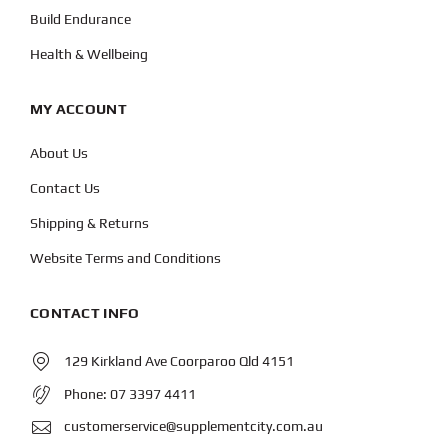
Build Endurance
Health & Wellbeing
MY ACCOUNT
About Us
Contact Us
Shipping & Returns
Website Terms and Conditions
CONTACT INFO
129 Kirkland Ave Coorparoo Qld 4151
Phone:
07 3397 4411
customerservice@supplementcity.com.au