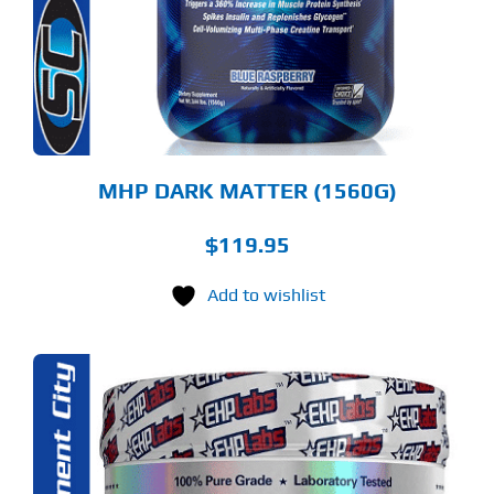
E
TIONS
Y
OSEN
E
ODUCT
GE
MHP DARK MATTER (1560G)
$
119.95
Add to wishlist