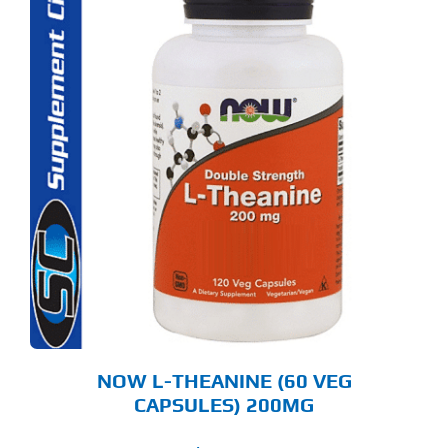
NOW L-THEANINE (60 VEG
CAPSULES) 200MG