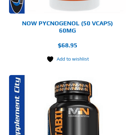
NOW PYCNOGENOL (50 VCAPS)
60MG
$
68.95
Add to wishlist