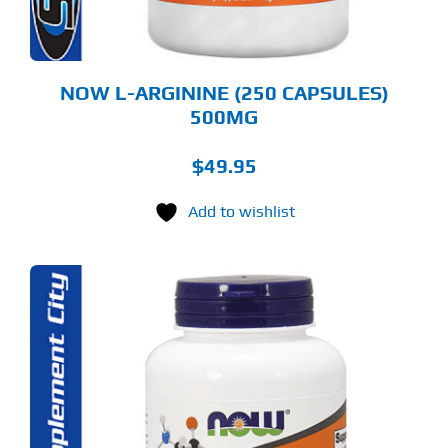
NOW L-ARGININE (250 CAPSULES)
500MG
$
49.95
Add to wishlist