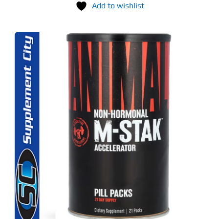
Add to wishlist