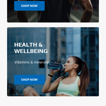
SHOP NOW
HEALTH &
WELLBEING
Vitamins & minerals
SHOP NOW