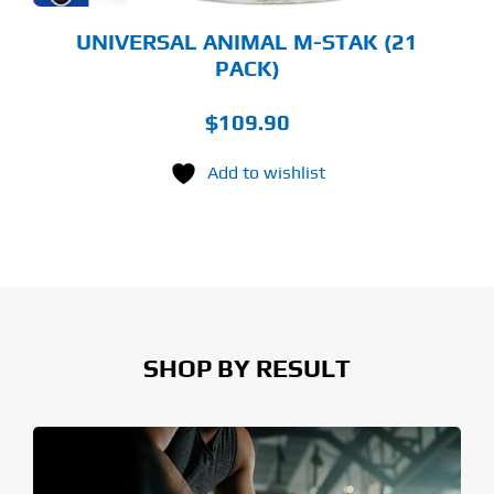
UNIVERSAL ANIMAL M-STAK (21
PACK)
$
109.90
Add to wishlist
SHOP BY RESULT