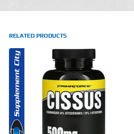
RELATED PRODUCTS