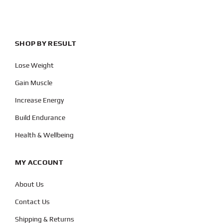
SHOP BY RESULT
Lose Weight
Gain Muscle
Increase Energy
Build Endurance
Health & Wellbeing
MY ACCOUNT
About Us
Contact Us
Shipping & Returns