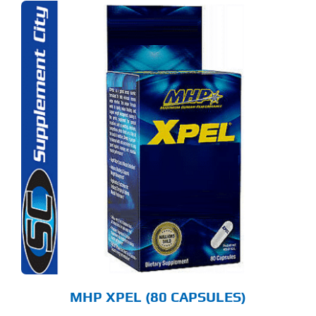
MHP XPEL (80 CAPSULES)