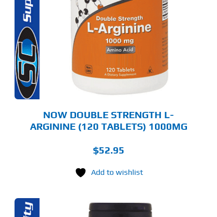
NOW DOUBLE STRENGTH L-
ARGININE (120 TABLETS) 1000MG
$
52.95
Add to wishlist