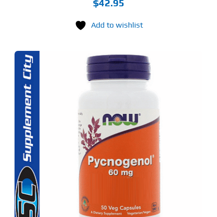
$
42.95
Add to wishlist