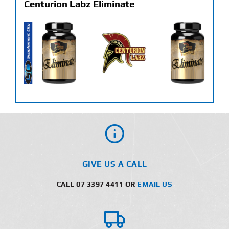
Centurion Labz Eliminate
GIVE US A CALL
CALL 07 3397 4411 OR
EMAIL US