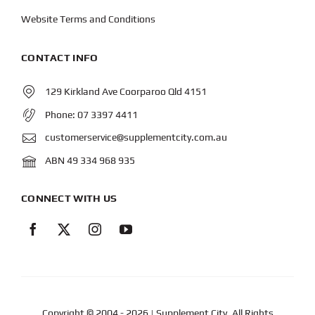
Website Terms and Conditions
CONTACT INFO
129 Kirkland Ave Coorparoo Qld 4151
Phone:
07 3397 4411
customerservice@supplementcity.com.au
ABN 49 334 968 935
CONNECT WITH US
Copyright © 2004
- 2026 | Supplement City. All Rights