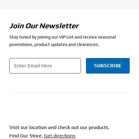
Join Our Newsletter
Stay tuned by joining our VIP List and receive seasonal
promotions, product updates and clearances.
Email
*
CAPTCHA
Visit our location and check out our products.
Find Our Store.
Get directions