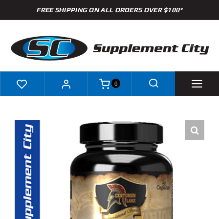
Skip
FREE SHIPPING ON ALL ORDERS OVER $100*
to
content
0
Shop
Brands
Specials
Clearance
New Arrivals