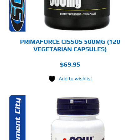
PRIMAFORCE CISSUS 500MG (120
VEGETARIAN CAPSULES)
$
69.95
Add to wishlist