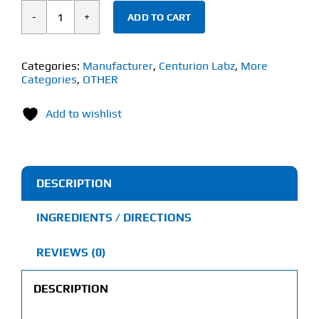
ADD TO CART
Centurion
Lab
Eliminate
Categories:
Manufacturer
,
Centurion Labz
,
More
Categories
,
OTHER
(60
Capsules)
Add to wishlist
quantity
DESCRIPTION
INGREDIENTS / DIRECTIONS
REVIEWS (0)
DESCRIPTION