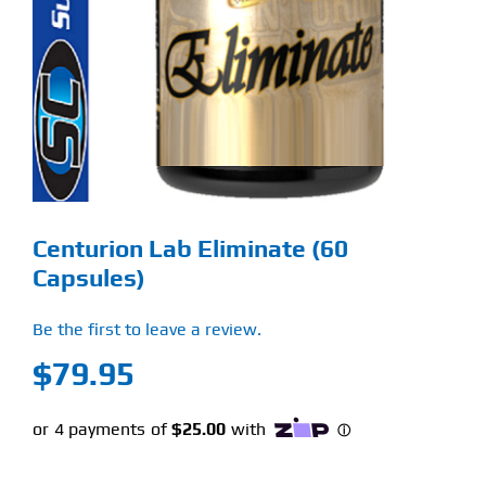
Find Our Store
Blog
My Account
Flash Sale
Centurion Lab Eliminate (60
About
Capsules)
Contact
Be the first to leave a review.
$
79.95