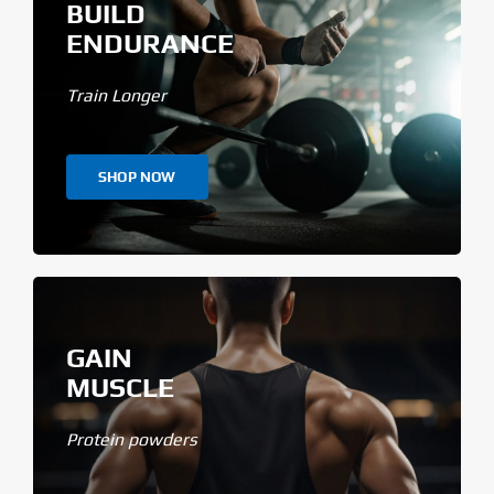
BUILD
ENDURANCE
Train Longer
SHOP NOW
GAIN
MUSCLE
Protein powders