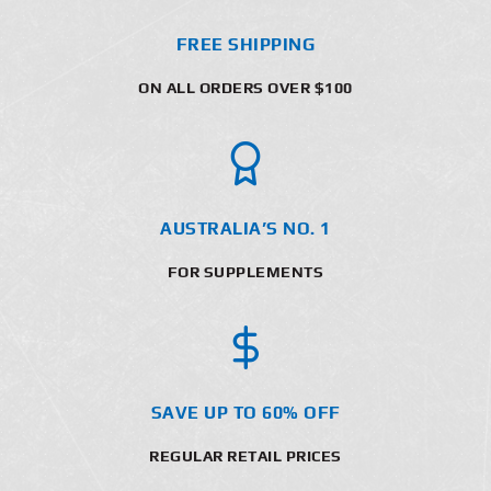
FREE SHIPPING
ON ALL ORDERS OVER $100
AUSTRALIA’S NO. 1
FOR SUPPLEMENTS
SAVE UP TO 60% OFF
REGULAR RETAIL PRICES