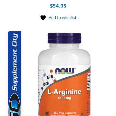
$
54.95
Add to wishlist