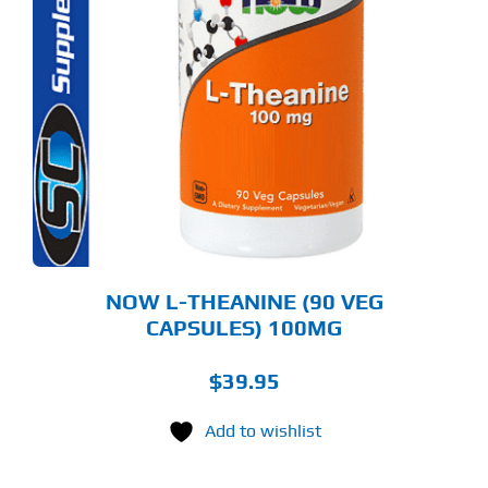
NOW L-THEANINE (90 VEG
CAPSULES) 100MG
$
39.95
Add to wishlist