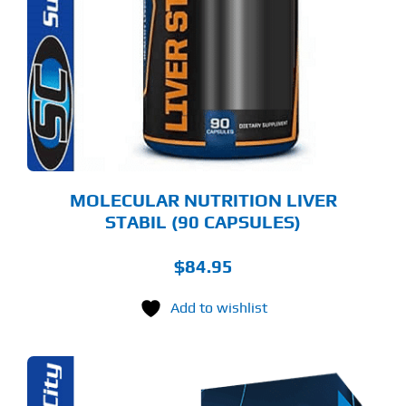
MOLECULAR NUTRITION LIVER
STABIL (90 CAPSULES)
$
84.95
Add to wishlist