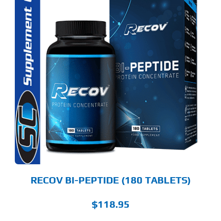
RECOV BI-PEPTIDE (180 TABLETS)
$
118.95