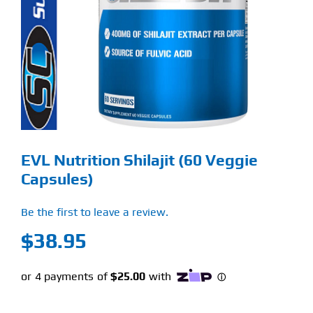
Find Our Store
Blog
My Account
Flash Sale
EVL Nutrition Shilajit (60 Veggie
About
Capsules)
Contact
Be the first to leave a review.
$
38.95