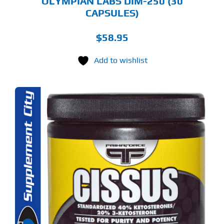
OLYMPIAN LABS DIM-250 (30
CAPSULES)
$
58.95
Add to wishlist