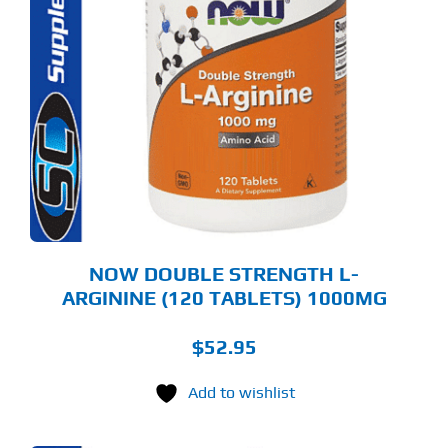
NOW DOUBLE STRENGTH L-
ARGININE (120 TABLETS) 1000MG
$
52.95
Add to wishlist