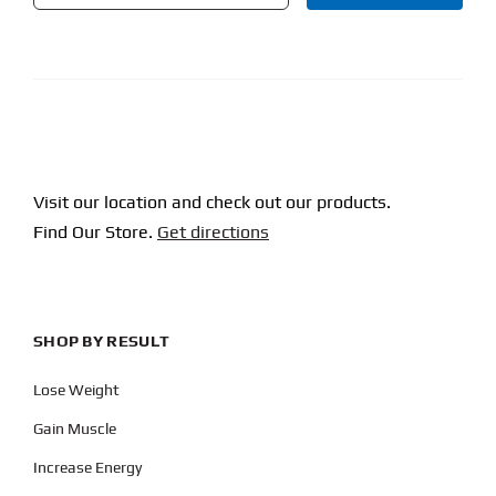
CAPTCHA
Visit our location and check out our products.
Find Our Store.
Get directions
SHOP BY RESULT
Lose Weight
Gain Muscle
Increase Energy