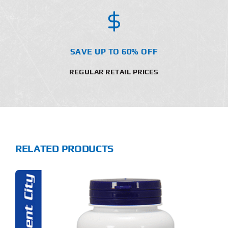
SAVE UP TO 60% OFF
REGULAR RETAIL PRICES
RELATED PRODUCTS