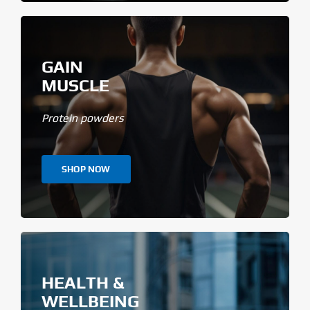
GAIN
MUSCLE
Protein powders
SHOP NOW
HEALTH &
WELLBEING