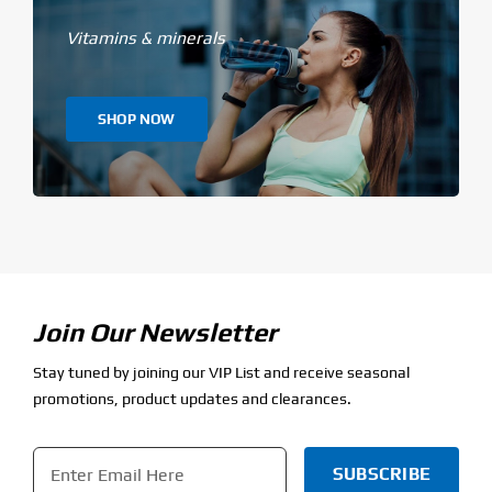
Vitamins & minerals
SHOP NOW
Join Our Newsletter
Stay tuned by joining our VIP List and receive seasonal
promotions, product updates and clearances.
Email
*