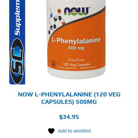
NOW L-PHENYLALANINE (120 VEG
CAPSULES) 500MG
$
34.95
Add to wishlist