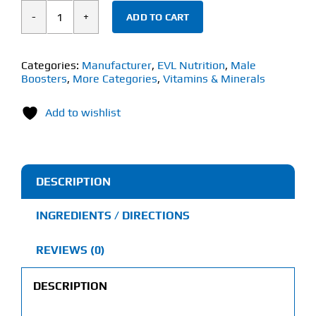
ADD TO CART
EVL
Nutrition
Shilajit
Categories:
Manufacturer
,
EVL Nutrition
,
Male
Boosters
,
More Categories
,
Vitamins & Minerals
(60
Veggie
Add to wishlist
Capsules)
quantity
DESCRIPTION
INGREDIENTS / DIRECTIONS
REVIEWS (0)
DESCRIPTION