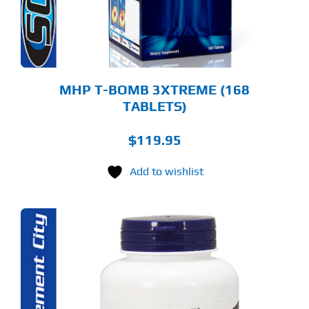
MHP T-BOMB 3XTREME (168
TABLETS)
$
119.95
Add to wishlist