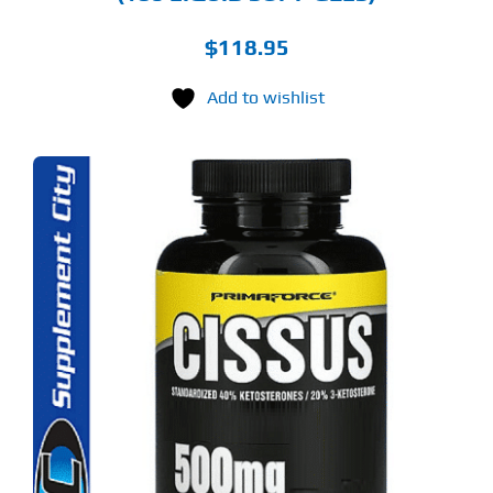
$
118.95
Add to wishlist