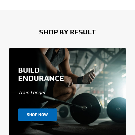
SHOP BY RESULT
BUILD
ENDURANCE
Train Longer
SHOP NOW