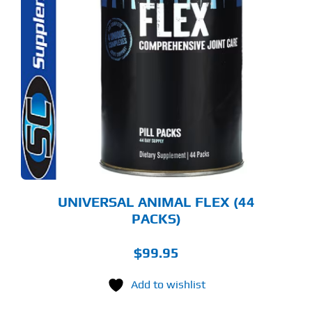
UNIVERSAL ANIMAL FLEX (44
PACKS)
$
99.95
Add to wishlist