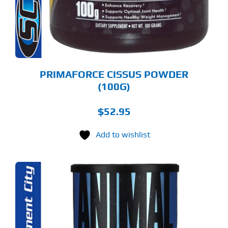
PRIMAFORCE CISSUS POWDER
(100G)
$
52.95
Add to wishlist