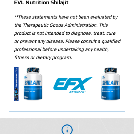
EVL Nutrition Shilajit
**These statements have not been evaluated by
the Therapeutic Goods Administration. This
product is not intended to diagnose, treat, cure
or prevent any disease. Please consult a qualified
professional before undertaking any health,
fitness or dietary program.