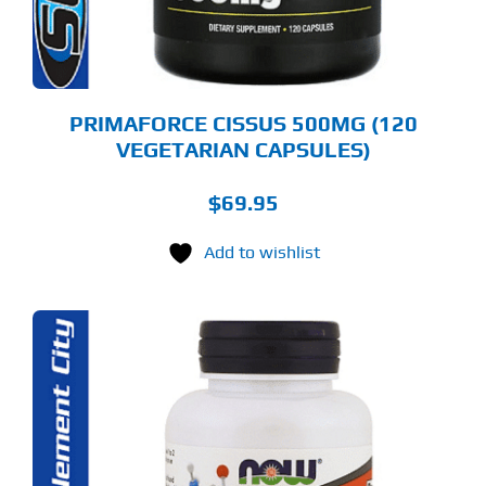
PRIMAFORCE CISSUS 500MG (120
VEGETARIAN CAPSULES)
$
69.95
Add to wishlist