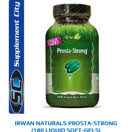
IRWAN NATURALS PROSTA-STRONG
(180 LIQUID SOFT-GELS)