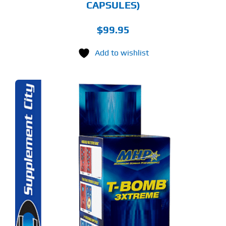
CAPSULES)
$
99.95
Add to wishlist