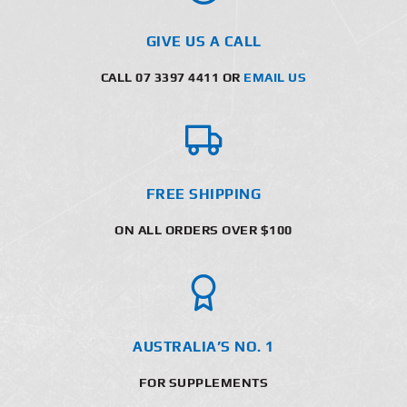
GIVE US A CALL
CALL 07 3397 4411 OR
EMAIL US
FREE SHIPPING
ON ALL ORDERS OVER $100
AUSTRALIA’S NO. 1
FOR SUPPLEMENTS