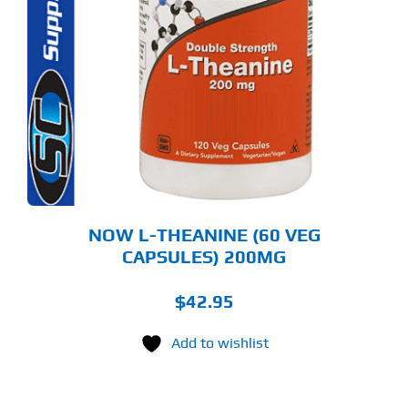
NOW L-THEANINE (60 VEG
CAPSULES) 200MG
$
42.95
Add to wishlist