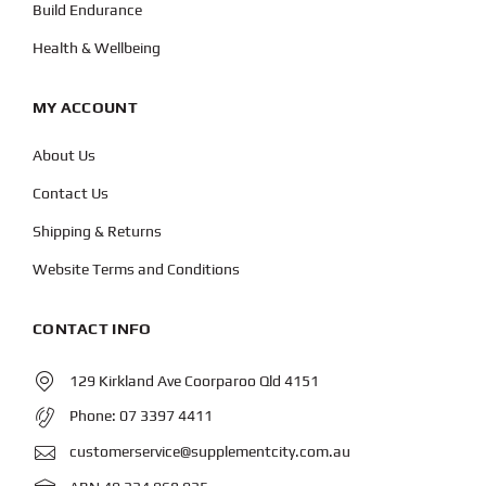
Build Endurance
Health & Wellbeing
MY ACCOUNT
About Us
Contact Us
Shipping & Returns
Website Terms and Conditions
CONTACT INFO
129 Kirkland Ave Coorparoo Qld 4151
Phone:
07 3397 4411
customerservice@supplementcity.com.au