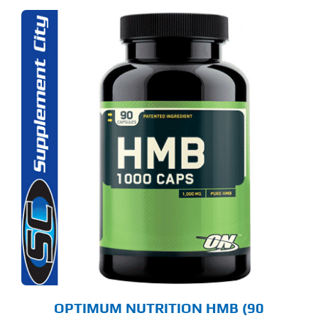
OPTIMUM NUTRITION HMB (90