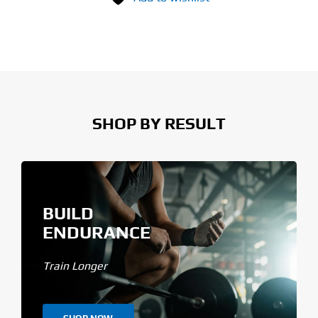
SHOP BY RESULT
BUILD
ENDURANCE
Train Longer