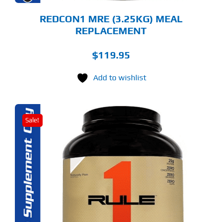
ODUCT
GE
REDCON1 MRE (3.25KG) MEAL
REPLACEMENT
$
119.95
Add to wishlist
Sale!
S
ODUCT
S
LTIPLE
RIANTS.