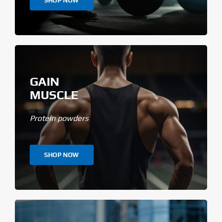
SHOP NOW
GAIN
MUSCLE
Protein powders
SHOP NOW