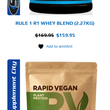
OSEN
E
ODUCT
GE
RULE 1 R1 WHEY BLEND (2.27KG)
Original
Current
$
169.95
$
159.95
price
price
Add to wishlist
was:
is:
$169.95.
$159.95.
S
ODUCT
S