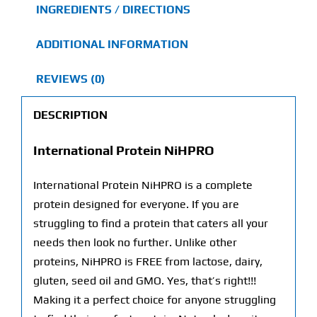
INGREDIENTS / DIRECTIONS
ADDITIONAL INFORMATION
REVIEWS (0)
DESCRIPTION
International Protein NiHPRO
International Protein NiHPRO is a complete
protein designed for everyone. If you are
struggling to find a protein that caters all your
needs then look no further. Unlike other
proteins, NiHPRO is FREE from lactose, dairy,
gluten, seed oil and GMO. Yes, that’s right!!!
Making it a perfect choice for anyone struggling