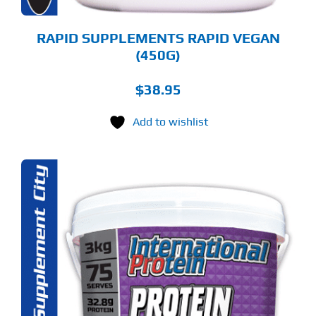
E
ODUCT
GE
RAPID SUPPLEMENTS RAPID VEGAN
(450G)
$
38.95
Add to wishlist
S
ODUCT
S
LTIPLE