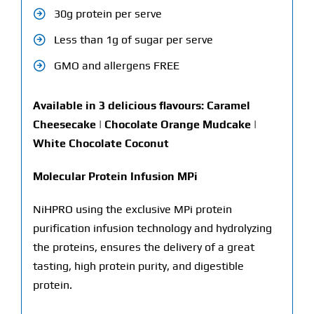
30g protein per serve
Less than 1g of sugar per serve
GMO and allergens FREE
Available in 3 delicious flavours: Caramel
Cheesecake | Chocolate Orange Mudcake |
White Chocolate Coconut
Molecular Protein Infusion MPi
NiHPRO using the exclusive MPi protein
purification infusion technology and hydrolyzing
the proteins, ensures the delivery of a great
tasting, high protein purity, and digestible
protein.