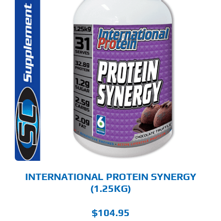
S
ODUCT
S
LTIPLE
RIANTS.
E
TIONS
Y
OSEN
E
ODUCT
GE
INTERNATIONAL PROTEIN SYNERGY
(1.25KG)
$
104.95