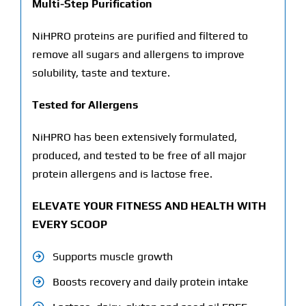
Multi-Step Purification
NiHPRO proteins are purified and filtered to
remove all sugars and allergens to improve
solubility, taste and texture.
Tested for Allergens
NiHPRO has been extensively formulated,
produced, and tested to be free of all major
protein allergens and is lactose free.
ELEVATE YOUR FITNESS AND HEALTH WITH
EVERY SCOOP
Supports muscle growth
Boosts recovery and daily protein intake