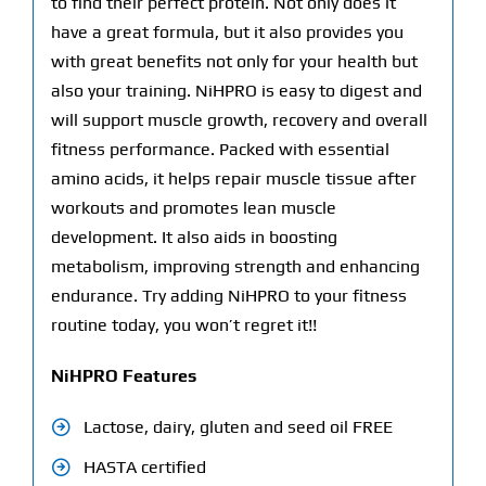
to find their perfect protein. Not only does it
have a great formula, but it also provides you
with great benefits not only for your health but
also your training. NiHPRO is easy to digest and
will support muscle growth, recovery and overall
fitness performance. Packed with essential
amino acids, it helps repair muscle tissue after
workouts and promotes lean muscle
development. It also aids in boosting
metabolism, improving strength and enhancing
endurance. Try adding NiHPRO to your fitness
routine today, you won’t regret it!!
NiHPRO Features
Lactose, dairy, gluten and seed oil FREE
HASTA certified