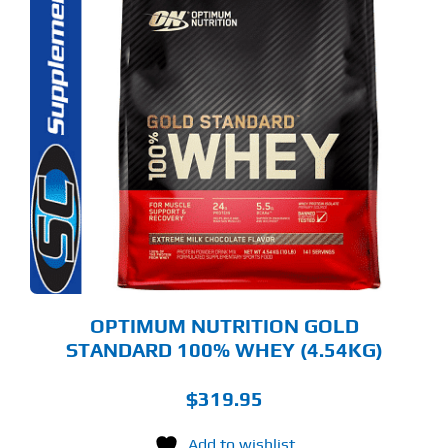
S
ODUCT
S
LTIPLE
RIANTS.
E
TIONS
Y
OSEN
E
ODUCT
GE
OPTIMUM NUTRITION GOLD
STANDARD 100% WHEY (4.54KG)
$
319.95
Add to wishlist