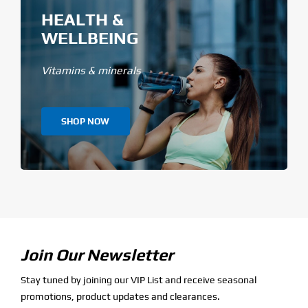
HEALTH &
WELLBEING
Vitamins & minerals
SHOP NOW
Join Our Newsletter
Stay tuned by joining our VIP List and receive seasonal
promotions, product updates and clearances.