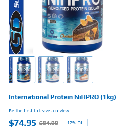
Find Our Store
Blog
My Account
Flash Sale
About
Contact
International Protein NiHPRO (1kg)
Be the first to leave a review.
$
74.95
$
84.90
12% Off
Original
Current