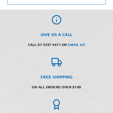
GIVE US A CALL
CALL 07 3397 4411 OR
EMAIL US
FREE SHIPPING
ON ALL ORDERS OVER $100