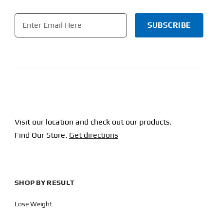
Email
*
CAPTCHA
Visit our location and check out our products.
Find Our Store.
Get directions
SHOP BY RESULT
Lose Weight