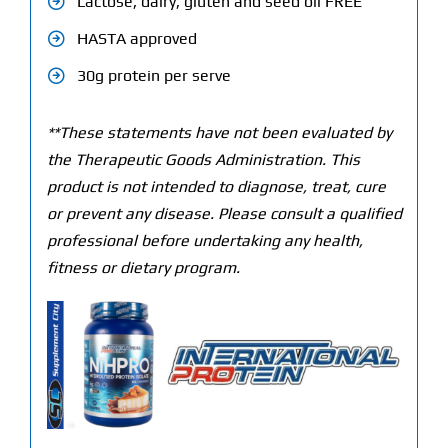
Lactose, dairy, gluten and seed oil FREE
HASTA approved
30g protein per serve
**These statements have not been evaluated by
the Therapeutic Goods Administration. This
product is not intended to diagnose, treat, cure
or prevent any disease. Please consult a qualified
professional before undertaking any health,
fitness or dietary program.