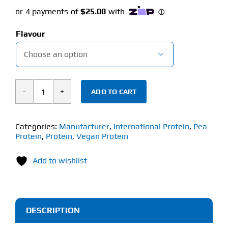
price
price
was:
is:
Flavour
$84.90.
$74.95.

ADD TO CART
International
Protein
NiHPRO
Categories:
Manufacturer
,
International Protein
,
Pea
Protein
,
Protein
,
Vegan Protein
(1kg)
quantity
Add to wishlist
DESCRIPTION