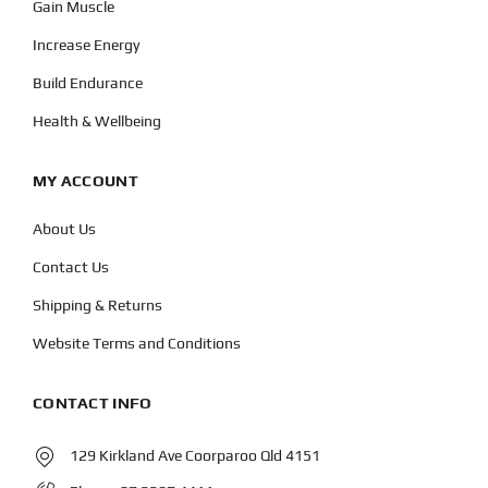
Gain Muscle
Increase Energy
Build Endurance
Health & Wellbeing
MY ACCOUNT
About Us
Contact Us
Shipping & Returns
Website Terms and Conditions
CONTACT INFO
129 Kirkland Ave Coorparoo Qld 4151