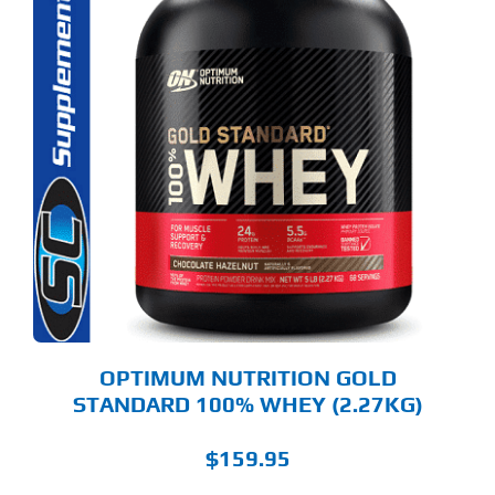
S
ODUCT
S
LTIPLE
RIANTS.
E
TIONS
Y
OSEN
E
ODUCT
GE
OPTIMUM NUTRITION GOLD
STANDARD 100% WHEY (2.27KG)
$
159.95