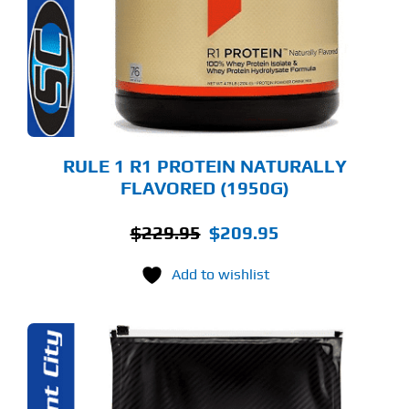
E
TIONS
Y
OSEN
E
ODUCT
GE
RULE 1 R1 PROTEIN NATURALLY
FLAVORED (1950G)
Original
Current
$
229.95
$
209.95
price
price
Add to wishlist
was:
is:
$229.95.
$209.95.