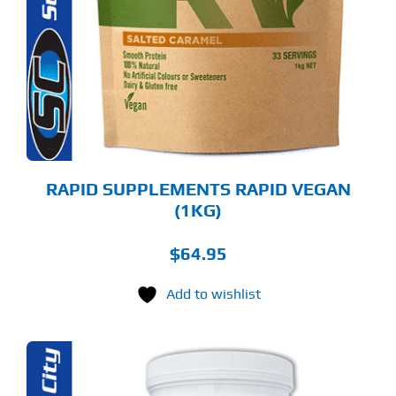
LTIPLE
RIANTS.
E
TIONS
Y
OSEN
E
ODUCT
GE
RAPID SUPPLEMENTS RAPID VEGAN
(1KG)
$
64.95
Add to wishlist