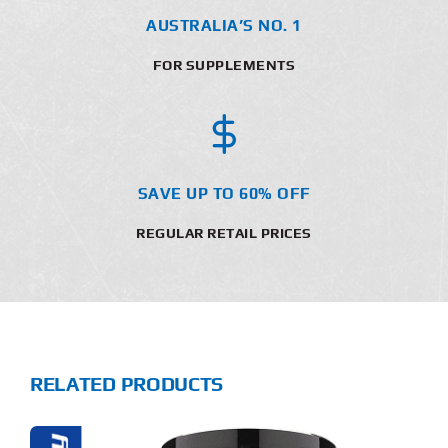
AUSTRALIA’S NO. 1
FOR SUPPLEMENTS
SAVE UP TO 60% OFF
REGULAR RETAIL PRICES
RELATED PRODUCTS