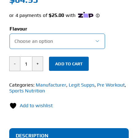
Flavour

ADD TO CART
Legit
Supps
Edge
Categories:
Manufacturer
,
Legit Supps
,
Pre Workout
,
Sports Nutrition
(320g)
Pre-
Add to wishlist
Workout
quantity
DESCRIPTION