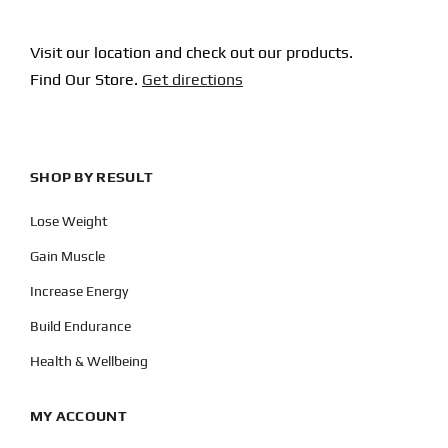
Visit our location and check out our products.
Find Our Store.
Get directions
SHOP BY RESULT
Lose Weight
Gain Muscle
Increase Energy
Build Endurance
Health & Wellbeing
MY ACCOUNT