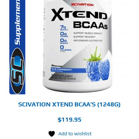
S
ODUCT
S
LTIPLE
RIANTS.
E
TIONS
Y
OSEN
E
ODUCT
GE
SCIVATION XTEND BCAA’S (1248G)
$
119.95
Add to wishlist