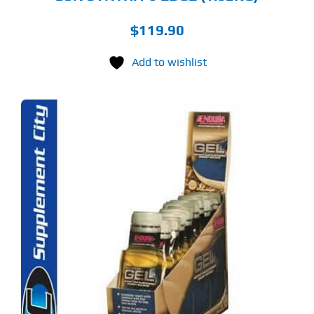
$
119.90
Add to wishlist
S
ODUCT
S
LTIPLE
RIANTS.
E
TIONS
Y