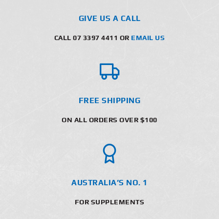
GIVE US A CALL
CALL 07 3397 4411 OR
EMAIL US
FREE SHIPPING
ON ALL ORDERS OVER $100
AUSTRALIA’S NO. 1
FOR SUPPLEMENTS