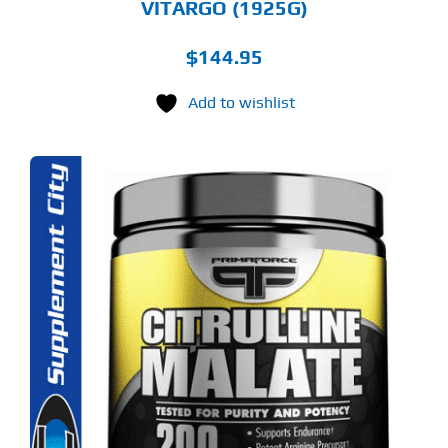
VITARGO (1925G)
$
144.95
Add to wishlist
S
ODUCT
S
LTIPLE
RIANTS.
E
TIONS
Y