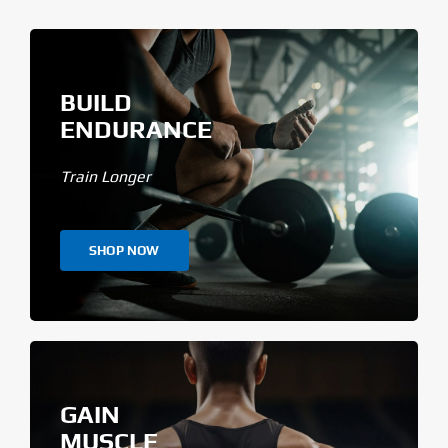
BUILD
ENDURANCE
Train Longer
SHOP NOW
GAIN
MUSCLE