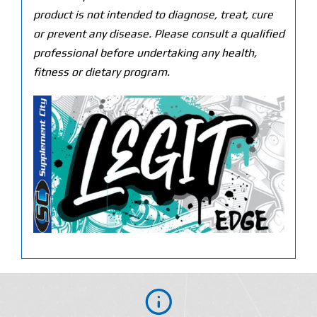
product is not intended to diagnose, treat, cure
or prevent any disease. Please consult a qualified
professional before undertaking any health,
fitness or dietary program.