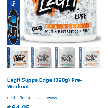
Find Our Store
Blog
My Account
Flash Sale
About
Contact
Legit Supps Edge (320g) Pre-
Workout
Be the first to leave a review.
$
64.95