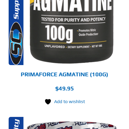
PRIMAFORCE AGMATINE (100G)
$
49.95
Add to wishlist