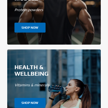
Protein powders
SHOP NOW
HEALTH &
WELLBEING
Vitamins & minerals
SHOP NOW