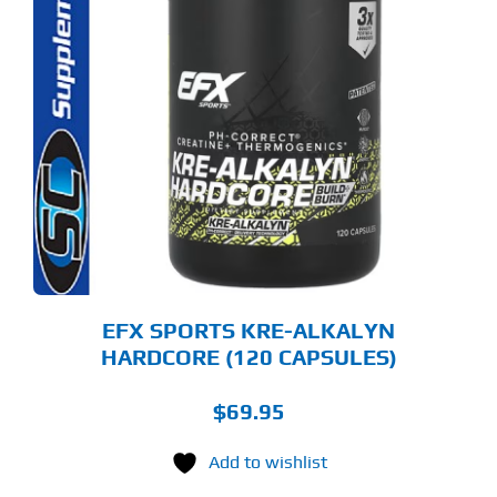
EFX SPORTS KRE-ALKALYN
HARDCORE (120 CAPSULES)
$
69.95
Add to wishlist