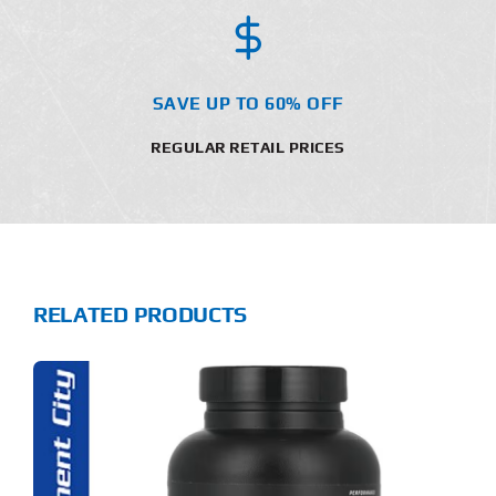
SAVE UP TO 60% OFF
REGULAR RETAIL PRICES
RELATED PRODUCTS