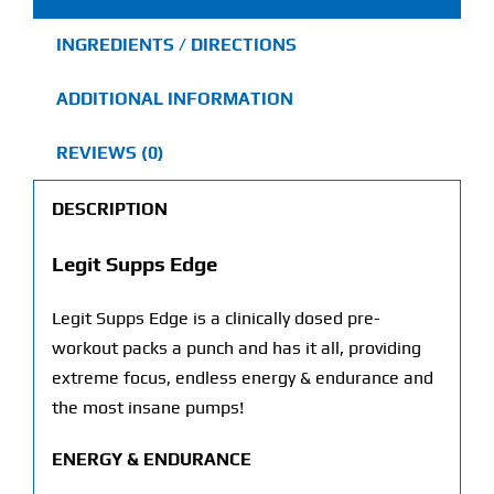
INGREDIENTS / DIRECTIONS
ADDITIONAL INFORMATION
REVIEWS (0)
DESCRIPTION
Legit Supps Edge
Legit Supps Edge is a clinically dosed pre-
workout packs a punch and has it all, providing
extreme focus, endless energy & endurance and
the most insane pumps!
ENERGY & ENDURANCE