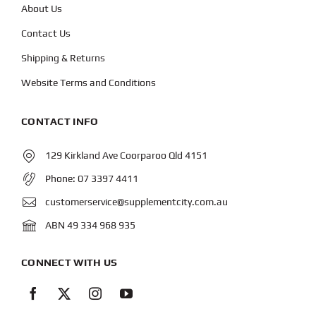
About Us
Contact Us
Shipping & Returns
Website Terms and Conditions
CONTACT INFO
129 Kirkland Ave Coorparoo Qld 4151
Phone:
07 3397 4411
customerservice@supplementcity.com.au
ABN 49 334 968 935
CONNECT WITH US