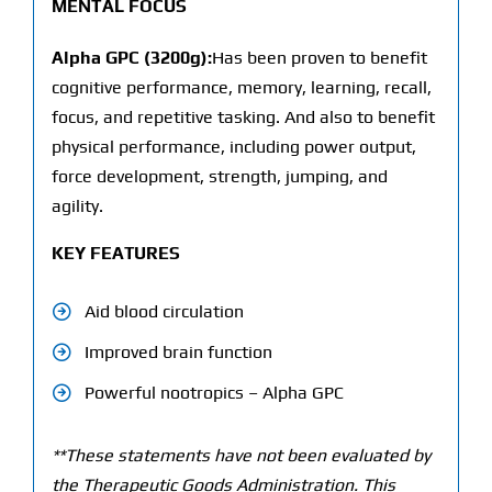
MENTAL FOCUS
Alpha GPC (3200g):
Has been proven to benefit
cognitive performance, memory, learning, recall,
focus, and repetitive tasking. And also to benefit
physical performance, including power output,
force development, strength, jumping, and
agility.
KEY FEATURES
Aid blood circulation
Improved brain function
Powerful nootropics – Alpha GPC
**These statements have not been evaluated by
the Therapeutic Goods Administration. This