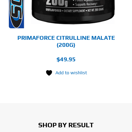
OSEN
E
ODUCT
GE
PRIMAFORCE CITRULLINE MALATE
(200G)
$
49.95
Add to wishlist
SHOP BY RESULT