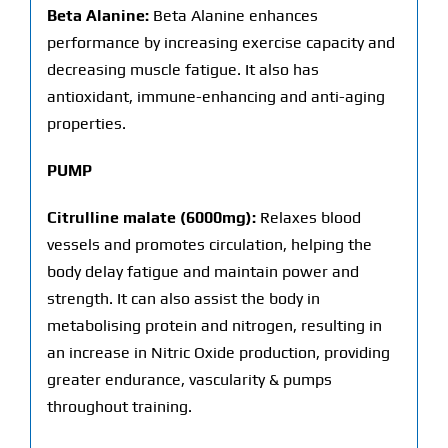
Beta Alanine:
Beta Alanine enhances
performance by increasing exercise capacity and
decreasing muscle fatigue. It also has
antioxidant, immune-enhancing and anti-aging
properties.
PUMP
Citrulline malate (6000mg):
Relaxes blood
vessels and promotes circulation, helping the
body delay fatigue and maintain power and
strength. It can also assist the body in
metabolising protein and nitrogen, resulting in
an increase in Nitric Oxide production, providing
greater endurance, vascularity & pumps
throughout training.