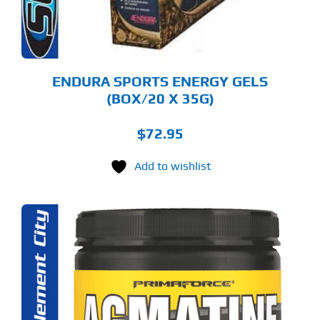
OSEN
E
ODUCT
GE
ENDURA SPORTS ENERGY GELS
(BOX/20 X 35G)
$
72.95
Add to wishlist