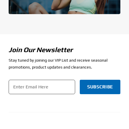
Join Our Newsletter
Stay tuned by joining our VIP List and receive seasonal
promotions, product updates and clearances.
Email
*
CAPTCHA