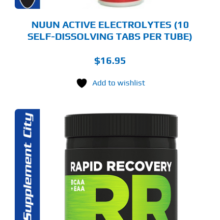
ODUCT
GE
NUUN ACTIVE ELECTROLYTES (10
SELF-DISSOLVING TABS PER TUBE)
$
16.95
Add to wishlist
S
ODUCT
S
LTIPLE