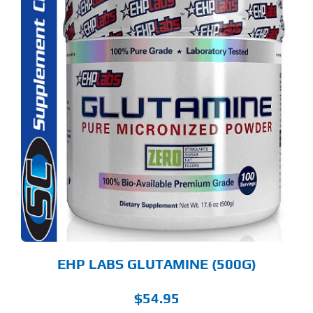
S
ODUCT
S
LTIPLE
RIANTS.
E
TIONS
Y
OSEN
E
ODUCT
GE
EHP LABS GLUTAMINE (500G)
$
54.95