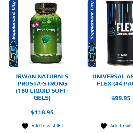
ADD TO CART
ADD T
DETAILS
DET
IRWAN NATURALS
UNIVERSAL A
PROSTA-STRONG
FLEX (44 PA
(180 LIQUID SOFT-
GELS)
$
99.95
$
118.95
Add to wishlist
Add to wis