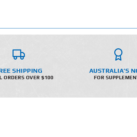
REE SHIPPING
AUSTRALIA’S N
L ORDERS OVER $100
FOR SUPPLEMEN