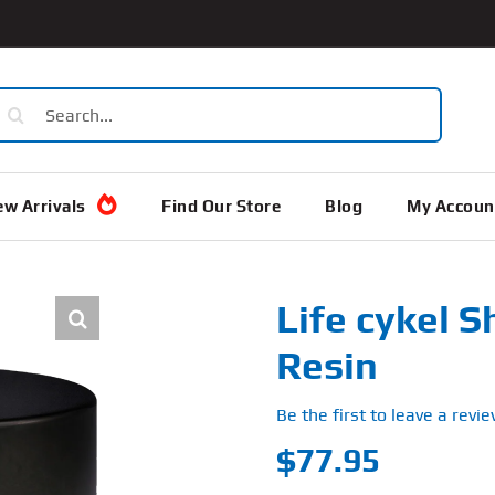
earch
or:
w Arrivals
Find Our Store
Blog
My Accoun
Life cykel Sh
Resin
Be the first to leave a revie
$
77.95