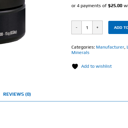
ADD TO
Life
cykel
Shilajit
Categories:
Manufacturer
,
Minerals
(15g)
Pure
Add to wishlist
Shalajit
Resin
quantity
REVIEWS (0)