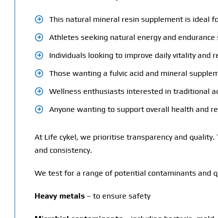
This natural mineral resin supplement is ideal fo
Athletes seeking natural energy and endurance
Individuals looking to improve daily vitality and r
Those wanting a fulvic acid and mineral supple
Wellness enthusiasts interested in traditional 
Anyone wanting to support overall health and r
At Life cykel, we prioritise transparency and quality
and consistency.
We test for a range of potential contaminants and qu
Heavy metals
– to ensure safety