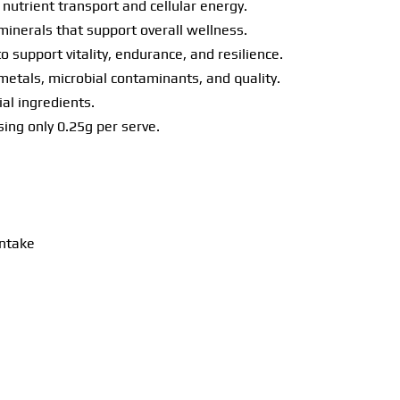
nutrient transport and cellular energy.
minerals that support overall wellness.
o support vitality, endurance, and resilience.
 metals, microbial contaminants, and quality.
ial ingredients.
ing only 0.25g per serve.
intake