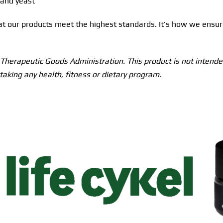
 and yeast
hat our products meet the highest standards. It’s how we ensur
herapeutic Goods Administration. This product is not intended
taking any health, fitness or dietary program.