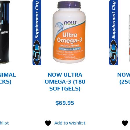
O CART
ADD TO CART
AILS
DETAILS
NIMAL
NOW ULTRA
NOW
CKS)
OMEGA-3 (180
(25
SOFTGELS)
$
69.95
hlist
Add to wishlist