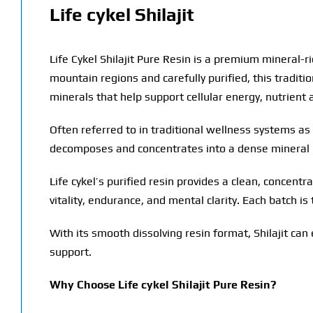
Life cykel Shilajit
Life Cykel Shilajit Pure Resin is a premium mineral-r
mountain regions and carefully purified, this tradit
minerals that help support cellular energy, nutrient 
Often referred to in traditional wellness systems as 
decomposes and concentrates into a dense mineral 
Life cykel’s purified resin provides a clean, concentra
vitality, endurance, and mental clarity. Each batch i
With its smooth dissolving resin format, Shilajit can
support.
Why Choose Life cykel Shilajit Pure Resin?