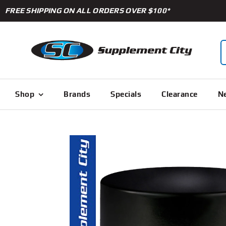
Skip
FREE SHIPPING ON ALL ORDERS OVER $100*
to
content
S
f
Shop
Brands
Specials
Clearance
Ne