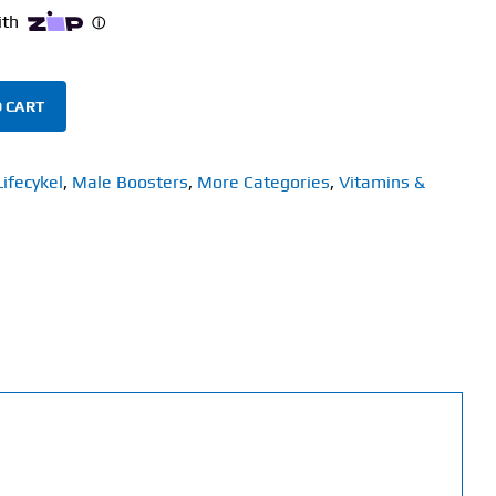
 CART
Lifecykel
,
Male Boosters
,
More Categories
,
Vitamins &