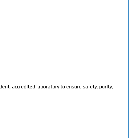
dent, accredited laboratory to ensure safety, purity,