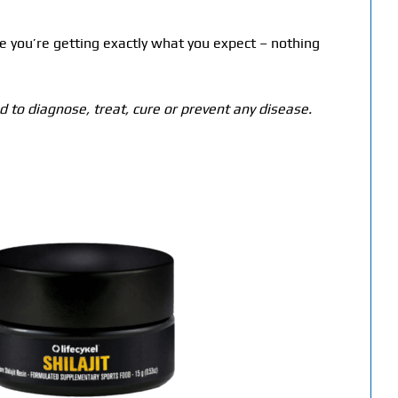
e you’re getting exactly what you expect – nothing
 to diagnose, treat, cure or prevent any disease.