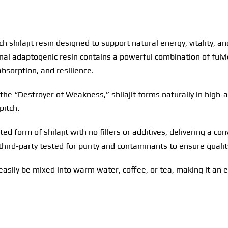
ich shilajit resin designed to support natural energy, vitality,
ional adaptogenic resin contains a powerful combination of ful
absorption, and resilience.
the “Destroyer of Weakness,” shilajit forms naturally in high-a
pitch.
ted form of shilajit with no fillers or additives, delivering a c
s third-party tested for purity and contaminants to ensure qualit
 easily be mixed into warm water, coffee, or tea, making it an e