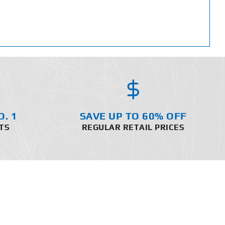
O. 1
SAVE UP TO 60% OFF
TS
REGULAR RETAIL PRICES