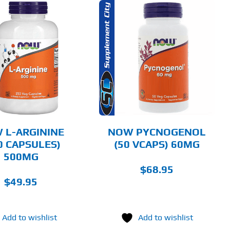
ADD TO CART
DETAILS
 L-ARGININE
NOW PYCNOGENOL
0 CAPSULES)
(50 VCAPS) 60MG
500MG
$
68.95
$
49.95
Add to wishlist
Add to wishlist