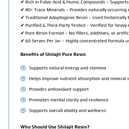
✔ Rich in Fulvic Acid & Humic Compounds – Supports 
✔ 80+ Trace Minerals – Provides naturally occurring 
✔ Traditional Adaptogenic Resin – Used historically t
✔ Purified & Third-Party Tested – Verified for heavy
✔ Pure Resin Format – No fillers, additives, or artific
✔ 60 Serves Per Jar – Highly concentrated formula us
Benefits of Shilajit Pure Resin
Supports natural energy and stamina
Helps improve nutrient absorption and mineral 
Provides antioxidant support
Promotes mental clarity and resilience
Supports overall vitality and wellness
Who Should Use Shilajit Resin?