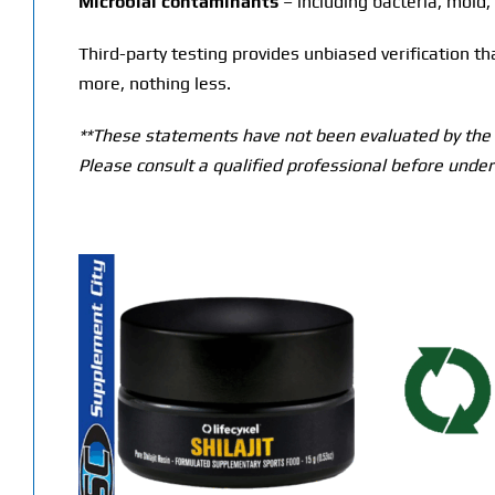
Microbial contaminants
– including bacteria, mold,
Third-party testing provides unbiased verification t
more, nothing less.
**These statements have not been evaluated by the T
Please consult a qualified professional before under