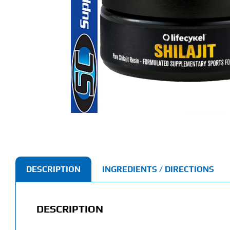
DESCRIPTION
INGREDIENTS / DIRECTIONS
DESCRIPTION