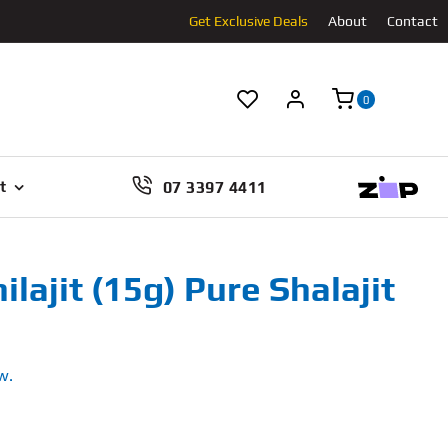
Get Exclusive Deals
About
Contact
0
07 3397 4411
t
ilajit (15g) Pure Shalajit
w.