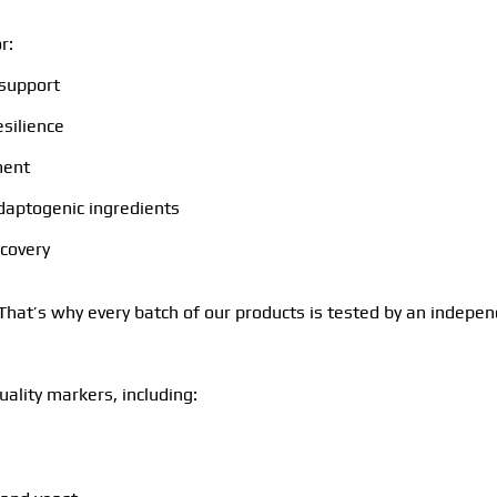
r:
 support
esilience
ment
adaptogenic ingredients
ecovery
. That’s why every batch of our products is tested by an indepen
ality markers, including: