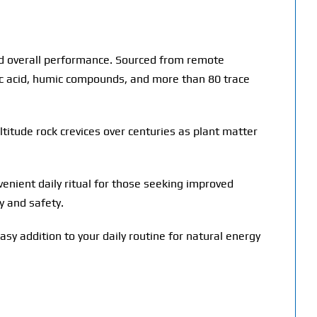
 and overall performance. Sourced from remote
vic acid, humic compounds, and more than 80 trace
ltitude rock crevices over centuries as plant matter
onvenient daily ritual for those seeking improved
y and safety.
asy addition to your daily routine for natural energy