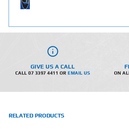
GIVE US A CALL
F
CALL 07 3397 4411 OR
EMAIL US
ON AL
RELATED PRODUCTS