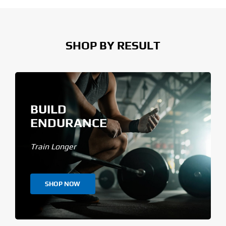
SHOP BY RESULT
BUILD
ENDURANCE
Train Longer
SHOP NOW