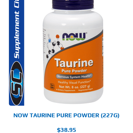
NOW TAURINE PURE POWDER (227G)
$
38.95