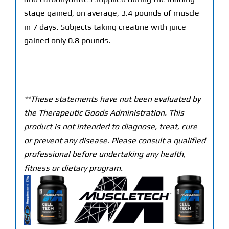
stage gained, on average, 3.4 pounds of muscle
in 7 days. Subjects taking creatine with juice
gained only 0.8 pounds.
**These statements have not been evaluated by
the Therapeutic Goods Administration. This
product is not intended to diagnose, treat, cure
or prevent any disease. Please consult a qualified
professional before undertaking any health,
fitness or dietary program.