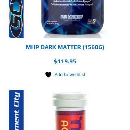
TIONS
Y
OSEN
E
ODUCT
GE
MHP DARK MATTER (1560G)
$
119.95
Add to wishlist