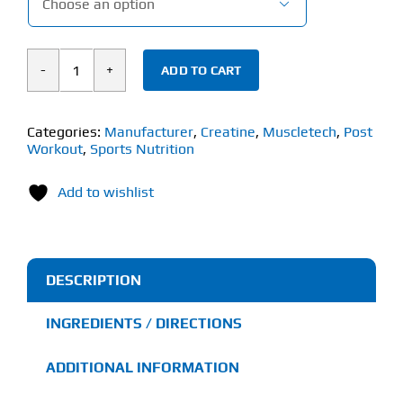

ADD TO CART
Muscletech
Cell
Tech
Categories:
Manufacturer
,
Creatine
,
Muscletech
,
Post
Workout
,
Sports Nutrition
(1.36kg)
quantity
Add to wishlist
DESCRIPTION
INGREDIENTS / DIRECTIONS
ADDITIONAL INFORMATION