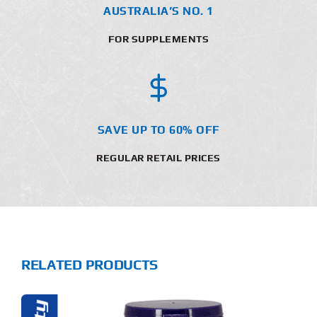
AUSTRALIA’S NO. 1
FOR SUPPLEMENTS
SAVE UP TO 60% OFF
REGULAR RETAIL PRICES
RELATED PRODUCTS