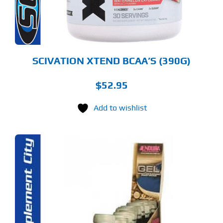
OSEN
E
ODUCT
GE
SCIVATION XTEND BCAA’S (390G)
$
52.95
Add to wishlist
S
ODUCT