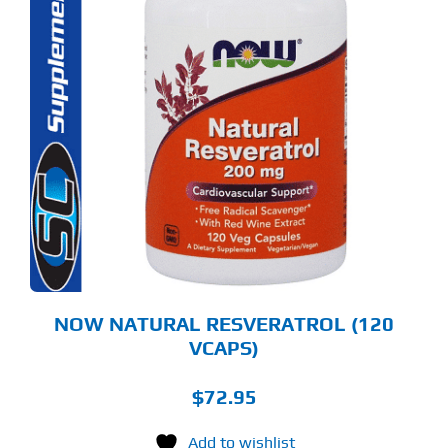
NOW NATURAL RESVERATROL (120
VCAPS)
$
72.95
Add to wishlist