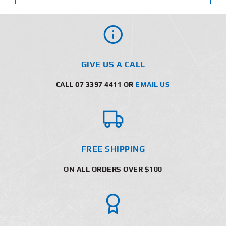
GIVE US A CALL
CALL 07 3397 4411 OR
EMAIL US
FREE SHIPPING
ON ALL ORDERS OVER $100