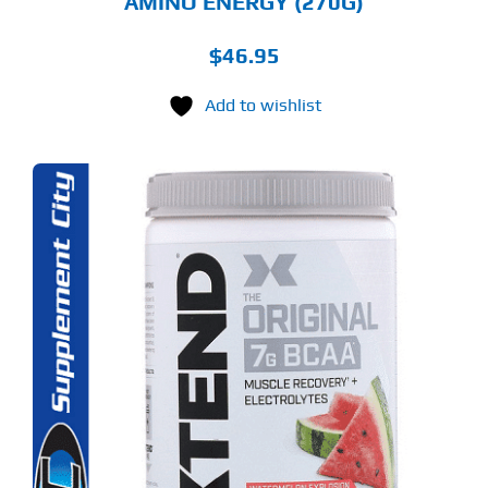
AMINO ENERGY (270G)
$
46.95
Add to wishlist
S
ODUCT
S
LTIPLE
RIANTS.
E
TIONS
Y