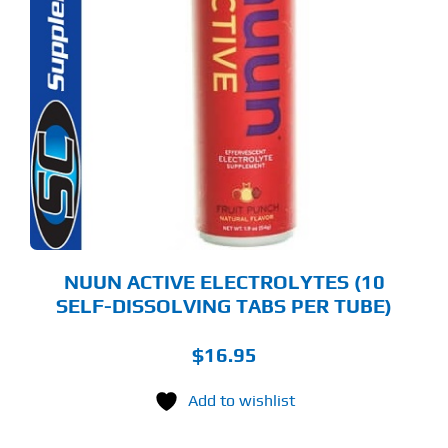
S
ODUCT
S
LTIPLE
RIANTS.
E
TIONS
Y
OSEN
E
ODUCT
GE
NUUN ACTIVE ELECTROLYTES (10
SELF-DISSOLVING TABS PER TUBE)
$
16.95
Add to wishlist