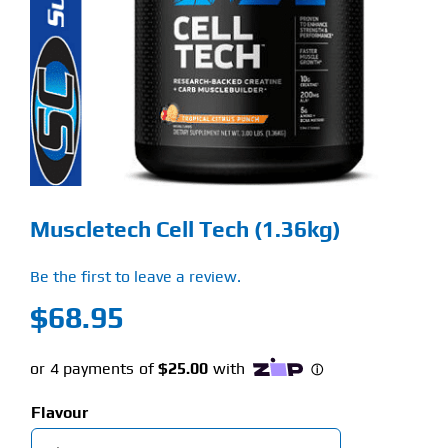
Find Our Store
Blog
My Account
Flash Sale
Muscletech Cell Tech (1.36kg)
About
Be the first to leave a review.
Contact
$
68.95
Flavour