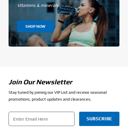
Vitamins & minerals
SHOP NOW
Join Our Newsletter
Stay tuned by joining our VIP List and receive seasonal
promotions, product updates and clearances.
Email
*