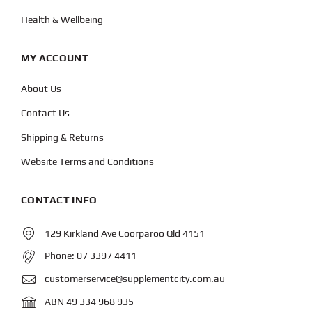
Health & Wellbeing
MY ACCOUNT
About Us
Contact Us
Shipping & Returns
Website Terms and Conditions
CONTACT INFO
129 Kirkland Ave Coorparoo Qld 4151
Phone:
07 3397 4411
customerservice@supplementcity.com.au
ABN 49 334 968 935