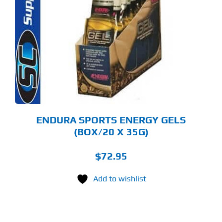
S
LTIPLE
RIANTS.
E
TIONS
Y
OSEN
E
ODUCT
GE
ENDURA SPORTS ENERGY GELS
(BOX/20 X 35G)
$
72.95
Add to wishlist