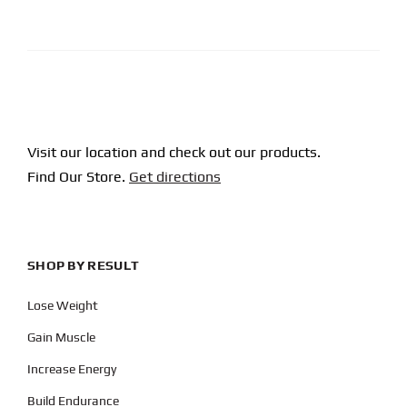
CAPTCHA
Visit our location and check out our products.
Find Our Store.
Get directions
SHOP BY RESULT
Lose Weight
Gain Muscle
Increase Energy
Build Endurance