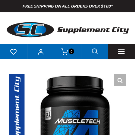
Skip
FREE SHIPPING ON ALL ORDERS OVER $100*
to
content
0
Shop
Brands
Specials
Clearance
New Arrivals