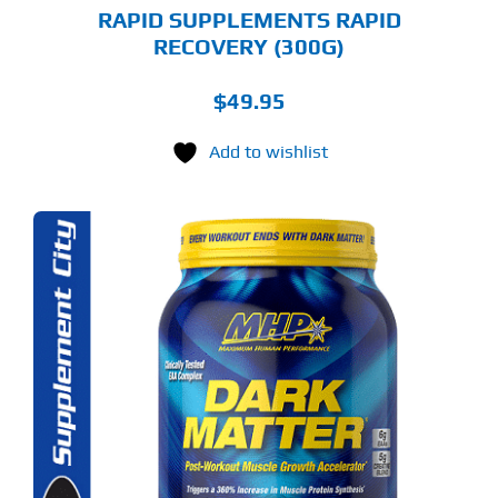
GE
RAPID SUPPLEMENTS RAPID
RECOVERY (300G)
$
49.95
Add to wishlist
S
ODUCT
S
LTIPLE
RIANTS.
E