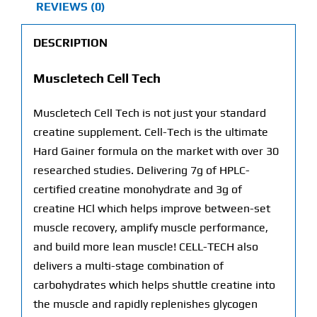
REVIEWS (0)
DESCRIPTION
Muscletech Cell Tech
Muscletech Cell Tech is not just your standard
creatine supplement. Cell-Tech is the ultimate
Hard Gainer formula on the market with over 30
researched studies. Delivering 7g of HPLC-
certified creatine monohydrate and 3g of
creatine HCl which helps improve between-set
muscle recovery, amplify muscle performance,
and build more lean muscle! CELL-TECH also
delivers a multi-stage combination of
carbohydrates which helps shuttle creatine into
the muscle and rapidly replenishes glycogen