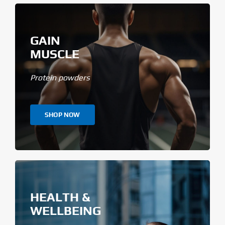
GAIN
MUSCLE
Protein powders
SHOP NOW
HEALTH &
WELLBEING