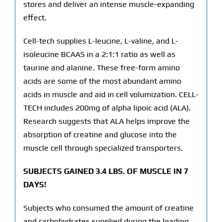
stores and deliver an intense muscle-expanding
effect.
Cell-tech supplies L-leucine, L-valine, and L-
isoleucine BCAAS in a 2:1:1 ratio as well as
taurine and alanine. These free-form amino
acids are some of the most abundant amino
acids in muscle and aid in cell volumization. CELL-
TECH includes 200mg of alpha lipoic acid (ALA).
Research suggests that ALA helps improve the
absorption of creatine and glucose into the
muscle cell through specialized transporters.
SUBJECTS GAINED 3.4 LBS. OF MUSCLE IN 7
DAYS!
Subjects who consumed the amount of creatine
and carbohydrates supplied during the loading