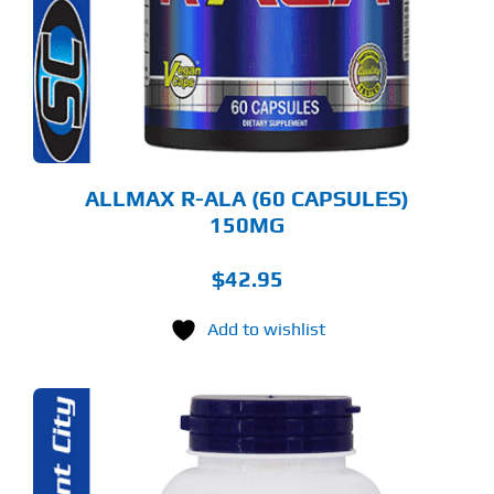
ALLMAX R-ALA (60 CAPSULES)
150MG
$
42.95
Add to wishlist