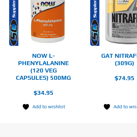
THIS
SELECT OPTIONS
ADD T
PRODUCT
HAS
MULTIPLE
DETAILS
DET
VARIANTS.
THE
OPTIONS
MAY
BE
CHOSEN
NOW L-
GAT NITRA
ON
PHENYLALANINE
(309G)
THE
(120 VEG
PRODUCT
PAGE
CAPSULES) 500MG
$
74.95
$
34.95
Add to wishlist
Add to wis