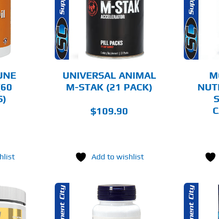
AILS
DETAILS
UNE
UNIVERSAL ANIMAL
M
(60
M-STAK (21 PACK)
NUT
S)
S
C
$
109.90
hlist
Add to wishlist