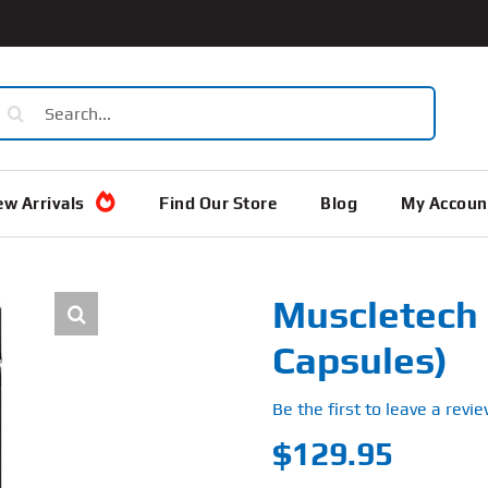
earch
or:
w Arrivals
Find Our Store
Blog
My Accoun
Muscletech 
Capsules)
Be the first to leave a revie
$
129.95