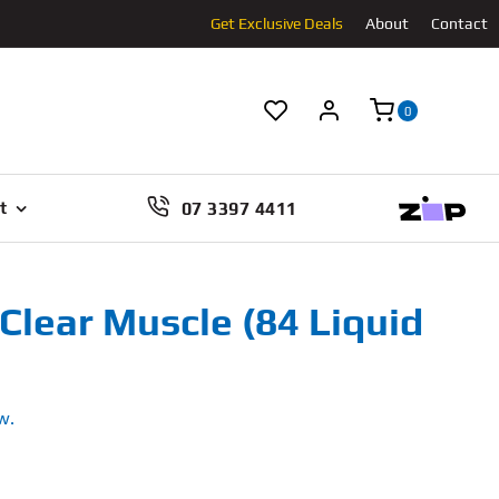
Get Exclusive Deals
About
Contact
0
07 3397 4411
t
Clear Muscle (84 Liquid
w.