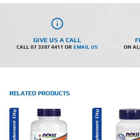
GIVE US A CALL
F
CALL 07 3397 4411 OR
EMAIL US
ON AL
RELATED PRODUCTS
ADD TO CART
ADD T