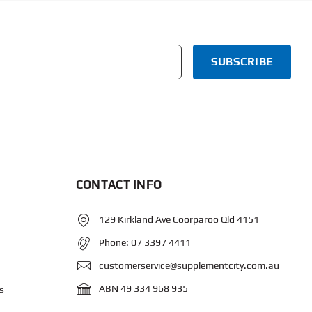
CONTACT INFO
129 Kirkland Ave Coorparoo Qld 4151
Phone:
07 3397 4411
customerservice@supplementcity.com.au
ABN 49 334 968 935
s