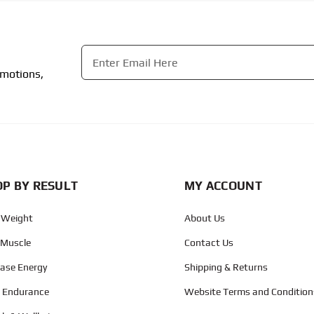
Email
*
omotions,
CAPTCHA
P BY RESULT
MY ACCOUNT
 Weight
About Us
 Muscle
Contact Us
ease Energy
Shipping & Returns
d Endurance
Website Terms and Condition