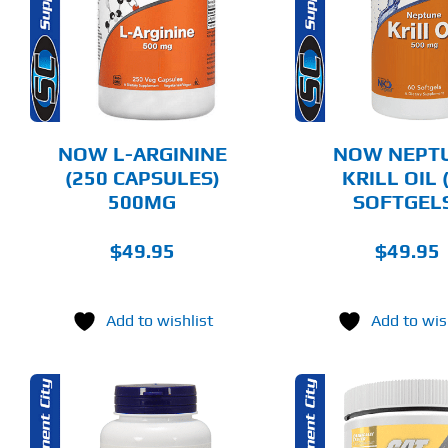
DETAILS
DET
NOW L-ARGININE
NOW NEPT
(250 CAPSULES)
KRILL OIL 
500MG
SOFTGEL
$
49.95
$
49.95
Add to wishlist
Add to wis