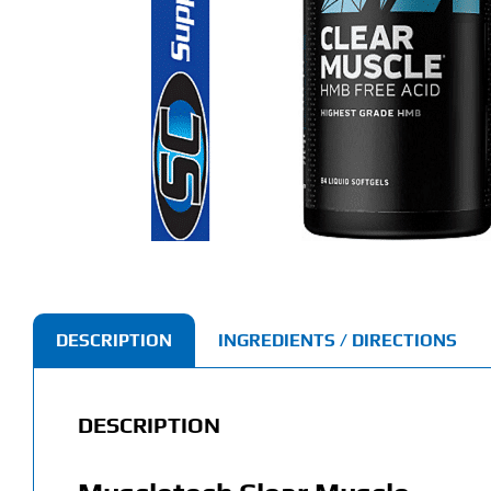
DESCRIPTION
INGREDIENTS / DIRECTIONS
DESCRIPTION