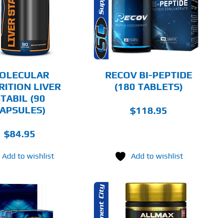
DETAILS
OLECULAR
RECOV BI-PEPTIDE
RITION LIVER
(180 TABLETS)
TABIL (90
APSULES)
$
118.95
$
84.95
Add to wishlist
Add to wishlist