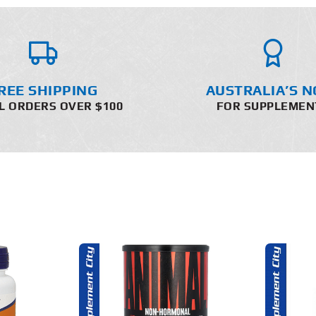
REE SHIPPING
AUSTRALIA’S N
L ORDERS OVER $100
FOR SUPPLEMEN
O CART
ADD TO CART