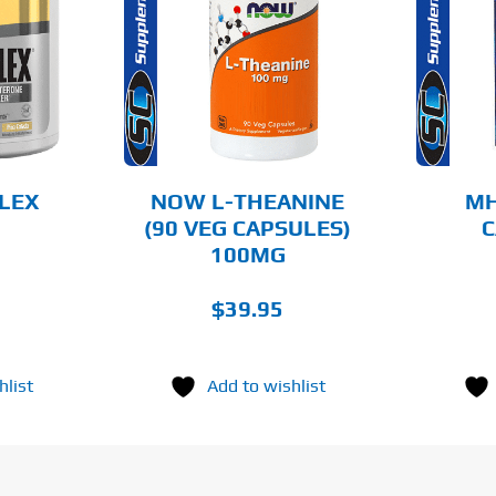
O CART
ADD TO CART
AILS
DETAILS
FLEX
NOW L-THEANINE
MH
(90 VEG CAPSULES)
C
100MG
$
39.95
hlist
Add to wishlist