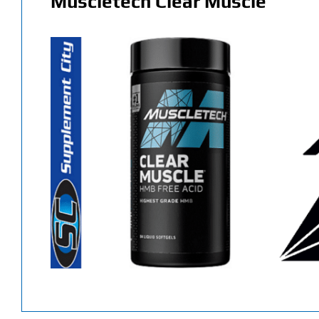
Muscletech Clear Muscle