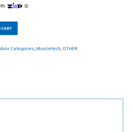
 CART
More Categories
,
Muscletech
,
OTHER