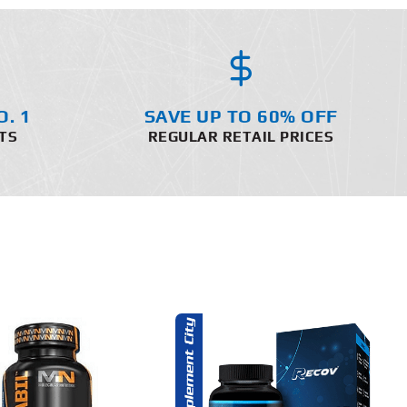
O. 1
SAVE UP TO 60% OFF
TS
REGULAR RETAIL PRICES
ADD TO CART