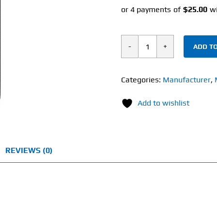
ADD TO
Muscletech
Clear
Muscle
Categories:
Manufacturer
,
(84
Add to wishlist
Liquid
Capsules)
quantity
REVIEWS (0)