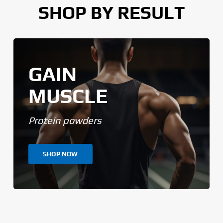
SHOP BY RESULT
GAIN
MUSCLE
Protein powders
SHOP NOW