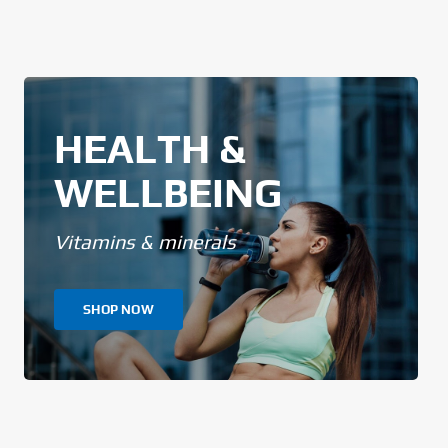
HEALTH &
WELLBEING
Vitamins & minerals
SHOP NOW