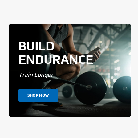
BUILD
ENDURANCE
Train Longer
SHOP NOW