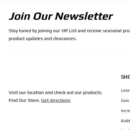
Join Our Newsletter
Stay tuned by joining our VIP List and receive seasonal pr
product updates and clearances.
SHO
Lose
Visit our location and check out our products.
Find Our Store.
Get directions
Gain
Incr
Buil