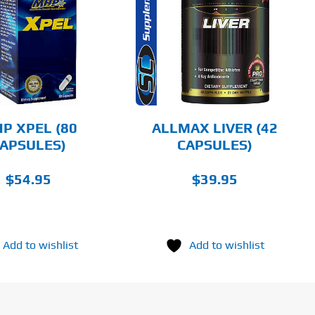
ADD TO CART
DETAILS
P XPEL (80
ALLMAX LIVER (42
APSULES)
CAPSULES)
$
54.95
$
39.95
Add to wishlist
Add to wishlist