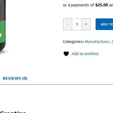
ADD TO
Optimum
Nutrition
Micronized
Categories:
Manufacturer
,
Creatine
Add to wishlist
(600g)
quantity
REVIEWS (0)