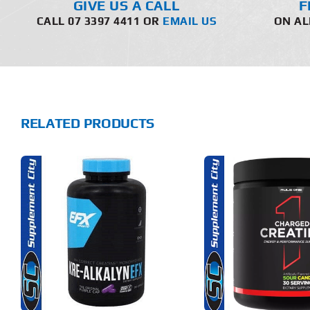
GIVE US A CALL
F
CALL 07 3397 4411 OR
EMAIL US
ON AL
RELATED PRODUCTS
THIS
SELECT OPTIONS
SELECT 
PRODUCT
HAS
MULTIPLE
DETAILS
DET
VARIANTS.
THE
OPTIONS
MAY