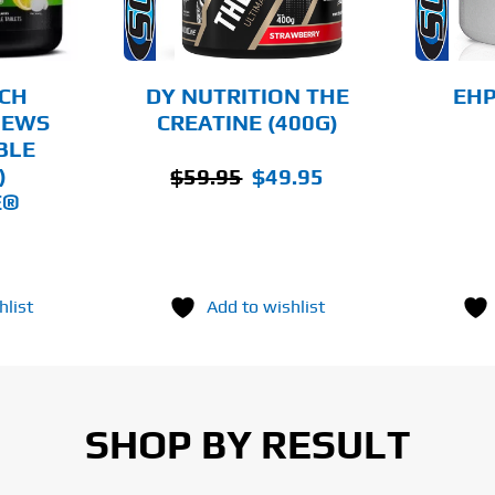
THE
THE
OPTIONS
OPTIONS
MAY
MAY
BE
BE
CHOSEN
CHOSEN
CH
DY NUTRITION THE
EHP
ON
ON
HEWS
CREATINE (400G)
THE
THE
BLE
PRODUCT
PRODUCT
PAGE
PAGE
Original
Current
)
$
59.95
$
49.95
E®
price
price
was:
is:
$59.95.
$49.95.
hlist
Add to wishlist
SHOP BY RESULT