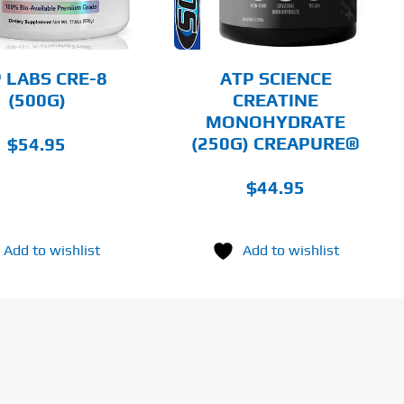
THE
OPTIONS
MAY
BE
CHOSEN
 LABS CRE-8
ATP SCIENCE
ON
(500G)
CREATINE
THE
MONOHYDRATE
PRODUCT
PAGE
(250G) CREAPURE®
$
54.95
$
44.95
Add to wishlist
Add to wishlist