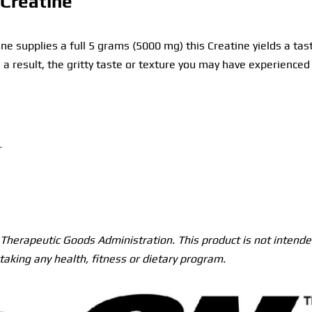
Creatine
e supplies a full 5 grams (5000 mg) this Creatine yields a tas
s a result, the gritty taste or texture you may have experienc
r
herapeutic Goods Administration. This product is not intended
taking any health, fitness or dietary program.