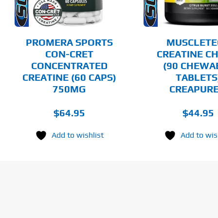
THE
OPTIONS
MAY
BE
CHOSEN
PROMERA SPORTS
MUSCLETE
ON
CON-CRET
CREATINE C
THE
CONCENTRATED
(90 CHEWA
PRODUCT
PAGE
CREATINE (60 CAPS)
TABLETS
750MG
CREAPUR
$
64.95
$
44.95
Add to wishlist
Add to wis