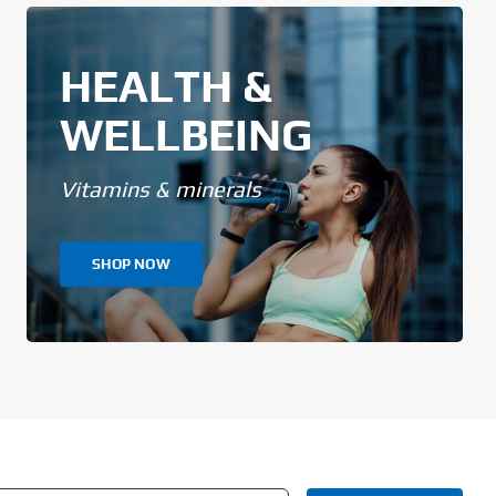
HEALTH &
WELLBEING
Vitamins & minerals
SHOP NOW