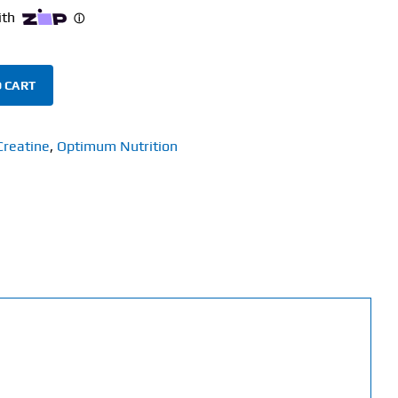
 CART
Creatine
,
Optimum Nutrition