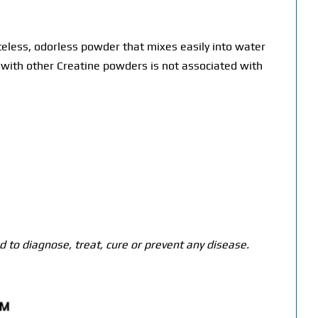
teless, odorless powder that mixes easily into water
ed with other Creatine powders is not associated with
 to diagnose, treat, cure or prevent any disease.