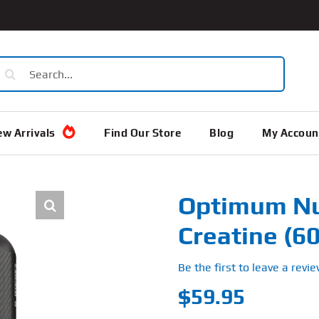
earch
or:
w Arrivals
Find Our Store
Blog
My Accoun
Optimum Nut
Creatine (6
Be the first to leave a revie
$
59.95