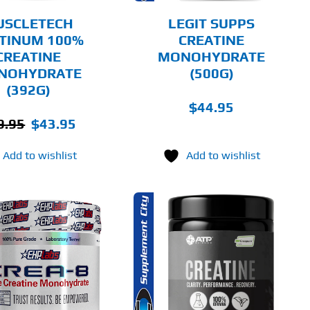
BE
CHOSEN
USCLETECH
LEGIT SUPPS
ON
TINUM 100%
CREATINE
THE
CREATINE
MONOHYDRATE
PRODUCT
PAGE
NOHYDRATE
(500G)
(392G)
$
44.95
Original
Current
9.95
$
43.95
price
price
Add to wishlist
Add to wishlist
was:
is:
$49.95.
$43.95.
THIS
SELECT OPTIONS
PRODUCT
HAS
MULTIPLE
DETAILS
VARIANTS.