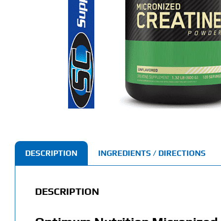
DESCRIPTION
INGREDIENTS / DIRECTIONS
DESCRIPTION