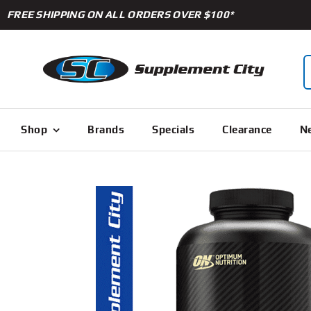
Skip
FREE SHIPPING ON ALL ORDERS OVER $100*
to
content
S
f
Shop
Brands
Specials
Clearance
Ne