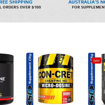
REE SHIPPING
AUSTRALIA’S N
L ORDERS OVER $100
FOR SUPPLEMEN
Sale!
THIS
THIS
OPTIONS
SELECT OPTIONS
PRODUCT
PRODUCT
HAS
HAS
MULTIPLE
MULTIPLE
AILS
DETAILS
VARIANTS.
VARIANTS.
THE
THE
OPTIONS
OPTIONS
MAY
MAY