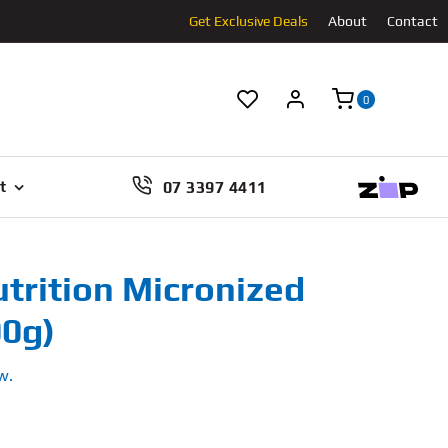
Get Exclusive Deals
About
Contact
0
07 3397 4411
t
rition Micronized
00g)
w.