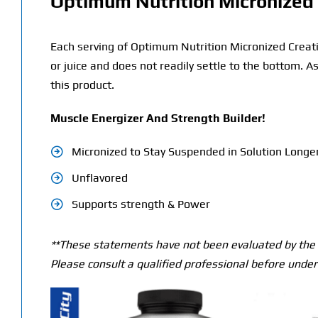
Optimum Nutrition Micronized 
Each serving of Optimum Nutrition Micronized Creatin
or juice and does not readily settle to the bottom. A
this product.
Muscle Energizer And Strength Builder!
Micronized to Stay Suspended in Solution Longe
Unflavored
Supports strength & Power
**These statements have not been evaluated by the T
Please consult a qualified professional before under