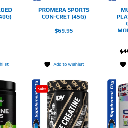
BE
BE
CHOSEN
CHOSEN
RGED
PROMERA SPORTS
M
ON
ON
40G)
CON-CRET (45G)
PLA
THE
THE
PRODUCT
PRODUCT
PAGE
PAGE
MO
$
69.95
$
4
hlist
Add to wishlist
Sale!
THIS
THIS
OPTIONS
SELECT OPTIONS
PRODUCT
PRODUCT
HAS
HAS
MULTIPLE
MULTIPLE
AILS
DETAILS
VARIANTS.
VARIANTS.