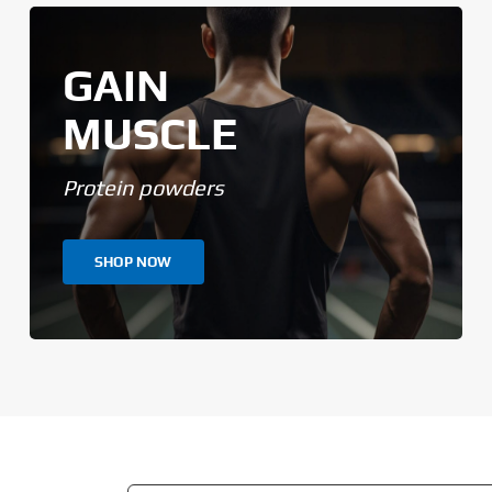
GAIN
MUSCLE
Protein powders
SHOP NOW