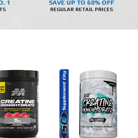
O. 1
SAVE UP TO 60% OFF
TS
REGULAR RETAIL PRICES
THIS
SELECT OPTIONS
PRODUCT
HAS
MULTIPLE
DETAILS
VARIANTS.
THE
OPTIONS
MAY