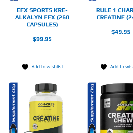
BE
CHOSEN
EFX SPORTS KRE-
RULE 1 CHA
ON
ALKALYN EFX (260
CREATINE (2
THE
CAPSULES)
PRODUCT
PAGE
$
49.95
$
99.95
Add to wishlist
Add to wis
THIS
SELECT OPTIONS
SELECT 
PRODUCT
HAS
MULTIPLE
DETAILS
DET
VARIANTS.