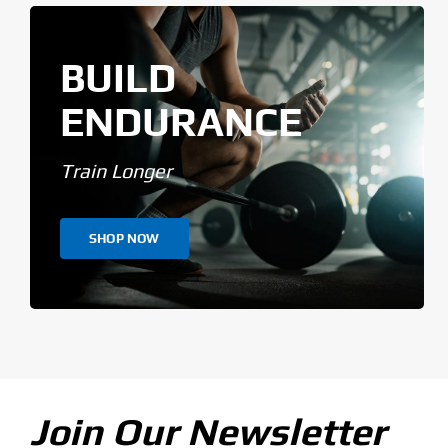
BUILD
ENDURANCE
Train Longer
SHOP NOW
Join Our Newsletter