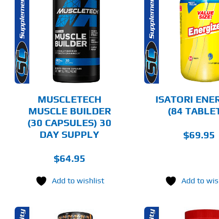
ADD TO CART
ADD T
DETAILS
DET
MUSCLETECH
ISATORI ENE
MUSCLE BUILDER
(84 TABLE
(30 CAPSULES) 30
DAY SUPPLY
$
69.95
$
64.95
Add to wishlist
Add to wis