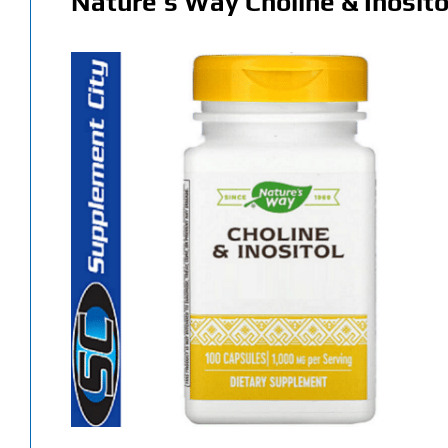
Nature’s Way Choline & Inosito