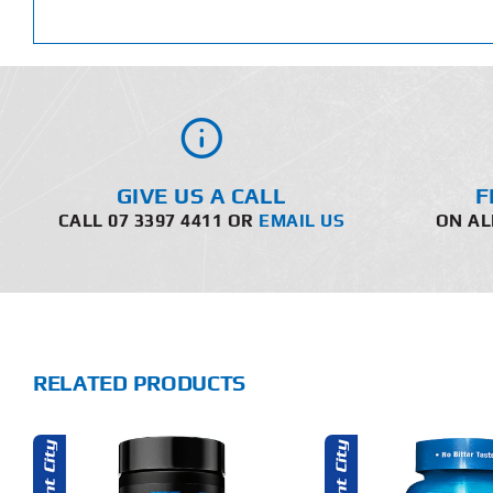
GIVE US A CALL
F
CALL 07 3397 4411 OR
EMAIL US
ON AL
RELATED PRODUCTS