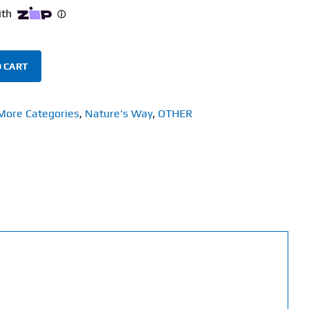
 CART
More Categories
,
Nature's Way
,
OTHER