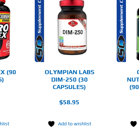
O CART
ADD TO CART
AILS
DETAILS
X (90
OLYMPIAN LABS
S)
DIM-250 (30
NUT
CAPSULES)
(9
$
58.95
hlist
Add to wishlist