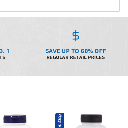
O. 1
SAVE UP TO 60% OFF
TS
REGULAR RETAIL PRICES