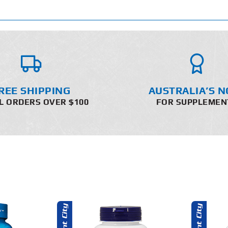
REE SHIPPING
AUSTRALIA’S N
L ORDERS OVER $100
FOR SUPPLEMEN