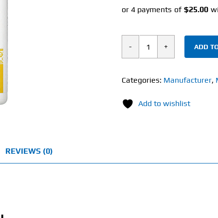
ADD TO
Nature's
Way
Choline
Categories:
Manufacturer
,
&
Add to wishlist
Inositol
(100
Capsules)
1000mg
REVIEWS (0)
quantity