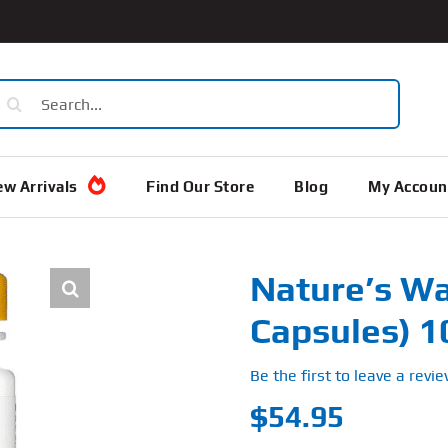
earch
or:
w Arrivals
Find Our Store
Blog
My Accoun
Nature’s Wa
Capsules) 
Be the first to leave a revie
$
54.95