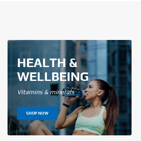
HEALTH &
WELLBEING
Vitamins & minerals
SHOP NOW