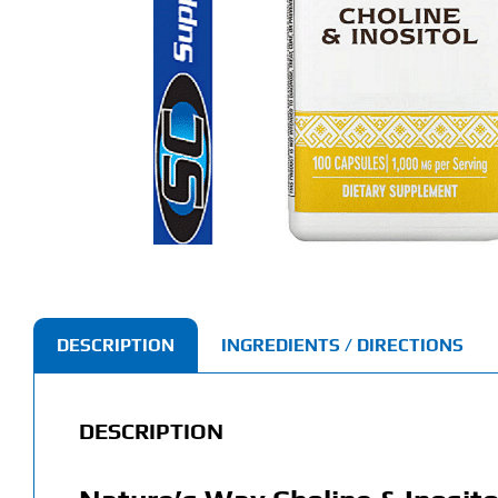
DESCRIPTION
INGREDIENTS / DIRECTIONS
DESCRIPTION