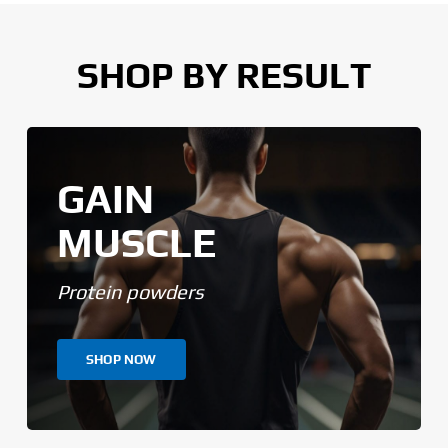
SHOP BY RESULT
GAIN
MUSCLE
Protein powders
SHOP NOW