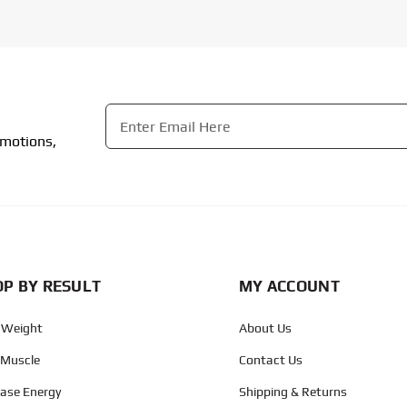
Email
*
omotions,
CAPTCHA
P BY RESULT
MY ACCOUNT
 Weight
About Us
 Muscle
Contact Us
ease Energy
Shipping & Returns