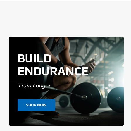
BUILD
ENDURANCE
Train Longer
SHOP NOW