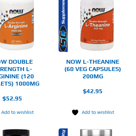
ADD TO CART
DETAILS
OW DOUBLE
NOW L-THEANINE
RENGTH L-
(60 VEG CAPSULES)
GININE (120
200MG
ETS) 1000MG
$
42.95
$
52.95
Add to wishlist
Add to wishlist