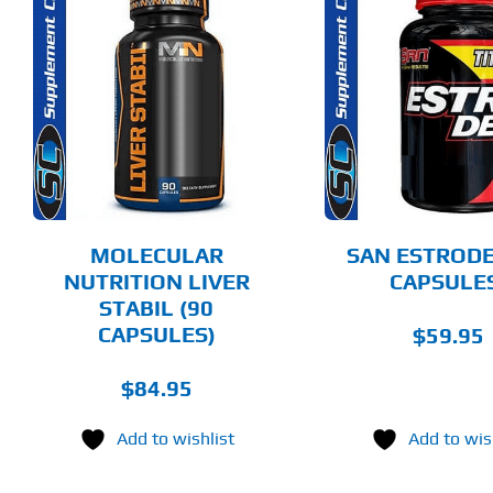
ADD TO CART
ADD T
DETAILS
DET
MOLECULAR
SAN ESTRODE
NUTRITION LIVER
CAPSULE
STABIL (90
CAPSULES)
$
59.95
$
84.95
Add to wishlist
Add to wis