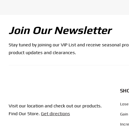
Join Our Newsletter
Stay tuned by joining our VIP List and receive seasonal pr
product updates and clearances.
SHO
Lose
Visit our location and check out our products.
Find Our Store.
Get directions
Gain
Incr