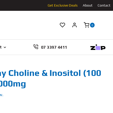
Get Exclusive Deals
About
Contact
0
07 3397 4411
t
y Choline & Inositol (100
1000mg
w.