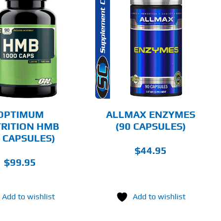
ADD TO CART
DETAILS
OPTIMUM
ALLMAX ENZYMES
RITION HMB
(90 CAPSULES)
0 CAPSULES)
$
44.95
$
99.95
Add to wishlist
Add to wishlist