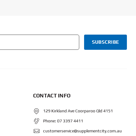
CONTACT INFO
129 Kirkland Ave Coorparoo Qld 4151
Phone:
07 3397 4411
customerservice@supplementcity.com.au