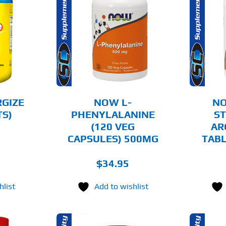
O CART
ADD TO CART
AILS
DETAILS
RGIZE
NOW L-
N
TS)
PHENYLALANINE
ST
(120 VEG
AR
CAPSULES) 500MG
TABL
$
34.95
hlist
Add to wishlist