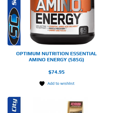
LTIPLE
RIANTS.
E
TIONS
Y
OSEN
E
ODUCT
GE
OPTIMUM NUTRITION ESSENTIAL
AMINO ENERGY (585G)
$
74.95
Add to wishlist