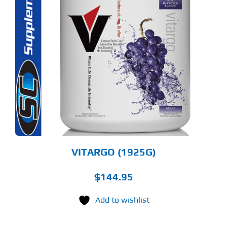
S
ODUCT
S
LTIPLE
RIANTS.
E
TIONS
Y
OSEN
E
ODUCT
GE
VITARGO (1925G)
$
144.95
Add to wishlist