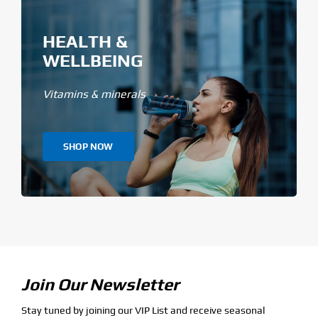
HEALTH &
WELLBEING
Vitamins & minerals
SHOP NOW
Join Our Newsletter
Stay tuned by joining our VIP List and receive seasonal