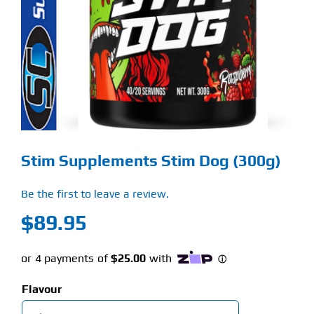
Find Our Store
Blog
My Account
Flash Sale
Stim Supplements Stim Dog (300g)
About
Be the first to leave a review.
Contact
$
89.95
Flavour