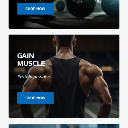
SHOP NOW
GAIN
MUSCLE
Protein powders
SHOP NOW