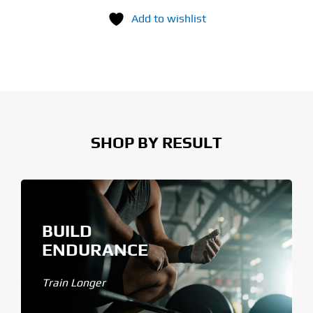
Add to wishlist
SHOP BY RESULT
BUILD
ENDURANCE
Train Longer