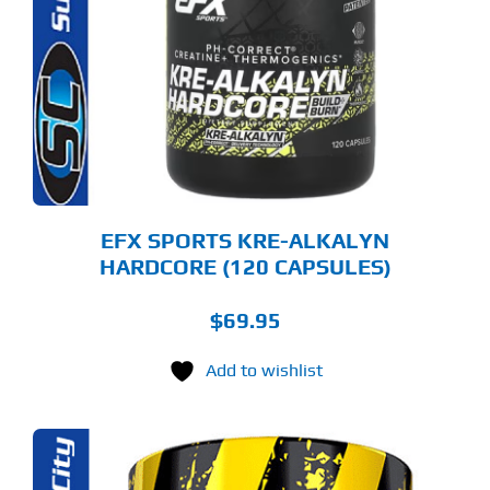
EFX SPORTS KRE-ALKALYN
HARDCORE (120 CAPSULES)
$
69.95
Add to wishlist