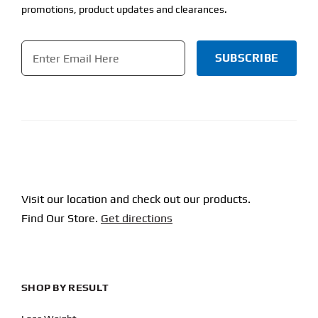
promotions, product updates and clearances.
Email
*
CAPTCHA
Visit our location and check out our products.
Find Our Store.
Get directions
SHOP BY RESULT