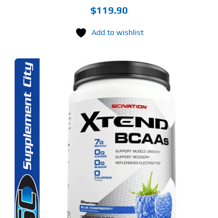
$
119.90
Add to wishlist
S
ODUCT
S
LTIPLE
RIANTS.
E
TIONS
Y