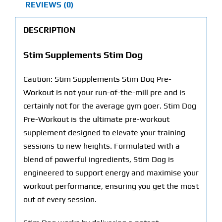
REVIEWS (0)
DESCRIPTION
Stim Supplements Stim Dog
Caution: Stim Supplements Stim Dog Pre-
Workout is not your run-of-the-mill pre and is
certainly not for the average gym goer. Stim Dog
Pre-Workout is the ultimate pre-workout
supplement designed to elevate your training
sessions to new heights. Formulated with a
blend of powerful ingredients, Stim Dog is
engineered to support energy and maximise your
workout performance, ensuring you get the most
out of every session.