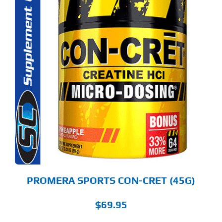
S
ODUCT
S
LTIPLE
RIANTS.
E
TIONS
Y
OSEN
E
ODUCT
GE
PROMERA SPORTS CON-CRET (45G)
$
69.95