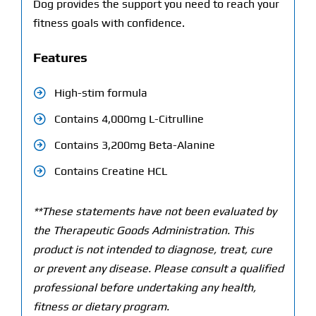
Dog provides the support you need to reach your
fitness goals with confidence.
Features
High-stim formula
Contains 4,000mg L-Citrulline
Contains 3,200mg Beta-Alanine
Contains Creatine HCL
**These statements have not been evaluated by
the Therapeutic Goods Administration. This
product is not intended to diagnose, treat, cure
or prevent any disease. Please consult a qualified
professional before undertaking any health,
fitness or dietary program.