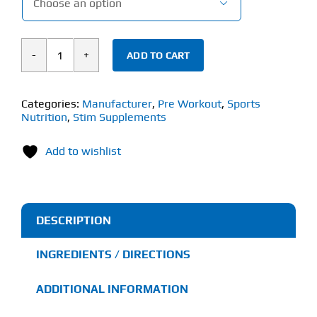

ADD TO CART
Stim
Supplements
Stim
Categories:
Manufacturer
,
Pre Workout
,
Sports
Nutrition
,
Stim Supplements
Dog
(300g)
Add to wishlist
quantity
DESCRIPTION
INGREDIENTS / DIRECTIONS
ADDITIONAL INFORMATION