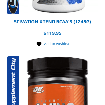
OSEN
E
ODUCT
GE
SCIVATION XTEND BCAA’S (1248G)
$
119.95
Add to wishlist
S
ODUCT
S