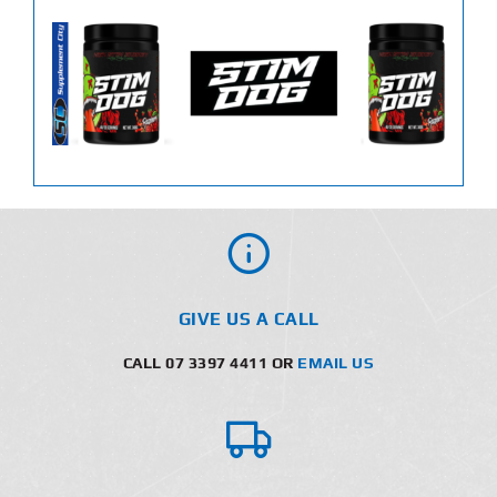
GIVE US A CALL
CALL 07 3397 4411 OR
EMAIL US