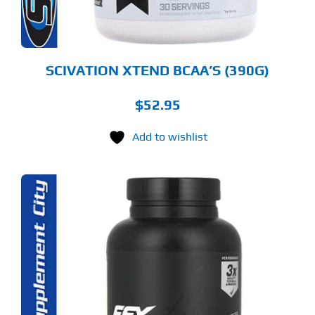
OSEN
E
ODUCT
GE
SCIVATION XTEND BCAA’S (390G)
$
52.95
Add to wishlist