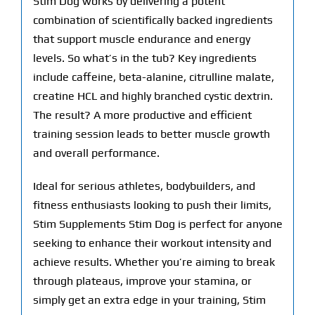
Stim Dog works by delivering a potent
combination of scientifically backed ingredients
that support muscle endurance and energy
levels. So what’s in the tub? Key ingredients
include caffeine, beta-alanine, citrulline malate,
creatine HCL and highly branched cystic dextrin.
The result? A more productive and efficient
training session leads to better muscle growth
and overall performance.
Ideal for serious athletes, bodybuilders, and
fitness enthusiasts looking to push their limits,
Stim Supplements Stim Dog is perfect for anyone
seeking to enhance their workout intensity and
achieve results. Whether you’re aiming to break
through plateaus, improve your stamina, or
simply get an extra edge in your training, Stim