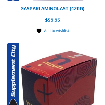
ODUCT
GE
GASPARI AMINOLAST (420G)
$
59.95
Add to wishlist
S
ODUCT
S
LTIPLE
RIANTS.
E