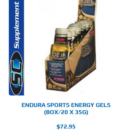
S
ODUCT
S
LTIPLE
RIANTS.
E
TIONS
Y
OSEN
E
ODUCT
GE
ENDURA SPORTS ENERGY GELS
(BOX/20 X 35G)
$
72.95