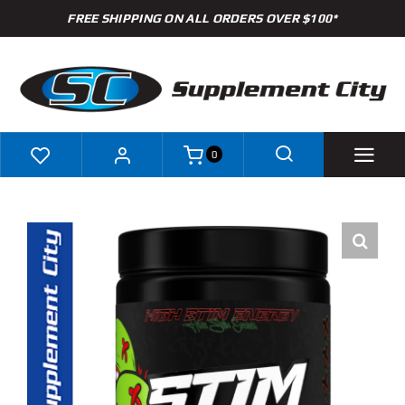
Skip
FREE SHIPPING ON ALL ORDERS OVER $100*
to
content
0
Shop
Brands
Specials
Clearance
New Arrivals