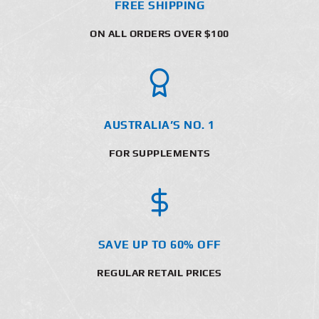
FREE SHIPPING
ON ALL ORDERS OVER $100
AUSTRALIA’S NO. 1
FOR SUPPLEMENTS
SAVE UP TO 60% OFF
REGULAR RETAIL PRICES