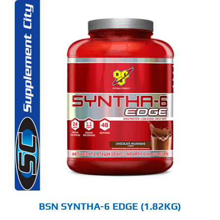
S
ODUCT
S
LTIPLE
RIANTS.
E
TIONS
Y
OSEN
E
ODUCT
GE
BSN SYNTHA-6 EDGE (1.82KG)