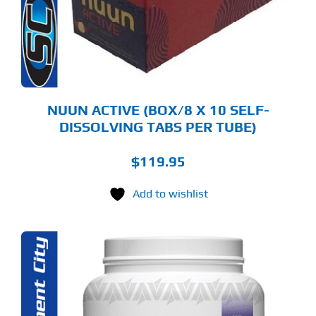
TIONS
Y
OSEN
E
ODUCT
GE
NUUN ACTIVE (BOX/8 X 10 SELF-
DISSOLVING TABS PER TUBE)
$
119.95
Add to wishlist