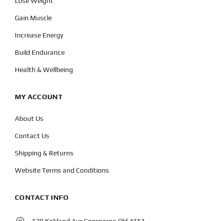
Lose Weight
Gain Muscle
Increase Energy
Build Endurance
Health & Wellbeing
MY ACCOUNT
About Us
Contact Us
Shipping & Returns
Website Terms and Conditions
CONTACT INFO