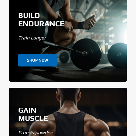
BUILD
ENDURANCE
Train Longer
SHOP NOW
GAIN
MUSCLE
Protein powders