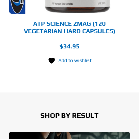
ATP SCIENCE ZMAG (120
VEGETARIAN HARD CAPSULES)
$
34.95
Add to wishlist
SHOP BY RESULT