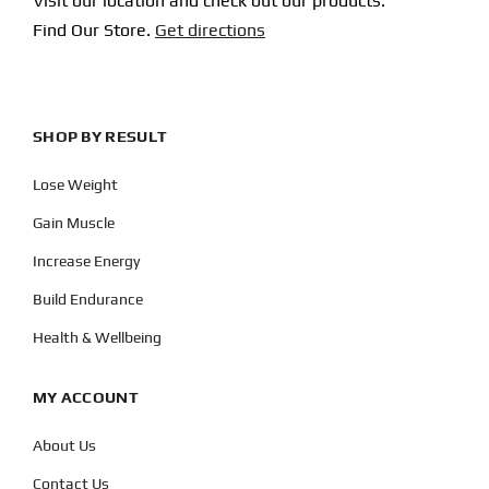
Visit our location and check out our products.
Find Our Store.
Get directions
SHOP BY RESULT
Lose Weight
Gain Muscle
Increase Energy
Build Endurance
Health & Wellbeing
MY ACCOUNT
About Us
Contact Us