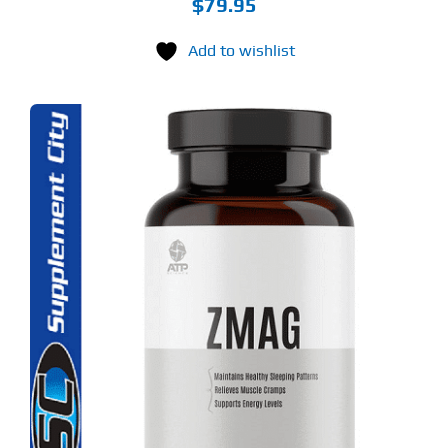
$
79.95
Add to wishlist