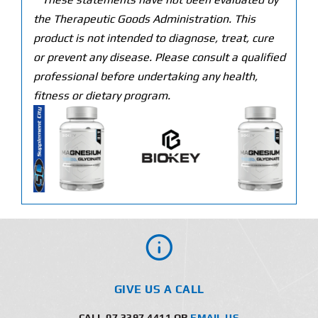
the Therapeutic Goods Administration. This
product is not intended to diagnose, treat, cure
or prevent any disease. Please consult a qualified
professional before undertaking any health,
fitness or dietary program.
GIVE US A CALL
CALL 07 3397 4411 OR
EMAIL US