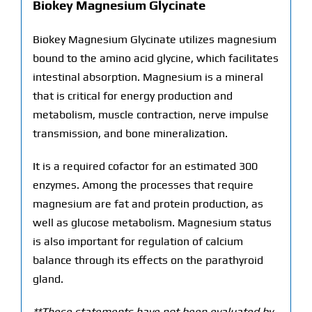
Biokey Magnesium Glycinate
Biokey Magnesium Glycinate utilizes magnesium
bound to the amino acid glycine, which facilitates
intestinal absorption. Magnesium is a mineral
that is critical for energy production and
metabolism, muscle contraction, nerve impulse
transmission, and bone mineralization.
It is a required cofactor for an estimated 300
enzymes. Among the processes that require
magnesium are fat and protein production, as
well as glucose metabolism. Magnesium status
is also important for regulation of calcium
balance through its effects on the parathyroid
gland.
**These statements have not been evaluated by