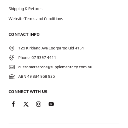
Shipping & Returns
Website Terms and Conditions
CONTACT INFO
129 Kirkland Ave Coorparoo Qld 4151
Phone:
07 3397 4411
customerservice@supplementcity.com.au
ABN 49 334 968 935
CONNECT WITH US