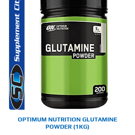
OPTIMUM NUTRITION GLUTAMINE
POWDER (1KG)