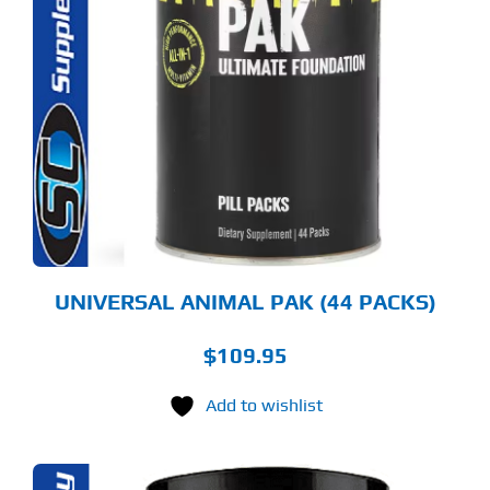
UNIVERSAL ANIMAL PAK (44 PACKS)
$
109.95
Add to wishlist