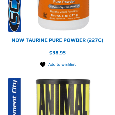
NOW TAURINE PURE POWDER (227G)
$
38.95
Add to wishlist