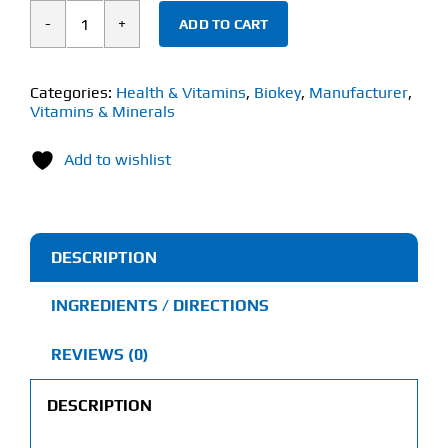
ADD TO CART
Biokey
Magnesium
Glycinate
Categories:
Health & Vitamins
,
Biokey
,
Manufacturer
,
Vitamins & Minerals
(60
Capsules)
Add to wishlist
140mg
quantity
DESCRIPTION
INGREDIENTS / DIRECTIONS
REVIEWS (0)
DESCRIPTION