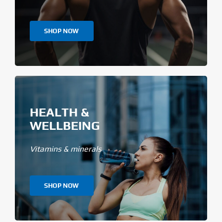
SHOP NOW
HEALTH &
WELLBEING
Vitamins & minerals
SHOP NOW