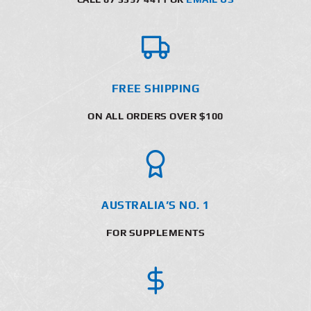
FREE SHIPPING
ON ALL ORDERS OVER $100
AUSTRALIA’S NO. 1
FOR SUPPLEMENTS