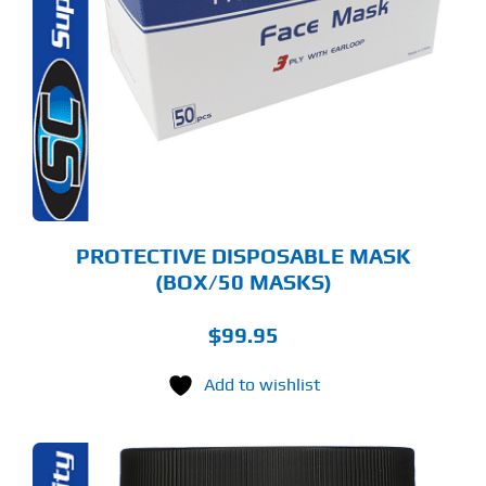
PROTECTIVE DISPOSABLE MASK
(BOX/50 MASKS)
$
99.95
Add to wishlist