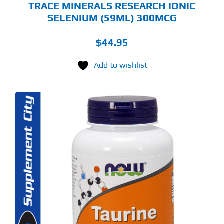
TRACE MINERALS RESEARCH IONIC
SELENIUM (59ML) 300MCG
$
44.95
Add to wishlist