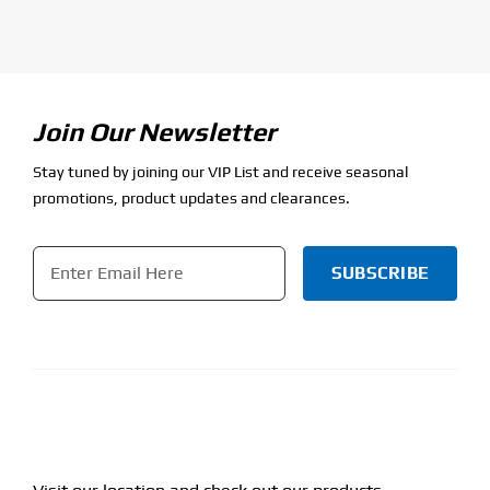
Join Our Newsletter
Stay tuned by joining our VIP List and receive seasonal
promotions, product updates and clearances.
Email
*
CAPTCHA