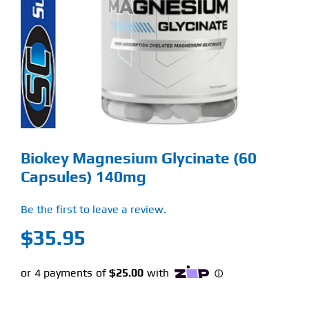
Find Our Store
Blog
My Account
Flash Sale
Biokey Magnesium Glycinate (60
About
Capsules) 140mg
Contact
Be the first to leave a review.
$
35.95