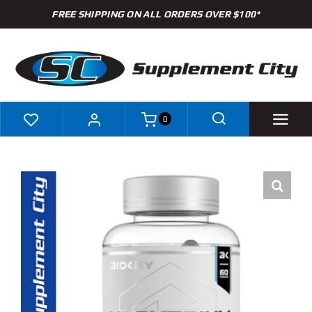
Skip
FREE SHIPPING ON ALL ORDERS OVER $100*
to
content
0
Shop
Brands
Specials
Clearance
New Arrivals