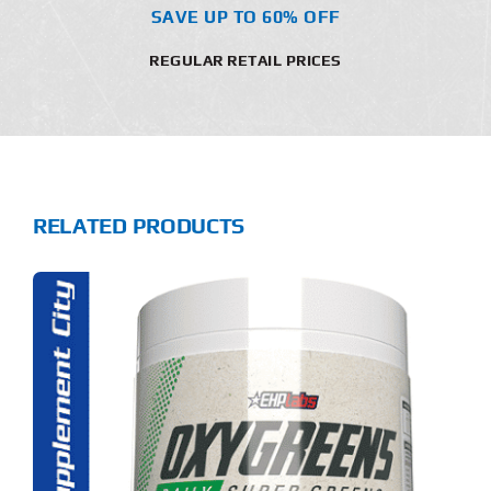
SAVE UP TO 60% OFF
REGULAR RETAIL PRICES
RELATED PRODUCTS
S
ODUCT
S