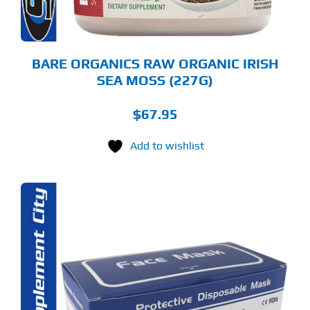
OSEN
E
ODUCT
GE
BARE ORGANICS RAW ORGANIC IRISH
SEA MOSS (227G)
$
67.95
Add to wishlist