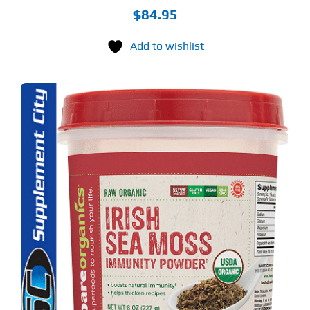
$
84.95
Add to wishlist
S
ODUCT
S
LTIPLE
RIANTS.
E
TIONS
Y