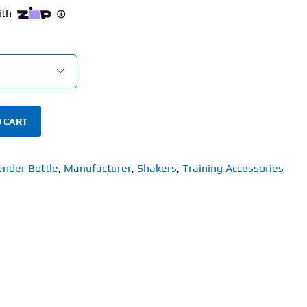

 CART
ender Bottle
,
Manufacturer
,
Shakers
,
Training Accessories