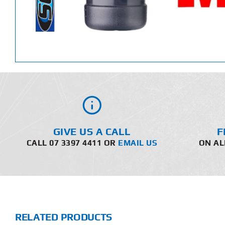
GIVE US A CALL
F
CALL 07 3397 4411 OR
EMAIL US
ON AL
RELATED PRODUCTS