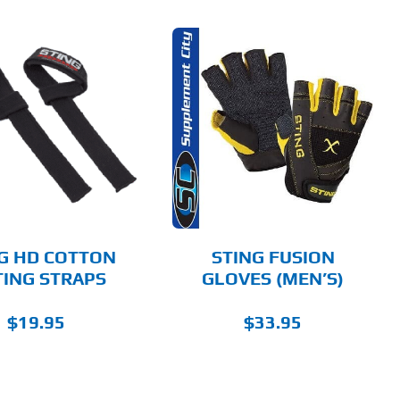
THIS
SELECT OPTIONS
PRODUCT
HAS
MULTIPLE
DETAILS
VARIANTS.
THE
OPTIONS
MAY
BE
CHOSEN
G HD COTTON
STING FUSION
ON
TING STRAPS
GLOVES (MEN’S)
THE
PRODUCT
PAGE
$
19.95
$
33.95