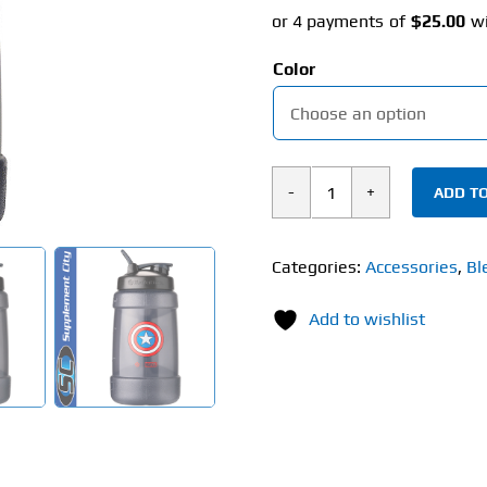
Color
ADD TO
Blender
Bottle
Marvel
Categories:
Accessories
,
Bl
Water
Add to wishlist
Bottle
(2.2
Litre)
quantity