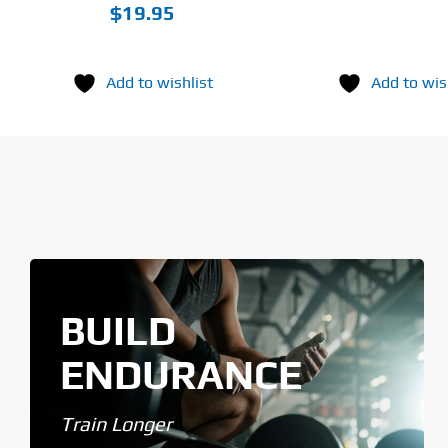
$
19.95
Add to wishlist
Add to wis
BUILD
ENDURANCE
Train Longer