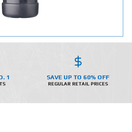
O. 1
SAVE UP TO 60% OFF
TS
REGULAR RETAIL PRICES