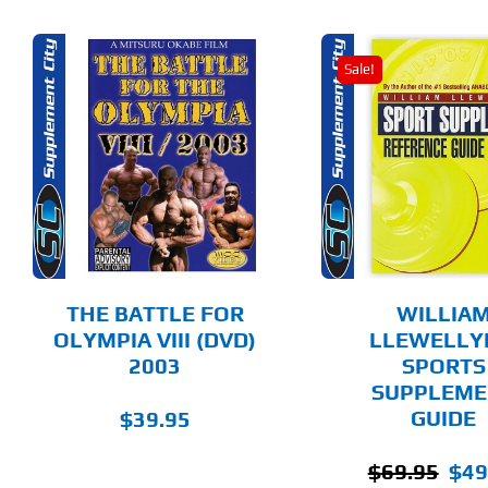
Sale!
ADD TO CART
ADD T
DETAILS
DET
THE BATTLE FOR
WILLIA
OLYMPIA VIII (DVD)
LLEWELLY
2003
SPORTS
SUPPLEME
GUIDE
$
39.95
Origi
$
69.95
$
49