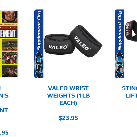
O CART
ADD TO CART
AILS
DETAILS
M
VALEO WRIST
STIN
N’S
WEIGHTS (1LB
LIF
EACH)
NT
$
23.95
nal
Current
.95