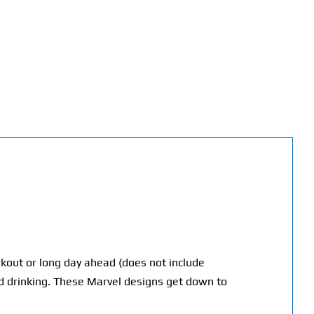
orkout or long day ahead (does not include
 drinking. T
hese Marvel designs get down to