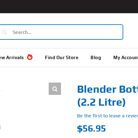
earch
or:
w Arrivals
Find Our Store
Blog
My Accoun
Blender Bot
(2.2 Litre)
Be the first to leave a revie
$
56.95