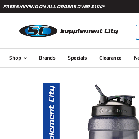
Skip
FREE SHIPPING ON ALL ORDERS OVER $100*
to
content
S
f
Shop
Brands
Specials
Clearance
Ne