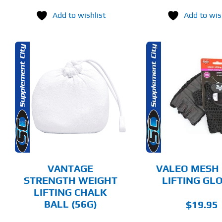
price
Add to wishlist
Add to wis
was:
$69.
THIS
SELECT OPTIONS
SELECT 
PRODUCT
HAS
MULTIPLE
DETAILS
DET
VARIANTS.
THE
OPTIONS
MAY
BE
CHOSEN
VANTAGE
VALEO MESH
ON
STRENGTH WEIGHT
LIFTING GL
THE
LIFTING CHALK
PRODUCT
PAGE
BALL (56G)
$
19.95