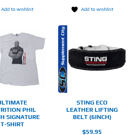
Add to wishlist
Add to wishlist
THIS
SELECT OPTIONS
PRODUCT
HAS
MULTIPLE
DETAILS
VARIANTS.
THE
OPTIONS
MAY
BE
CHOSEN
ULTIMATE
STING ECO
ON
RITION PHIL
LEATHER LIFTING
THE
H SIGNATURE
BELT (6INCH)
PRODUCT
PAGE
T-SHIRT
$
59.95