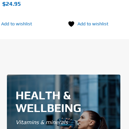
$
24.95
Add to wishlist
Add to wishlist
HEALTH &
WELLBEING
Vitamins & minerals