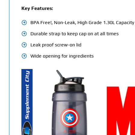
Key Features:
BPA Free!, Non-Leak, High Grade 1.30L Capacity
Durable strap to keep cap on at all times
Leak proof screw-on lid
Wide opening for ingredients