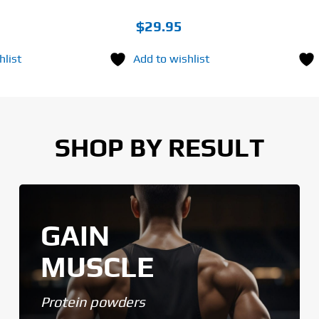
$
29.95
hlist
Add to wishlist
SHOP BY RESULT
GAIN
MUSCLE
Protein powders