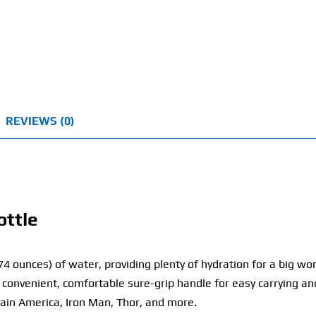
REVIEWS (0)
ottle
(74 ounces) of water, providing plenty of hydration for a big w
 convenient, comfortable sure-grip handle for easy carrying and
tain America, Iron Man, Thor, and more.