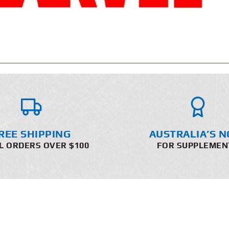
REE SHIPPING
AUSTRALIA’S N
L ORDERS OVER $100
FOR SUPPLEMEN