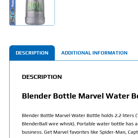
DESCRIPTION
ADDITIONAL INFORMATION
DESCRIPTION
Blender Bottle Marvel Water B
Blender Bottle Marvel Water Bottle holds 2.2 liters 
BlenderBall wire whisk).
Portable water bottle has a
business. Get Marvel favorites like Spider-Man, Cap