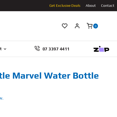
Get Exclusive Deals
About
Contact
0
07 3397 4411
t
tle Marvel Water Bottle
w.