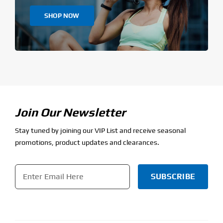
SHOP NOW
Join Our Newsletter
Stay tuned by joining our VIP List and receive seasonal
promotions, product updates and clearances.
Email
*
CAPTCHA