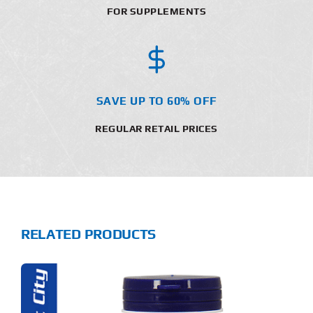
FOR SUPPLEMENTS
SAVE UP TO 60% OFF
REGULAR RETAIL PRICES
RELATED PRODUCTS