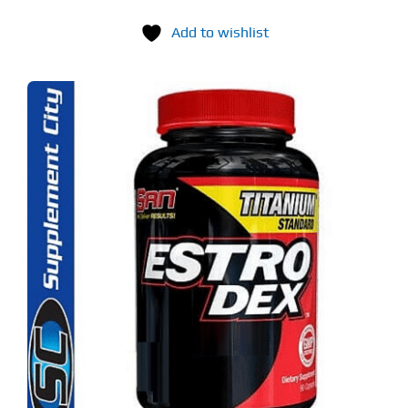
Add to wishlist