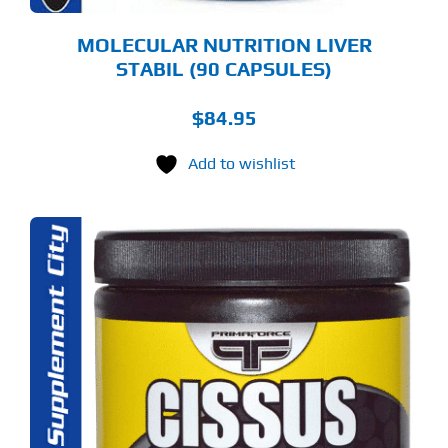
MOLECULAR NUTRITION LIVER
STABIL (90 CAPSULES)
$
84.95
Add to wishlist