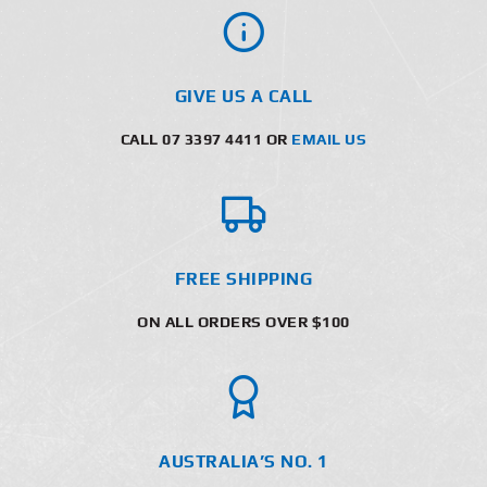
GIVE US A CALL
CALL 07 3397 4411 OR
EMAIL US
FREE SHIPPING
ON ALL ORDERS OVER $100
AUSTRALIA’S NO. 1