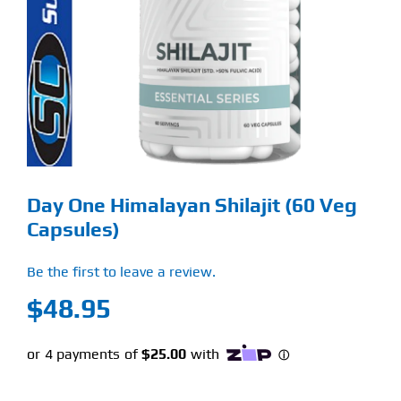
Find Our Store
Blog
My Account
Flash Sale
Day One Himalayan Shilajit (60 Veg
About
Capsules)
Contact
Be the first to leave a review.
$
48.95