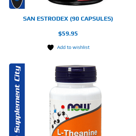
SAN ESTRODEX (90 CAPSULES)
$
59.95
Add to wishlist