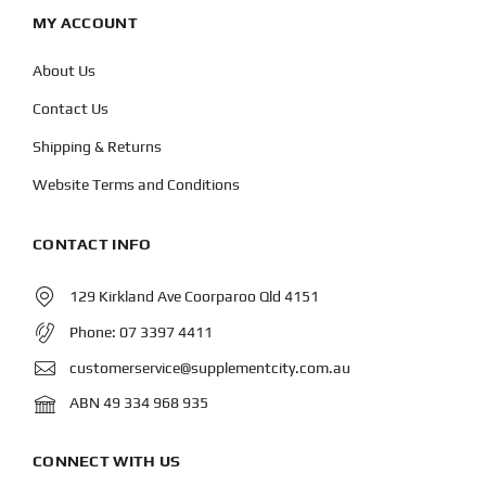
MY ACCOUNT
About Us
Contact Us
Shipping & Returns
Website Terms and Conditions
CONTACT INFO
129 Kirkland Ave Coorparoo Qld 4151
Phone:
07 3397 4411
customerservice@supplementcity.com.au
ABN 49 334 968 935
CONNECT WITH US