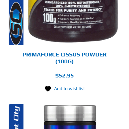
PRIMAFORCE CISSUS POWDER
(100G)
$
52.95
Add to wishlist