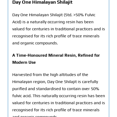
Day One Himalayan Shilajit
Day One Himalayan Shilajit (Std. >50% Fulvic
Acid) is a naturally occurring resin has been
valued for centuries in traditional practices and is
recognised for its rich profile of trace minerals
and organic compounds.
A Time-Honoured Mineral Resin, Refined for
Modern Use
Harvested from the high altitudes of the
Himalayan region, Day One Shilajit is carefully
purified and standardised to contain over 50%
fulvic acid. This naturally occurring resin has been
valued for centuries in traditional practices and is
recognised for its rich profile of trace minerals
and organic compounds.