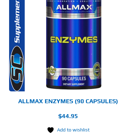
ALLMAX ENZYMES (90 CAPSULES)
$
44.95
Add to wishlist