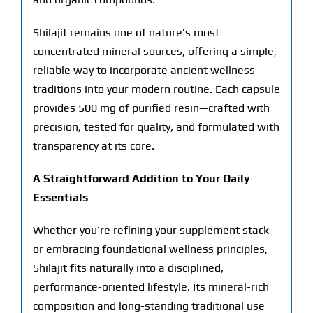
Shilajit remains one of nature’s most
concentrated mineral sources, offering a simple,
reliable way to incorporate ancient wellness
traditions into your modern routine. Each capsule
provides 500 mg of purified resin—crafted with
precision, tested for quality, and formulated with
transparency at its core.
A Straightforward Addition to Your Daily
Essentials
Whether you’re refining your supplement stack
or embracing foundational wellness principles,
Shilajit fits naturally into a disciplined,
performance-oriented lifestyle. Its mineral-rich
composition and long-standing traditional use