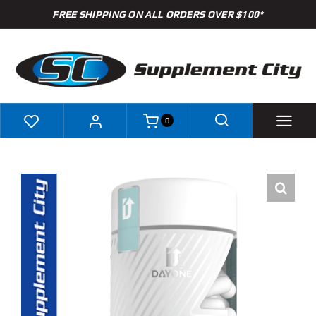
Skip
FREE SHIPPING ON ALL ORDERS OVER $100*
to
content
0
Shop
Brands
Specials
Clearance
New Arrivals