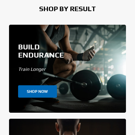
SHOP BY RESULT
BUILD
ENDURANCE
Train Longer
SHOP NOW