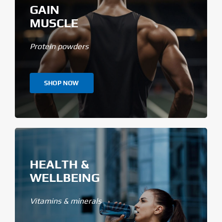
GAIN
MUSCLE
Protein powders
SHOP NOW
HEALTH &
WELLBEING
Vitamins & minerals