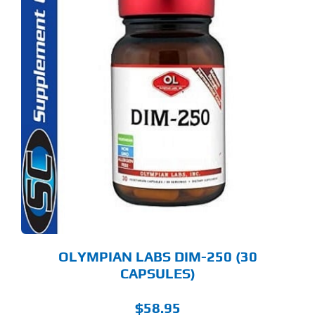
OLYMPIAN LABS DIM-250 (30
CAPSULES)
$
58.95