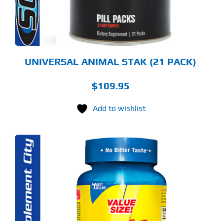
UNIVERSAL ANIMAL STAK (21 PACK)
$
109.95
Add to wishlist