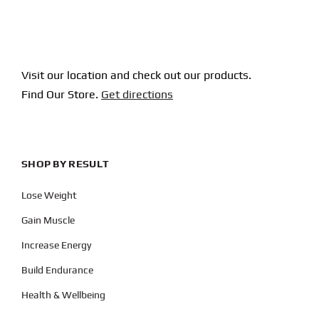
Visit our location and check out our products.
Find Our Store.
Get directions
SHOP BY RESULT
Lose Weight
Gain Muscle
Increase Energy
Build Endurance
Health & Wellbeing