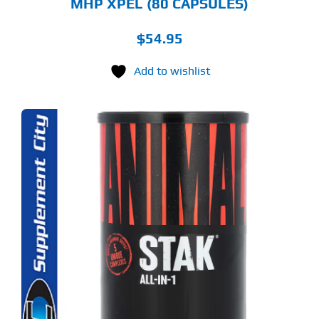
MHP XPEL (80 CAPSULES)
$
54.95
Add to wishlist