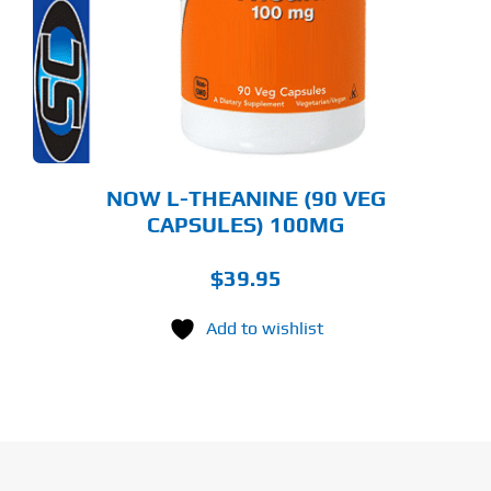
NOW L-THEANINE (90 VEG
CAPSULES) 100MG
$
39.95
Add to wishlist