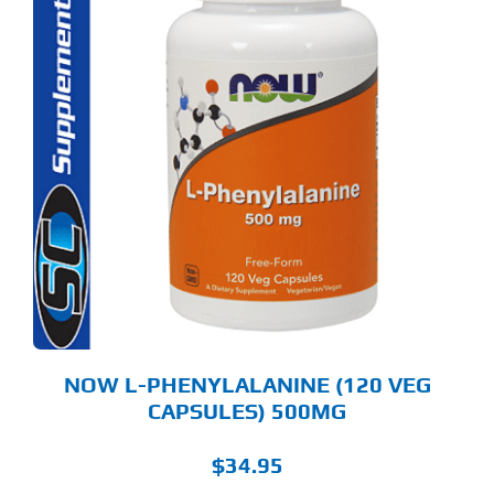
NOW L-PHENYLALANINE (120 VEG
CAPSULES) 500MG
$
34.95