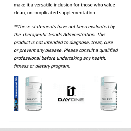
make it a versatile inclusion for those who value
clean, uncomplicated supplementation.
**These statements have not been evaluated by
the Therapeutic Goods Administration. This
product is not intended to diagnose, treat, cure
or prevent any disease. Please consult a qualified
professional before undertaking any health,
fitness or dietary program.