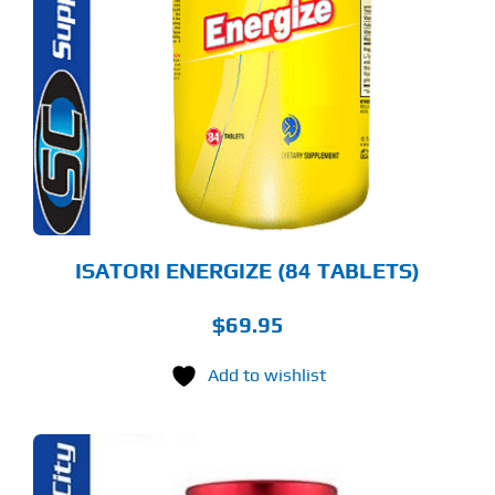
ISATORI ENERGIZE (84 TABLETS)
$
69.95
Add to wishlist