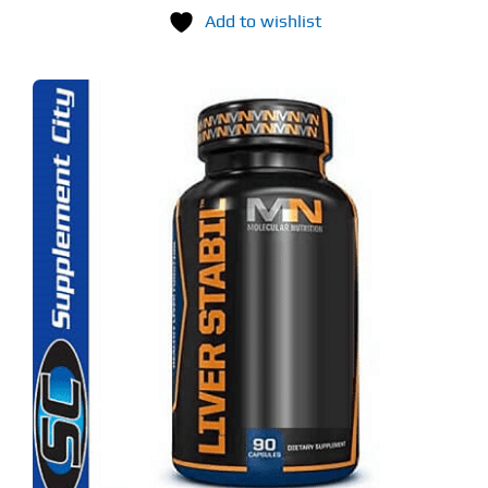
Add to wishlist