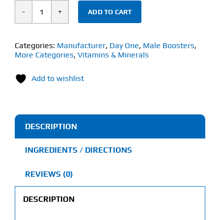
ADD TO CART
Day
One
Himalayan
Categories:
Manufacturer
,
Day One
,
Male Boosters
,
More Categories
,
Vitamins & Minerals
Shilajit
(60
Add to wishlist
Veg
Capsules)
quantity
DESCRIPTION
INGREDIENTS / DIRECTIONS
REVIEWS (0)
DESCRIPTION