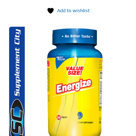
Add to wishlist