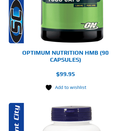
OPTIMUM NUTRITION HMB (90
CAPSULES)
$
99.95
Add to wishlist