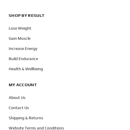
SHOP BY RESULT
Lose Weight
Gain Muscle
Increase Energy
Build Endurance
Health & Wellbeing
MY ACCOUNT
About Us
Contact Us
Shipping & Returns
Website Terms and Conditions