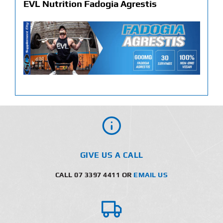
EVL Nutrition Fadogia Agrestis
GIVE US A CALL
CALL 07 3397 4411 OR
EMAIL US