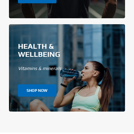
HEALTH &
WELLBEING
Vitamins & minerals
SHOP NOW