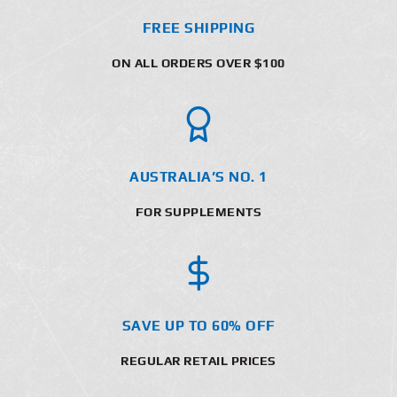
FREE SHIPPING
ON ALL ORDERS OVER $100
AUSTRALIA’S NO. 1
FOR SUPPLEMENTS
SAVE UP TO 60% OFF
REGULAR RETAIL PRICES