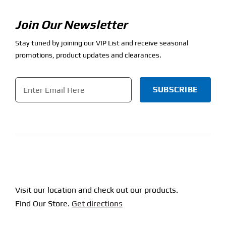
Join Our Newsletter
Stay tuned by joining our VIP List and receive seasonal
promotions, product updates and clearances.
Email
*
CAPTCHA
Visit our location and check out our products.
Find Our Store.
Get directions