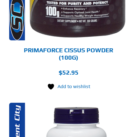
PRIMAFORCE CISSUS POWDER
(100G)
$
52.95
Add to wishlist