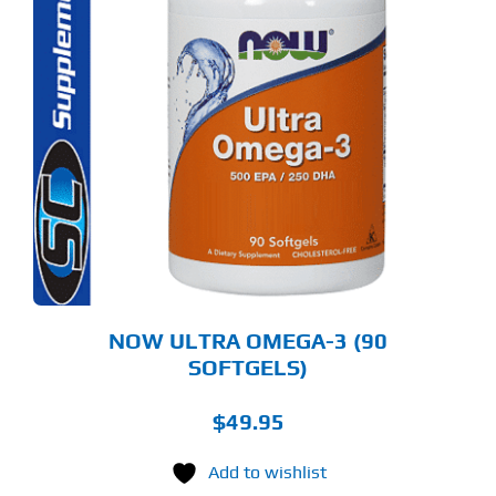
NOW ULTRA OMEGA-3 (90
SOFTGELS)
$
49.95
Add to wishlist