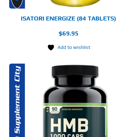
ISATORI ENERGIZE (84 TABLETS)
$
69.95
Add to wishlist