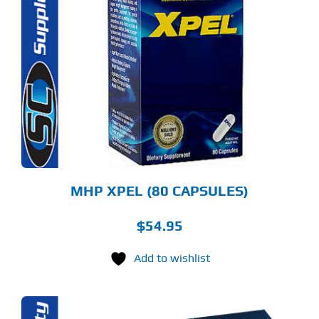
MHP XPEL (80 CAPSULES)
$
54.95
Add to wishlist