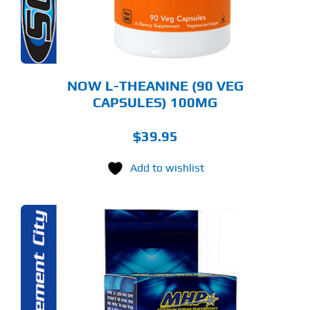
NOW L-THEANINE (90 VEG
CAPSULES) 100MG
$
39.95
Add to wishlist