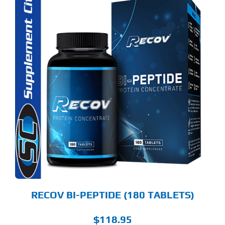
RECOV BI-PEPTIDE (180 TABLETS)
$
118.95