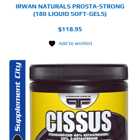
IRWAN NATURALS PROSTA-STRONG
(180 LIQUID SOFT-GELS)
$
118.95
Add to wishlist