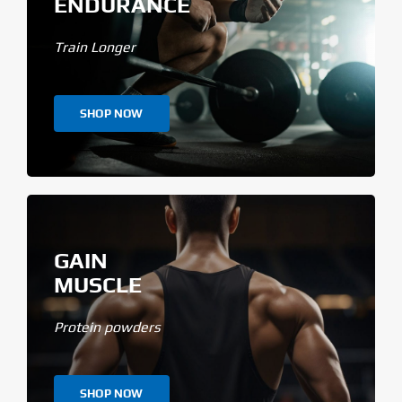
ENDURANCE
Train Longer
SHOP NOW
GAIN
MUSCLE
Protein powders
SHOP NOW