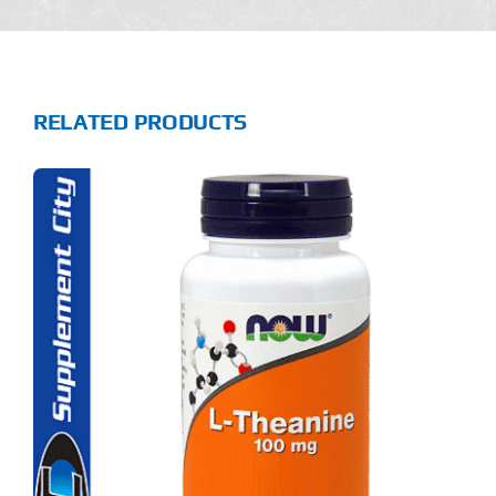
RELATED PRODUCTS