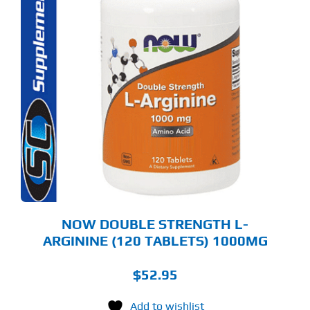
NOW DOUBLE STRENGTH L-
ARGININE (120 TABLETS) 1000MG
$
52.95
Add to wishlist