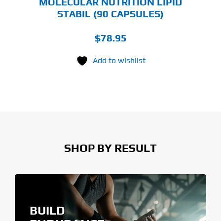
MOLECULAR NUTRITION LIPID
STABIL (90 CAPSULES)
$
78.95
Add to wishlist
SHOP BY RESULT
BUILD