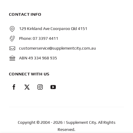
CONTACT INFO
129 Kirkland Ave Coorparoo Qld 4151
Phone:
07 3397 4411
customerservice@supplementcity.com.au
ABN 49 334 968 935
CONNECT WITH US
Copyright © 2004
- 2026 | Supplement City. All Rights
Reserved.