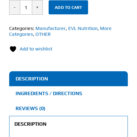
ADD TO CART
EVL
Nutrition
Fadogia
Categories:
Manufacturer
,
EVL Nutrition
,
More
Categories
,
OTHER
Agrestis
(30
Add to wishlist
Veggie
Capsules)
600mg
quantity
DESCRIPTION
INGREDIENTS / DIRECTIONS
REVIEWS (0)
DESCRIPTION