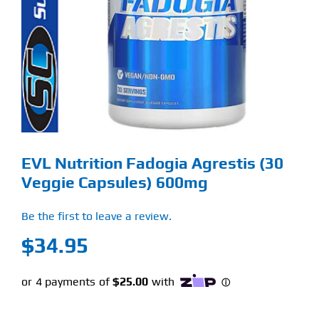
Find Our Store
Blog
My Account
Flash Sale
EVL Nutrition Fadogia Agrestis (30
About
Veggie Capsules) 600mg
Contact
Be the first to leave a review.
$
34.95