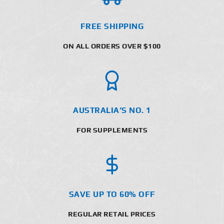
FREE SHIPPING
ON ALL ORDERS OVER $100
AUSTRALIA’S NO. 1
FOR SUPPLEMENTS
SAVE UP TO 60% OFF
REGULAR RETAIL PRICES