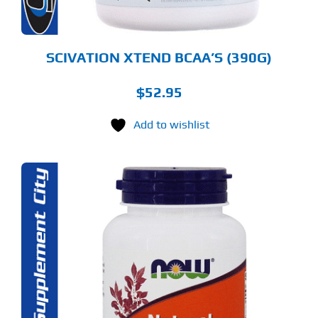
E
ODUCT
GE
SCIVATION XTEND BCAA’S (390G)
$
52.95
Add to wishlist