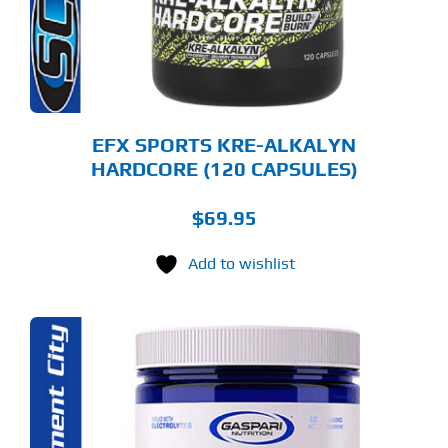
EFX SPORTS KRE-ALKALYN
HARDCORE (120 CAPSULES)
$
69.95
Add to wishlist