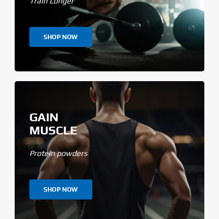
Train Longer
SHOP NOW
GAIN
MUSCLE
Protein powders
SHOP NOW