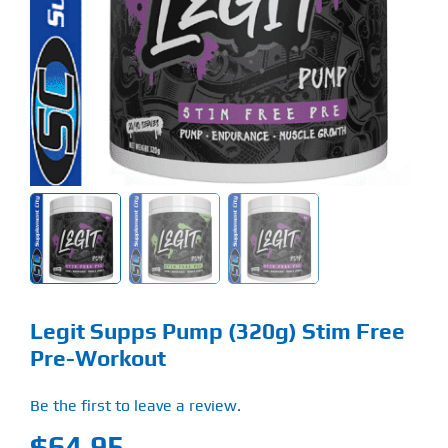
Find Our Store
Blog
My Account
Flash Sale
About
Contact
Legit Supps Pump (320g) Stim Free
Pre-Workout
Be the first to leave a review.
$
64.95