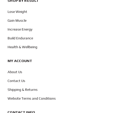
SHOP BY RESULT
Lose Weight
Gain Muscle
Increase Energy
Build Endurance
Health & Wellbeing
MY ACCOUNT
About Us
Contact Us
Shipping & Returns
Website Terms and Conditions
CONTACT INFO