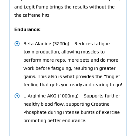
and Legit Pump brings the results without the
the caffeine hit!
Endurance:
Beta Alanine (3200g) – Reduces fatigue-
toxin production, allowing muscles to
perform more reps, more sets and do more
work before fatiguing, resulting in greater
gains. This also is what provides the “tingle”
feeling that gets you ready and rearing to go!
L-Arginine AKG (1000mg) – Supports further
healthy blood flow, supporting Creatine
Phosphate during intense bursts of exercise
promoting better endurance.