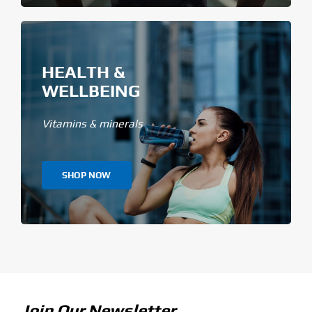
HEALTH &
WELLBEING
Vitamins & minerals
SHOP NOW
Join Our Newsletter