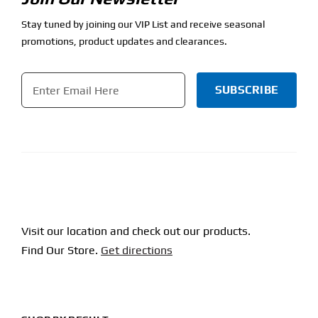
Stay tuned by joining our VIP List and receive seasonal
promotions, product updates and clearances.
Email
*
CAPTCHA
Visit our location and check out our products.
Find Our Store.
Get directions