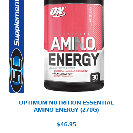
S
ODUCT
S
LTIPLE
RIANTS.
E
TIONS
Y
OSEN
E
ODUCT
GE
OPTIMUM NUTRITION ESSENTIAL
AMINO ENERGY (270G)
$
46.95