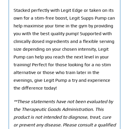
Stacked perfectly with Legit Edge or taken on its
own for a stim-free boost, Legit Supps Pump can
help maximise your time in the gym by providing
you with the best quality pump! Supported with
clinically dosed ingredients and a flexible serving
size depending on your chosen intensity, Legit
Pump can help you reach the next level in your
training! Perfect for those looking for a no stim
alternative or those who train later in the
evenings, give Legit Pump a try and experience
the difference today!
**These statements have not been evaluated by
the Therapeutic Goods Administration. This
product is not intended to diagnose, treat, cure
or prevent any disease. Please consult a qualified