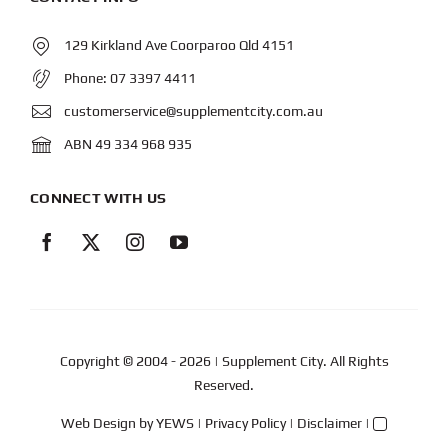
129 Kirkland Ave Coorparoo Qld 4151
Phone:
07 3397 4411
customerservice@supplementcity.com.au
ABN 49 334 968 935
CONNECT WITH US
Copyright © 2004
- 2026 | Supplement City. All Rights
Reserved.
Web Design
by YEWS |
Privacy Policy
|
Disclaimer
|