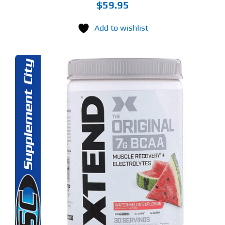
$
59.95
Add to wishlist
S
ODUCT
S
LTIPLE
RIANTS.
E
TIONS
Y
OSEN