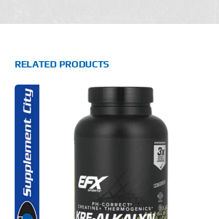
RELATED PRODUCTS