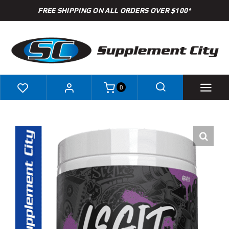
Skip
FREE SHIPPING ON ALL ORDERS OVER $100*
to
content
0
Shop
Brands
Specials
Clearance
New Arrivals