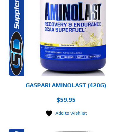
S
ODUCT
S
LTIPLE
RIANTS.
E
TIONS
Y
OSEN
E
ODUCT
GE
GASPARI AMINOLAST (420G)
$
59.95
Add to wishlist