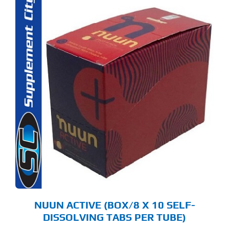
S
ODUCT
S
LTIPLE
RIANTS.
E
TIONS
Y
OSEN
E
ODUCT
GE
NUUN ACTIVE (BOX/8 X 10 SELF-
DISSOLVING TABS PER TUBE)