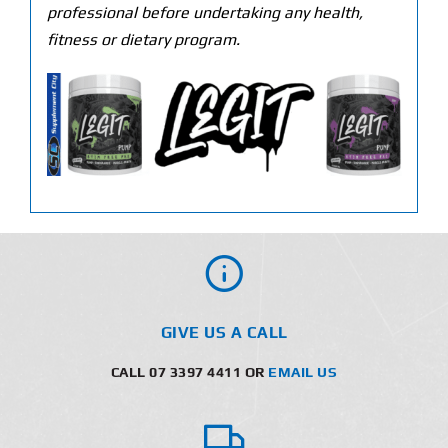
professional before undertaking any health,
fitness or dietary program.
GIVE US A CALL
CALL 07 3397 4411 OR
EMAIL US