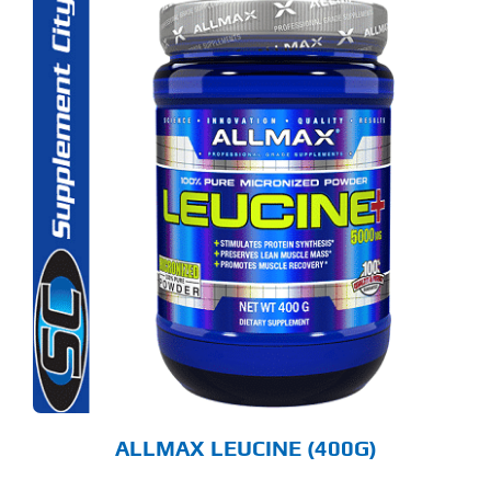
ALLMAX LEUCINE (400G)