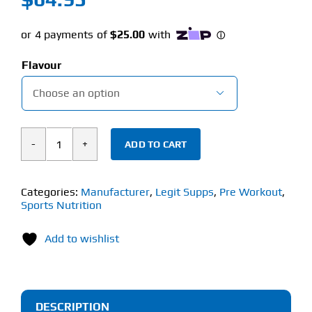
Flavour

ADD TO CART
Legit
Supps
Pump
Categories:
Manufacturer
,
Legit Supps
,
Pre Workout
,
Sports Nutrition
(320g)
Stim
Add to wishlist
Free
Pre-
Workout
quantity
DESCRIPTION