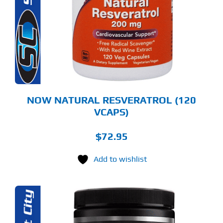
NOW NATURAL RESVERATROL (120
VCAPS)
$
72.95
Add to wishlist