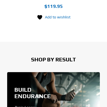
$
119.95
Add to wishlist
SHOP BY RESULT
BUILD
ENDURANCE