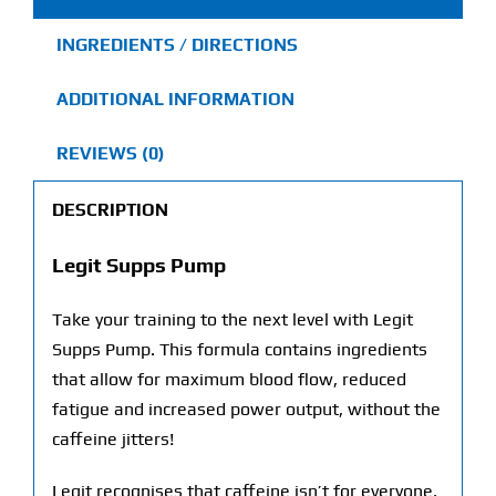
INGREDIENTS / DIRECTIONS
ADDITIONAL INFORMATION
REVIEWS (0)
DESCRIPTION
Legit Supps Pump
Take your training to the next level with Legit
Supps Pump. This formula contains ingredients
that allow for maximum blood flow, reduced
fatigue and increased power output, without the
caffeine jitters!
Legit recognises that caffeine isn’t for everyone,