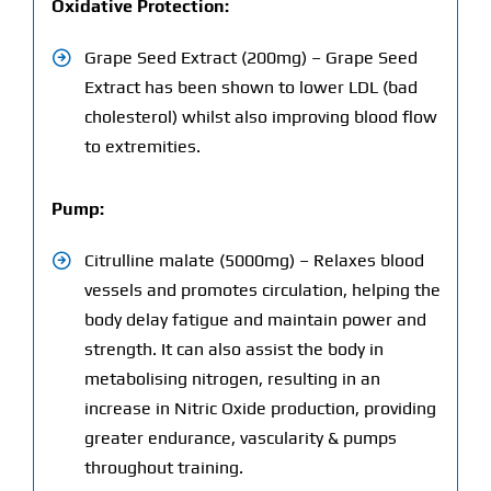
Oxidative Protection:
Grape Seed Extract (200mg) – Grape Seed
Extract has been shown to lower LDL (bad
cholesterol) whilst also improving blood flow
to extremities.
Pump:
Citrulline malate (5000mg) – Relaxes blood
vessels and promotes circulation, helping the
body delay fatigue and maintain power and
strength. It can also assist the body in
metabolising nitrogen, resulting in an
increase in Nitric Oxide production, providing
greater endurance, vascularity & pumps
throughout training.