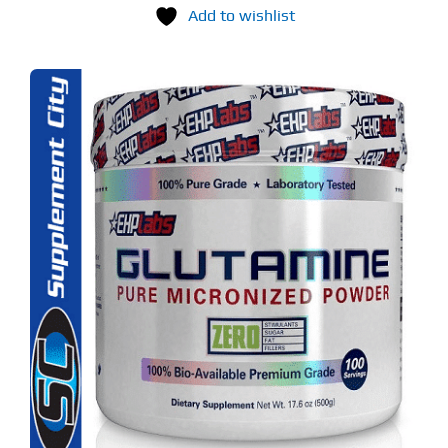
Add to wishlist
S
ODUCT
S
LTIPLE
RIANTS.
E
TIONS
Y
OSEN
E