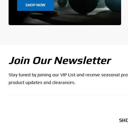
SHOP NOW
Join Our Newsletter
Stay tuned by joining our VIP List and receive seasonal pr
product updates and clearances.
SHO