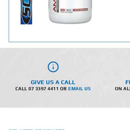
GIVE US A CALL
F
CALL 07 3397 4411 OR
EMAIL US
ON AL