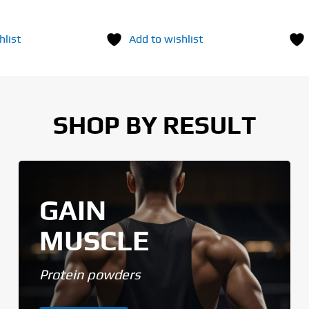
hlist
Add to wishlist
SHOP BY RESULT
GAIN
MUSCLE
Protein powders