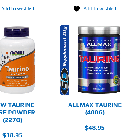
Add to wishlist
Add to wishlist
THIS
SELECT OPTIONS
PRODUCT
HAS
MULTIPLE
DETAILS
VARIANTS.
THE
OPTIONS
MAY
BE
CHOSEN
W TAURINE
ALLMAX TAURINE
ON
RE POWDER
(400G)
THE
(227G)
PRODUCT
PAGE
$
48.95
$
38.95