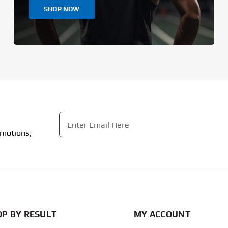
SHOP NOW
Email
*
omotions,
CAPTCHA
P BY RESULT
MY ACCOUNT