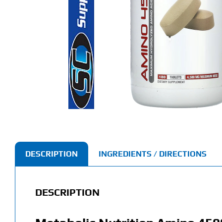
DESCRIPTION
INGREDIENTS / DIRECTIONS
DESCRIPTION