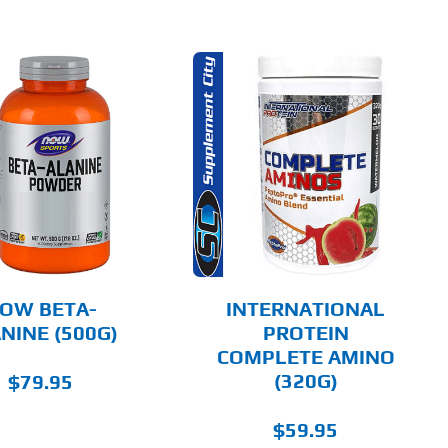
THIS
SELECT OPTIONS
PRODUCT
HAS
MULTIPLE
DETAILS
VARIANTS.
THE
OPTIONS
MAY
BE
CHOSEN
OW BETA-
INTERNATIONAL
ON
NINE (500G)
PROTEIN
THE
COMPLETE AMINO
PRODUCT
PAGE
(320G)
$
79.95
$
59.95