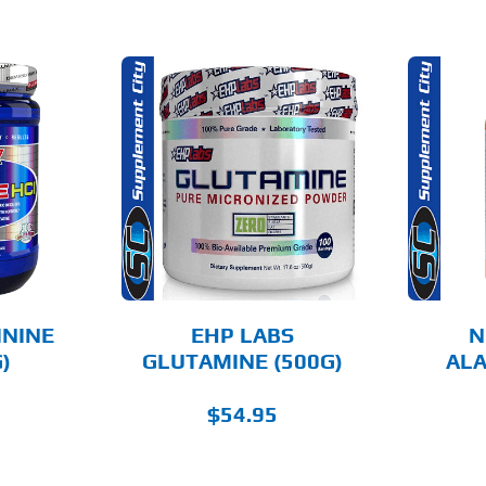
THIS
THIS
OPTIONS
SELECT OPTIONS
PRODUCT
PRODUCT
HAS
HAS
MULTIPLE
MULTIPLE
AILS
DETAILS
VARIANTS.
VARIANTS.
THE
THE
OPTIONS
OPTIONS
MAY
MAY
BE
BE
CHOSEN
CHOSEN
ININE
EHP LABS
N
ON
ON
)
GLUTAMINE (500G)
ALA
THE
THE
PRODUCT
PRODUCT
PAGE
PAGE
$
54.95