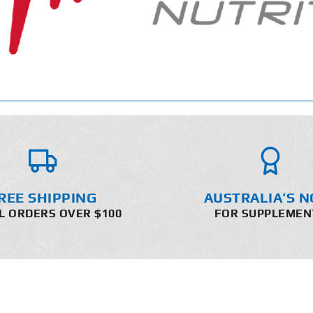
REE SHIPPING
AUSTRALIA’S N
L ORDERS OVER $100
FOR SUPPLEMEN