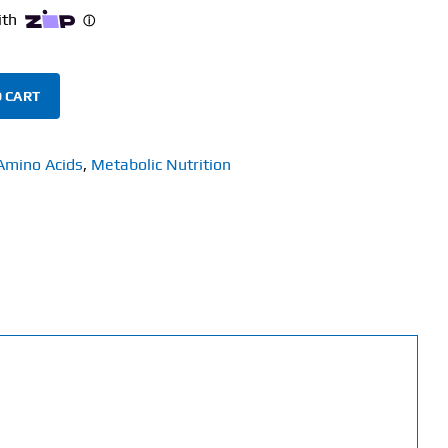
 CART
Amino Acids
,
Metabolic Nutrition