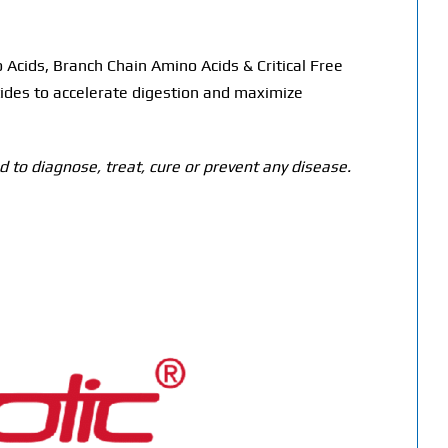
Acids, Branch Chain Amino Acids & Critical Free
ides to accelerate digestion and maximize
 to diagnose, treat, cure or prevent any disease.