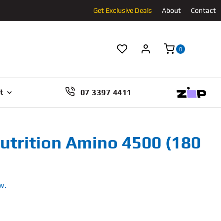
Get Exclusive Deals
About
Contact
0
07 3397 4411
t
utrition Amino 4500 (180
w.