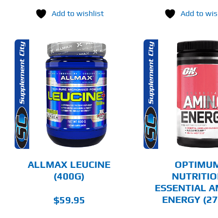
Add to wishlist
Add to wis
THIS
SELECT OPTIONS
SELECT 
PRODUCT
HAS
MULTIPLE
DETAILS
DET
VARIANTS.
THE
OPTIONS
MAY
BE
CHOSEN
ALLMAX LEUCINE
OPTIMU
ON
(400G)
NUTRITI
THE
ESSENTIAL 
PRODUCT
PAGE
ENERGY (27
$
59.95