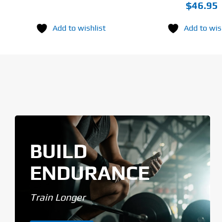
$
46.95
Add to wishlist
Add to wis
BUILD
ENDURANCE
Train Longer