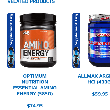
RELATED PRODUCTS
THIS
THIS
SELECT OPTIONS
SELECT 
PRODUCT
PRODUCT
HAS
HAS
MULTIPLE
MULTIPLE
DETAILS
DET
VARIANTS.
VARIANTS.
THE
THE
OPTIONS
OPTIONS
MAY
MAY
BE
BE
CHOSEN
CHOSEN
OPTIMUM
ALLMAX ARG
ON
ON
NUTRITION
HCI (400G
THE
THE
ESSENTIAL AMINO
PRODUCT
PRODUCT
PAGE
PAGE
ENERGY (585G)
$
59.95
$
74.95