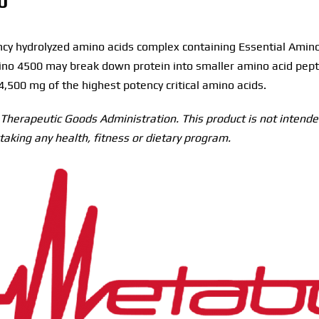
0
y hydrolyzed amino acids complex containing Essential Amino 
ino 4500 may break down protein into smaller amino acid pept
 4,500 mg of the highest potency critical amino acids.
herapeutic Goods Administration. This product is not intended
taking any health, fitness or dietary program.