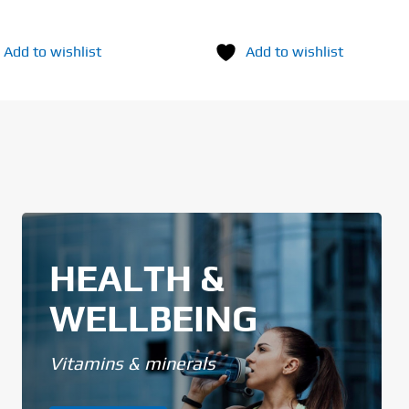
Add to wishlist
Add to wishlist
HEALTH &
WELLBEING
Vitamins & minerals