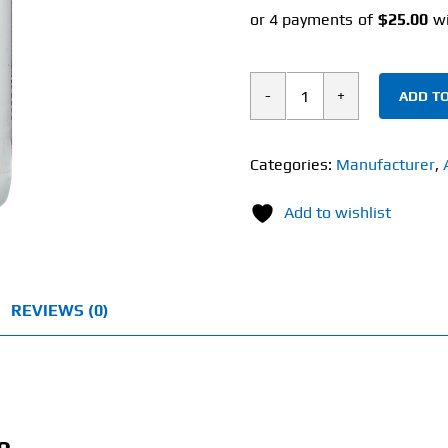
ADD TO
Metabolic
Nutrition
Amino
Categories:
Manufacturer
,
4500
Add to wishlist
(180
Tablets)
quantity
REVIEWS (0)