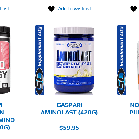
hlist
Add to wishlist
THIS
OPTIONS
ADD TO CART
PRODUCT
HAS
MULTIPLE
AILS
DETAILS
VARIANTS.
THE
OPTIONS
MAY
BE
CHOSEN
M
GASPARI
NO
ON
ON
AMINOLAST (420G)
PU
THE
AMINO
PRODUCT
PAGE
0G)
$
59.95