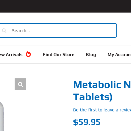
earch
or:
w Arrivals
Find Our Store
Blog
My Accoun
Metabolic N
Tablets)
Be the first to leave a revie
$
59.95