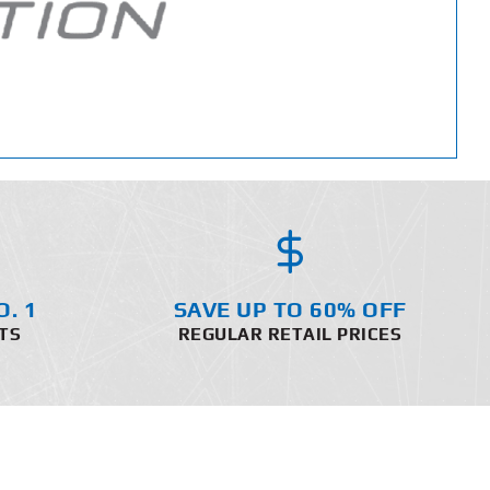
O. 1
SAVE UP TO 60% OFF
TS
REGULAR RETAIL PRICES