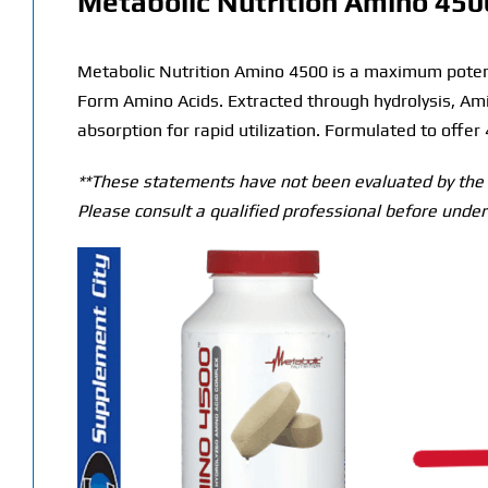
Metabolic Nutrition Amino 450
Metabolic Nutrition Amino 4500 is a maximum potenc
Form Amino Acids. Extracted through hydrolysis, Am
absorption for rapid utilization. Formulated to offer
**These statements have not been evaluated by the T
Please consult a qualified professional before under