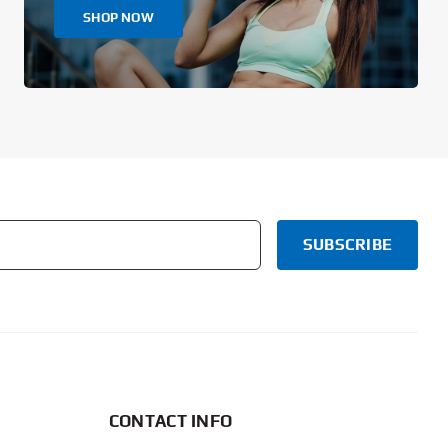
SHOP NOW
CONTACT INFO