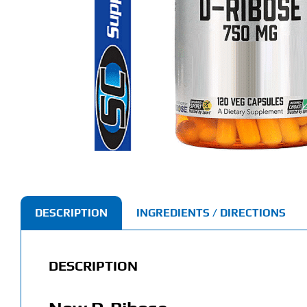
DESCRIPTION
INGREDIENTS / DIRECTIONS
DESCRIPTION