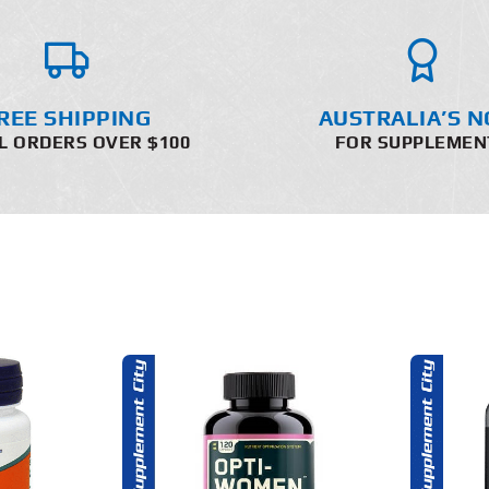
REE SHIPPING
AUSTRALIA’S N
L ORDERS OVER $100
FOR SUPPLEMEN
O CART
ADD TO CART