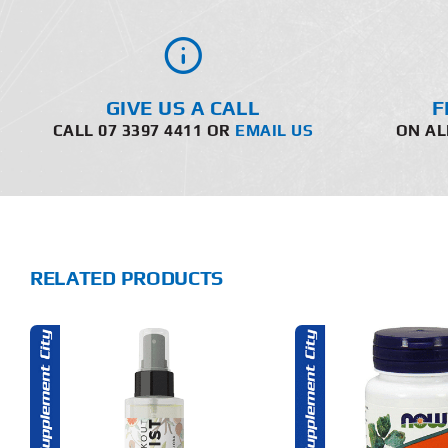
GIVE US A CALL
F
CALL 07 3397 4411 OR
EMAIL US
ON AL
RELATED PRODUCTS
THIS
ADD TO CART
ADD T
PRODUCT
HAS