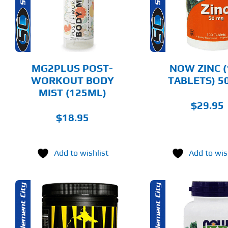
MULTIPLE
DETAILS
DET
VARIANTS.
THE
OPTIONS
MAY
BE
CHOSEN
MG2PLUS POST-
NOW ZINC (
ON
WORKOUT BODY
TABLETS) 
THE
MIST (125ML)
PRODUCT
PAGE
$
29.95
$
18.95
Add to wishlist
Add to wis
THIS
ADD TO CART
SELECT 