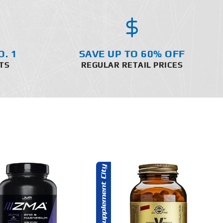
O. 1
SAVE UP TO 60% OFF
TS
REGULAR RETAIL PRICES
ADD TO CART