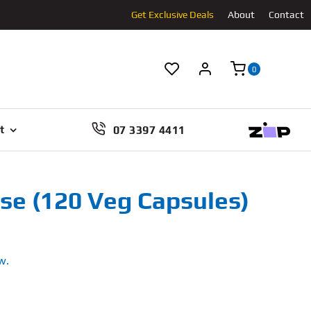
Get Exclusive Deals
About
Contact
0
07 3397 4411
t
e (120 Veg Capsules)
w.