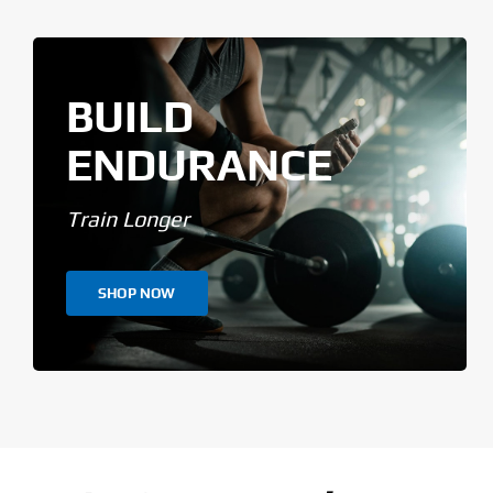
BUILD
ENDURANCE
Train Longer
SHOP NOW