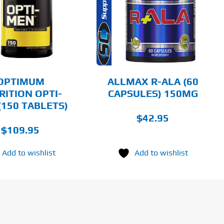
DETAILS
OPTIMUM
ALLMAX R-ALA (60
RITION OPTI-
CAPSULES) 150MG
(150 TABLETS)
$
42.95
$
109.95
Add to wishlist
Add to wishlist