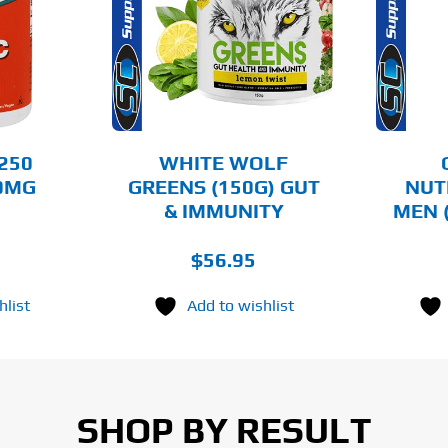
PRODUCT
HAS
MULTIPLE
AILS
DETAILS
VARIANTS.
THE
OPTIONS
MAY
BE
CHOSEN
250
WHITE WOLF
ON
50MG
GREENS (150G) GUT
NUT
THE
& IMMUNITY
MEN 
PRODUCT
PAGE
$
56.95
hlist
Add to wishlist
SHOP BY RESULT