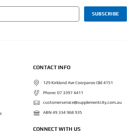
CONTACT INFO
129 Kirkland Ave Coorparoo Qld 4151
Phone:
07 3397 4411
customerservice@supplementcity.com.au
ABN 49 334 968 935
s
CONNECT WITH US