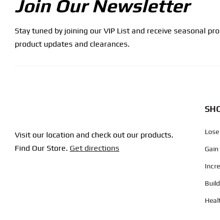
Join Our Newsletter
Stay tuned by joining our VIP List and receive seasonal pr
product updates and clearances.
SHO
Lose
Visit our location and check out our products.
Find Our Store.
Get directions
Gain
Incr
Buil
Heal