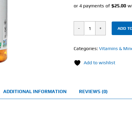
ADD TO
Now
D-
Ribose
Categories:
Vitamins & Min
(120
Add to wishlist
Veg
Capsules)
750mg
quantity
ADDITIONAL INFORMATION
REVIEWS (0)