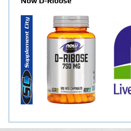
Now D-Ribose