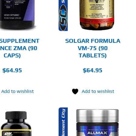
DETAILS
 SUPPLEMENT
SOLGAR FORMULA
ENCE ZMA (90
VM-75 (90
CAPS)
TABLETS)
$
64.95
$
64.95
Add to wishlist
Add to wishlist
ADD TO CART