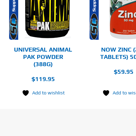
PRODUCT
HAS
MULTIPLE
DETAILS
DET
VARIANTS.
THE
OPTIONS
MAY
BE
CHOSEN
UNIVERSAL ANIMAL
NOW ZINC (
ON
PAK POWDER
TABLETS) 
THE
(388G)
PRODUCT
PAGE
$
59.95
$
119.95
Add to wishlist
Add to wis