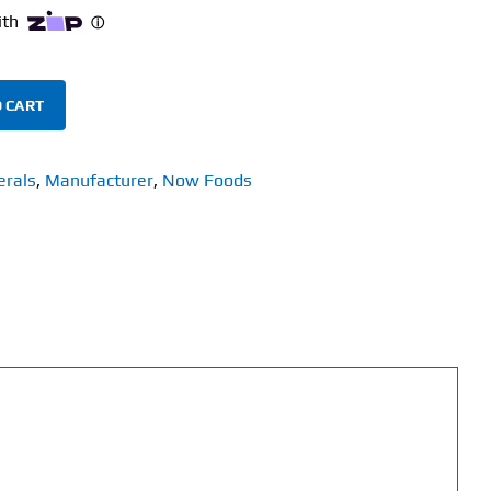
 CART
erals
,
Manufacturer
,
Now Foods