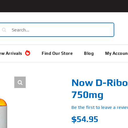
earch
or:
w Arrivals
Find Our Store
Blog
My Accoun
Now D-Ribos
750mg
Be the first to leave a revie
$
54.95