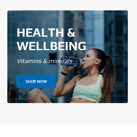
HEALTH &
WELLBEING
Vitamins & minerals
SHOP NOW