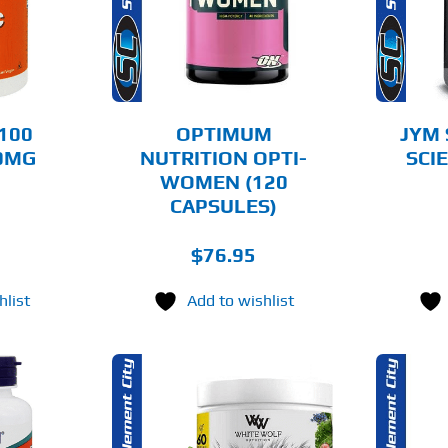
AILS
DETAILS
100
OPTIMUM
JYM
50MG
NUTRITION OPTI-
SCI
WOMEN (120
CAPSULES)
$
76.95
hlist
Add to wishlist
THIS
OPTIONS
ADD TO CART