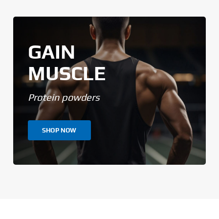
GAIN
MUSCLE
Protein powders
SHOP NOW