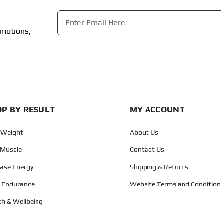
Email
*
omotions,
CAPTCHA
P BY RESULT
MY ACCOUNT
 Weight
About Us
 Muscle
Contact Us
ease Energy
Shipping & Returns
d Endurance
Website Terms and Condition
th & Wellbeing