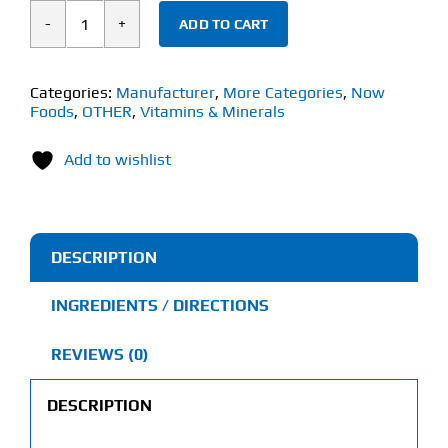
ADD TO CART
Now
Magnesium
Citrate
Categories:
Manufacturer
,
More Categories
,
Now
Foods
,
OTHER
,
Vitamins & Minerals
(90
Softgels)
Add to wishlist
quantity
DESCRIPTION
INGREDIENTS / DIRECTIONS
REVIEWS (0)
DESCRIPTION