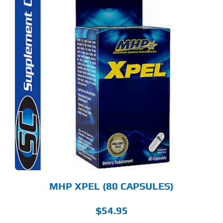
MHP XPEL (80 CAPSULES)
$
54.95