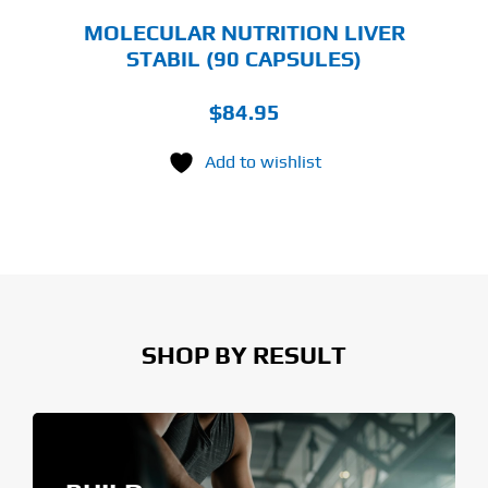
MOLECULAR NUTRITION LIVER
STABIL (90 CAPSULES)
$
84.95
Add to wishlist
SHOP BY RESULT