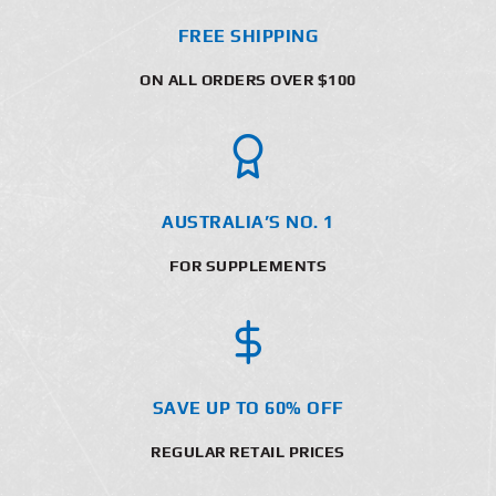
FREE SHIPPING
ON ALL ORDERS OVER $100
AUSTRALIA’S NO. 1
FOR SUPPLEMENTS
SAVE UP TO 60% OFF
REGULAR RETAIL PRICES