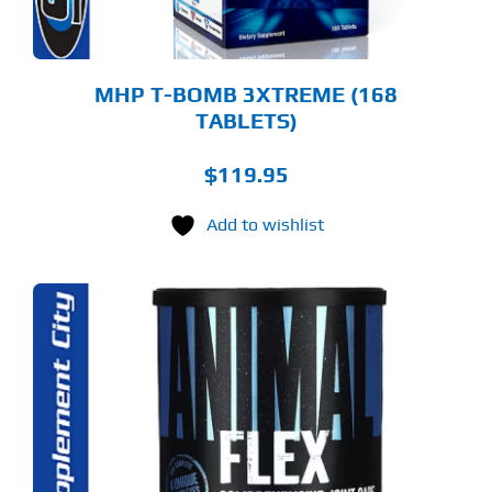
MHP T-BOMB 3XTREME (168
TABLETS)
$
119.95
Add to wishlist