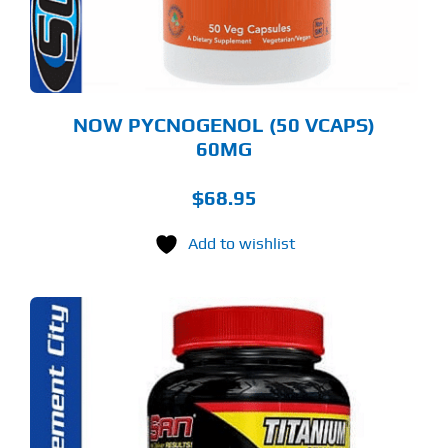
NOW PYCNOGENOL (50 VCAPS)
60MG
$
68.95
Add to wishlist