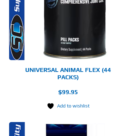
UNIVERSAL ANIMAL FLEX (44
PACKS)
$
99.95
Add to wishlist