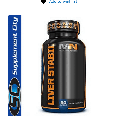
Add to wishlist