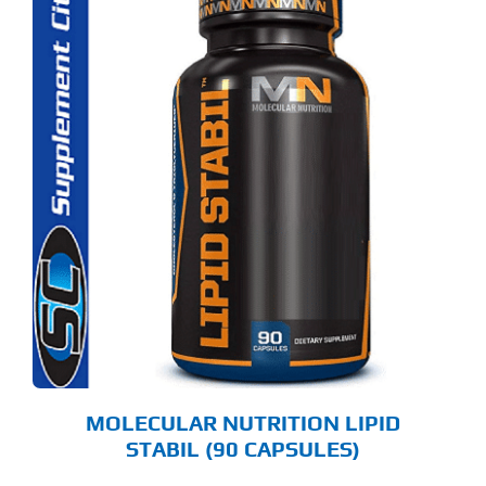
MOLECULAR NUTRITION LIPID
STABIL (90 CAPSULES)