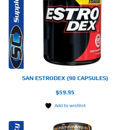
SAN ESTRODEX (90 CAPSULES)
$
59.95
Add to wishlist