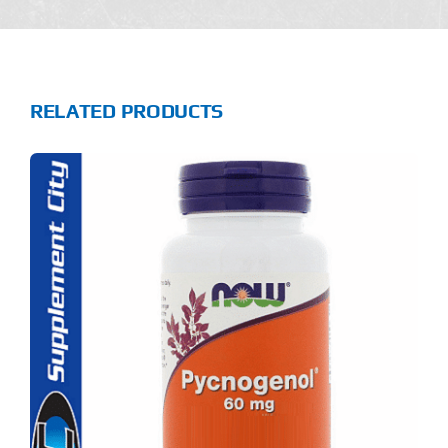
RELATED PRODUCTS