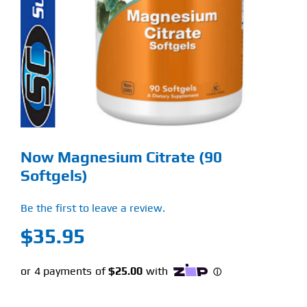
Find Our Store
Blog
My Account
Flash Sale
Now Magnesium Citrate (90
About
Softgels)
Contact
Be the first to leave a review.
$
35.95