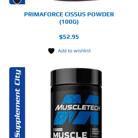
PRIMAFORCE CISSUS POWDER
(100G)
$
52.95
Add to wishlist