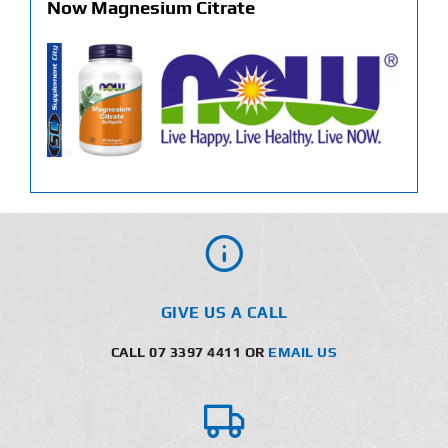
Now Magnesium Citrate
GIVE US A CALL
CALL 07 3397 4411 OR
EMAIL US