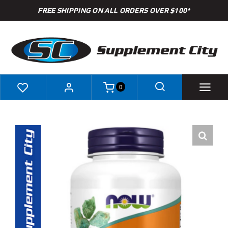
Skip
FREE SHIPPING ON ALL ORDERS OVER $100*
to
content
0
Shop
Brands
Specials
Clearance
New Arrivals