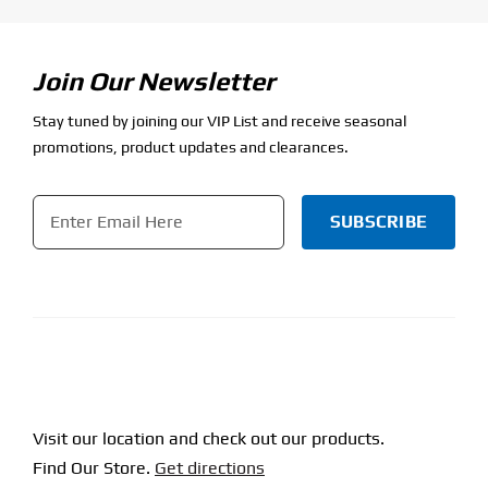
Join Our Newsletter
Stay tuned by joining our VIP List and receive seasonal
promotions, product updates and clearances.
Email
*
CAPTCHA
Visit our location and check out our products.
Find Our Store.
Get directions