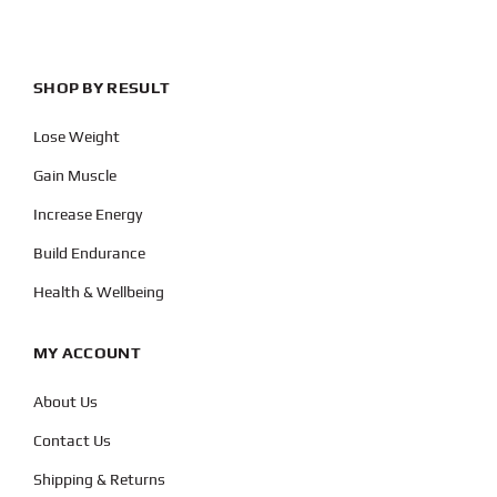
SHOP BY RESULT
Lose Weight
Gain Muscle
Increase Energy
Build Endurance
Health & Wellbeing
MY ACCOUNT
About Us
Contact Us
Shipping & Returns