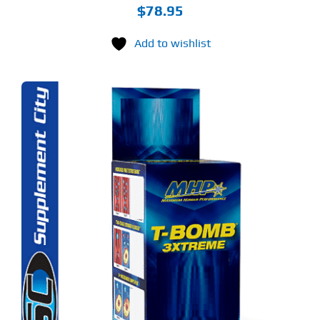
$
78.95
Add to wishlist