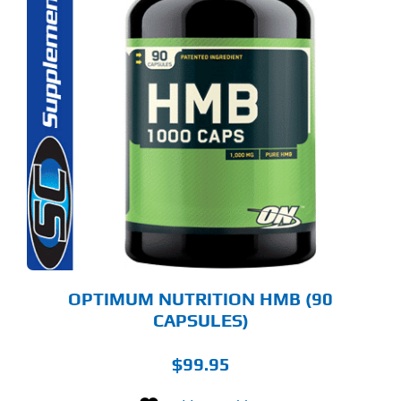
OPTIMUM NUTRITION HMB (90
CAPSULES)
$
99.95