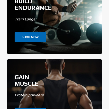
BUILD
ENDURANCE
Train Longer
SHOP NOW
GAIN
MUSCLE
Protein powders