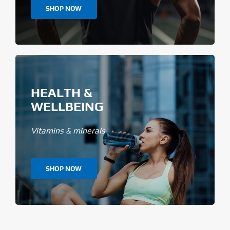
SHOP NOW
HEALTH &
WELLBEING
Vitamins & minerals
SHOP NOW