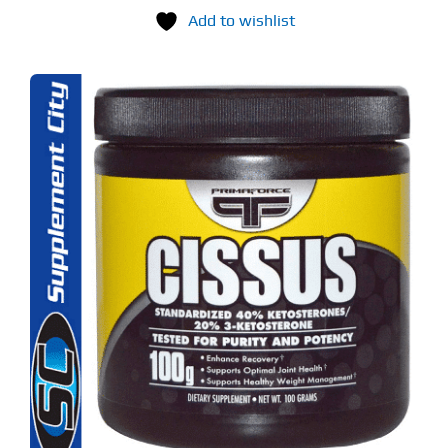
Add to wishlist