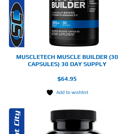
MUSCLETECH MUSCLE BUILDER (30
CAPSULES) 30 DAY SUPPLY
$
64.95
Add to wishlist