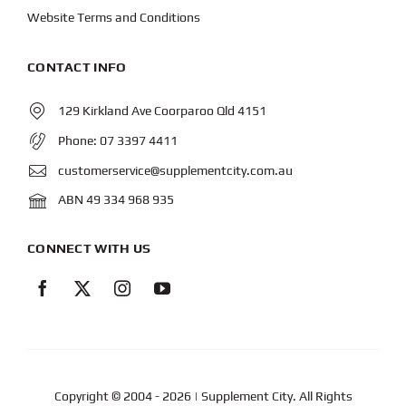
Website Terms and Conditions
CONTACT INFO
129 Kirkland Ave Coorparoo Qld 4151
Phone:
07 3397 4411
customerservice@supplementcity.com.au
ABN 49 334 968 935
CONNECT WITH US
Copyright © 2004
- 2026 | Supplement City. All Rights