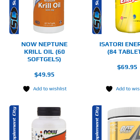
DETAILS
DET
NOW NEPTUNE
ISATORI ENE
KRILL OIL (60
(84 TABLE
SOFTGELS)
$
69.95
$
49.95
Add to wishlist
Add to wis
THIS
SELECT OPTIONS
ADD T
PRODUCT