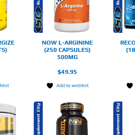
AILS
DETAILS
RGIZE
NOW L-ARGININE
RECO
TS)
(250 CAPSULES)
(1
500MG
$
49.95
hlist
Add to wishlist
O CART
ADD TO CART