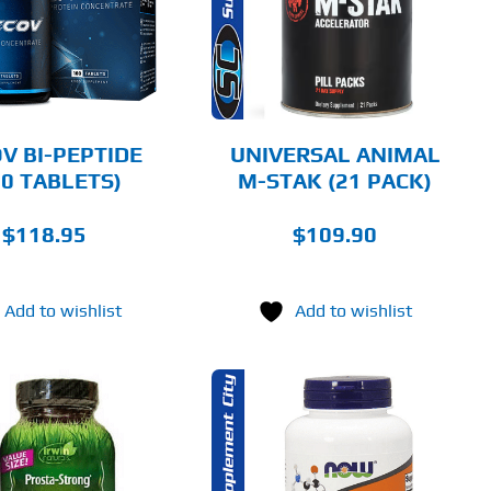
DETAILS
V BI-PEPTIDE
UNIVERSAL ANIMAL
80 TABLETS)
M-STAK (21 PACK)
$
118.95
$
109.90
Add to wishlist
Add to wishlist
ADD TO CART