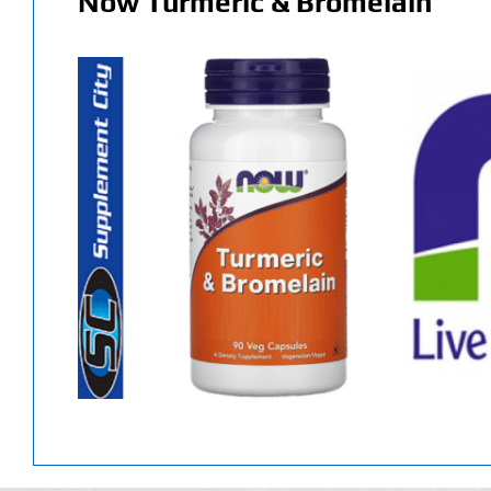
Now Turmeric & Bromelain