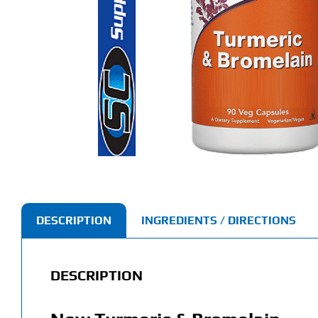
DESCRIPTION
INGREDIENTS / DIRECTIONS
DESCRIPTION