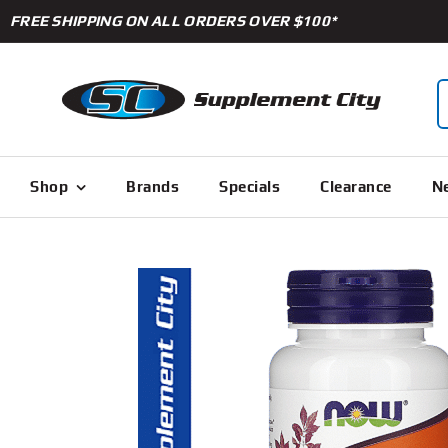
Skip
FREE SHIPPING ON ALL ORDERS OVER $100*
to
content
S
f
Shop
Brands
Specials
Clearance
Ne