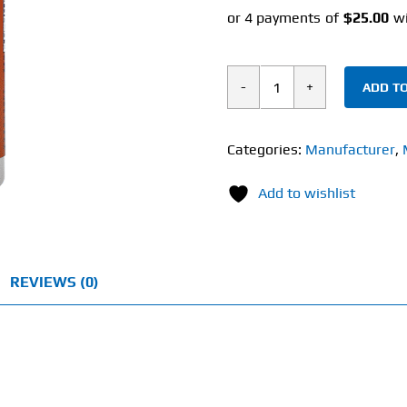
ADD TO
Now
Turmeric
&
Categories:
Manufacturer
,
Bromelain
Add to wishlist
(90
Veg
Capsules)
quantity
REVIEWS (0)