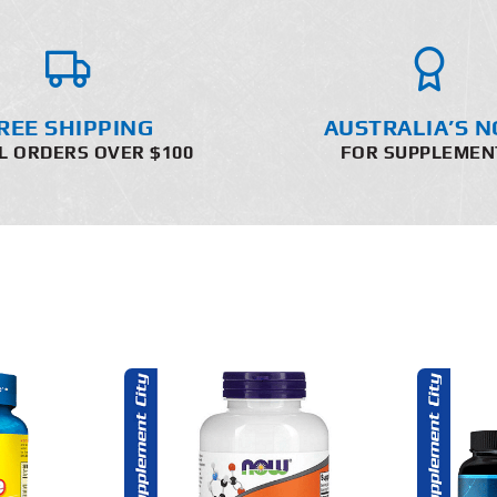
REE SHIPPING
AUSTRALIA’S N
L ORDERS OVER $100
FOR SUPPLEMEN
O CART
ADD TO CART