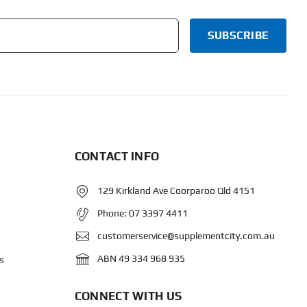
CONTACT INFO
129 Kirkland Ave Coorparoo Qld 4151
Phone:
07 3397 4411
customerservice@supplementcity.com.au
ABN 49 334 968 935
s
CONNECT WITH US