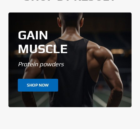
GAIN
MUSCLE
Protein powders
SHOP NOW