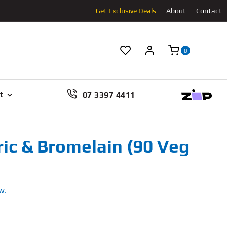
Get Exclusive Deals
About
Contact
0
07 3397 4411
t
c & Bromelain (90 Veg
w.