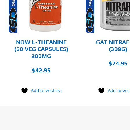
HAS
MULTIPLE
DETAILS
DET
VARIANTS.
THE
OPTIONS
MAY
BE
CHOSEN
NOW L-THEANINE
GAT NITRA
ON
(60 VEG CAPSULES)
(309G)
THE
200MG
PRODUCT
PAGE
$
74.95
$
42.95
Add to wishlist
Add to wis