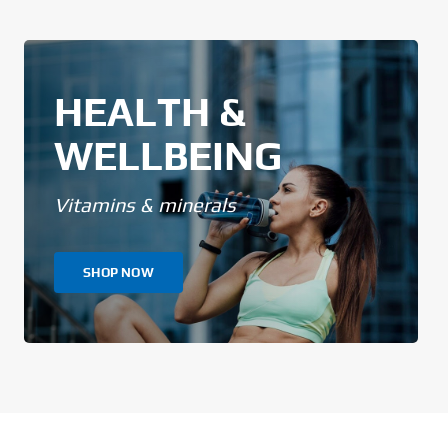
HEALTH &
WELLBEING
Vitamins & minerals
SHOP NOW