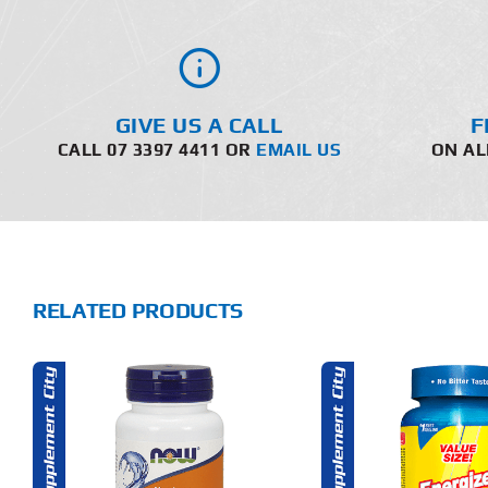
GIVE US A CALL
F
CALL 07 3397 4411 OR
EMAIL US
ON AL
RELATED PRODUCTS
ADD TO CART
ADD T