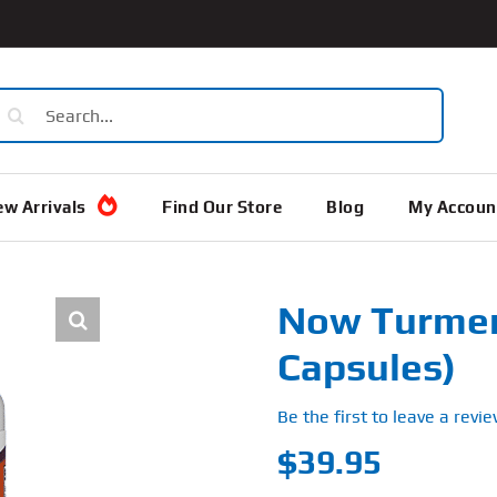
earch
or:
w Arrivals
Find Our Store
Blog
My Accoun
Now Turmeri
Capsules)
Be the first to leave a revie
$
39.95