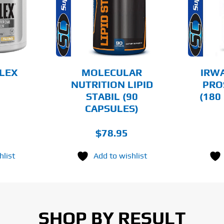
AILS
DETAILS
FLEX
MOLECULAR
IRW
NUTRITION LIPID
PRO
STABIL (90
(180
CAPSULES)
$
78.95
hlist
Add to wishlist
SHOP BY RESULT