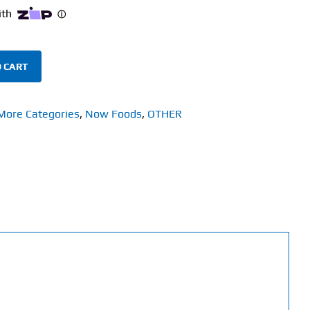
 CART
More Categories
,
Now Foods
,
OTHER