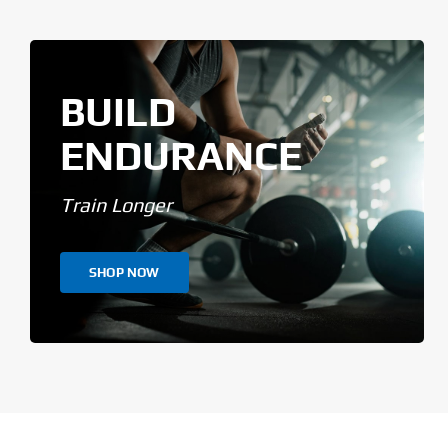
BUILD
ENDURANCE
Train Longer
SHOP NOW