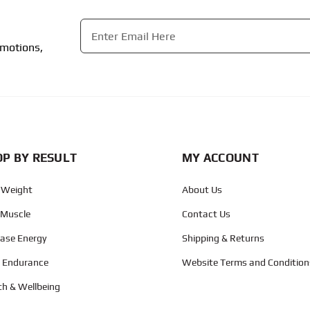
Email
*
omotions,
CAPTCHA
P BY RESULT
MY ACCOUNT
 Weight
About Us
 Muscle
Contact Us
ease Energy
Shipping & Returns
d Endurance
Website Terms and Condition
th & Wellbeing