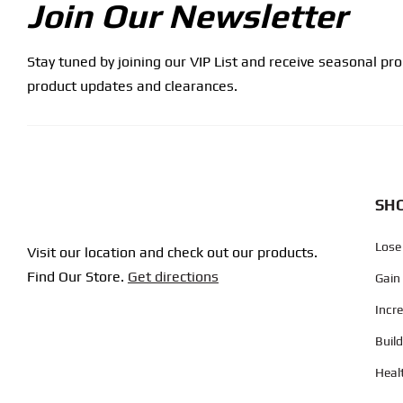
Join Our Newsletter
Stay tuned by joining our VIP List and receive seasonal pr
product updates and clearances.
SHO
Lose
Visit our location and check out our products.
Find Our Store.
Get directions
Gain
Incr
Buil
Heal