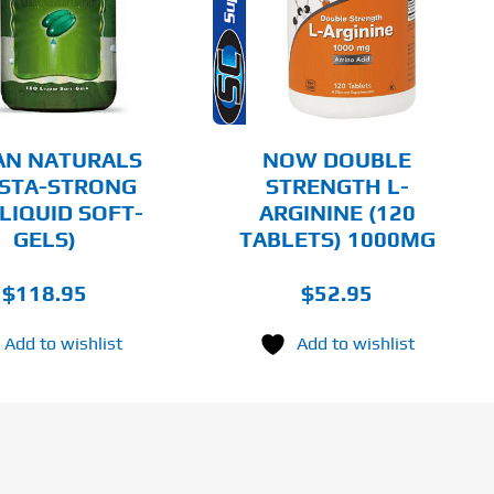
DETAILS
AN NATURALS
NOW DOUBLE
STA-STRONG
STRENGTH L-
 LIQUID SOFT-
ARGININE (120
GELS)
TABLETS) 1000MG
$
118.95
$
52.95
Add to wishlist
Add to wishlist