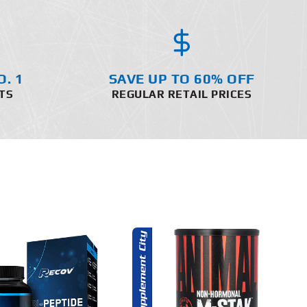
O. 1
SAVE UP TO 60% OFF
TS
REGULAR RETAIL PRICES
ADD TO CART