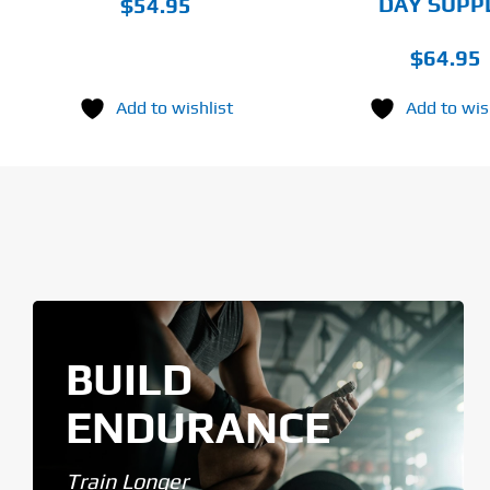
DAY SUPP
$
54.95
$
64.95
Add to wishlist
Add to wis
BUILD
ENDURANCE
Train Longer