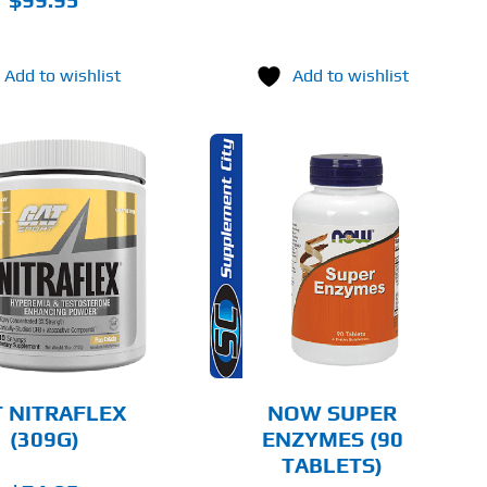
Add to wishlist
Add to wishlist
ADD TO CART
DETAILS
 NITRAFLEX
NOW SUPER
(309G)
ENZYMES (90
TABLETS)