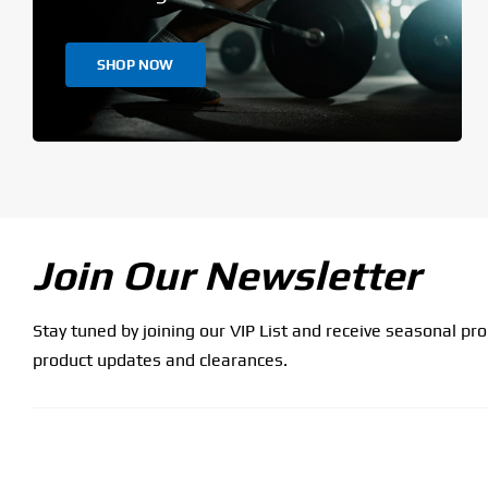
SHOP NOW
Join Our Newsletter
Stay tuned by joining our VIP List and receive seasonal pr
product updates and clearances.