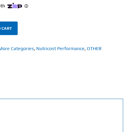
 CART
More Categories
,
Nutricost Performance
,
OTHER