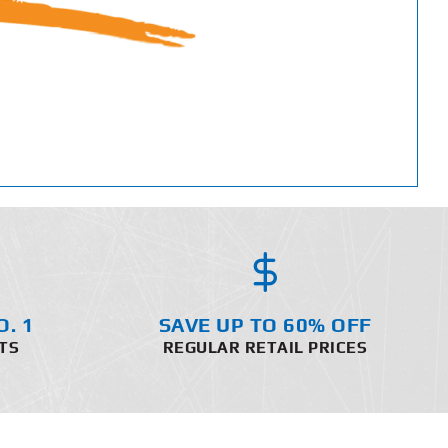
O. 1
SAVE UP TO 60% OFF
TS
REGULAR RETAIL PRICES