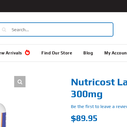
earch
or:
w Arrivals
Find Our Store
Blog
My Accoun
Nutricost La
300mg
Be the first to leave a revie
$
89.95