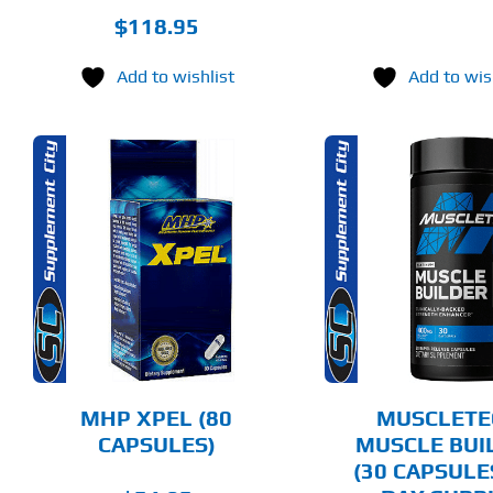
$
118.95
Add to wishlist
Add to wis
ADD TO CART
ADD T
DETAILS
DET
MHP XPEL (80
MUSCLETE
CAPSULES)
MUSCLE BUI
(30 CAPSULE