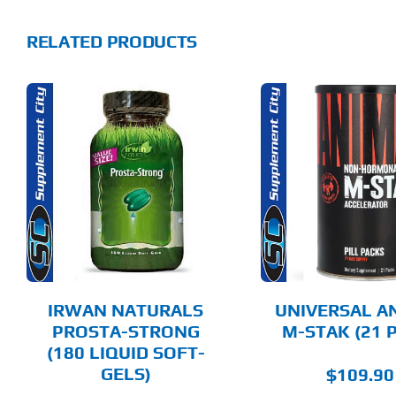
RELATED PRODUCTS
ADD TO CART
ADD T
DETAILS
DET
IRWAN NATURALS
UNIVERSAL A
PROSTA-STRONG
M-STAK (21 
(180 LIQUID SOFT-
GELS)
$
109.90