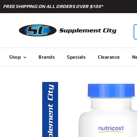
Skip
FREE SHIPPING ON ALL ORDERS OVER $100*
to
content
S
f
Shop
Brands
Specials
Clearance
Ne