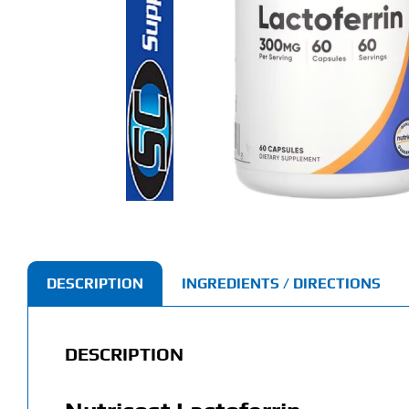
DESCRIPTION
INGREDIENTS / DIRECTIONS
DESCRIPTION