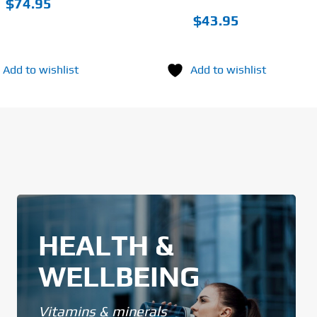
$
74.95
$
43.95
Add to wishlist
Add to wishlist
HEALTH &
WELLBEING
Vitamins & minerals