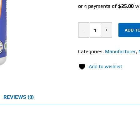
ADD TO
Nutricost
Lactoferrin
(60
Categories:
Manufacturer
,
Capsules)
Add to wishlist
300mg
quantity
REVIEWS (0)