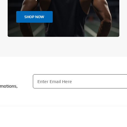
SHOP NOW
Email
*
omotions,
CAPTCHA