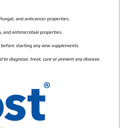
tifungal, and anticancer properties.
 and antimicrobial properties.
er before starting any new supplements.
 to diagnose, treat, cure or prevent any disease.