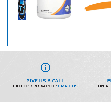
GIVE US A CALL
F
CALL 07 3397 4411 OR
EMAIL US
ON AL