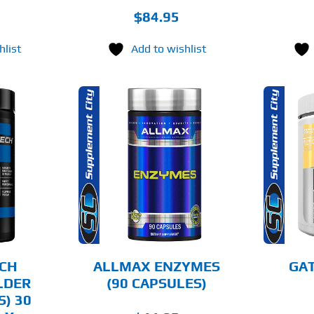
$
84.95
hlist
Add to wishlist
THIS
O CART
SELECT OPTIONS
PRODUCT
HAS
MULTIPLE
AILS
DETAILS
VARIANTS.
THE
OPTIONS
MAY
BE
CHOSEN
CH
ALLMAX ENZYMES
GAT
ON
LDER
(90 CAPSULES)
THE
S) 30
PRODUCT
PAGE