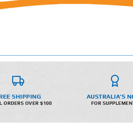
REE SHIPPING
AUSTRALIA’S N
L ORDERS OVER $100
FOR SUPPLEMEN