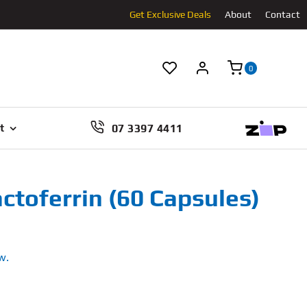
Get Exclusive Deals
About
Contact
0
07 3397 4411
t
ctoferrin (60 Capsules)
w.