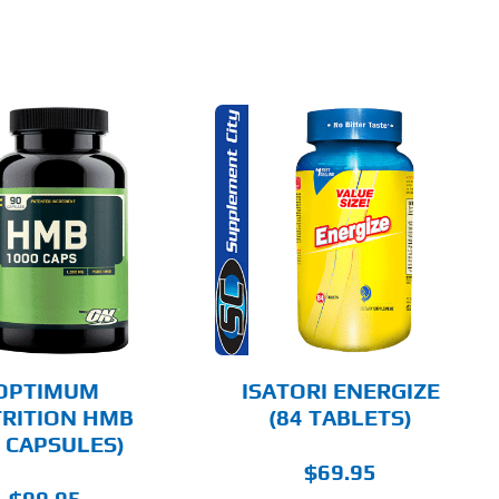
ADD TO CART
DETAILS
OPTIMUM
ISATORI ENERGIZE
RITION HMB
(84 TABLETS)
0 CAPSULES)
$
69.95
$
99.95