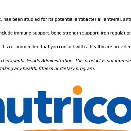
, has been studied for its potential antibacterial, antiviral, an
nclude immune support, bone strength support, iron regulation,
fe, it’s recommended that you consult with a healthcare provid
herapeutic Goods Administration. This product is not intended
taking any health, fitness or dietary program.