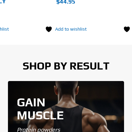
LY
$
44.95
hlist
Add to wishlist
SHOP BY RESULT
GAIN
MUSCLE
Protein powders