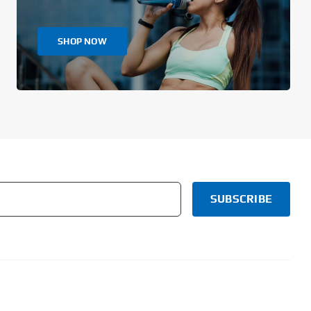
SHOP NOW