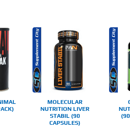
O CART
ADD TO CART
AILS
DETAILS
NIMAL
MOLECULAR
PACK)
NUTRITION LIVER
NUT
STABIL (90
(9
CAPSULES)