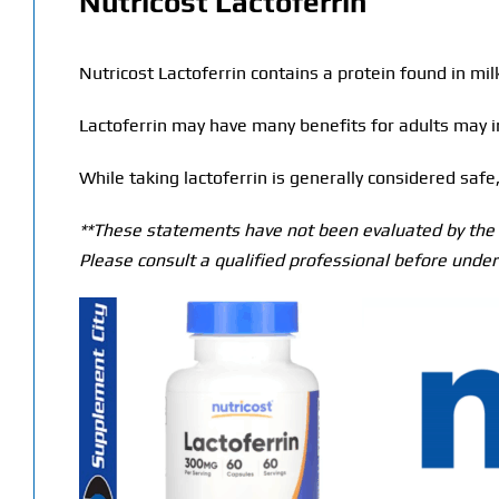
Nutricost Lactoferrin
Nutricost Lactoferrin contains a protein found in milk
Lactoferrin may have many benefits for adults may i
While taking lactoferrin is generally considered sa
**These statements have not been evaluated by the T
Please consult a qualified professional before under