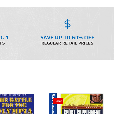
O. 1
SAVE UP TO 60% OFF
TS
REGULAR RETAIL PRICES
Sale!