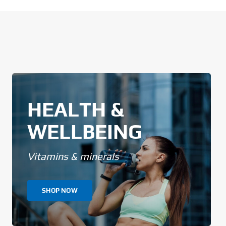
HEALTH &
WELLBEING
Vitamins & minerals
SHOP NOW