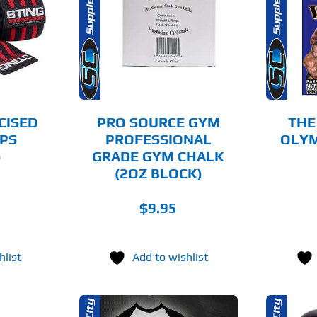
O CART
ADD TO CART
AILS
DETAILS
CISED
PRO SOURCE GYM
THE
PS
PROFESSIONAL
OLYMP
)
GRADE GYM CHALK
(2OZ BLOCK)
$
9.95
hlist
Add to wishlist