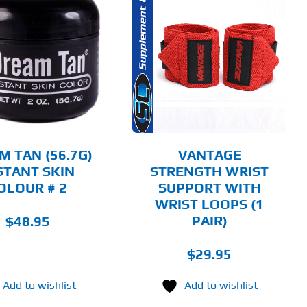
THIS
SELECT OPTIONS
PRODUCT
HAS
MULTIPLE
DETAILS
VARIANTS.
THE
OPTIONS
MAY
BE
CHOSEN
M TAN (56.7G)
VANTAGE
ON
STANT SKIN
STRENGTH WRIST
THE
OLOUR # 2
SUPPORT WITH
PRODUCT
PAGE
WRIST LOOPS (1
PAIR)
$
48.95
$
29.95
Add to wishlist
Add to wishlist