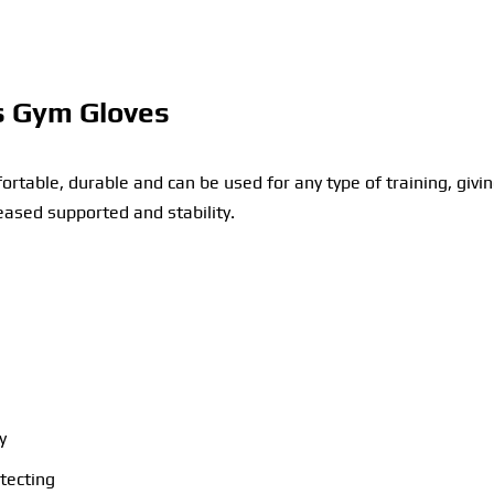
s Gym Gloves
table, durable and can be used for any type of training, givi
eased supported and stability.
y
otecting