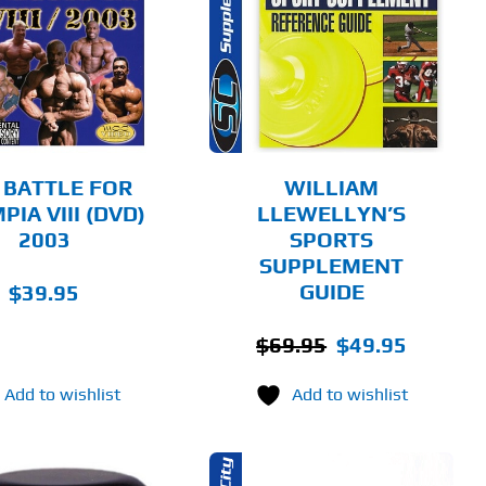
ADD TO CART
DETAILS
 BATTLE FOR
WILLIAM
IA VIII (DVD)
LLEWELLYN’S
2003
SPORTS
SUPPLEMENT
GUIDE
$
39.95
Original
Current
$
69.95
$
49.95
price
price
Add to wishlist
Add to wishlist
was:
is:
$69.95.
$49.95.