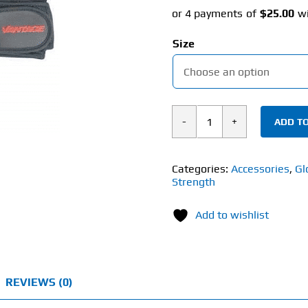
Size
ADD TO
Vantage
Strength
Support
Categories:
Accessories
,
Gl
Strength
Plus
Gym
Add to wishlist
Gloves
(Men's)
quantity
REVIEWS (0)