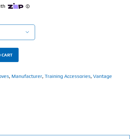

 CART
oves
,
Manufacturer
,
Training Accessories
,
Vantage