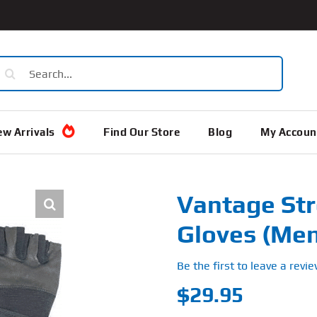
earch
or:
w Arrivals
Find Our Store
Blog
My Accoun
Vantage St
Gloves (Men
Be the first to leave a revie
$
29.95