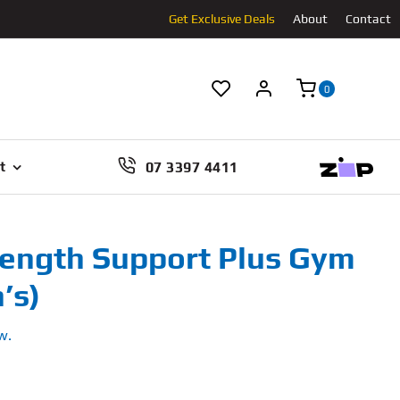
Get Exclusive Deals
About
Contact
0
07 3397 4411
t
rength Support Plus Gym
’s)
w.