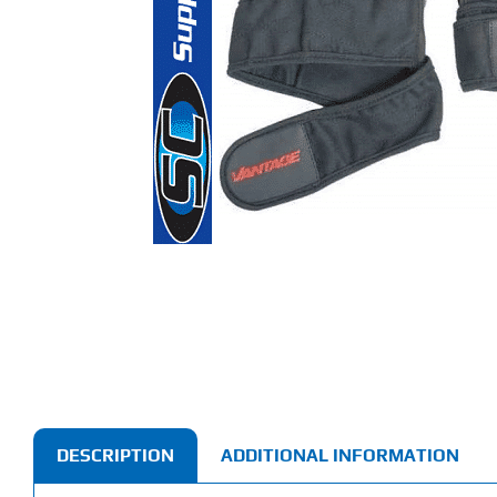
DESCRIPTION
ADDITIONAL INFORMATION