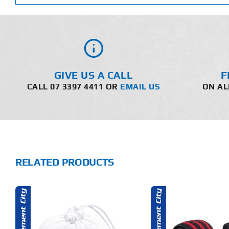
GIVE US A CALL
F
CALL 07 3397 4411 OR
EMAIL US
ON AL
RELATED PRODUCTS
THIS