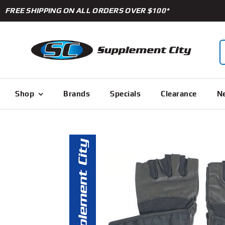
Skip
FREE SHIPPING ON ALL ORDERS OVER $100*
to
content
S
f
Shop
Brands
Specials
Clearance
Ne