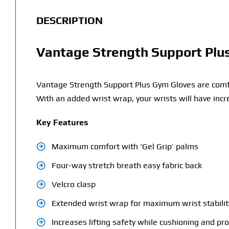
DESCRIPTION
Vantage Strength Support Plu
Vantage Strength Support Plus Gym Gloves are comfor
With an added wrist wrap, your wrists will have incr
Key Features
Maximum comfort with ‘Gel Grip’ palms
Four-way stretch breath easy fabric back
Velcro clasp
Extended wrist wrap for maximum wrist stabilit
Increases lifting safety while cushioning and pr