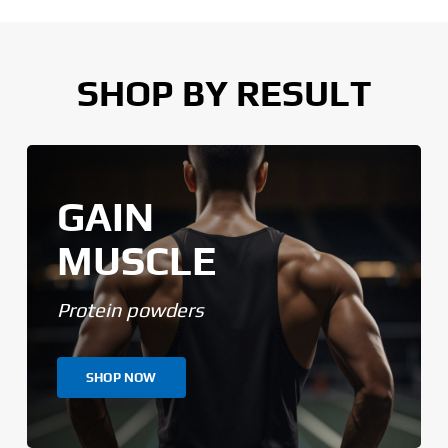
SHOP BY RESULT
GAIN
MUSCLE
Protein powders
SHOP NOW