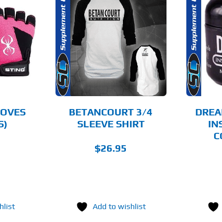
THIS
OPTIONS
ADD TO CART
PRODUCT
HAS
MULTIPLE
AILS
DETAILS
VARIANTS.
THE
OPTIONS
MAY
BE
CHOSEN
LOVES
BETANCOURT 3/4
DREA
ON
S)
SLEEVE SHIRT
IN
THE
C
PRODUCT
PAGE
$
26.95
hlist
Add to wishlist