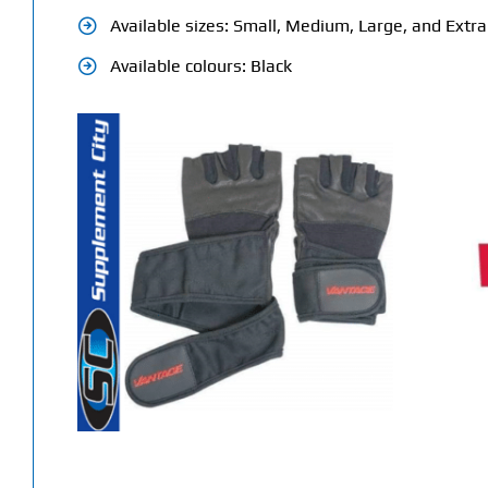
Available sizes: Small, Medium, Large, and Extr
Available colours: Black