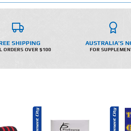
REE SHIPPING
AUSTRALIA’S N
L ORDERS OVER $100
FOR SUPPLEMEN