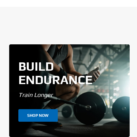
BUILD
ENDURANCE
Train Longer
SHOP NOW