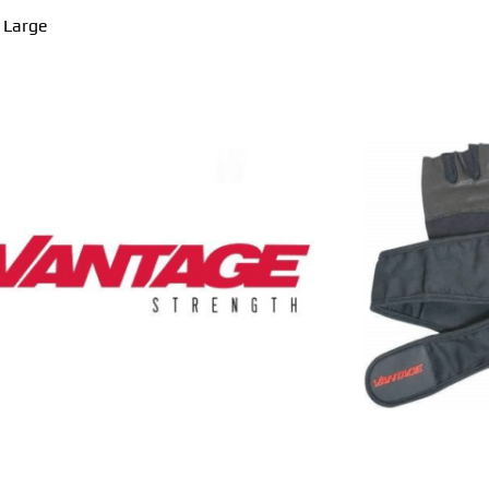
a Large