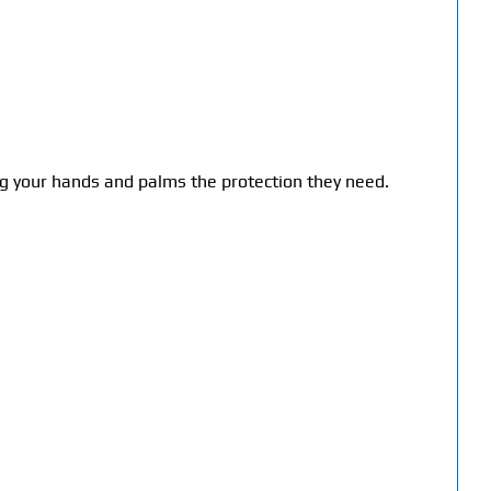
ng your hands and palms the protection they need.