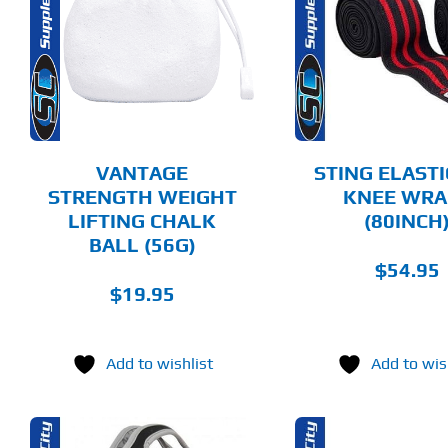
SELECT OPTIONS
ADD T
PRODUCT
HAS
MULTIPLE
DETAILS
DET
VARIANTS.
THE
OPTIONS
MAY
BE
CHOSEN
VANTAGE
STING ELASTI
ON
STRENGTH WEIGHT
KNEE WRA
THE
LIFTING CHALK
(80INCH
PRODUCT
PAGE
BALL (56G)
$
54.95
$
19.95
Add to wishlist
Add to wis