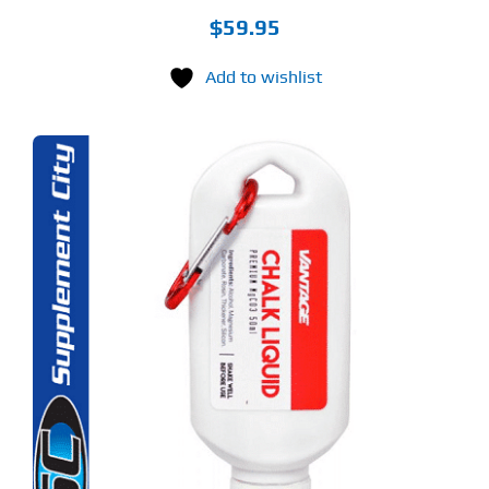
$
59.95
Add to wishlist