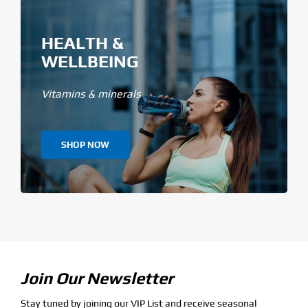
HEALTH &
WELLBEING
Vitamins & minerals
SHOP NOW
Join Our Newsletter
Stay tuned by joining our VIP List and receive seasonal