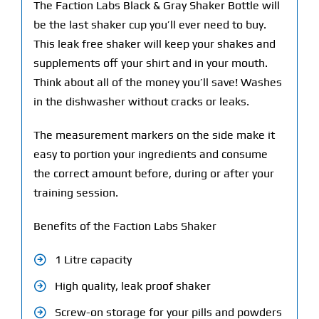
The Faction Labs Black & Gray Shaker Bottle will
be the last shaker cup you’ll ever need to buy.
This leak free shaker will keep your shakes and
supplements off your shirt and in your mouth.
Think about all of the money you’ll save! Washes
in the dishwasher without cracks or leaks.
The measurement markers on the side make it
easy to portion your ingredients and consume
the correct amount before, during or after your
training session.
Benefits of the Faction Labs Shaker
1 Litre capacity
High quality, leak proof shaker
Screw-on storage for your pills and powders