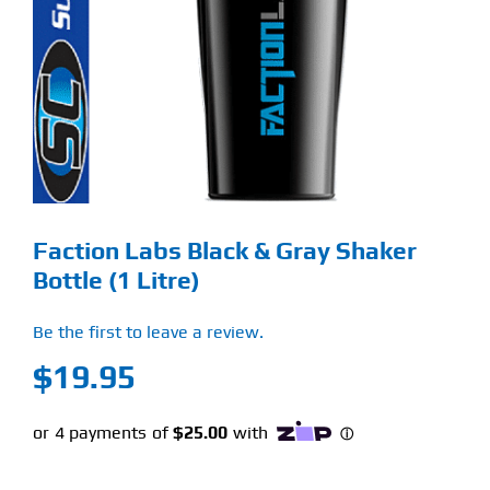
Find Our Store
Blog
My Account
Flash Sale
Faction Labs Black & Gray Shaker
About
Bottle (1 Litre)
Contact
Be the first to leave a review.
$
19.95