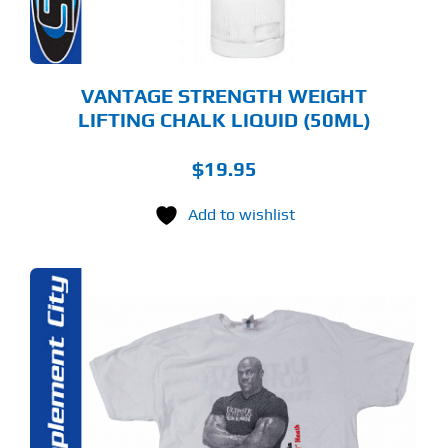
VANTAGE STRENGTH WEIGHT
LIFTING CHALK LIQUID (50ML)
$
19.95
Add to wishlist
S
ODUCT