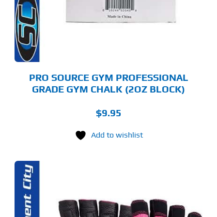
PRO SOURCE GYM PROFESSIONAL
GRADE GYM CHALK (2OZ BLOCK)
$
9.95
Add to wishlist