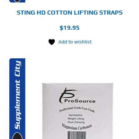
STING HD COTTON LIFTING STRAPS
$
19.95
Add to wishlist