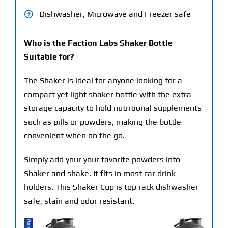
Dishwasher, Microwave and Freezer safe
Who is the Faction Labs Shaker Bottle
Suitable for?
The Shaker is ideal for anyone looking for a
compact yet light shaker bottle with the extra
storage capacity to hold nutritional supplements
such as pills or powders, making the bottle
convenient when on the go.
Simply add your your favorite powders into
Shaker and shake. It fits in most car drink
holders. This Shaker Cup is top rack dishwasher
safe, stain and odor resistant.