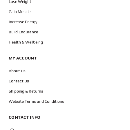
Lose Weight
Gain Muscle
Increase Energy
Build Endurance
Health & Wellbeing
MY ACCOUNT
About Us
Contact Us
Shipping & Returns
Website Terms and Conditions
CONTACT INFO