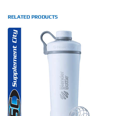
RELATED PRODUCTS