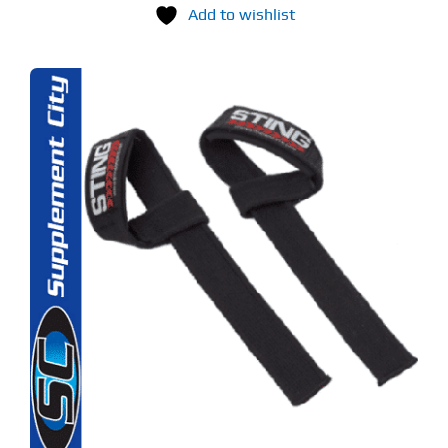
Add to wishlist