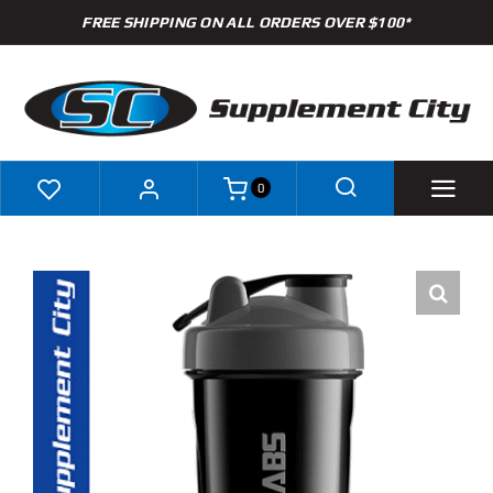
Skip
FREE SHIPPING ON ALL ORDERS OVER $100*
to
content
0
Shop
Brands
Specials
Clearance
New Arrivals