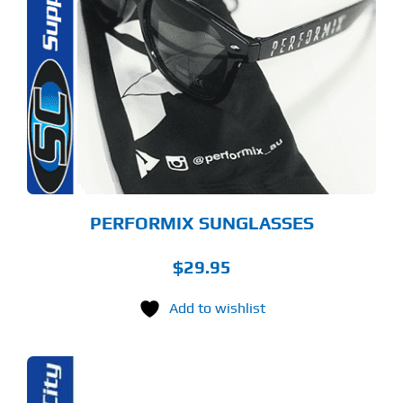
PERFORMIX SUNGLASSES
$
29.95
Add to wishlist