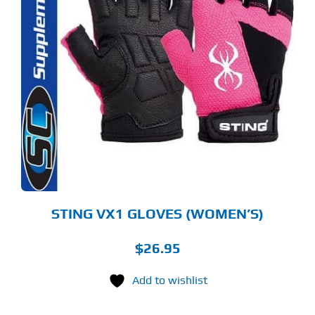
S
ODUCT
S
LTIPLE
RIANTS.
E
TIONS
Y
OSEN
E
ODUCT
GE
STING VX1 GLOVES (WOMEN’S)
$
26.95
Add to wishlist