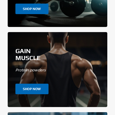
SHOP NOW
GAIN
MUSCLE
Protein powders
SHOP NOW