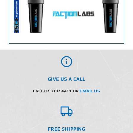
GIVE US A CALL
CALL 07 3397 4411 OR
EMAIL US
FREE SHIPPING