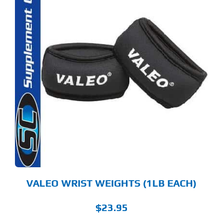
VALEO WRIST WEIGHTS (1LB EACH)
$
23.95