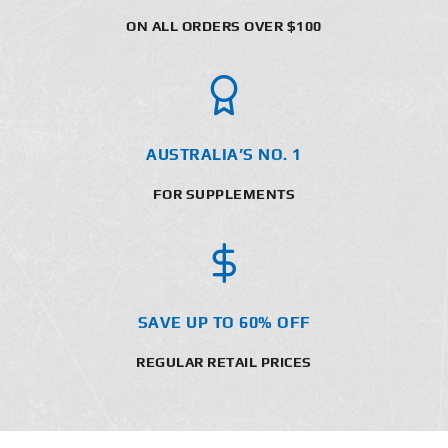
ON ALL ORDERS OVER $100
AUSTRALIA’S NO. 1
FOR SUPPLEMENTS
SAVE UP TO 60% OFF
REGULAR RETAIL PRICES