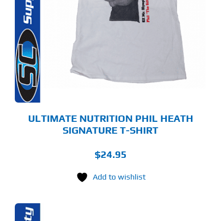
S
LTIPLE
RIANTS.
E
TIONS
Y
OSEN
E
ODUCT
GE
ULTIMATE NUTRITION PHIL HEATH
SIGNATURE T-SHIRT
$
24.95
Add to wishlist