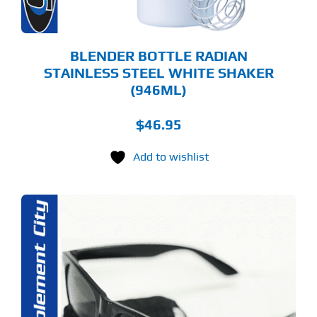
BLENDER BOTTLE RADIAN
STAINLESS STEEL WHITE SHAKER
(946ML)
$
46.95
Add to wishlist