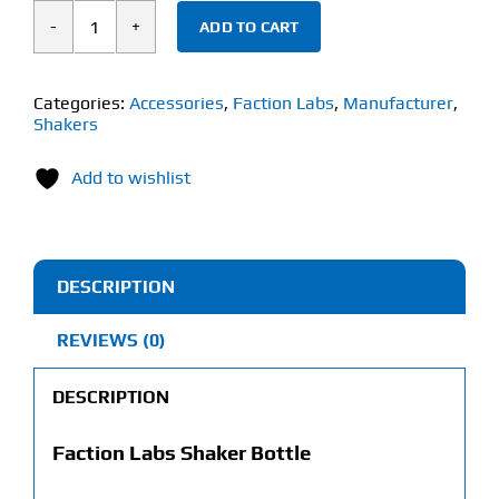
ADD TO CART
Faction
Labs
Black
Categories:
Accessories
,
Faction Labs
,
Manufacturer
,
Shakers
&
Gray
Add to wishlist
Shaker
Bottle
(1
Litre)
DESCRIPTION
quantity
REVIEWS (0)
DESCRIPTION
Faction Labs Shaker Bottle