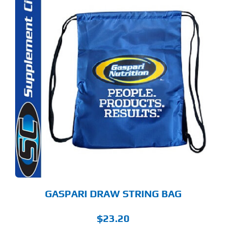
GASPARI DRAW STRING BAG
$
23.20