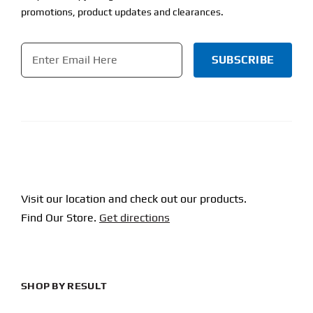
promotions, product updates and clearances.
Email
*
CAPTCHA
Visit our location and check out our products.
Find Our Store.
Get directions
SHOP BY RESULT