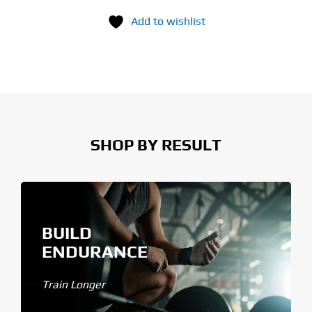
Add to wishlist
SHOP BY RESULT
BUILD
ENDURANCE
Train Longer