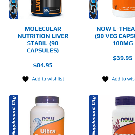
MOLECULAR
NOW L-THEA
NUTRITION LIVER
(90 VEG CAPS
STABIL (90
100MG
CAPSULES)
$
39.95
$
84.95
Add to wishlist
Add to wis
ADD TO CART
ADD T