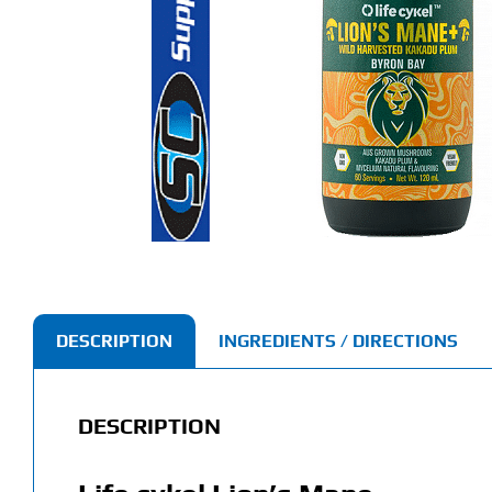
DESCRIPTION
INGREDIENTS / DIRECTIONS
DESCRIPTION