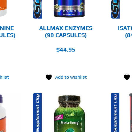
NINE
ALLMAX ENZYMES
ISAT
ULES)
(90 CAPSULES)
(8
$
44.95
hlist
Add to wishlist
O CART
ADD TO CART