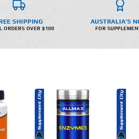
REE SHIPPING
AUSTRALIA’S N
L ORDERS OVER $100
FOR SUPPLEMEN
O CART
ADD TO CART
AILS
DETAILS