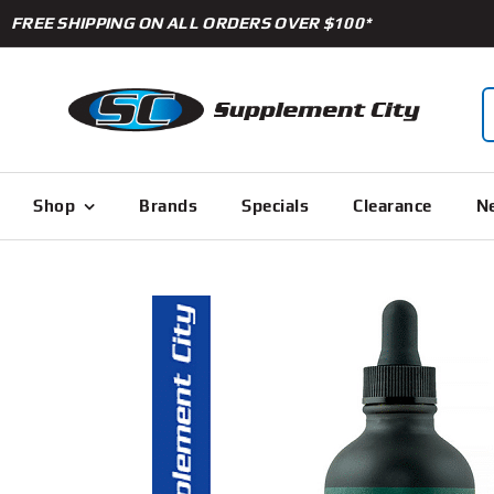
Skip
FREE SHIPPING ON ALL ORDERS OVER $100*
to
content
S
f
Shop
Brands
Specials
Clearance
Ne