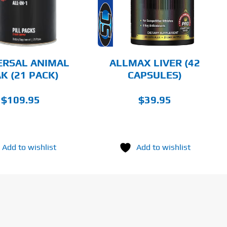
DETAILS
ERSAL ANIMAL
ALLMAX LIVER (42
K (21 PACK)
CAPSULES)
$
109.95
$
39.95
Add to wishlist
Add to wishlist