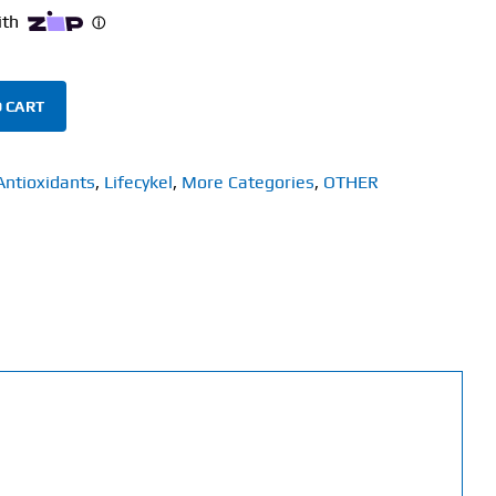
 CART
Antioxidants
,
Lifecykel
,
More Categories
,
OTHER