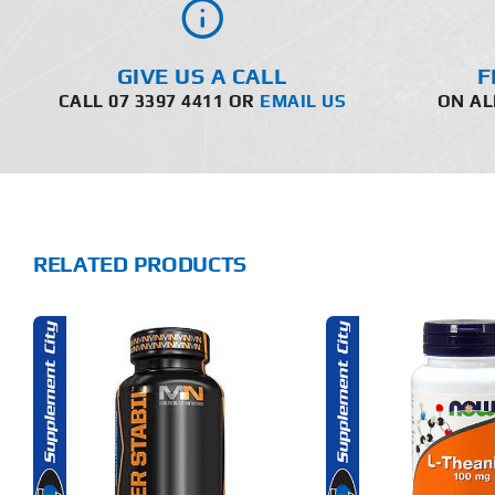
GIVE US A CALL
F
CALL 07 3397 4411 OR
EMAIL US
ON AL
RELATED PRODUCTS
ADD TO CART
ADD T
DETAILS
DET