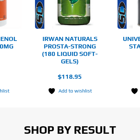
AILS
DETAILS
GENOL
IRWAN NATURALS
UNIV
60MG
PROSTA-STRONG
STA
(180 LIQUID SOFT-
GELS)
$
118.95
hlist
Add to wishlist
SHOP BY RESULT