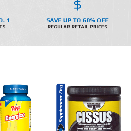
O. 1
SAVE UP TO 60% OFF
TS
REGULAR RETAIL PRICES
ADD TO CART
DETAILS