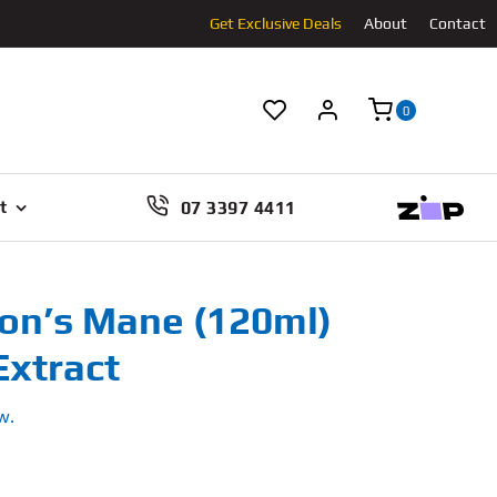
Get Exclusive Deals
About
Contact
0
07 3397 4411
t
Lion’s Mane (120ml)
xtract
w.