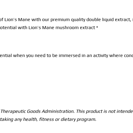
of Lion’s Mane with our premium quality double liquid extrac
 potential with Lion’s Mane mushroom extract *
tial when you need to be immersed in an activity where concent
herapeutic Goods Administration. This product is not intended
taking any health, fitness or dietary program.