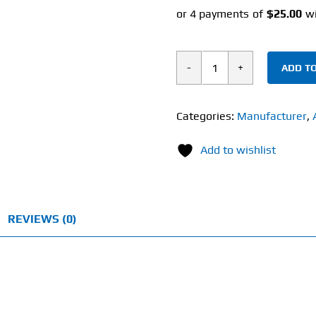
ADD TO
Life
cykel
Lion's
Categories:
Manufacturer
,
Mane
Add to wishlist
(120ml)
Mushroom
Extract
quantity
REVIEWS (0)