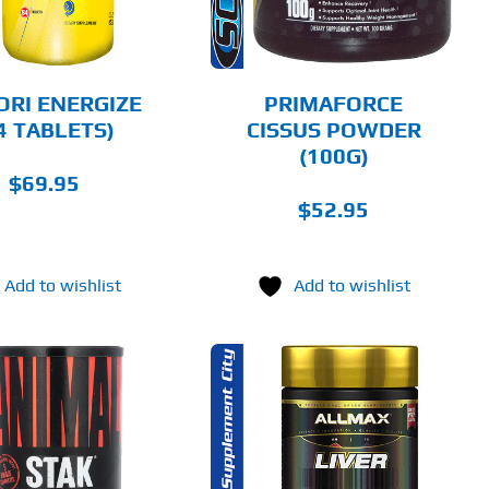
ORI ENERGIZE
PRIMAFORCE
4 TABLETS)
CISSUS POWDER
(100G)
$
69.95
$
52.95
Add to wishlist
Add to wishlist
ADD TO CART