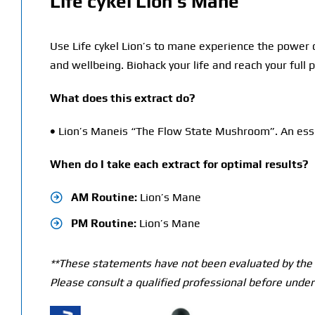
Life cykel Lion’s Mane
Use Life cykel Lion’s to mane experience the power 
and wellbeing. Biohack your life and reach your full
What does this extract do?
•
Lion’s Maneis “The Flow State Mushroom”. An essen
When do I take each extract for optimal results?
AM Routine:
Lion’s Mane
PM Routine:
Lion’s Mane
**These statements have not been evaluated by the T
Please consult a qualified professional before under