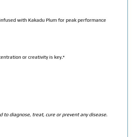
t, infused with Kakadu Plum for peak performance
ration or creativity is key.*
 to diagnose, treat, cure or prevent any disease.