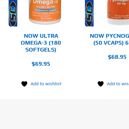
DETAILS
DET
NOW ULTRA
NOW PYCNO
OMEGA-3 (180
(50 VCAPS) 
SOFTGELS)
$
68.95
$
69.95
Add to wishlist
Add to wis