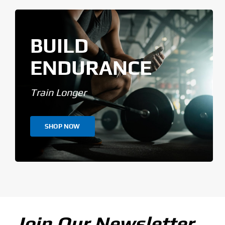
BUILD
ENDURANCE
Train Longer
SHOP NOW
Join Our Newsletter