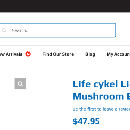
earch
or:
w Arrivals
Find Our Store
Blog
My Accoun
Life cykel 
Mushroom E
Be the first to leave a revie
$
47.95