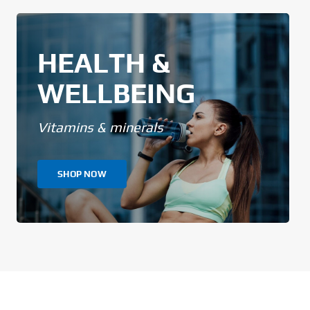
HEALTH &
WELLBEING
Vitamins & minerals
SHOP NOW