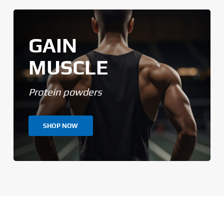
GAIN
MUSCLE
Protein powders
SHOP NOW