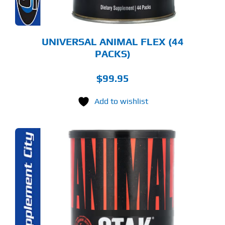
UNIVERSAL ANIMAL FLEX (44
PACKS)
$
99.95
Add to wishlist