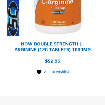
NOW DOUBLE STRENGTH L-
ARGININE (120 TABLETS) 1000MG
$
52.95
Add to wishlist