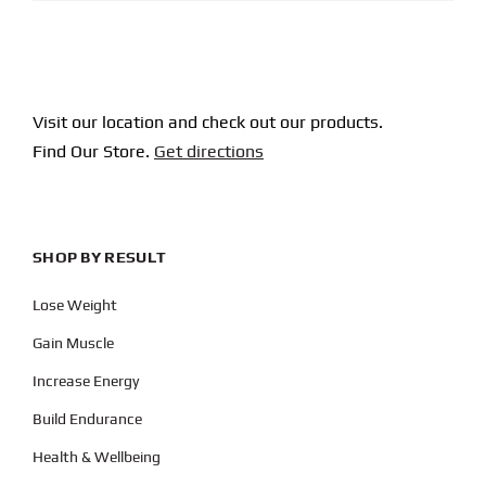
Visit our location and check out our products.
Find Our Store.
Get directions
SHOP BY RESULT
Lose Weight
Gain Muscle
Increase Energy
Build Endurance
Health & Wellbeing