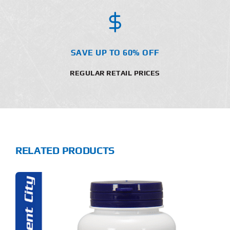
SAVE UP TO 60% OFF
REGULAR RETAIL PRICES
RELATED PRODUCTS