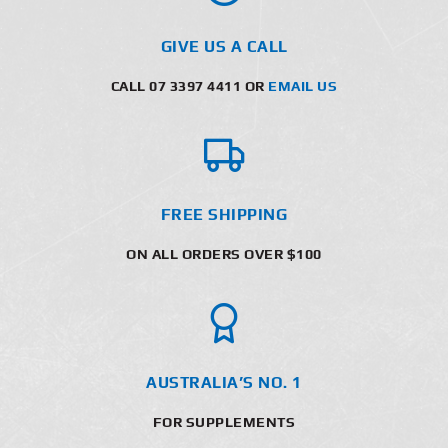
GIVE US A CALL
CALL 07 3397 4411 OR
EMAIL US
FREE SHIPPING
ON ALL ORDERS OVER $100
AUSTRALIA’S NO. 1
FOR SUPPLEMENTS