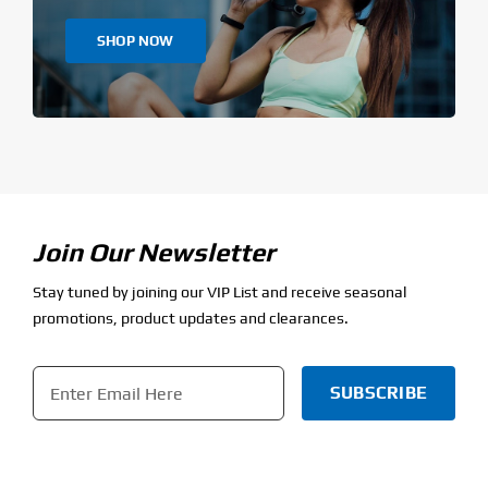
SHOP NOW
Join Our Newsletter
Stay tuned by joining our VIP List and receive seasonal
promotions, product updates and clearances.
Email
*
CAPTCHA