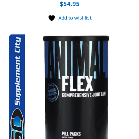
$
54.95
Add to wishlist