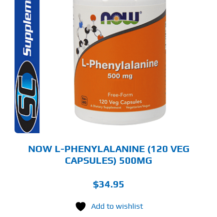
NOW L-PHENYLALANINE (120 VEG
CAPSULES) 500MG
$
34.95
Add to wishlist