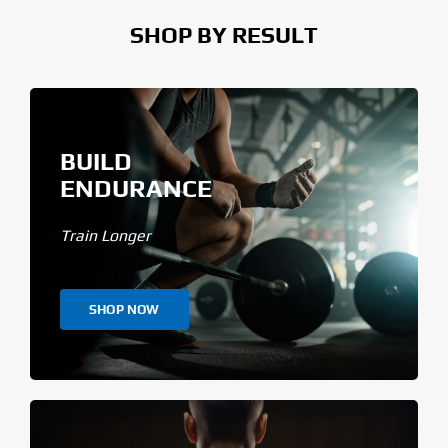
SHOP BY RESULT
BUILD
ENDURANCE
Train Longer
SHOP NOW