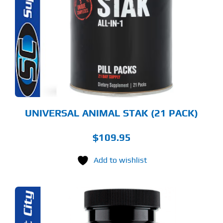
UNIVERSAL ANIMAL STAK (21 PACK)
$
109.95
Add to wishlist