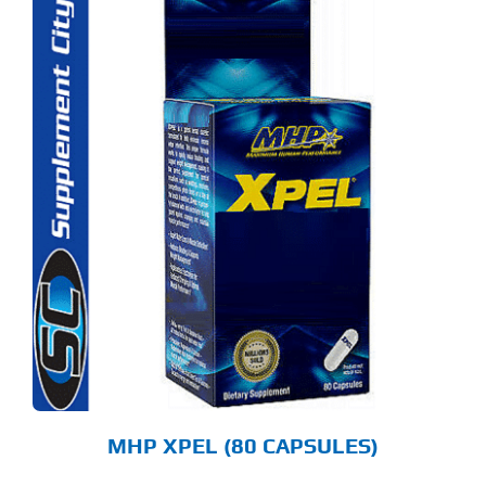
MHP XPEL (80 CAPSULES)