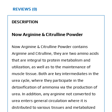
REVIEWS (0)
DESCRIPTION
Now Arginine & Citrulline Powder
Now Arginine & Citrulline Powder contains
Arginine and Citrulline, they are two amino acids
that are integral to protein metabolism and
utilization, as well as to the maintenance of
muscle tissue. Both are key intermediates in the
urea cycle, where they participate in the
detoxification of ammonia via the production of
urea. In addition, any arginine not converted to
urea enters general circulation where it is
distributed to various tissues and metabolized