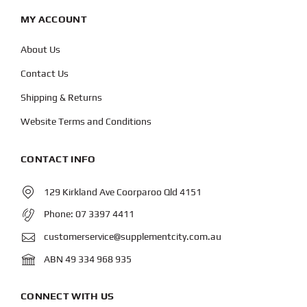
MY ACCOUNT
About Us
Contact Us
Shipping & Returns
Website Terms and Conditions
CONTACT INFO
129 Kirkland Ave Coorparoo Qld 4151
Phone:
07 3397 4411
customerservice@supplementcity.com.au
ABN 49 334 968 935
CONNECT WITH US