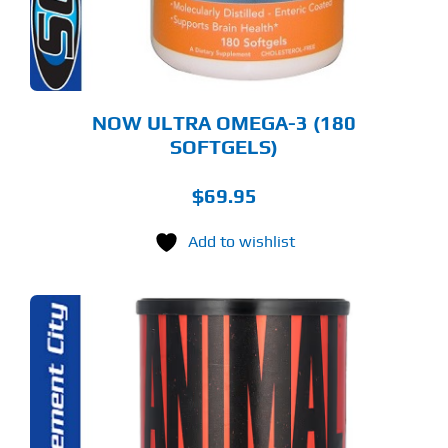
NOW ULTRA OMEGA-3 (180
SOFTGELS)
$
69.95
Add to wishlist