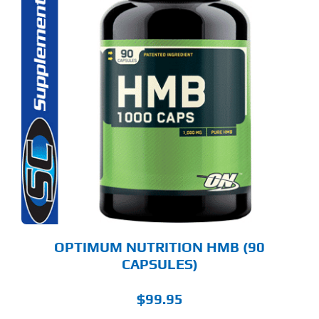
OPTIMUM NUTRITION HMB (90
CAPSULES)
$
99.95