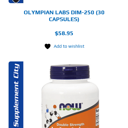
OLYMPIAN LABS DIM-250 (30
CAPSULES)
$
58.95
Add to wishlist