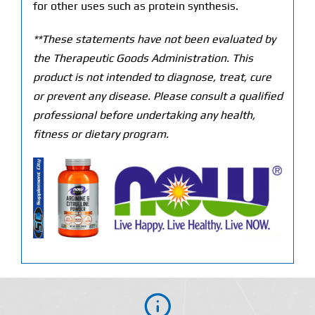
for other uses such as protein synthesis.
**These statements have not been evaluated by
the Therapeutic Goods Administration. This
product is not intended to diagnose, treat, cure
or prevent any disease. Please consult a qualified
professional before undertaking any health,
fitness or dietary program.