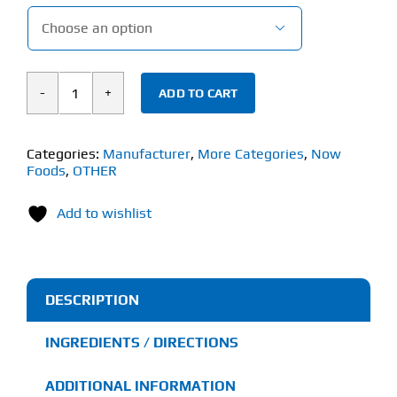

ADD TO CART
Now
Arginine
&
Categories:
Manufacturer
,
More Categories
,
Now
Foods
,
OTHER
Citrulline
Powder
Add to wishlist
(340g)
quantity
DESCRIPTION
INGREDIENTS / DIRECTIONS
ADDITIONAL INFORMATION