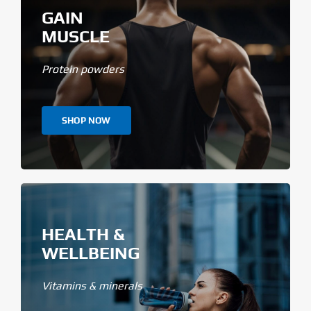
GAIN
MUSCLE
Protein powders
SHOP NOW
HEALTH &
WELLBEING
Vitamins & minerals