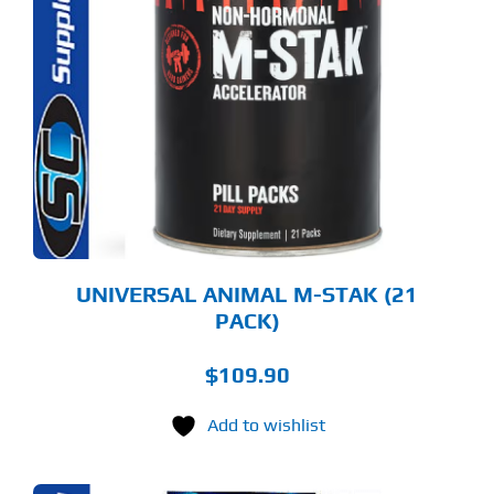
UNIVERSAL ANIMAL M-STAK (21
PACK)
$
109.90
Add to wishlist