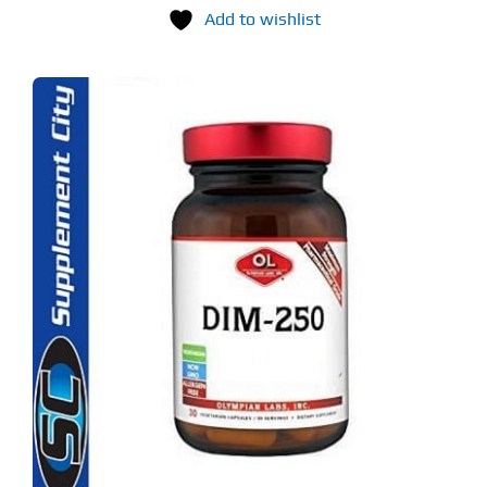
Add to wishlist