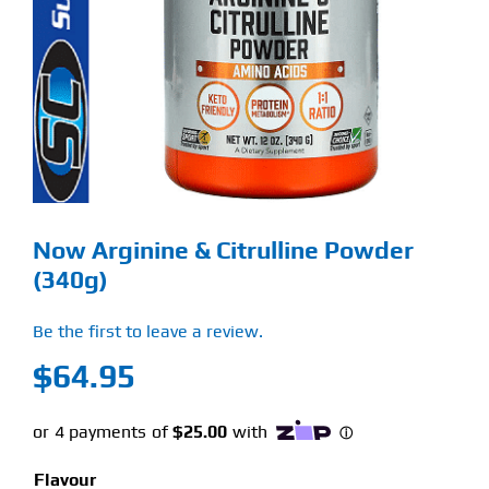
Find Our Store
Blog
My Account
Flash Sale
Now Arginine & Citrulline Powder
About
(340g)
Contact
Be the first to leave a review.
$
64.95
Flavour