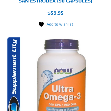
SAN ESTRODEX (90 CAPSULES)
$
59.95
Add to wishlist