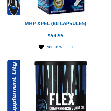
MHP XPEL (80 CAPSULES)
$
54.95
Add to wishlist