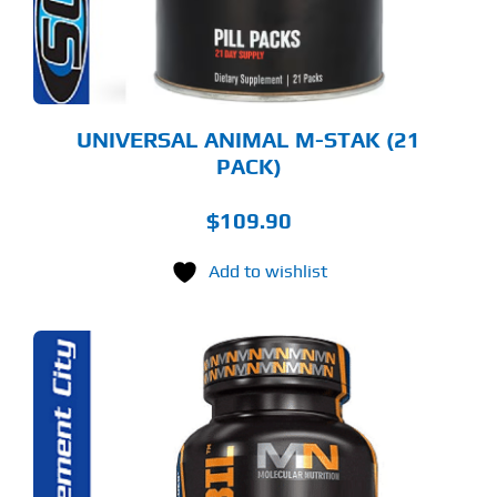
UNIVERSAL ANIMAL M-STAK (21
PACK)
$
109.90
Add to wishlist