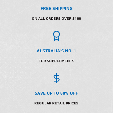
FREE SHIPPING
ON ALL ORDERS OVER $100
AUSTRALIA’S NO. 1
FOR SUPPLEMENTS
SAVE UP TO 60% OFF
REGULAR RETAIL PRICES