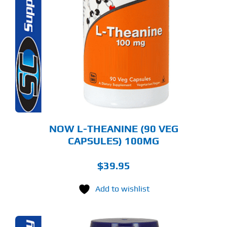
NOW L-THEANINE (90 VEG
CAPSULES) 100MG
$
39.95
Add to wishlist