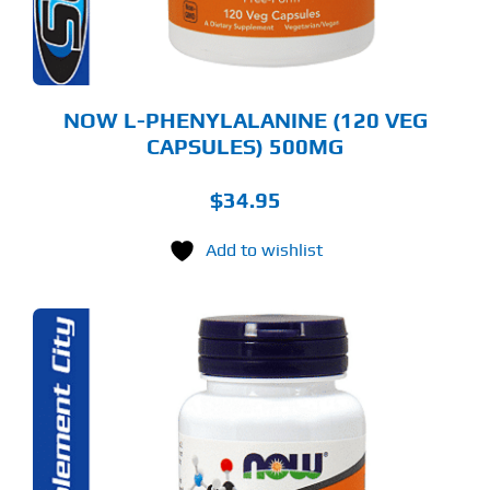
NOW L-PHENYLALANINE (120 VEG
CAPSULES) 500MG
$
34.95
Add to wishlist