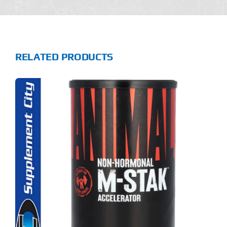
RELATED PRODUCTS