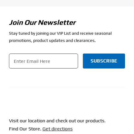
Join Our Newsletter
Stay tuned by joining our VIP List and receive seasonal
promotions, product updates and clearances.
Email
*
CAPTCHA
Visit our location and check out our products.
Find Our Store.
Get directions