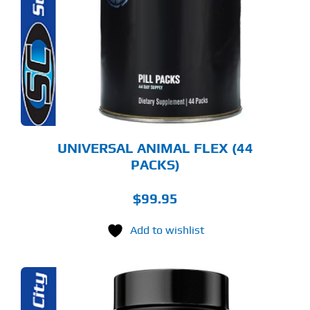
UNIVERSAL ANIMAL FLEX (44
PACKS)
$
99.95
Add to wishlist