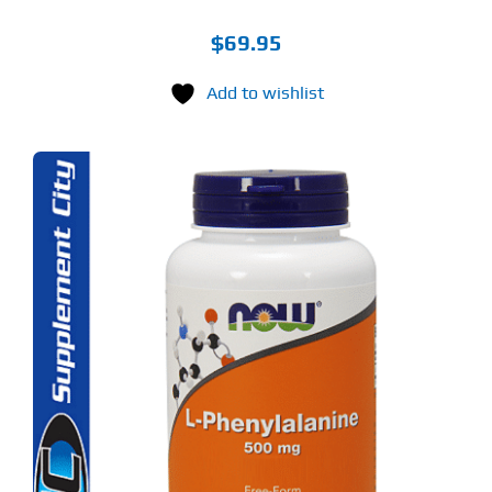
$
69.95
Add to wishlist