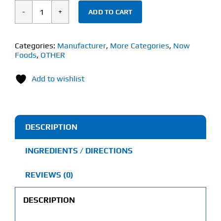
ADD TO CART
Now
Echinacea
(250
Categories:
Manufacturer
,
More Categories
,
Now
Foods
,
OTHER
Veg
Capsules)
Add to wishlist
400mg
quantity
DESCRIPTION
INGREDIENTS / DIRECTIONS
REVIEWS (0)
DESCRIPTION