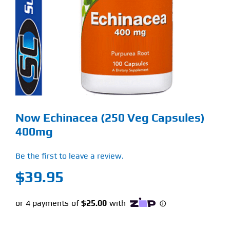
Find Our Store
Blog
My Account
Flash Sale
Now Echinacea (250 Veg Capsules)
About
400mg
Contact
Be the first to leave a review.
$
39.95