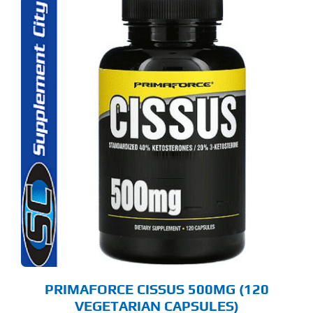
PRIMAFORCE CISSUS 500MG (120
VEGETARIAN CAPSULES)