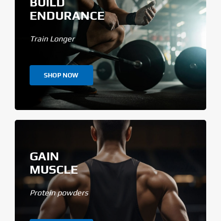
BUILD
ENDURANCE
Train Longer
SHOP NOW
GAIN
MUSCLE
Protein powders