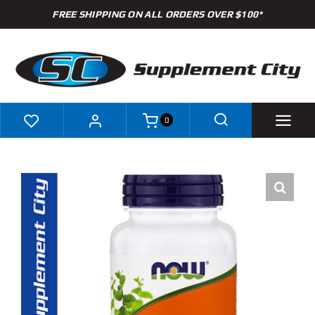
Skip
FREE SHIPPING ON ALL ORDERS OVER $100*
to
content
0
Shop
Brands
Specials
Clearance
New Arrivals