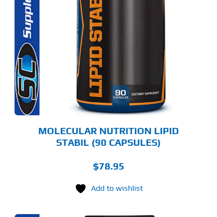
MOLECULAR NUTRITION LIPID
STABIL (90 CAPSULES)
$
78.95
Add to wishlist