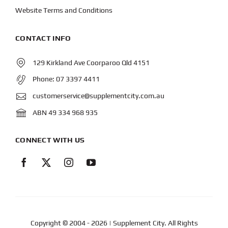
Website Terms and Conditions
CONTACT INFO
129 Kirkland Ave Coorparoo Qld 4151
Phone:
07 3397 4411
customerservice@supplementcity.com.au
ABN 49 334 968 935
CONNECT WITH US
Copyright © 2004
- 2026 | Supplement City. All Rights