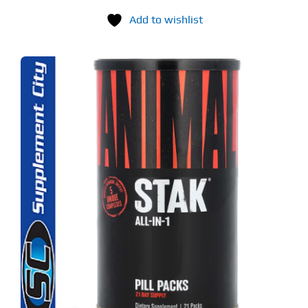
Add to wishlist