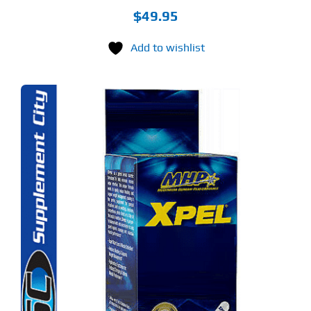
$
49.95
Add to wishlist