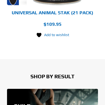
UNIVERSAL ANIMAL STAK (21 PACK)
$
109.95
Add to wishlist
SHOP BY RESULT