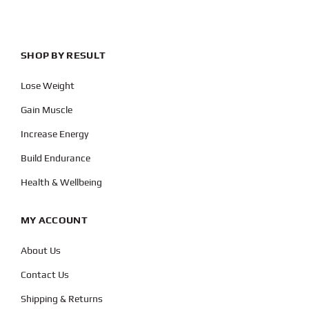
SHOP BY RESULT
Lose Weight
Gain Muscle
Increase Energy
Build Endurance
Health & Wellbeing
MY ACCOUNT
About Us
Contact Us
Shipping & Returns