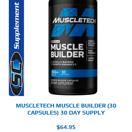
MUSCLETECH MUSCLE BUILDER (30
CAPSULES) 30 DAY SUPPLY
$
64.95