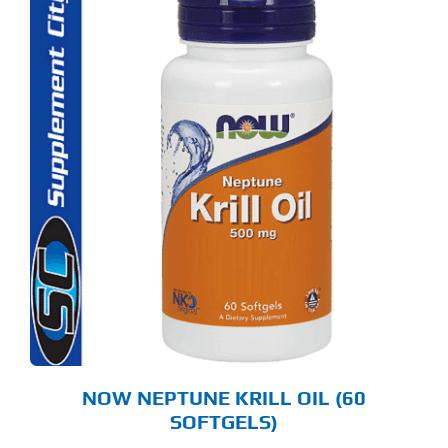
NOW NEPTUNE KRILL OIL (60
SOFTGELS)