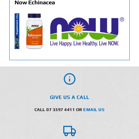
Now Echinacea
GIVE US A CALL
CALL 07 3397 4411 OR
EMAIL US