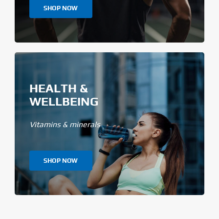
SHOP NOW
HEALTH &
WELLBEING
Vitamins & minerals
SHOP NOW