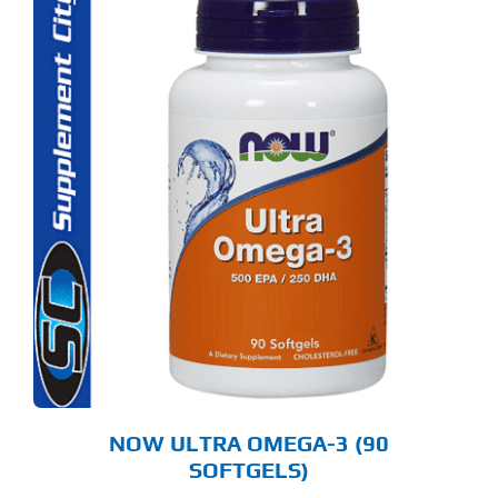
NOW ULTRA OMEGA-3 (90
SOFTGELS)