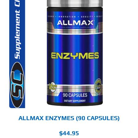
ALLMAX ENZYMES (90 CAPSULES)
$
44.95