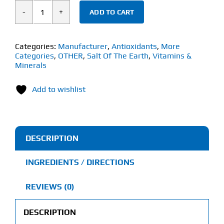
ADD TO CART
Salt
of
the
Categories:
Manufacturer
,
Antioxidants
,
More
Categories
,
OTHER
,
Salt Of The Earth
,
Vitamins &
Earth
Minerals
Celtic
Sea
Add to wishlist
Salt
(650g)
Fine
DESCRIPTION
quantity
INGREDIENTS / DIRECTIONS
REVIEWS (0)
DESCRIPTION