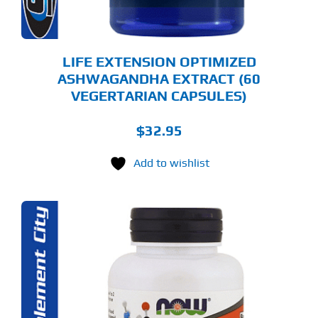
LIFE EXTENSION OPTIMIZED
ASHWAGANDHA EXTRACT (60
VEGERTARIAN CAPSULES)
$
32.95
Add to wishlist