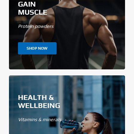
GAIN
MUSCLE
Protein powders
SHOP NOW
HEALTH &
WELLBEING
Vitamins & minerals