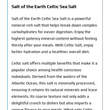
Salt of the Earth Celtic Sea Salt
Salt of the Earth Celtic Sea Salt is a powerful
mineral-rich salt that helps break down complex
carbohydrates for easier digestion. Enjoy the
highest-potency mineral content without feeling
thirsty after your meals. With Celtic Salt, enjoy
better hydration and a healthier overall diet.
Celtic salt offers multiple benefits that make it a
popular choice among health-conscious
individuals. Derived from the waters of the
Atlantic Ocean, this salt is minimally processed,
ensuring it retains its natural minerals and trace
elements. Its coarse texture not only adds a
delightful crunch to dishes but also imparts a
unique flavour to your meals. What sets Celtic