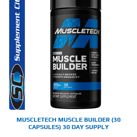
MUSCLETECH MUSCLE BUILDER (30
CAPSULES) 30 DAY SUPPLY