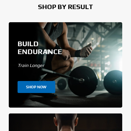
SHOP BY RESULT
BUILD
ENDURANCE
Train Longer
SHOP NOW