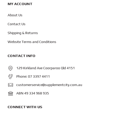
MY ACCOUNT
About Us
Contact Us
Shipping & Returns
Website Terms and Conditions
CONTACT INFO
129 Kirkland Ave Coorparoo Qld 4151
Phone:
07 3397 4411
customerservice@supplementcity.com.au
ABN 49 334 968 935
CONNECT WITH US