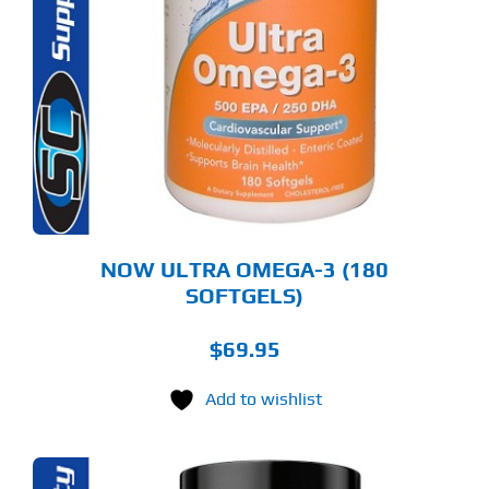
NOW ULTRA OMEGA-3 (180
SOFTGELS)
$
69.95
Add to wishlist