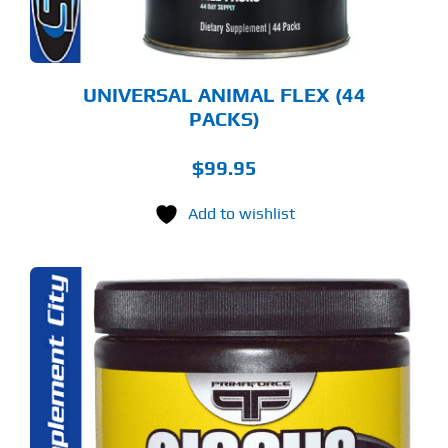
UNIVERSAL ANIMAL FLEX (44
PACKS)
$
99.95
Add to wishlist