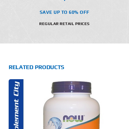
SAVE UP TO 60% OFF
REGULAR RETAIL PRICES
RELATED PRODUCTS