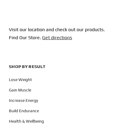
Visit our location and check out our products.
Find Our Store.
Get directions
SHOP BY RESULT
Lose Weight
Gain Muscle
Increase Energy
Build Endurance
Health & Wellbeing