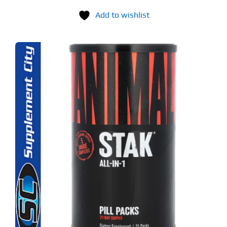
Add to wishlist