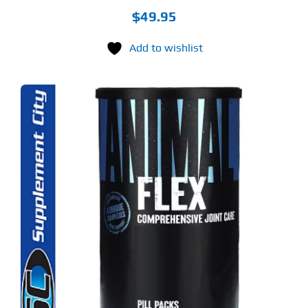
$
49.95
Add to wishlist