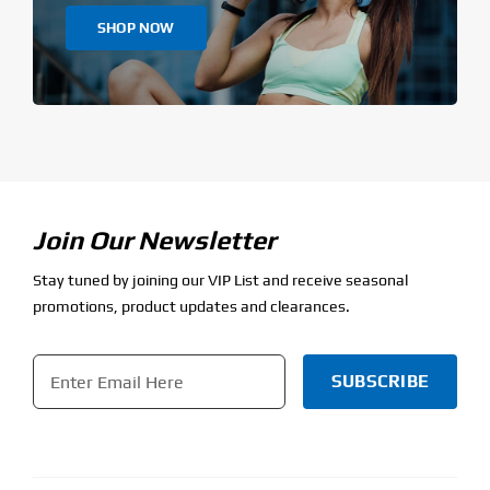
SHOP NOW
Join Our Newsletter
Stay tuned by joining our VIP List and receive seasonal
promotions, product updates and clearances.
Email
*
CAPTCHA