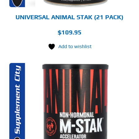
UNIVERSAL ANIMAL STAK (21 PACK)
$
109.95
Add to wishlist