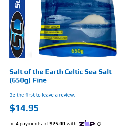
Find Our Store
Blog
My Account
Flash Sale
Salt of the Earth Celtic Sea Salt
About
(650g) Fine
Contact
Be the first to leave a review.
$
14.95