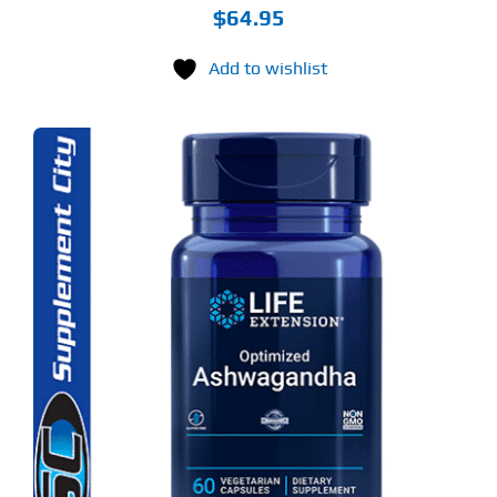
$
64.95
Add to wishlist