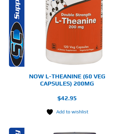
NOW L-THEANINE (60 VEG
CAPSULES) 200MG
$
42.95
Add to wishlist