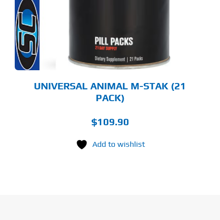
UNIVERSAL ANIMAL M-STAK (21
PACK)
$
109.90
Add to wishlist