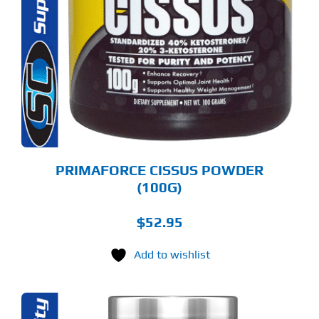
PRIMAFORCE CISSUS POWDER
(100G)
$
52.95
Add to wishlist