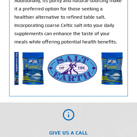
Additionally, its purity and natural sourcing make
it a preferred option for those seeking a
healthier alternative to refined table salt.
Incorporating coarse Celtic salt into your daily
supplements can enhance the taste of your
meals while offering potential health benefits.
GIVE US A CALL