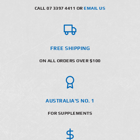
CALL 07 3397 4411 OR
EMAIL US
FREE SHIPPING
ON ALL ORDERS OVER $100
AUSTRALIA’S NO. 1
FOR SUPPLEMENTS