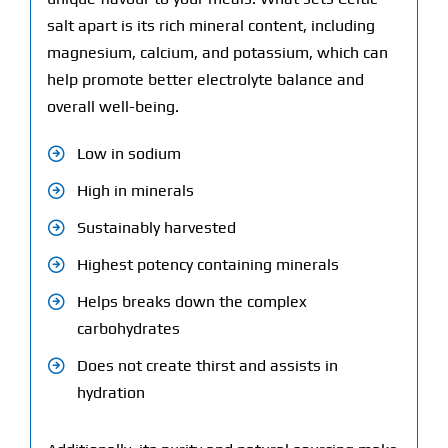
salt apart is its rich mineral content, including
magnesium, calcium, and potassium, which can
help promote better electrolyte balance and
overall well-being.
Low in sodium
High in minerals
Sustainably harvested
Highest potency containing minerals
Helps breaks down the complex
carbohydrates
Does not create thirst and assists in
hydration