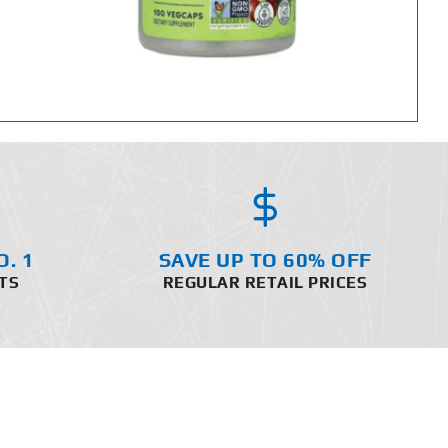
O. 1
SAVE UP TO 60% OFF
TS
REGULAR RETAIL PRICES