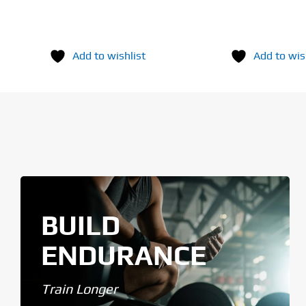
Add to wishlist
Add to wis
BUILD
ENDURANCE
Train Longer