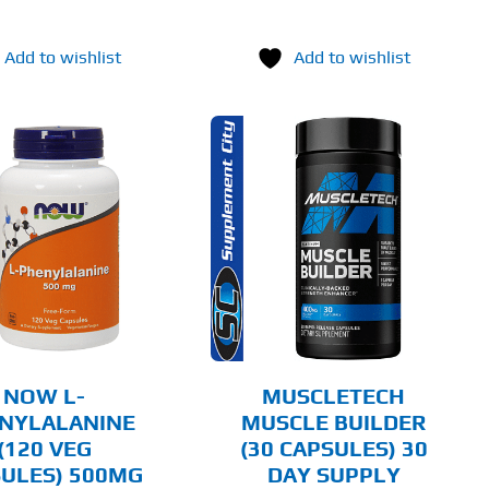
Add to wishlist
Add to wishlist
ADD TO CART
DETAILS
NOW L-
MUSCLETECH
NYLALANINE
MUSCLE BUILDER
(120 VEG
(30 CAPSULES) 30
ULES) 500MG
DAY SUPPLY