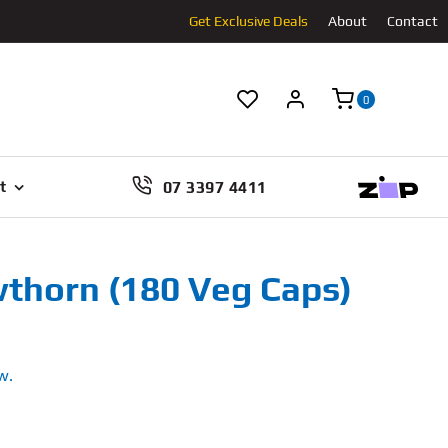
Get Exclusive Deals
About
Contact
0
07 3397 4411
t
thorn (180 Veg Caps)
w.