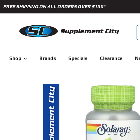
Skip
FREE SHIPPING ON ALL ORDERS OVER $100*
to
content
S
f
Shop
Brands
Specials
Clearance
Ne