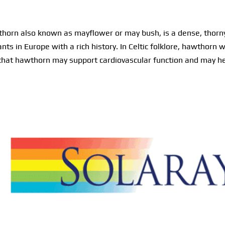
orn also known as mayflower or may bush, is a dense, thorny 
ants in Europe with a rich history. In Celtic folklore, hawthor
 that hawthorn may support cardiovascular function and may he