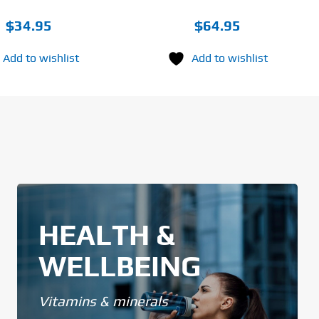
$
34.95
$
64.95
Add to wishlist
Add to wishlist
HEALTH &
WELLBEING
Vitamins & minerals