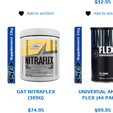
$
32.95
Add to wishlist
Add to wis
THIS
ADD TO CART
ADD T
PRODUCT
HAS
MULTIPLE
DETAILS
DET
VARIANTS.
THE
OPTIONS
MAY
BE
CHOSEN
GAT NITRAFLEX
UNIVERSAL A
ON
(309G)
FLEX (44 PA
THE
PRODUCT
PAGE
$
74.95
$
99.95