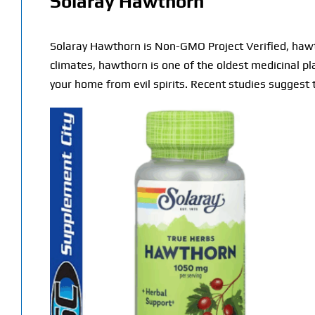
Solaray Hawthorn
Solaray Hawthorn is Non-GMO Project Verified, hawth
climates, hawthorn is one of the oldest medicinal pl
your home from evil spirits. Recent studies suggest