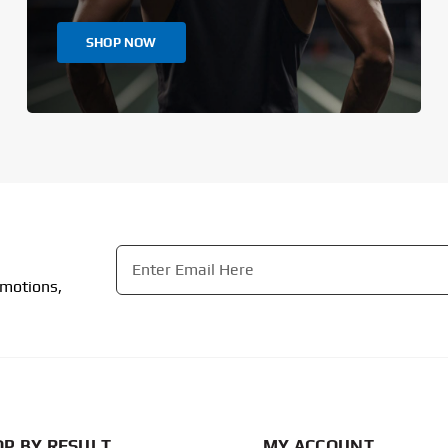
SHOP NOW
Email
*
omotions,
CAPTCHA
P BY RESULT
MY ACCOUNT