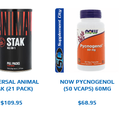
ADD TO CART
DETAILS
ERSAL ANIMAL
NOW PYCNOGENOL
K (21 PACK)
(50 VCAPS) 60MG
$
109.95
$
68.95