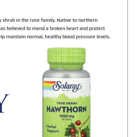
shrub in the rose family. Native to northern
n was believed to mend a broken heart and protect
lp maintain normal, healthy blood pressure levels.