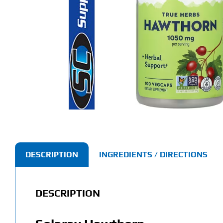
DESCRIPTION
INGREDIENTS / DIRECTIONS
DESCRIPTION