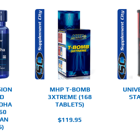
O CART
ADD TO CART
AILS
DETAILS
SION
MHP T-BOMB
UNIV
ED
3XTREME (168
STA
DHA
TABLETS)
60
IAN
$
119.95
S)