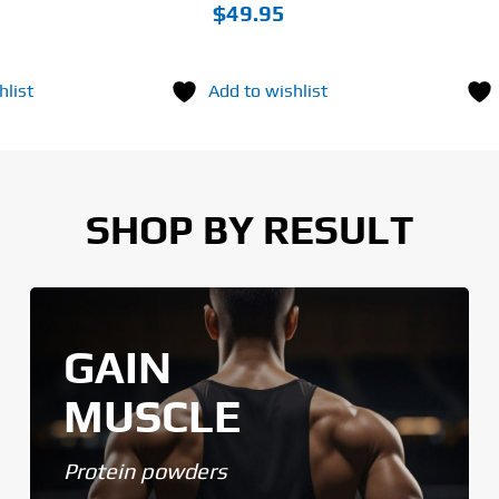
$
49.95
hlist
Add to wishlist
SHOP BY RESULT
GAIN
MUSCLE
Protein powders