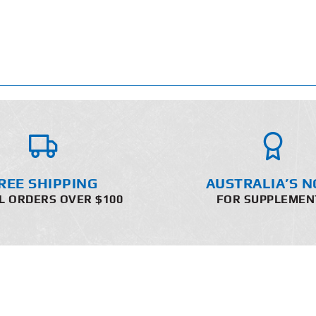
REE SHIPPING
AUSTRALIA’S N
L ORDERS OVER $100
FOR SUPPLEMEN