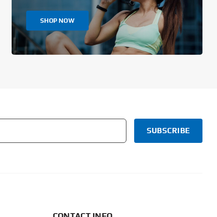
SHOP NOW
CONTACT INFO