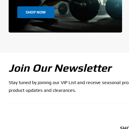
SHOP NOW
Join Our Newsletter
Stay tuned by joining our VIP List and receive seasonal pr
product updates and clearances.
SHO