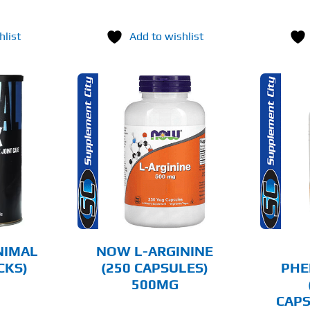
hlist
Add to wishlist
O CART
ADD TO CART
AILS
DETAILS
NIMAL
NOW L-ARGININE
CKS)
(250 CAPSULES)
PHE
500MG
CAPS