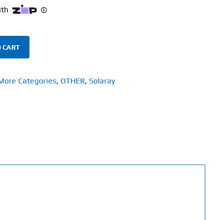
 CART
More Categories
,
OTHER
,
Solaray