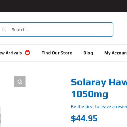
earch
or:
w Arrivals
Find Our Store
Blog
My Accoun
Solaray Haw
1050mg
Be the first to leave a revie
$
44.95