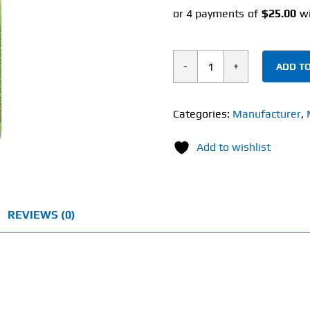
ADD TO
Solaray
Hawthorn
(180
Categories:
Manufacturer
,
Veg
Add to wishlist
Caps)
1050mg
quantity
REVIEWS (0)