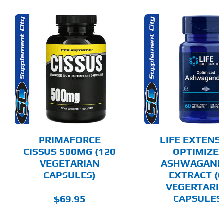
ADD TO CART
ADD T
DETAILS
DET
PRIMAFORCE
LIFE EXTEN
CISSUS 500MG (120
OPTIMIZ
VEGETARIAN
ASHWAGAN
CAPSULES)
EXTRACT (
VEGERTAR
CAPSULE
$
69.95