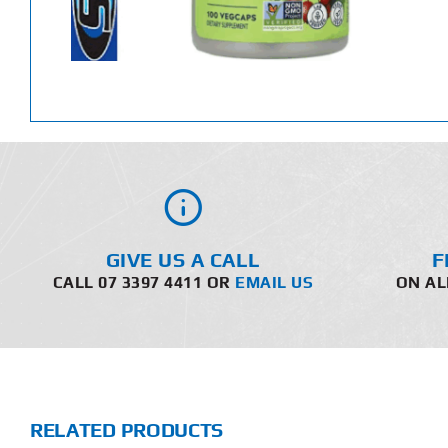
GIVE US A CALL
F
CALL 07 3397 4411 OR
EMAIL US
ON AL
RELATED PRODUCTS