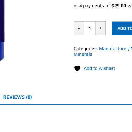
ADD TO
Spawn
Nutra
Liposomal
Categories:
Manufacturer
,
Minerals
NR
(30
Add to wishlist
Capsules)
500mg
quantity
REVIEWS (0)