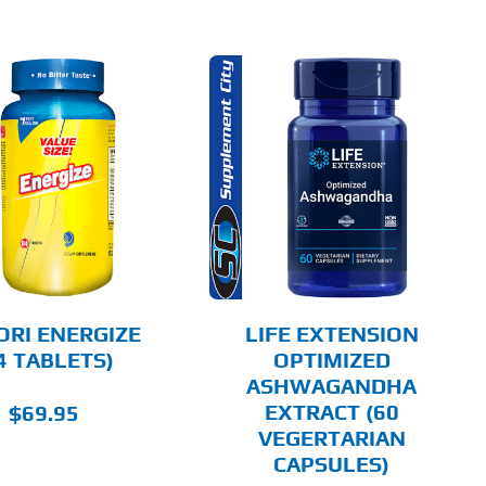
ADD TO CART
DETAILS
ORI ENERGIZE
LIFE EXTENSION
4 TABLETS)
OPTIMIZED
ASHWAGANDHA
EXTRACT (60
$
69.95
VEGERTARIAN
CAPSULES)