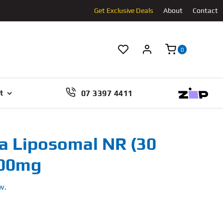
Get Exclusive Deals
About
Contact
0
07 3397 4411
t
a Liposomal NR (30
500mg
w.