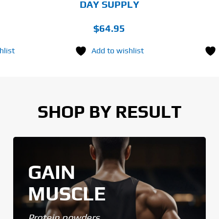
DAY SUPPLY
$
64.95
hlist
Add to wishlist
SHOP BY RESULT
GAIN
MUSCLE
Protein powders