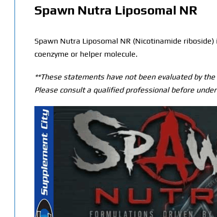
Spawn Nutra Liposomal NR
Spawn Nutra Liposomal NR (Nicotinamide riboside) is 
coenzyme or helper molecule.
**These statements have not been evaluated by the T
Please consult a qualified professional before under