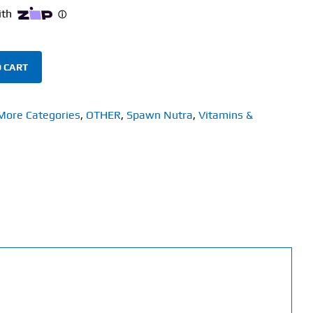
 CART
More Categories
,
OTHER
,
Spawn Nutra
,
Vitamins &