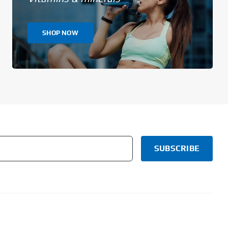
SHOP NOW