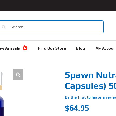
earch
or:
w Arrivals
Find Our Store
Blog
My Accoun
Spawn Nutr
Capsules) 
Be the first to leave a revie
$
64.95