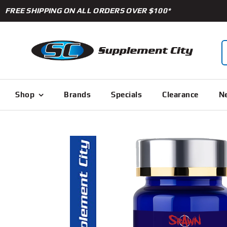
Skip
FREE SHIPPING ON ALL ORDERS OVER $100*
to
content
S
f
Shop
Brands
Specials
Clearance
Ne