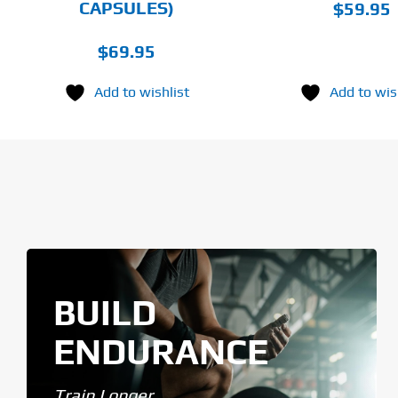
CAPSULES)
$
59.95
$
69.95
Add to wishlist
Add to wis
BUILD
ENDURANCE
Train Longer