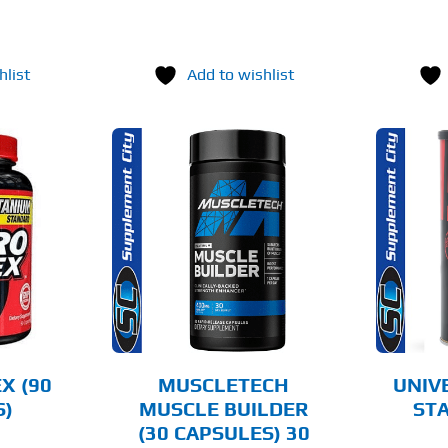
hlist
Add to wishlist
O CART
ADD TO CART
AILS
DETAILS
X (90
MUSCLETECH
UNIV
S)
MUSCLE BUILDER
STA
(30 CAPSULES) 30