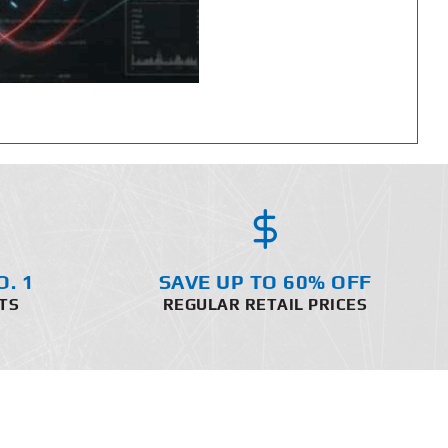
O. 1
SAVE UP TO 60% OFF
TS
REGULAR RETAIL PRICES