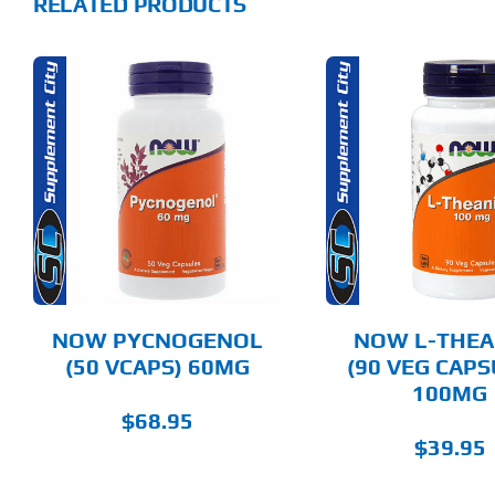
RELATED PRODUCTS
ADD TO CART
ADD T
DETAILS
DET
NOW PYCNOGENOL
NOW L-THEA
(50 VCAPS) 60MG
(90 VEG CAPS
100MG
$
68.95
$
39.95