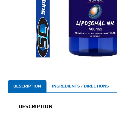
DESCRIPTION
INGREDIENTS / DIRECTIONS
DESCRIPTION