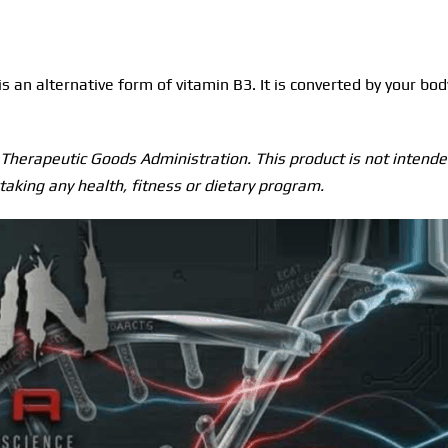
an alternative form of vitamin B3. It is converted by your bod
herapeutic Goods Administration. This product is not intended
taking any health, fitness or dietary program.