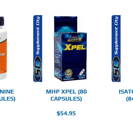
O CART
ADD TO CART
AILS
DETAILS
NINE
MHP XPEL (80
ISAT
ULES)
CAPSULES)
(8
$
54.95