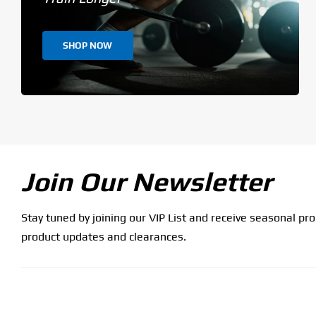
SHOP NOW
Join Our Newsletter
Stay tuned by joining our VIP List and receive seasonal pr
product updates and clearances.