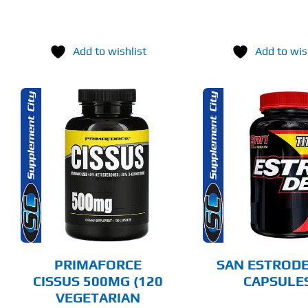
Add to wishlist
Add to wis
ADD TO CART
ADD T
DETAILS
DET
PRIMAFORCE
SAN ESTRODE
CISSUS 500MG (120
CAPSULE
VEGETARIAN