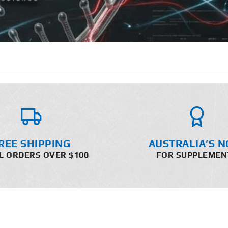
REE SHIPPING
AUSTRALIA’S N
L ORDERS OVER $100
FOR SUPPLEMEN