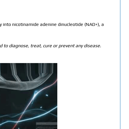
y into nicotinamide adenine dinucleotide (NAD+), a
 to diagnose, treat, cure or prevent any disease.