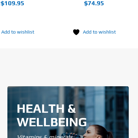
PAGE
$
109.95
$
74.95
Add to wishlist
Add to wishlist
HEALTH &
WELLBEING
Vitamins & minerals