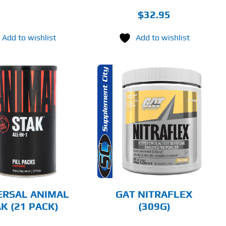
$
32.95
Add to wishlist
Add to wishlist
THIS
SELECT OPTIONS
PRODUCT
HAS
MULTIPLE
DETAILS
VARIANTS.
THE
OPTIONS
MAY
BE
CHOSEN
ERSAL ANIMAL
GAT NITRAFLEX
ON
K (21 PACK)
(309G)
THE
PRODUCT