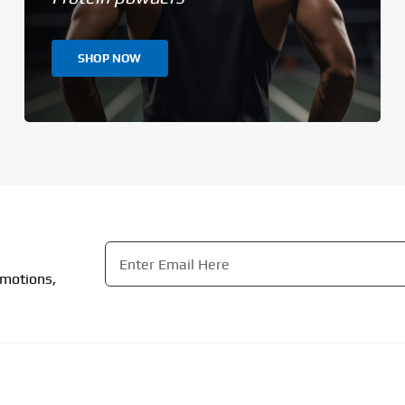
SHOP NOW
Email
*
omotions,
CAPTCHA