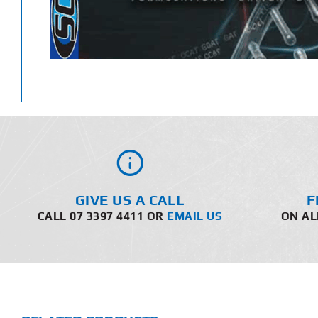
GIVE US A CALL
F
CALL 07 3397 4411 OR
EMAIL US
ON AL