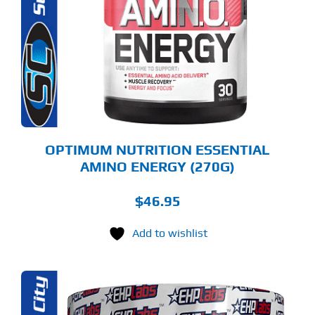
LTIPLE
RIANTS.
E
TIONS
Y
OSEN
E
ODUCT
GE
OPTIMUM NUTRITION ESSENTIAL
AMINO ENERGY (270G)
$
46.95
Add to wishlist