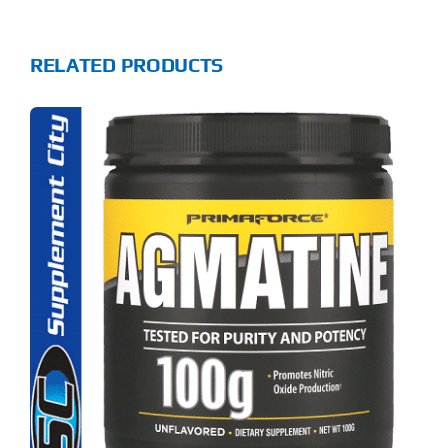
RELATED PRODUCTS