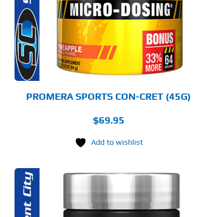
RIANTS.
E
TIONS
Y
OSEN
E
ODUCT
GE
PROMERA SPORTS CON-CRET (45G)
$
69.95
Add to wishlist