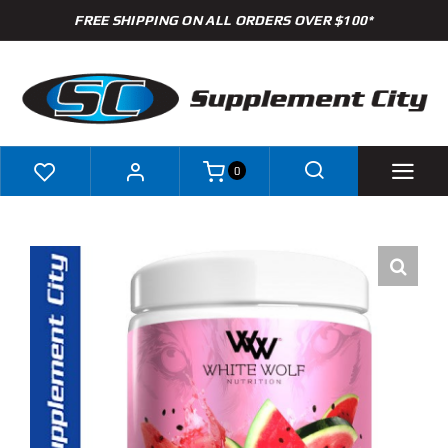
Skip
FREE SHIPPING ON ALL ORDERS OVER $100*
to
content
0
Shop
Brands
Specials
Clearance
New Arrivals