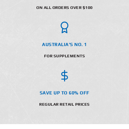
ON ALL ORDERS OVER $100
AUSTRALIA’S NO. 1
FOR SUPPLEMENTS
SAVE UP TO 60% OFF
REGULAR RETAIL PRICES