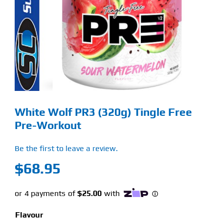
Find Our Store
Blog
My Account
Flash Sale
White Wolf PR3 (320g) Tingle Free
About
Pre-Workout
Contact
Be the first to leave a review.
$
68.95
Flavour