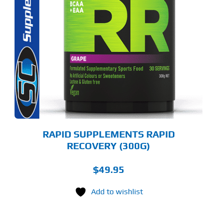
S
ODUCT
S
LTIPLE
RIANTS.
E
TIONS
Y
OSEN
E
ODUCT
GE
RAPID SUPPLEMENTS RAPID
RECOVERY (300G)
$
49.95
Add to wishlist