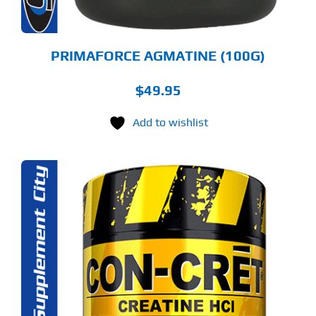
PRIMAFORCE AGMATINE (100G)
$
49.95
Add to wishlist
S
ODUCT
S
LTIPLE