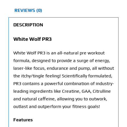
REVIEWS (0)
DESCRIPTION
White Wolf PR3
White Wolf PR3 is an all-natural pre workout
formula, designed to provide a surge of energy,
laser-like focus, endurance and pump, all without
the itchy/tingle feeling! Scientifically formulated,
PR3 contains a powerful combination of industry-
leading ingredients like Creatine, GAA, Citrulline
and natural caffeine, allowing you to outwork,
outlast and outperform your fitness goals!
Features