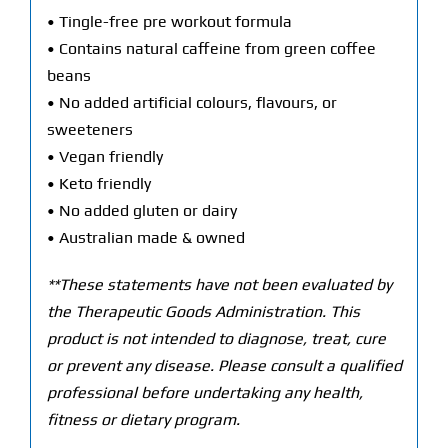
• Tingle-free pre workout formula
• Contains natural caffeine from green coffee
beans
• No added artificial colours, flavours, or
sweeteners
• Vegan friendly
• Keto friendly
• No added gluten or dairy
• Australian made & owned
**These statements have not been evaluated by
the Therapeutic Goods Administration. This
product is not intended to diagnose, treat, cure
or prevent any disease. Please consult a qualified
professional before undertaking any health,
fitness or dietary program.