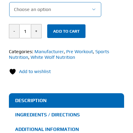

ADD TO CART
White
Wolf
PR3
Categories:
Manufacturer
,
Pre Workout
,
Sports
Nutrition
,
White Wolf Nutrition
(320g)
Tingle
Add to wishlist
Free
Pre-
Workout
quantity
DESCRIPTION
INGREDIENTS / DIRECTIONS
ADDITIONAL INFORMATION