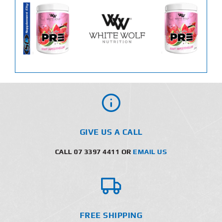
GIVE US A CALL
CALL 07 3397 4411 OR
EMAIL US
FREE SHIPPING