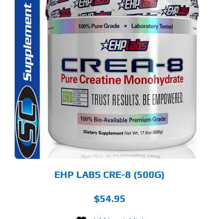
S
ODUCT
S
LTIPLE
RIANTS.
E
TIONS
Y
OSEN
E
ODUCT
GE
EHP LABS CRE-8 (500G)
$
54.95