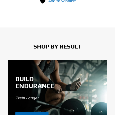
Add to wishlist
SHOP BY RESULT
BUILD
ENDURANCE
Train Longer