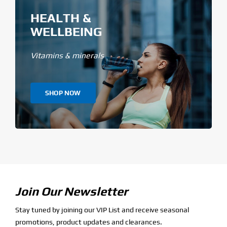
HEALTH &
WELLBEING
Vitamins & minerals
SHOP NOW
Join Our Newsletter
Stay tuned by joining our VIP List and receive seasonal
promotions, product updates and clearances.