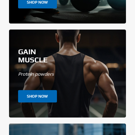
SHOP NOW
GAIN
MUSCLE
Protein powders
SHOP NOW