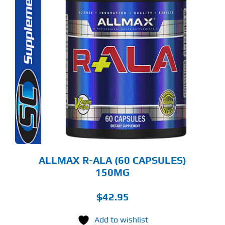
ALLMAX R-ALA (60 CAPSULES)
150MG
$
42.95
Add to wishlist