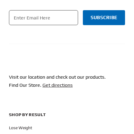
Email
*
CAPTCHA
Visit our location and check out our products.
Find Our Store.
Get directions
SHOP BY RESULT
Lose Weight