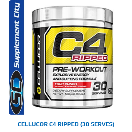
S
ODUCT
S
LTIPLE
RIANTS.
E
TIONS
Y
OSEN
E
ODUCT
GE
CELLUCOR C4 RIPPED (30 SERVES)