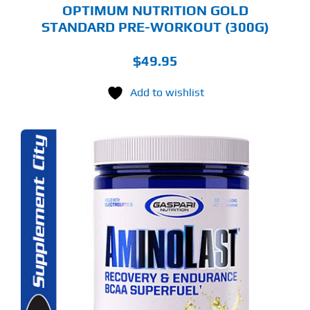
OPTIMUM NUTRITION GOLD
STANDARD PRE-WORKOUT (300G)
$
49.95
Add to wishlist
S
ODUCT
S
LTIPLE
RIANTS.
E