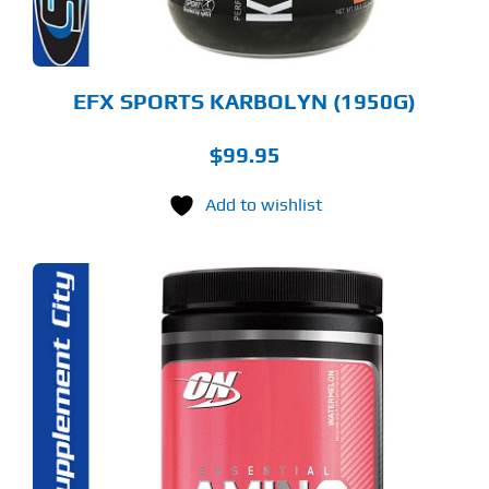
OSEN
E
ODUCT
GE
EFX SPORTS KARBOLYN (1950G)
$
99.95
Add to wishlist
S
ODUCT
S