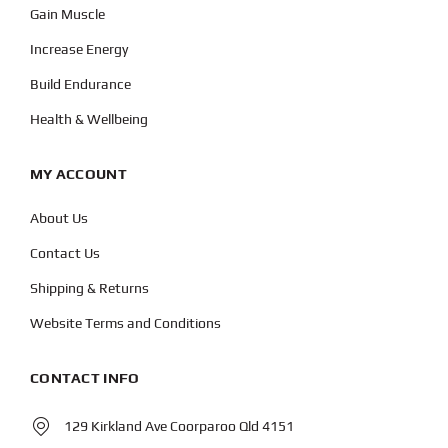
Gain Muscle
Increase Energy
Build Endurance
Health & Wellbeing
MY ACCOUNT
About Us
Contact Us
Shipping & Returns
Website Terms and Conditions
CONTACT INFO
129 Kirkland Ave Coorparoo Qld 4151