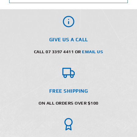
GIVE US A CALL
CALL 07 3397 4411 OR
EMAIL US
FREE SHIPPING
ON ALL ORDERS OVER $100