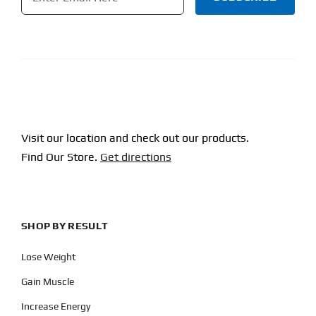
CAPTCHA
Visit our location and check out our products.
Find Our Store.
Get directions
SHOP BY RESULT
Lose Weight
Gain Muscle
Increase Energy