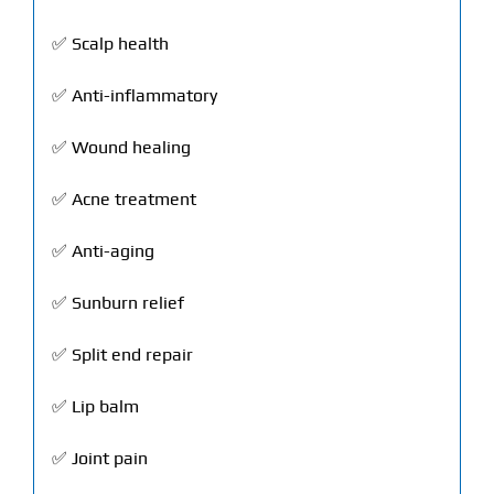
✅ Scalp health
✅ Anti-inflammatory
✅ Wound healing
✅ Acne treatment
✅ Anti-aging
✅ Sunburn relief
✅ Split end repair
✅ Lip balm
✅ Joint pain