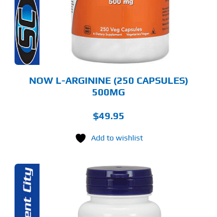
NOW L-ARGININE (250 CAPSULES)
500MG
$
49.95
Add to wishlist