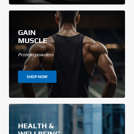
GAIN
MUSCLE
Protein powders
SHOP NOW
HEALTH &
WELLBEING