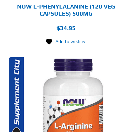
NOW L-PHENYLALANINE (120 VEG
CAPSULES) 500MG
$
34.95
Add to wishlist