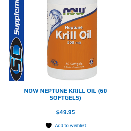
NOW NEPTUNE KRILL OIL (60
SOFTGELS)
$
49.95
Add to wishlist