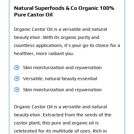
Natural Superfoods & Co Organic 100%
Pure Castor Oil
Organic Castor Oil is a versatile and natural
beauty elixir. With its organic purity and
countless applications, it’s your go-to choice for a
healthier, more radiant you.
Skin moisturization and rejuvenation
Versatile, natural beauty essential
Skin moisturization and rejuvenation
Organic Castor Oil is a versatile and natural
beauty elixir. Extracted from the seeds of the
castor plant, this pure and organic oil is
celebrated for its multitude of uses. Rich in