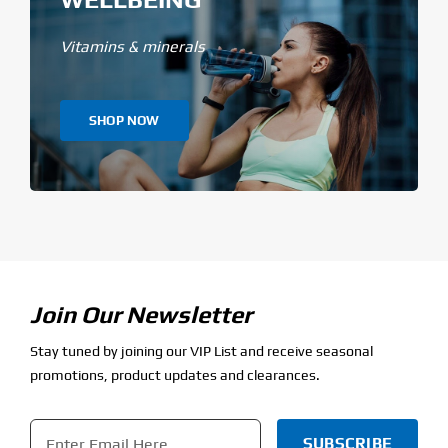
Vitamins & minerals
SHOP NOW
Join Our Newsletter
Stay tuned by joining our VIP List and receive seasonal
promotions, product updates and clearances.
Email
*