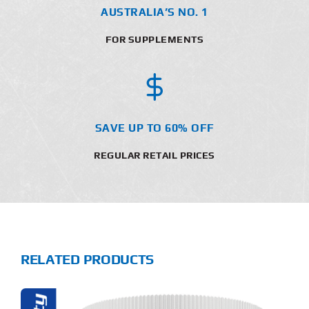
AUSTRALIA’S NO. 1
FOR SUPPLEMENTS
SAVE UP TO 60% OFF
REGULAR RETAIL PRICES
RELATED PRODUCTS