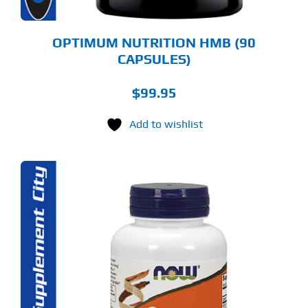
OPTIMUM NUTRITION HMB (90
CAPSULES)
$
99.95
Add to wishlist