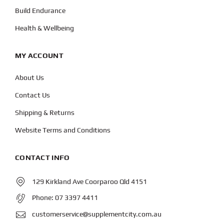
Build Endurance
Health & Wellbeing
MY ACCOUNT
About Us
Contact Us
Shipping & Returns
Website Terms and Conditions
CONTACT INFO
129 Kirkland Ave Coorparoo Qld 4151
Phone:
07 3397 4411
customerservice@supplementcity.com.au