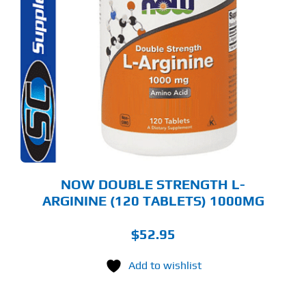
NOW DOUBLE STRENGTH L-
ARGININE (120 TABLETS) 1000MG
$
52.95
Add to wishlist