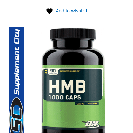
Add to wishlist