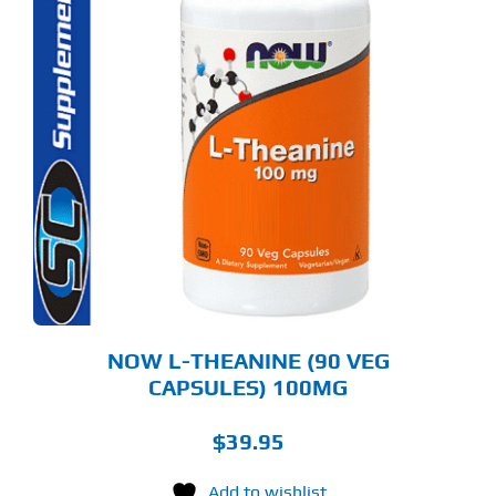
NOW L-THEANINE (90 VEG
CAPSULES) 100MG
$
39.95
Add to wishlist