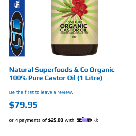
Find Our Store
Blog
My Account
Flash Sale
Natural Superfoods & Co Organic
About
100% Pure Castor Oil (1 Litre)
Contact
Be the first to leave a review.
$
79.95