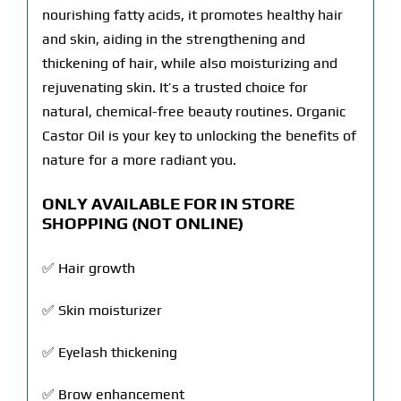
nourishing fatty acids, it promotes healthy hair
and skin, aiding in the strengthening and
thickening of hair, while also moisturizing and
rejuvenating skin. It’s a trusted choice for
natural, chemical-free beauty routines. Organic
Castor Oil is your key to unlocking the benefits of
nature for a more radiant you.
ONLY AVAILABLE FOR IN STORE
SHOPPING
(NOT ONLINE)
✅ Hair growth
✅ Skin moisturizer
✅ Eyelash thickening
✅ Brow enhancement