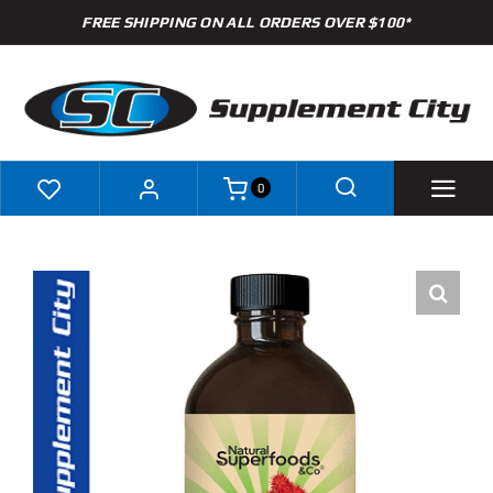
Skip
FREE SHIPPING ON ALL ORDERS OVER $100*
to
content
0
Shop
Brands
Specials
Clearance
New Arrivals