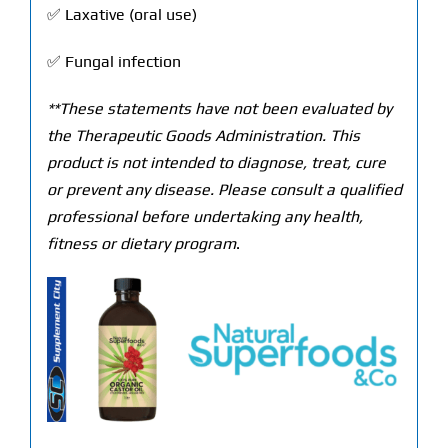
✅ Laxative (oral use)
✅ Fungal infection
**These statements have not been evaluated by
the Therapeutic Goods Administration. This
product is not intended to diagnose, treat, cure
or prevent any disease. Please consult a qualified
professional before undertaking any health,
fitness or dietary program
.