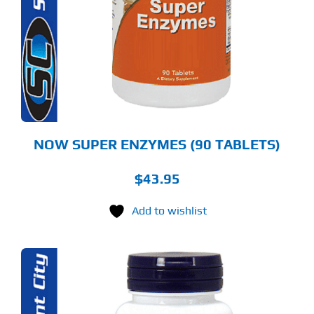
NOW SUPER ENZYMES (90 TABLETS)
$
43.95
Add to wishlist