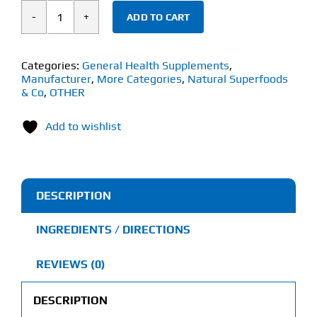
ADD TO CART
Natural
Superfoods
&
Categories:
General Health Supplements
,
Manufacturer
,
More Categories
,
Natural Superfoods
Co
& Co
,
OTHER
Organic
100%
Add to wishlist
Pure
Castor
Oil
DESCRIPTION
(1
Litre)
INGREDIENTS / DIRECTIONS
quantity
REVIEWS (0)
DESCRIPTION