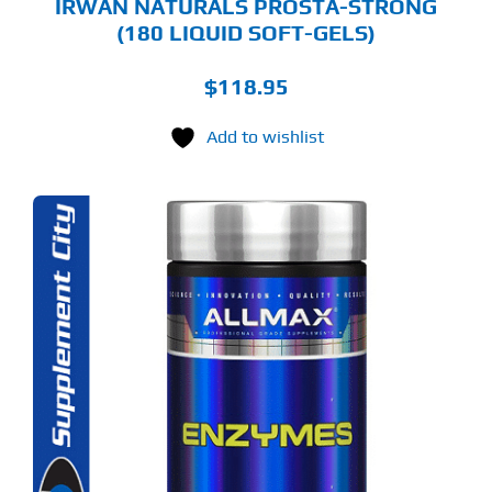
IRWAN NATURALS PROSTA-STRONG
(180 LIQUID SOFT-GELS)
$
118.95
Add to wishlist