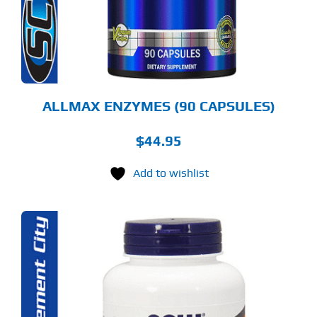
ALLMAX ENZYMES (90 CAPSULES)
$
44.95
Add to wishlist