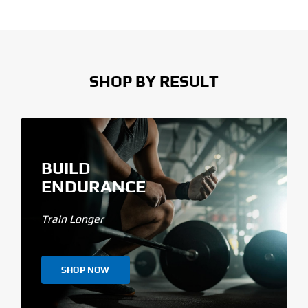
SHOP BY RESULT
BUILD
ENDURANCE
Train Longer
SHOP NOW