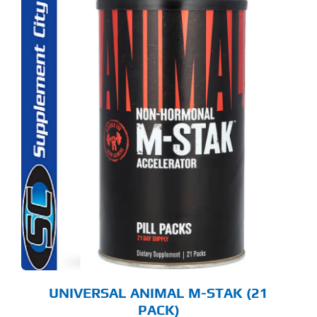
UNIVERSAL ANIMAL M-STAK (21
PACK)