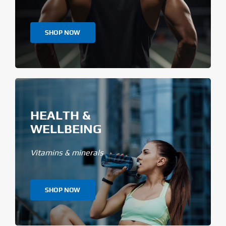
SHOP NOW
HEALTH &
WELLBEING
Vitamins & minerals
SHOP NOW