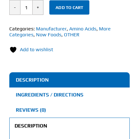
ADD TO CART
Now
L-
Citrulline
Categories:
Manufacturer
,
Amino Acids
,
More
Categories
,
Now Foods
,
OTHER
(180
Veg
Add to wishlist
Capsules)
750mg
quantity
DESCRIPTION
INGREDIENTS / DIRECTIONS
REVIEWS (0)
DESCRIPTION