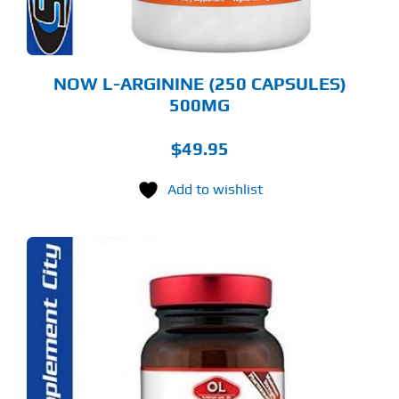
NOW L-ARGININE (250 CAPSULES)
500MG
$
49.95
Add to wishlist