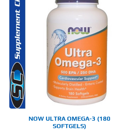
NOW ULTRA OMEGA-3 (180
SOFTGELS)