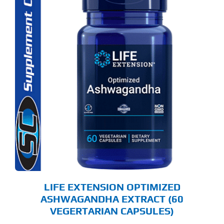
LIFE EXTENSION OPTIMIZED
ASHWAGANDHA EXTRACT (60
VEGERTARIAN CAPSULES)