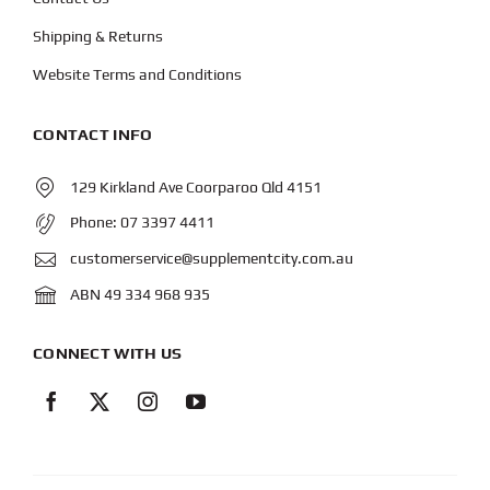
Shipping & Returns
Website Terms and Conditions
CONTACT INFO
129 Kirkland Ave Coorparoo Qld 4151
Phone:
07 3397 4411
customerservice@supplementcity.com.au
ABN 49 334 968 935
CONNECT WITH US