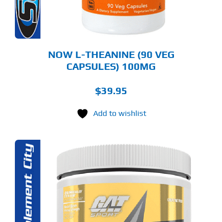
NOW L-THEANINE (90 VEG
CAPSULES) 100MG
$
39.95
Add to wishlist
S