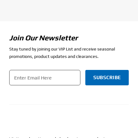
Join Our Newsletter
Stay tuned by joining our VIP List and receive seasonal
promotions, product updates and clearances.
Email
*
CAPTCHA