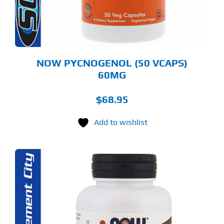
NOW PYCNOGENOL (50 VCAPS)
60MG
$
68.95
Add to wishlist