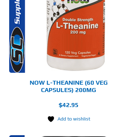
NOW L-THEANINE (60 VEG
CAPSULES) 200MG
$
42.95
Add to wishlist