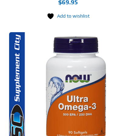
$
69.95
Add to wishlist