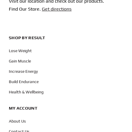
Visit our location and check out our products.
Find Our Store.
Get directions
SHOP BY RESULT
Lose Weight
Gain Muscle
Increase Energy
Build Endurance
Health & Wellbeing
MY ACCOUNT
About Us
Contact Us