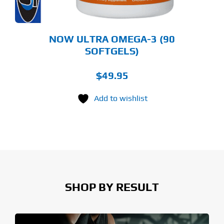
NOW ULTRA OMEGA-3 (90
SOFTGELS)
$
49.95
Add to wishlist
SHOP BY RESULT