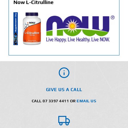
Now L-Citrulline
GIVE US A CALL
CALL 07 3397 4411 OR
EMAIL US