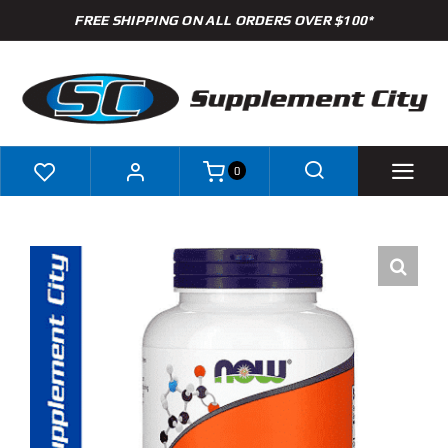
Skip
FREE SHIPPING ON ALL ORDERS OVER $100*
to
content
0
Shop
Brands
Specials
Clearance
New Arrivals