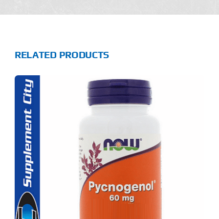
RELATED PRODUCTS