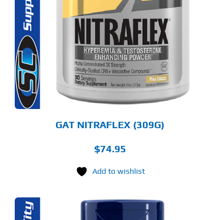
ODUCT
S
LTIPLE
RIANTS.
E
TIONS
Y
OSEN
E
ODUCT
GE
GAT NITRAFLEX (309G)
$
74.95
Add to wishlist