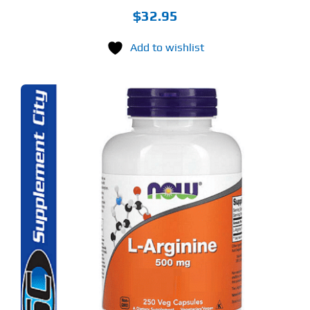
$
32.95
Add to wishlist