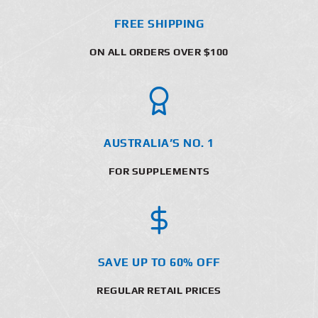
FREE SHIPPING
ON ALL ORDERS OVER $100
AUSTRALIA’S NO. 1
FOR SUPPLEMENTS
SAVE UP TO 60% OFF
REGULAR RETAIL PRICES