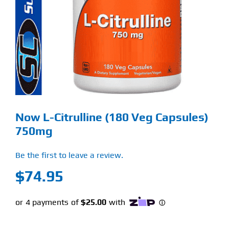
Find Our Store
Blog
My Account
Flash Sale
Now L-Citrulline (180 Veg Capsules)
About
750mg
Contact
Be the first to leave a review.
$
74.95