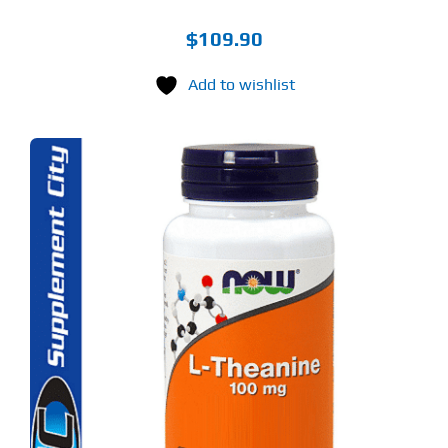
$
109.90
Add to wishlist