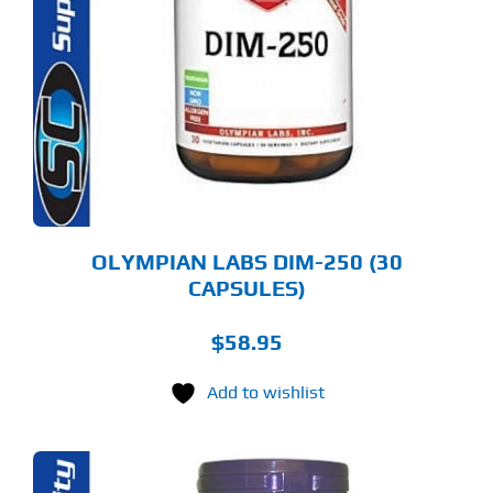
OLYMPIAN LABS DIM-250 (30
CAPSULES)
$
58.95
Add to wishlist