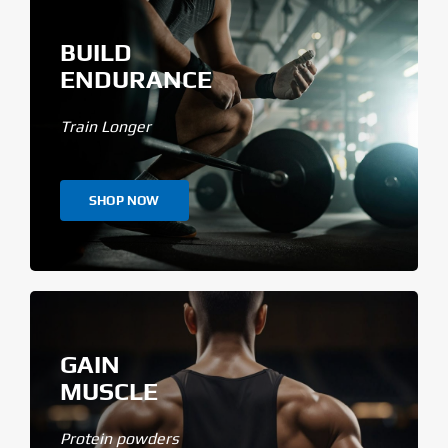
BUILD
ENDURANCE
Train Longer
SHOP NOW
GAIN
MUSCLE
Protein powders