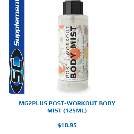
S
ODUCT
S
LTIPLE
RIANTS.
E
TIONS
Y
OSEN
E
ODUCT
GE
MG2PLUS POST-WORKOUT BODY
MIST (125ML)
$
18.95