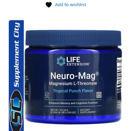
Add to wishlist
S
ODUCT
S
LTIPLE
RIANTS.
E
TIONS
Y
OSEN
E