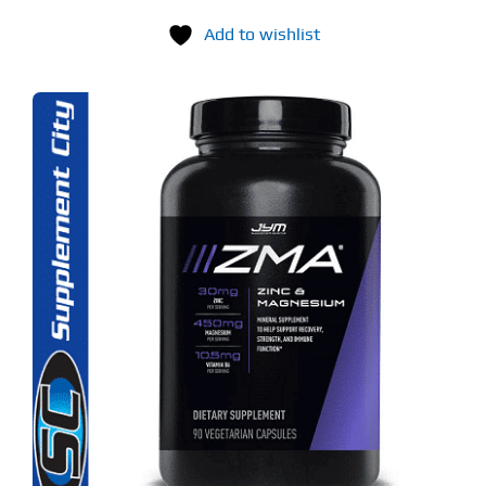
Add to wishlist