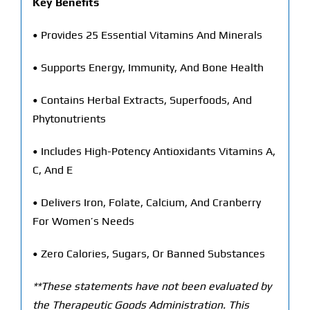
Key Benefits
• Provides 25 Essential Vitamins And Minerals
• Supports Energy, Immunity, And Bone Health
• Contains Herbal Extracts, Superfoods, And
Phytonutrients
• Includes High-Potency Antioxidants Vitamins A,
C, And E
• Delivers Iron, Folate, Calcium, And Cranberry
For Women’s Needs
• Zero Calories, Sugars, Or Banned Substances
**These statements have not been evaluated by
the Therapeutic Goods Administration. This