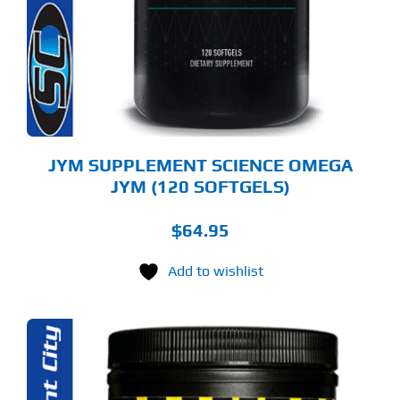
JYM SUPPLEMENT SCIENCE OMEGA
JYM (120 SOFTGELS)
$
64.95
Add to wishlist