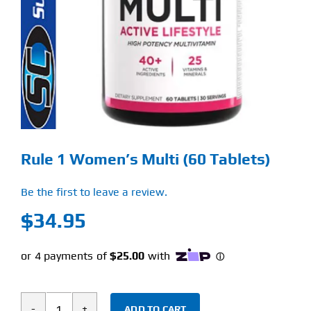
Find Our Store
Blog
My Account
Flash Sale
Rule 1 Women’s Multi (60 Tablets)
About
Be the first to leave a review.
Contact
$
34.95
ADD TO CART