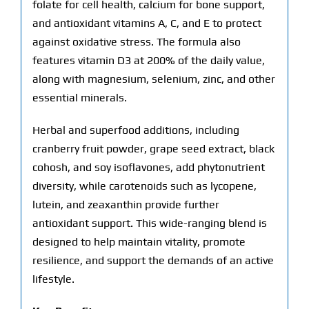
folate for cell health, calcium for bone support,
and antioxidant vitamins A, C, and E to protect
against oxidative stress. The formula also
features vitamin D3 at 200% of the daily value,
along with magnesium, selenium, zinc, and other
essential minerals.
Herbal and superfood additions, including
cranberry fruit powder, grape seed extract, black
cohosh, and soy isoflavones, add phytonutrient
diversity, while carotenoids such as lycopene,
lutein, and zeaxanthin provide further
antioxidant support. This wide-ranging blend is
designed to help maintain vitality, promote
resilience, and support the demands of an active
lifestyle.