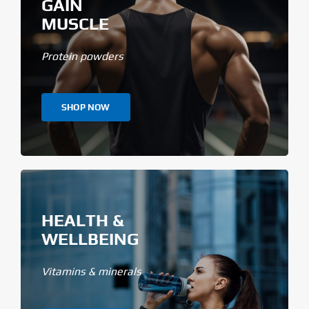
GAIN
MUSCLE
Protein powders
SHOP NOW
HEALTH &
WELLBEING
Vitamins & minerals