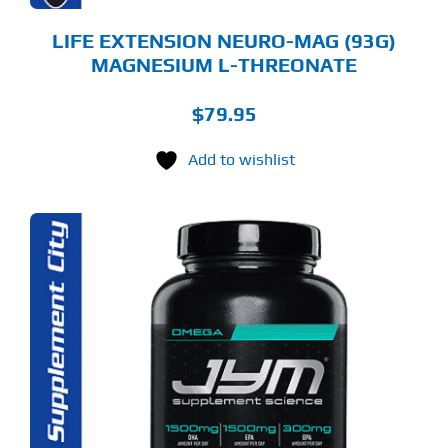
ODUCT
GE
LIFE EXTENSION NEURO-MAG (93G)
MAGNESIUM L-THREONATE
$
79.95
Add to wishlist