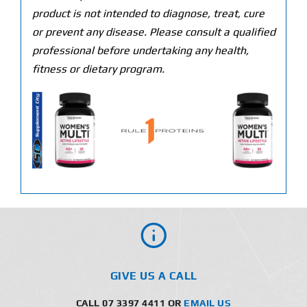
product is not intended to diagnose, treat, cure
or prevent any disease. Please consult a qualified
professional before undertaking any health,
fitness or dietary program.
GIVE US A CALL
CALL 07 3397 4411 OR
EMAIL US