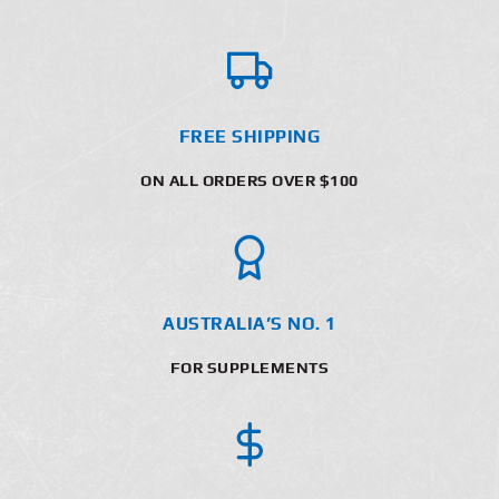
FREE SHIPPING
ON ALL ORDERS OVER $100
AUSTRALIA’S NO. 1
FOR SUPPLEMENTS