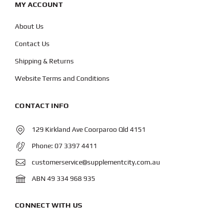
MY ACCOUNT
About Us
Contact Us
Shipping & Returns
Website Terms and Conditions
CONTACT INFO
129 Kirkland Ave Coorparoo Qld 4151
Phone:
07 3397 4411
customerservice@supplementcity.com.au
ABN 49 334 968 935
CONNECT WITH US