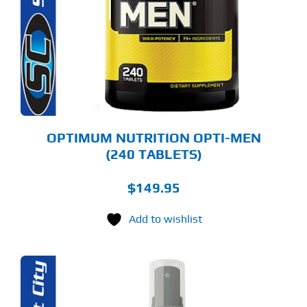
OPTIMUM NUTRITION OPTI-MEN
(240 TABLETS)
$
149.95
Add to wishlist