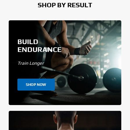
SHOP BY RESULT
BUILD
ENDURANCE
Train Longer
SHOP NOW