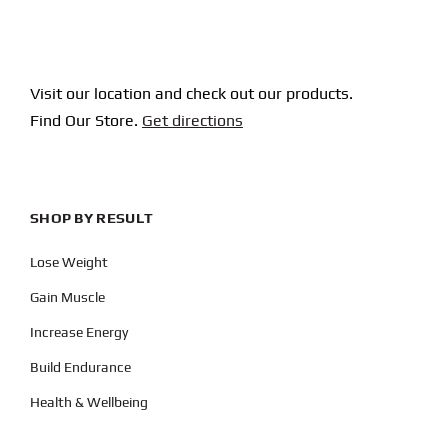
Visit our location and check out our products.
Find Our Store.
Get directions
SHOP BY RESULT
Lose Weight
Gain Muscle
Increase Energy
Build Endurance
Health & Wellbeing