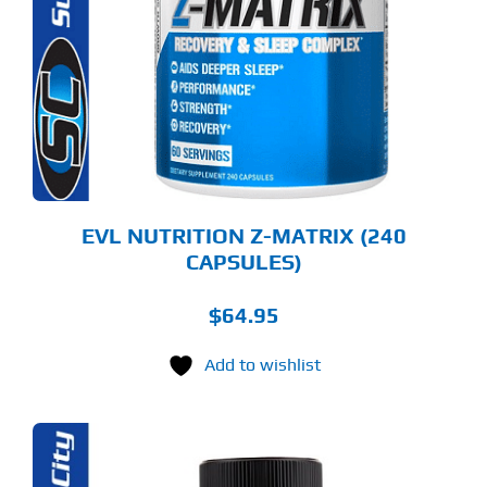
EVL NUTRITION Z-MATRIX (240
CAPSULES)
$
64.95
Add to wishlist