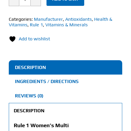
Rule
1
Women's
Categories:
Manufacturer
,
Antioxidants
,
Health &
Vitamins
,
Rule 1
,
Vitamins & Minerals
Multi
(60
Add to wishlist
Tablets)
quantity
DESCRIPTION
INGREDIENTS / DIRECTIONS
REVIEWS (0)
DESCRIPTION
Rule 1 Women’s Multi