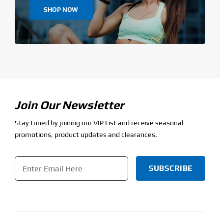
SHOP NOW
Join Our Newsletter
Stay tuned by joining our VIP List and receive seasonal
promotions, product updates and clearances.
Email
*
CAPTCHA