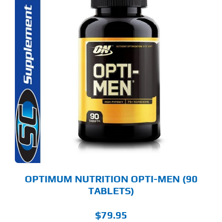
OPTIMUM NUTRITION OPTI-MEN (90
TABLETS)
$
79.95