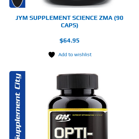
JYM SUPPLEMENT SCIENCE ZMA (90
CAPS)
$
64.95
Add to wishlist