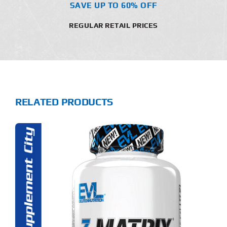
SAVE UP TO 60% OFF
REGULAR RETAIL PRICES
RELATED PRODUCTS