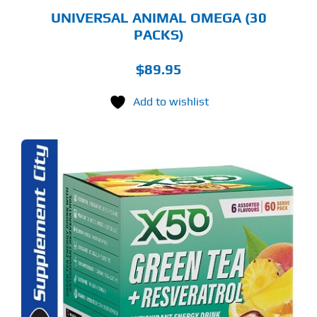
UNIVERSAL ANIMAL OMEGA (30
PACKS)
$
89.95
Add to wishlist
S
ODUCT
S
LTIPLE
RIANTS.