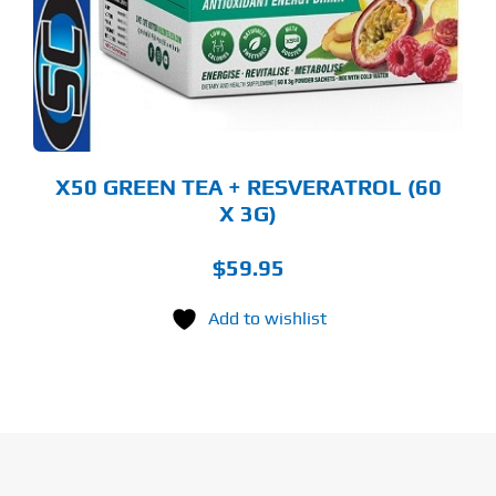
E
TIONS
Y
OSEN
E
ODUCT
GE
X50 GREEN TEA + RESVERATROL (60
X 3G)
$
59.95
Add to wishlist