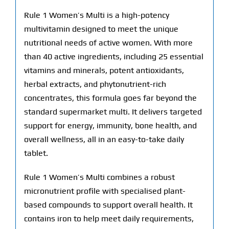
Rule 1 Women’s Multi is a high-potency
multivitamin designed to meet the unique
nutritional needs of active women. With more
than 40 active ingredients, including 25 essential
vitamins and minerals, potent antioxidants,
herbal extracts, and phytonutrient-rich
concentrates, this formula goes far beyond the
standard supermarket multi. It delivers targeted
support for energy, immunity, bone health, and
overall wellness, all in an easy-to-take daily
tablet.
Rule 1 Women’s Multi combines a robust
micronutrient profile with specialised plant-
based compounds to support overall health. It
contains iron to help meet daily requirements,