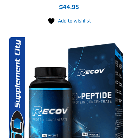
$
44.95
Add to wishlist