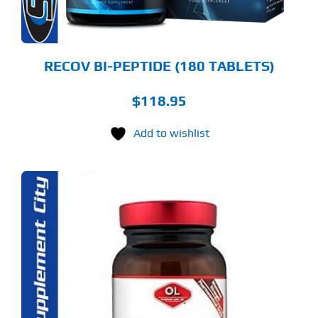
RECOV BI-PEPTIDE (180 TABLETS)
$
118.95
Add to wishlist