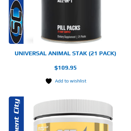
UNIVERSAL ANIMAL STAK (21 PACK)
$
109.95
Add to wishlist