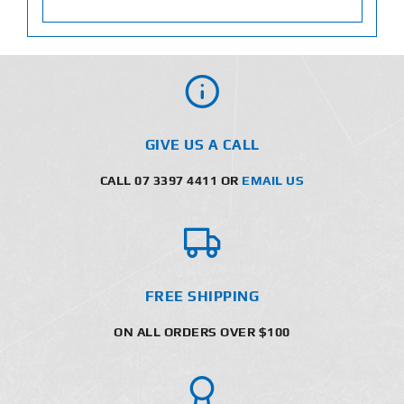
GIVE US A CALL
CALL 07 3397 4411 OR
EMAIL US
FREE SHIPPING
ON ALL ORDERS OVER $100