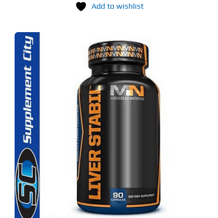
Add to wishlist