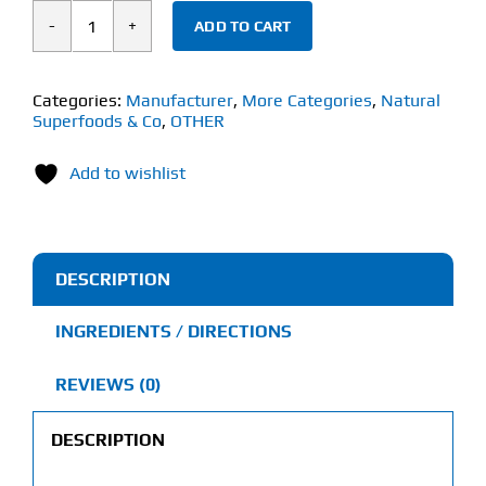
ADD TO CART
Natural
Superfoods
&
Categories:
Manufacturer
,
More Categories
,
Natural
Superfoods & Co
,
OTHER
Co
CB2
Add to wishlist
Calm
(60
Capsules)
quantity
DESCRIPTION
INGREDIENTS / DIRECTIONS
REVIEWS (0)
DESCRIPTION