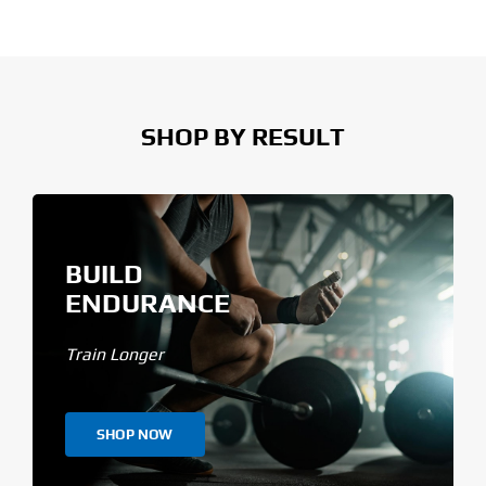
SHOP BY RESULT
BUILD
ENDURANCE
Train Longer
SHOP NOW