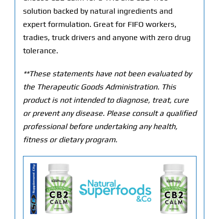
solution backed by natural ingredients and
expert formulation. Great for FIFO workers,
tradies, truck drivers and anyone with zero drug
tolerance.
**These statements have not been evaluated by
the Therapeutic Goods Administration. This
product is not intended to diagnose, treat, cure
or prevent any disease. Please consult a qualified
professional before undertaking any health,
fitness or dietary program.