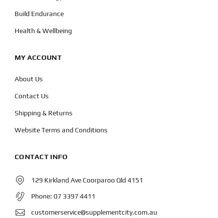
Build Endurance
Health & Wellbeing
MY ACCOUNT
About Us
Contact Us
Shipping & Returns
Website Terms and Conditions
CONTACT INFO
129 Kirkland Ave Coorparoo Qld 4151
Phone:
07 3397 4411
customerservice@supplementcity.com.au