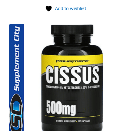
Add to wishlist