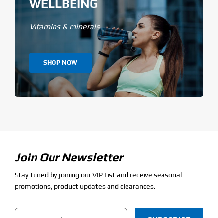
WELLBEING
Vitamins & minerals
SHOP NOW
Join Our Newsletter
Stay tuned by joining our VIP List and receive seasonal
promotions, product updates and clearances.
Email
*