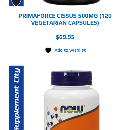
PRIMAFORCE CISSUS 500MG (120
VEGETARIAN CAPSULES)
$
69.95
Add to wishlist