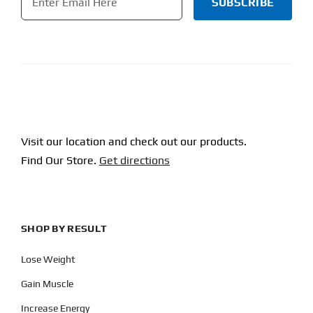
CAPTCHA
Visit our location and check out our products.
Find Our Store.
Get directions
SHOP BY RESULT
Lose Weight
Gain Muscle
Increase Energy