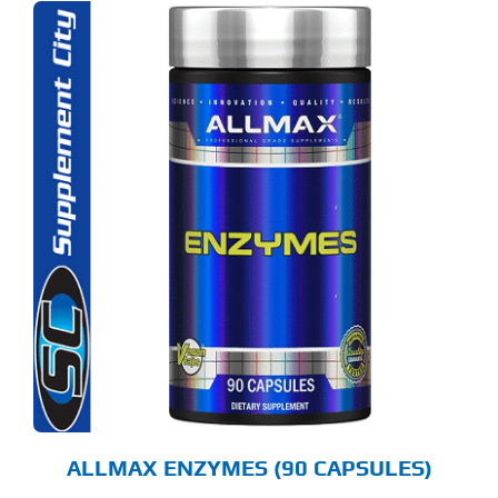
ALLMAX ENZYMES (90 CAPSULES)