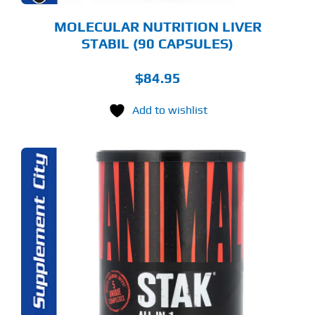
MOLECULAR NUTRITION LIVER
STABIL (90 CAPSULES)
$
84.95
Add to wishlist