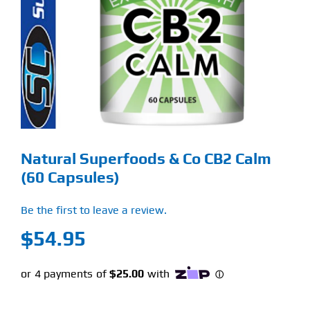
Find Our Store
Blog
My Account
Flash Sale
Natural Superfoods & Co CB2 Calm
About
(60 Capsules)
Contact
Be the first to leave a review.
$
54.95