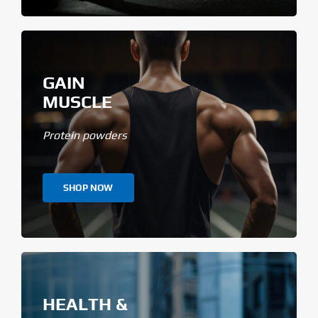
GAIN
MUSCLE
Protein powders
SHOP NOW
HEALTH &