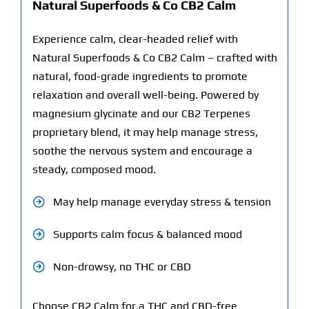
Natural Superfoods & Co CB2 Calm
Experience calm, clear-headed relief with
Natural Superfoods & Co CB2 Calm –
crafted with
natural, food-grade ingredients to promote
relaxation and overall well-being. Powered by
magnesium glycinate and our CB2 Terpenes
proprietary blend, it may help manage stress,
soothe the nervous system and encourage a
steady, composed mood.
May help manage everyday stress & tension
Supports calm focus & balanced mood
Non-drowsy, no THC or CBD
Choose CB2 Calm for a THC and CBD-free