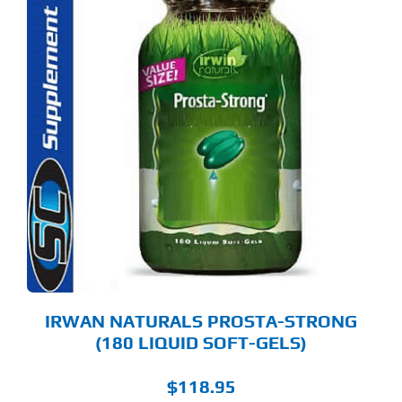
IRWAN NATURALS PROSTA-STRONG
(180 LIQUID SOFT-GELS)
$
118.95