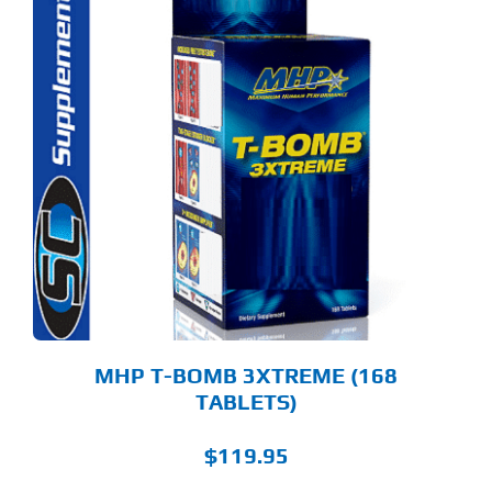
MHP T-BOMB 3XTREME (168
TABLETS)
$
119.95