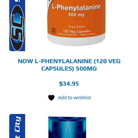
NOW L-PHENYLALANINE (120 VEG
CAPSULES) 500MG
$
34.95
Add to wishlist