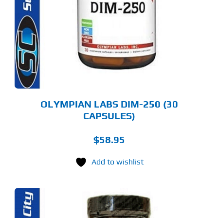
OLYMPIAN LABS DIM-250 (30
CAPSULES)
$
58.95
Add to wishlist