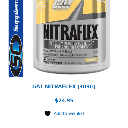
S
ODUCT
S
LTIPLE
RIANTS.
E
TIONS
Y
OSEN
E
ODUCT
GE
GAT NITRAFLEX (309G)
$
74.95
Add to wishlist