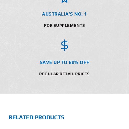
AUSTRALIA’S NO. 1
FOR SUPPLEMENTS
SAVE UP TO 60% OFF
REGULAR RETAIL PRICES
RELATED PRODUCTS