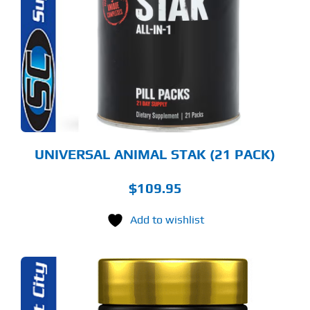
UNIVERSAL ANIMAL STAK (21 PACK)
$
109.95
Add to wishlist