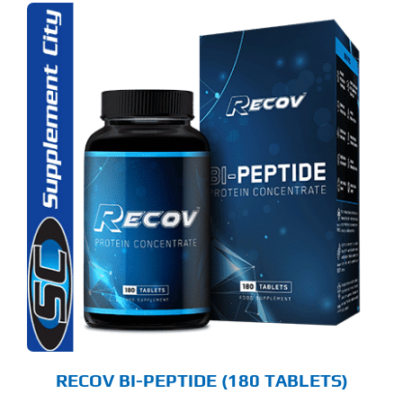
RECOV BI-PEPTIDE (180 TABLETS)