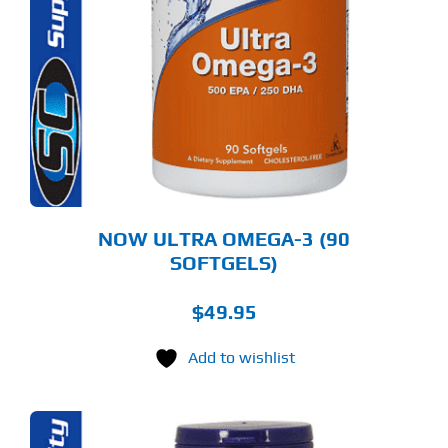
NOW ULTRA OMEGA-3 (90
SOFTGELS)
$
49.95
Add to wishlist