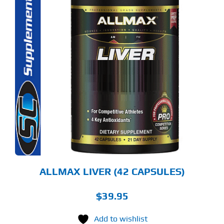
ALLMAX LIVER (42 CAPSULES)
$
39.95
Add to wishlist