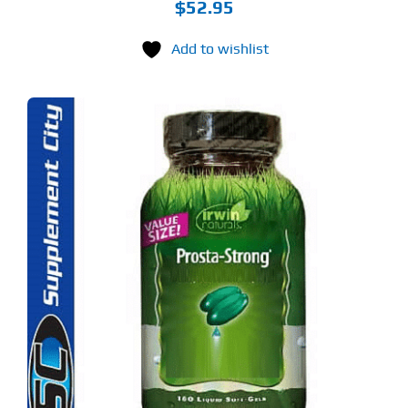
$
52.95
Add to wishlist