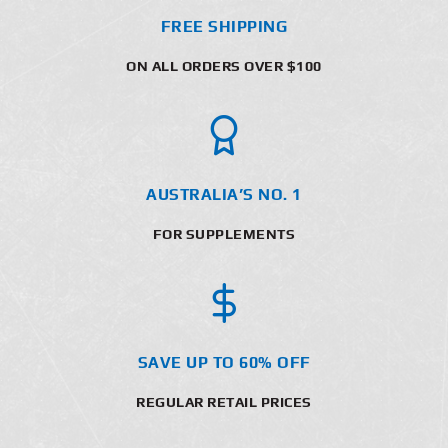
FREE SHIPPING
ON ALL ORDERS OVER $100
AUSTRALIA’S NO. 1
FOR SUPPLEMENTS
SAVE UP TO 60% OFF
REGULAR RETAIL PRICES