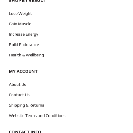
SHOP BY RESULT
Lose Weight
Gain Muscle
Increase Energy
Build Endurance
Health & Wellbeing
MY ACCOUNT
About Us
Contact Us
Shipping & Returns
Website Terms and Conditions
CONTACT INFO