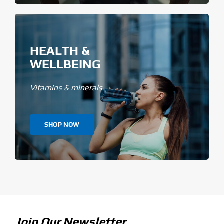
HEALTH &
WELLBEING
Vitamins & minerals
SHOP NOW
Join Our Newsletter