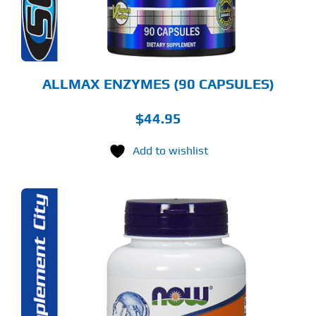
ALLMAX ENZYMES (90 CAPSULES)
$
44.95
Add to wishlist