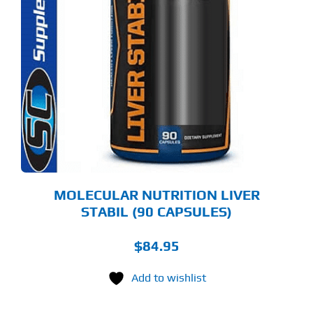
MOLECULAR NUTRITION LIVER
STABIL (90 CAPSULES)
$
84.95
Add to wishlist