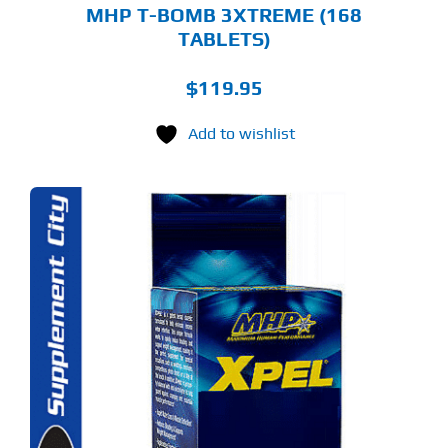
MHP T-BOMB 3XTREME (168
TABLETS)
$
119.95
Add to wishlist