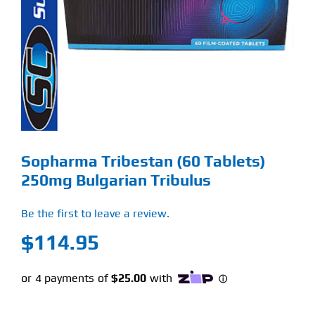
Find Our Store
Blog
My Account
Flash Sale
Sopharma Tribestan (60 Tablets)
About
250mg Bulgarian Tribulus
Contact
Be the first to leave a review.
$
114.95