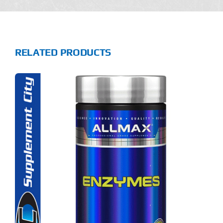
RELATED PRODUCTS