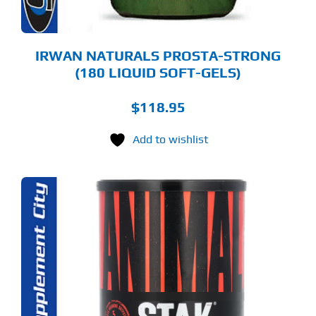
IRWAN NATURALS PROSTA-STRONG
(180 LIQUID SOFT-GELS)
$
118.95
Add to wishlist