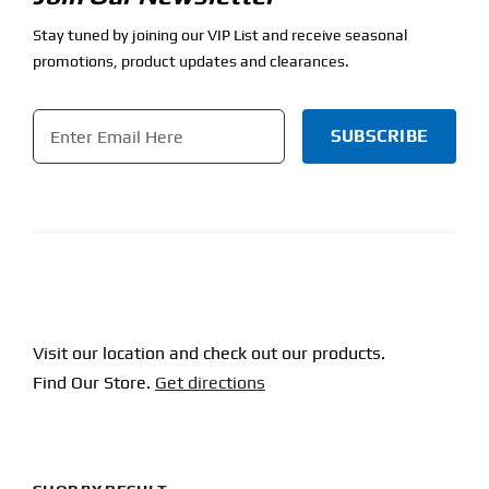
Stay tuned by joining our VIP List and receive seasonal
promotions, product updates and clearances.
Email
*
CAPTCHA
Visit our location and check out our products.
Find Our Store.
Get directions