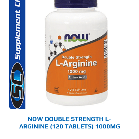
NOW DOUBLE STRENGTH L-
ARGININE (120 TABLETS) 1000MG