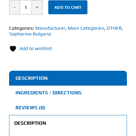
ADD TO CART
Sopharma
Tribestan
(60
Categories:
Manufacturer
,
More Categories
,
OTHER
,
Sopharma Bulgaria
Tablets)
250mg
Add to wishlist
Bulgarian
Tribulus
quantity
DESCRIPTION
INGREDIENTS / DIRECTIONS
REVIEWS (0)
DESCRIPTION