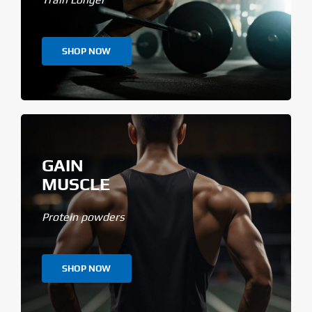
SHOP NOW
GAIN
MUSCLE
Protein powders
SHOP NOW