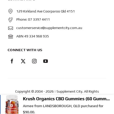
129 Kirkland Ave Coorparoo Qld 4151
Phone:
07 3397 4411
customerservice@supplementcity.com.au
ABN 49 334 968 935
CONNECT WITH US
Copyright © 2004
- 2026 | Supplement City. All Rights
Reserved.
Web Design
by YEWS |
Privacy Policy
|
Disclaimer
|