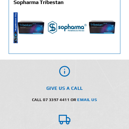
Sopharma Tribestan
GIVE US A CALL
CALL 07 3397 4411 OR
EMAIL US