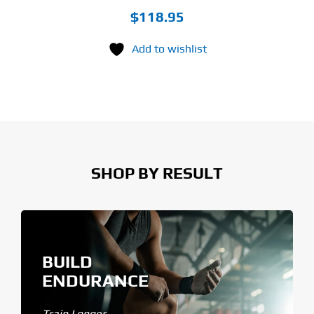
$
118.95
Add to wishlist
SHOP BY RESULT
BUILD
ENDURANCE
Train Longer