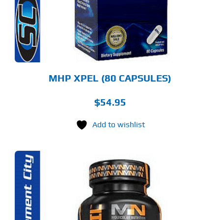
MHP XPEL (80 CAPSULES)
$
54.95
Add to wishlist